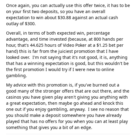
Once again, you can actually use this offer twice, it has to be
on your first two deposits, so you have an overall
expectation to win about $30.88 against an actual cash
outlay of $300.
Overall, in terms of both expected win, percentage
advantage, and time invested (because, at 800 hands per
hour, that's 44.625 hours of Video Poker at a $1.25 bet per
hand) this is far from the juiciest promotion that I have
looked over. I'm not saying that it's not good, it is, anything
that has a winning expectation is good, but this wouldn't be
the first promotion I would try if I were new to online
gambling.
My advice with this promotion is, if you've burned out a
good many of the stronger offers that are out there, and the
casinos you have given play aren't giving you anything with
a great expectation, then maybe go ahead and knock this
one out if you enjoy gambling, anyway. I see no reason that
you should make a deposit somewhere you have already
played that has no offers for you when you can at least play
something that gives you a bit of an edge.