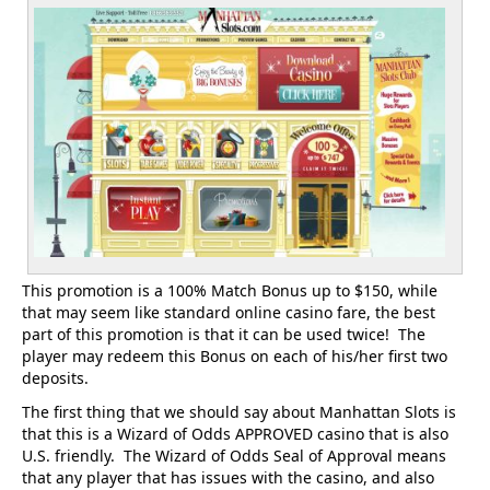
This promotion is a 100% Match Bonus up to $150, while
that may seem like standard online casino fare, the best
part of this promotion is that it can be used twice! The
player may redeem this Bonus on each of his/her first two
deposits.
The first thing that we should say about Manhattan Slots is
that this is a Wizard of Odds APPROVED casino that is also
U.S. friendly. The Wizard of Odds Seal of Approval means
that any player that has issues with the casino, and also