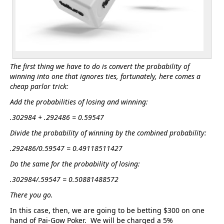
The first thing we have to do is convert the probability of
winning into one that ignores ties, fortunately, here comes a
cheap parlor trick:
Add the probabilities of losing and winning:
.302984 + .292486 =
0.59547
Divide the probability of winning by the combined probability:
.292486/
0.59547 =
0.49118511427
Do the same for the probability of losing:
.302984/.59547 =
0.50881488572
There you go.
In this case, then, we are going to be betting $300 on one
hand of Pai-Gow Poker. We will be charged a 5%