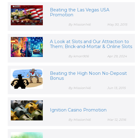
Beating the Las Vegas USA
Promotion
By Mission146
May 30, 2015
A Look at Slots and Our Attraction to
Them; Brick-and-Mortar & Online Slots
By kmorr906
Apr 29, 2024
Beating the High Noon No-Deposit
Bonus
By Mission146
Jun 13, 2015
Ignition Casino Promotion
By Mission146
Mar 12, 2016