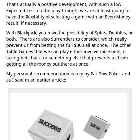
That's actually a positive development, with such a low
Expected Loss on the playthrough, we are at least going to
have the flexibility of selecting a game with an Even Money
result, if necessary.
With Blackjack, you have the possibility of Splits, Doubles, or
both. There are also Surrenders to consider, which really
prevent us from betting the full $300 all at once. The other
Table Games that we can play either involve raise bets, or
taking bets back, or something else that prevents us from
getting all the money out there at once.
My personal recommendation is to play Pai-Gow Poker, and
as I said in an earlier article: