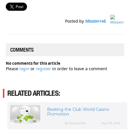
Posted by
Mission146
COMMENTS
No comments for this article
Please
login
or
register
in order to leave a comment
RELATED ARTICLES:
Beating the Club World Casino
Promotion
By Mission146
May 30, 2015