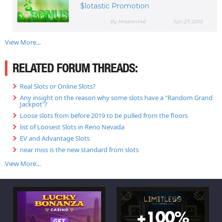
$lotastic Promotion
By Mission146
Jun 27, 2015
View More...
RELATED FORUM THREADS:
Real Slots or Online Slots?
Any insight on the reason why some slots have a "Random Grand
Jackpot"?
Loose slots from before 2019 to be pulled from the floors
list of Loosest Slots in Reno Nevada
EV and Advantage Slots
near miss is the new standard from slots
View More...