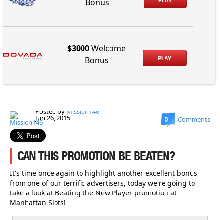
PLAY
Bonus
$3000
Welcome
PLAY
Bonus
Posted by
Mission146
Jun 26, 2015
0
Comments
CAN THIS PROMOTION BE BEATEN?
It's time once again to highlight another excellent bonus
from one of our terrific advertisers, today we're going to
take a look at Beating the New Player promotion at
Manhattan Slots!