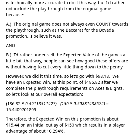
is technically more accurate to do it this way, but I'd rather
not include the playthrough from the original game
because:
A.) The original game does not always even COUNT towards
the playthrough, such as the Baccarat for the Bovada
promotion...I believe it was.
AND
B.) I'd rather under-sell the Expected Value of the games a
little bit, that way, people can see how good these offers are
without having to cut every little thing down to the penny.
However, we did it this time, so let's go with $98.18. We
have an Expected win, at this point, of $186.82 after we
complete the playthrough requirements on Aces & Eights,
so let's look at our overall expectation:
(186.82 *
0.49118511427) - (150 *
0.50881488572) =
15.4409701899
Therefore, the Expected Win on this promotion is about
$15.44 on an initial outlay of $150 which results in a player
advantage of about 10.294%.