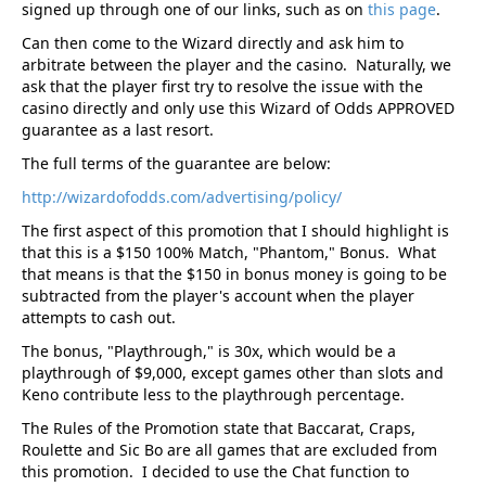
signed up through one of our links, such as on
this page
.
Can then come to the Wizard directly and ask him to
arbitrate between the player and the casino. Naturally, we
ask that the player first try to resolve the issue with the
casino directly and only use this Wizard of Odds APPROVED
guarantee as a last resort.
The full terms of the guarantee are below:
http://wizardofodds.com/advertising/policy/
The first aspect of this promotion that I should highlight is
that this is a $150 100% Match, "Phantom," Bonus. What
that means is that the $150 in bonus money is going to be
subtracted from the player's account when the player
attempts to cash out.
The bonus, "Playthrough," is 30x, which would be a
playthrough of $9,000, except games other than slots and
Keno contribute less to the playthrough percentage.
The Rules of the Promotion state that Baccarat, Craps,
Roulette and Sic Bo are all games that are excluded from
this promotion. I decided to use the Chat function to