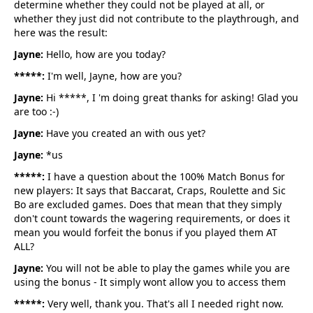
determine whether they could not be played at all, or
whether they just did not contribute to the playthrough, and
here was the result:
Jayne:
Hello, how are you today?
*****:
I'm well, Jayne, how are you?
Jayne:
Hi *****, I 'm doing great thanks for asking! Glad you
are too :-)
Jayne:
Have you created an with ous yet?
Jayne:
*us
*****:
I have a question about the 100% Match Bonus for
new players: It says that Baccarat, Craps, Roulette and Sic
Bo are excluded games. Does that mean that they simply
don't count towards the wagering requirements, or does it
mean you would forfeit the bonus if you played them AT
ALL?
Jayne:
You will not be able to play the games while you are
using the bonus - It simply wont allow you to access them
*****:
Very well, thank you. That's all I needed right now.