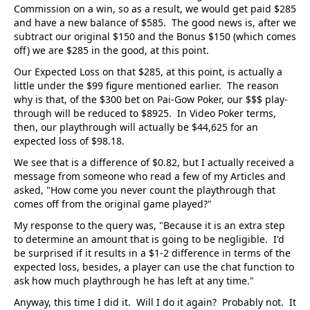
Commission on a win, so as a result, we would get paid $285
and have a new balance of $585. The good news is, after we
subtract our original $150 and the Bonus $150 (which comes
off) we are $285 in the good, at this point.
Our Expected Loss on that $285, at this point, is actually a
little under the $99 figure mentioned earlier. The reason
why is that, of the $300 bet on Pai-Gow Poker, our $$$ play-
through will be reduced to $8925. In Video Poker terms,
then, our playthrough will actually be $44,625 for an
expected loss of $98.18.
We see that is a difference of $0.82, but I actually received a
message from someone who read a few of my Articles and
asked, "How come you never count the playthrough that
comes off from the original game played?"
My response to the query was, "Because it is an extra step
to determine an amount that is going to be negligible. I'd
be surprised if it results in a $1-2 difference in terms of the
expected loss, besides, a player can use the chat function to
ask how much playthrough he has left at any time."
Anyway, this time I did it. Will I do it again? Probably not. It