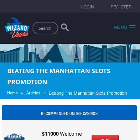
LOGIN
REGISTER
Search
MENU
BEATING THE MANHATTAN SLOTS
PROMOTION
»
»
Home
Articles
Beating The Manhattan Slots Promotion
RECOMMENDED ONLINE CASINOS
$11000
Welcome