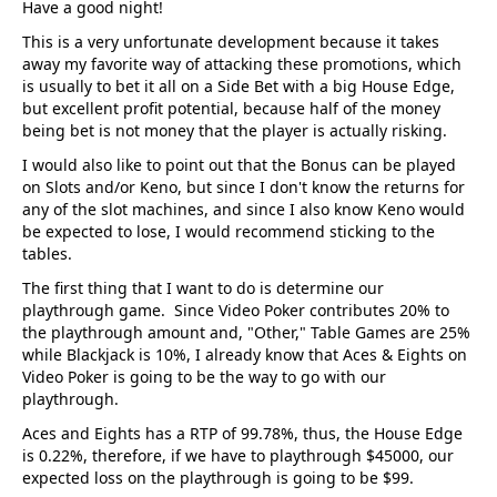
Have a good night!
This is a very unfortunate development because it takes
away my favorite way of attacking these promotions, which
is usually to bet it all on a Side Bet with a big House Edge,
but excellent profit potential, because half of the money
being bet is not money that the player is actually risking.
I would also like to point out that the Bonus can be played
on Slots and/or Keno, but since I don't know the returns for
any of the slot machines, and since I also know Keno would
be expected to lose, I would recommend sticking to the
tables.
The first thing that I want to do is determine our
playthrough game. Since Video Poker contributes 20% to
the playthrough amount and, "Other," Table Games are 25%
while Blackjack is 10%, I already know that Aces & Eights on
Video Poker is going to be the way to go with our
playthrough.
Aces and Eights has a RTP of 99.78%, thus, the House Edge
is 0.22%, therefore, if we have to playthrough $45000, our
expected loss on the playthrough is going to be $99.