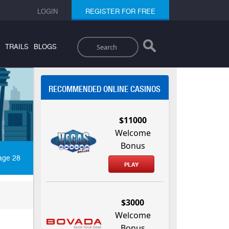
LOGIN
REGISTER FOR FREE
Search
TRAILS
BLOGS
RECOMMENDED ONLINE CASINOS
$11000
Welcome
Bonus
age 28
PLAY
$3000
Welcome
Bonus