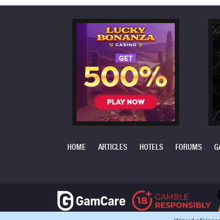
HOME
ARTICLES
HOTELS
FORUMS
G