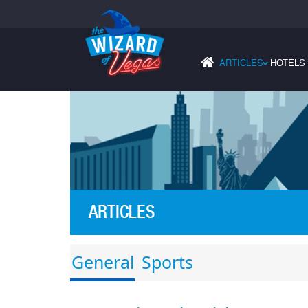
ARTICLES
HOTELS
›
ARTICLES
General
Sports