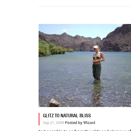
GLITZ TO NATURAL BLISS
Posted by
Sep 21, 2009
Wizard