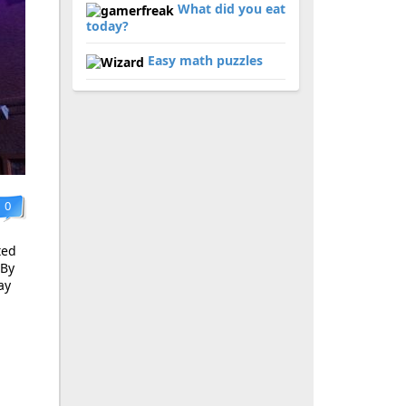
What did you eat
today?
Easy math puzzles
0
ted
 By
ay