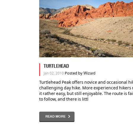
TURTLEHEAD
Posted by
Jan 02, 2010
Wizard
Turtlehead Peak offers novice and occasional hi
challenging day hike. More experienced hikers 
it rather easy, but still enjoyable. The route is fa
to follow, and there is littl
READ MORE