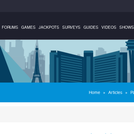
FORUMS
GAMES
JACKPOTS
SURVEYS
GUIDES
VIDEOS
SHOWS
»
»
Home
Articles
P