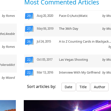
Most Commented Articles
29
Aug 20, 2020
Pace-O-(Auto)Matic
by Romes
by Mi
27
May 06, 2019
The 36th Day
by Mi
theLikeable
26
Jul 24, 2015
A to Z Counting Cards in Blackjack..
by Romes
b
22
Oct 05, 2017
Las Vegas Shooting
by Mi
Pokeraddict
22
Mar 13, 2016
Interview With My Girlfriend
by Mi
by Wizard
Sort articles by:
Date
Title
Author