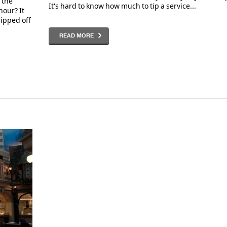
 the
It's hard to know how much to tip a service...
hour? It
ripped off
READ MORE