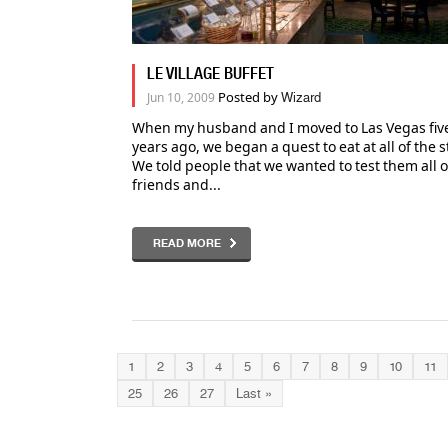
LE VILLAGE BUFFET
Posted by
Jun 10, 2009
Wizard
When my husband and I moved to Las Vegas five
years ago, we began a quest to eat at all of the s
We told people that we wanted to test them all 
friends and...
READ MORE
1
2
3
4
5
6
7
8
9
10
11
25
26
27
Last »