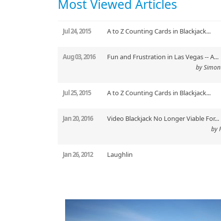
Most Viewed Articles
Jul 24, 2015
A to Z Counting Cards in Blackjack...
Aug 03, 2016
Fun and Frustration in Las Vegas -- A...
by Simon
Jul 25, 2015
A to Z Counting Cards in Blackjack...
Jan 20, 2016
Video Blackjack No Longer Viable For...
by 
Jan 26, 2012
Laughlin