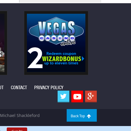
UT
CONTACT
PRIVACY POLICY
Michael Shackleford
Back Top