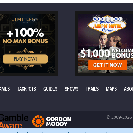
AMES
JACKPOTS
GUIDES
SHOWS
TRAILS
MAPS
ABO
© 2009-2026 