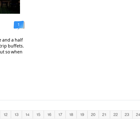
1
 and a half
trip buffets.
out so when
12
13
14
15
16
17
18
19
20
21
22
23
2