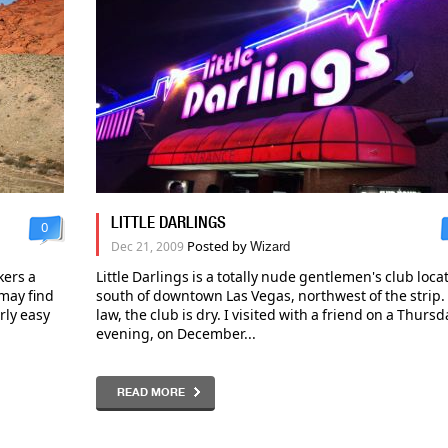
LITTLE DARLINGS
0
Posted by
Dec 21, 2009
Wizard
kers a
Little Darlings is a totally nude gentlemen's club loca
may find
south of downtown Las Vegas, northwest of the strip.
irly easy
law, the club is dry. I visited with a friend on a Thursd
evening, on December...
READ MORE