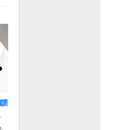
0
-
p.