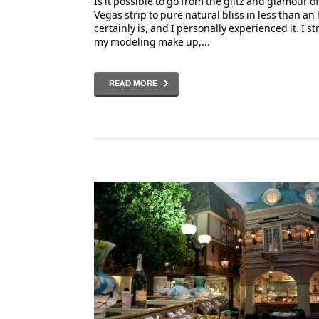
Is it possible to go from the glitz and glamour of
Vegas strip to pure natural bliss in less than an 
certainly is, and I personally experienced it. I st
my modeling make up,...
READ MORE