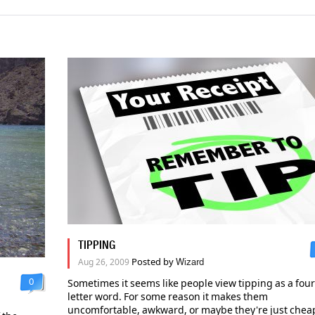
TIPPING
Posted by
Aug 26, 2009
Wizard
0
Sometimes it seems like people view tipping as a four
letter word. For some reason it makes them
uncomfortable, awkward, or maybe they're just chea