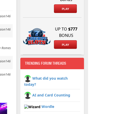
PLAY
ssion146
UP TO
$777
ssion146
BONUS
.
PLAY
y Romes
ssion146
TRENDING FORUM THREADS
ssion146
What did you watch
today?
AI and Card Counting
Wordle