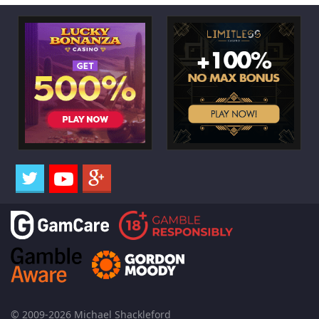
© 2009-2026 Michael Shackleford