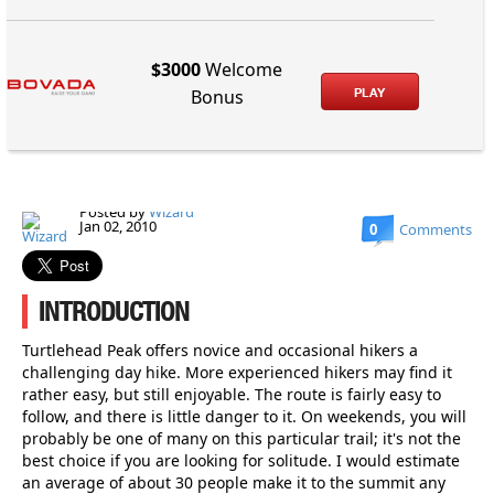
$3000
Welcome
PLAY
Bonus
Posted by
Wizard
Jan 02, 2010
0
Comments
INTRODUCTION
Turtlehead Peak offers novice and occasional hikers a
challenging day hike. More experienced hikers may find it
rather easy, but still enjoyable. The route is fairly easy to
follow, and there is little danger to it. On weekends, you will
probably be one of many on this particular trail; it's not the
best choice if you are looking for solitude. I would estimate
an average of about 30 people make it to the summit any