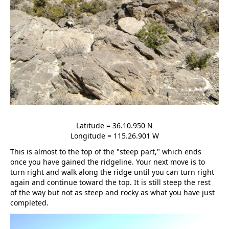
Latitude = 36.10.950 N
Longitude = 115.26.901 W
This is almost to the top of the "steep part," which ends
once you have gained the ridgeline. Your next move is to
turn right and walk along the ridge until you can turn right
again and continue toward the top. It is still steep the rest
of the way but not as steep and rocky as what you have just
completed.