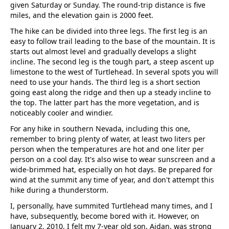
given Saturday or Sunday. The round-trip distance is five
miles, and the elevation gain is 2000 feet.
The hike can be divided into three legs. The first leg is an
easy to follow trail leading to the base of the mountain. It is
starts out almost level and gradually develops a slight
incline. The second leg is the tough part, a steep ascent up
limestone to the west of Turtlehead. In several spots you will
need to use your hands. The third leg is a short section
going east along the ridge and then up a steady incline to
the top. The latter part has the more vegetation, and is
noticeably cooler and windier.
For any hike in southern Nevada, including this one,
remember to bring plenty of water, at least two liters per
person when the temperatures are hot and one liter per
person on a cool day. It's also wise to wear sunscreen and a
wide-brimmed hat, especially on hot days. Be prepared for
wind at the summit any time of year, and don't attempt this
hike during a thunderstorm.
I, personally, have summited Turtlehead many times, and I
have, subsequently, become bored with it. However, on
January 2, 2010, I felt my 7-year old son, Aidan, was strong