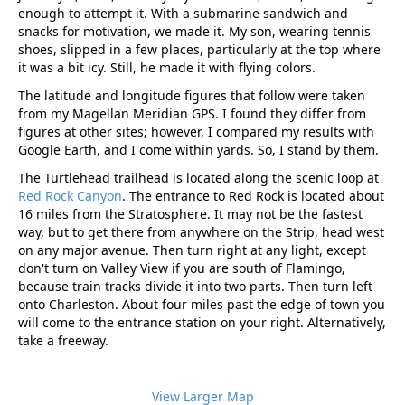
enough to attempt it. With a submarine sandwich and
snacks for motivation, we made it. My son, wearing tennis
shoes, slipped in a few places, particularly at the top where
it was a bit icy. Still, he made it with flying colors.
The latitude and longitude figures that follow were taken
from my Magellan Meridian GPS. I found they differ from
figures at other sites; however, I compared my results with
Google Earth, and I come within yards. So, I stand by them.
The Turtlehead trailhead is located along the scenic loop at
Red Rock Canyon
. The entrance to Red Rock is located about
16 miles from the Stratosphere. It may not be the fastest
way, but to get there from anywhere on the Strip, head west
on any major avenue. Then turn right at any light, except
don't turn on Valley View if you are south of Flamingo,
because train tracks divide it into two parts. Then turn left
onto Charleston. About four miles past the edge of town you
will come to the entrance station on your right. Alternatively,
take a freeway.
View Larger Map