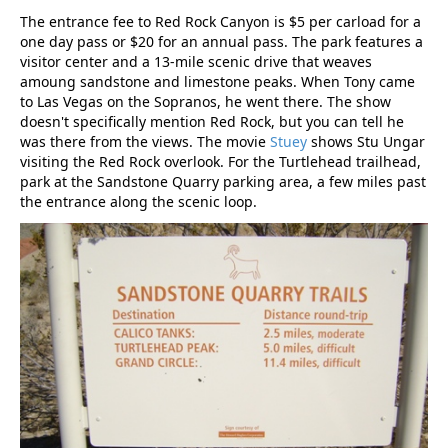
The entrance fee to Red Rock Canyon is $5 per carload for a
one day pass or $20 for an annual pass. The park features a
visitor center and a 13-mile scenic drive that weaves
amoung sandstone and limestone peaks. When Tony came
to Las Vegas on the Sopranos, he went there. The show
doesn't specifically mention Red Rock, but you can tell he
was there from the views. The movie
Stuey
shows Stu Ungar
visiting the Red Rock overlook. For the Turtlehead trailhead,
park at the Sandstone Quarry parking area, a few miles past
the entrance along the scenic loop.