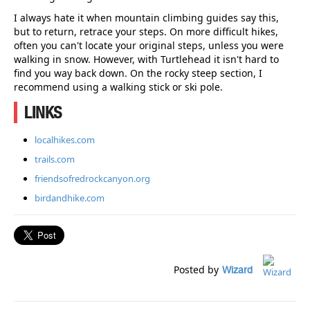
I always hate it when mountain climbing guides say this,
but to return, retrace your steps. On more difficult hikes,
often you can't locate your original steps, unless you were
walking in snow. However, with Turtlehead it isn't hard to
find you way back down. On the rocky steep section, I
recommend using a walking stick or ski pole.
LINKS
localhikes.com
trails.com
friendsofredrockcanyon.org
birdandhike.com
Posted by
Wizard