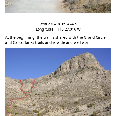
Latitude = 36.09.474 N
Longitude = 115.27.016 W
At the beginning, the trail is shared with the Grand Circle
and Calico Tanks trails and is wide and well worn.