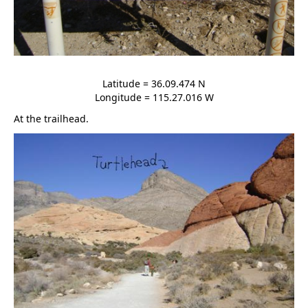
Latitude = 36.09.474 N
Longitude = 115.27.016 W
At the trailhead.