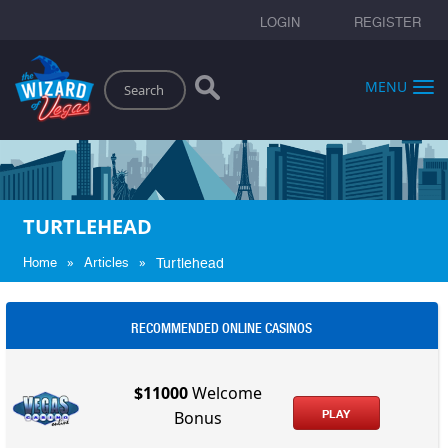
LOGIN
REGISTER
Search
MENU
TURTLEHEAD
»
»
Home
Articles
Turtlehead
RECOMMENDED ONLINE CASINOS
$11000
Welcome
PLAY
Bonus