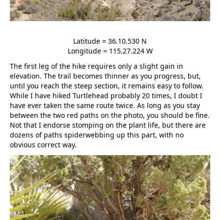
Latitude = 36.10.530 N
Longitude = 115.27.224 W
The first leg of the hike requires only a slight gain in
elevation. The trail becomes thinner as you progress, but,
until you reach the steep section, it remains easy to follow.
While I have hiked Turtlehead probably 20 times, I doubt I
have ever taken the same route twice. As long as you stay
between the two red paths on the photo, you should be fine.
Not that I endorse stomping on the plant life, but there are
dozens of paths spiderwebbing up this part, with no
obvious correct way.