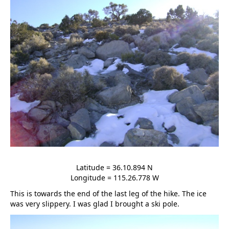
Latitude = 36.10.894 N
Longitude = 115.26.778 W
This is towards the end of the last leg of the hike. The ice
was very slippery. I was glad I brought a ski pole.