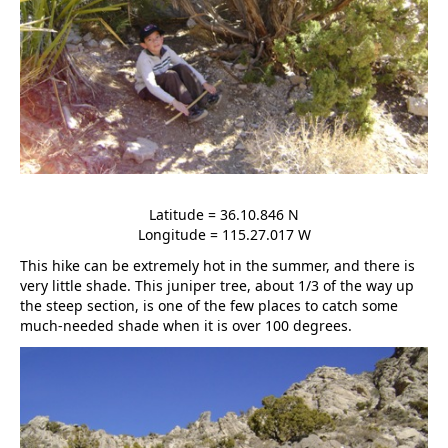
Latitude = 36.10.846 N
Longitude = 115.27.017 W
This hike can be extremely hot in the summer, and there is
very little shade. This juniper tree, about 1/3 of the way up
the steep section, is one of the few places to catch some
much-needed shade when it is over 100 degrees.