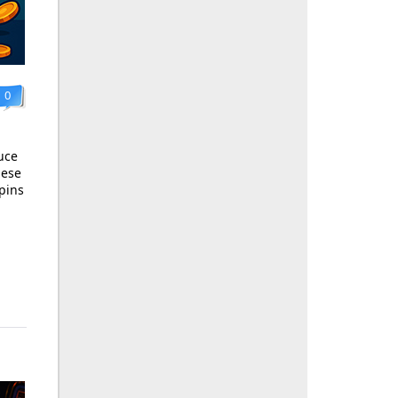
0
uce
hese
spins