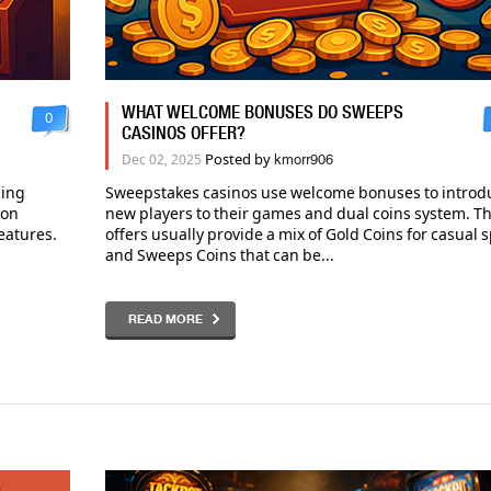
WHAT WELCOME BONUSES DO SWEEPS
0
CASINOS OFFER?
Posted by
Dec 02, 2025
kmorr906
sing
Sweepstakes casinos use welcome bonuses to introd
ion
new players to their games and dual coins system. T
features.
offers usually provide a mix of Gold Coins for casual 
and Sweeps Coins that can be...
READ MORE