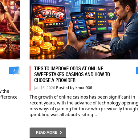
TIPS TO IMPROVE ODDS AT ONLINE
0
SWEEPSTAKES CASINOS AND HOW TO
CHOOSE A PROVIDER
Posted by
Jan 13, 2026
kmorr906
w the
ifference
The growth of online casinos has been significant in
recent years, with the advance of technology openin
new ways of gaming for those who previously though
gambling was all about visiting...
READ MORE