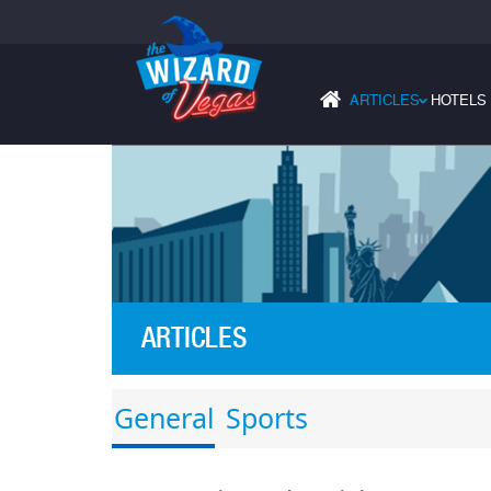
ARTICLES
HOTELS
›
ARTICLES
General
Sports