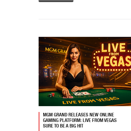
MGM GRAND RELEASES NEW ONLINE
GAMING PLATFORM: LIVE FROM VEGAS
SURE TO BE A BIG HIT