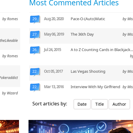
Most Commented Articles
29
Aug 20, 2020
Pace-O-(Auto)Matic
by Romes
by Mi
27
May 06, 2019
The 36th Day
by Mi
theLikeable
26
Jul 24, 2015
A to Z Counting Cards in Blackjack..
by Romes
b
22
Oct 05, 2017
Las Vegas Shooting
by Mi
Pokeraddict
22
Mar 13, 2016
Interview With My Girlfriend
by Mi
by Wizard
Sort articles by:
Date
Title
Author