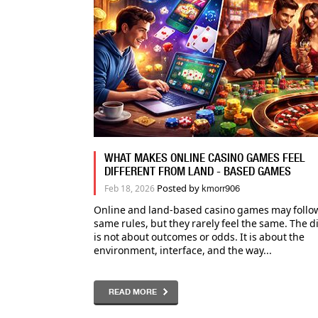
WHAT MAKES ONLINE CASINO GAMES FEEL
DIFFERENT FROM LAND - BASED GAMES
Posted by
Feb 18, 2026
kmorr906
Online and land-based casino games may follo
same rules, but they rarely feel the same. The d
is not about outcomes or odds. It is about the
environment, interface, and the way...
READ MORE