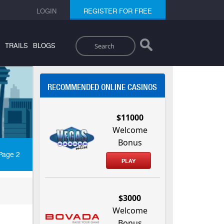
LOGIN
REGISTER FOR FREE
Search
TRAILS
BLOGS
RECOMMENDED ONLINE CASINOS
$11000
Welcome
Bonus
Page 2
PLAY
$3000
Welcome
Bonus