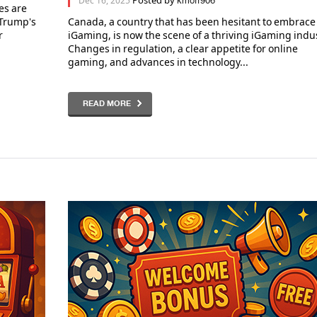
Posted by
Dec 16, 2025
kmorr906
es are
 Trump's
Canada, a country that has been hesitant to embrace
r
iGaming, is now the scene of a thriving iGaming indus
Changes in regulation, a clear appetite for online
gaming, and advances in technology...
READ MORE