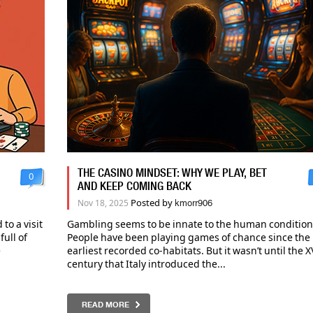
THE CASINO MINDSET: WHY WE PLAY, BET
0
AND KEEP COMING BACK
Posted by
Nov 18, 2025
kmorr906
to a visit
Gambling seems to be innate to the human condition
full of
People have been playing games of chance since the
e
earliest recorded co-habitats. But it wasn’t until the X
century that Italy introduced the...
READ MORE