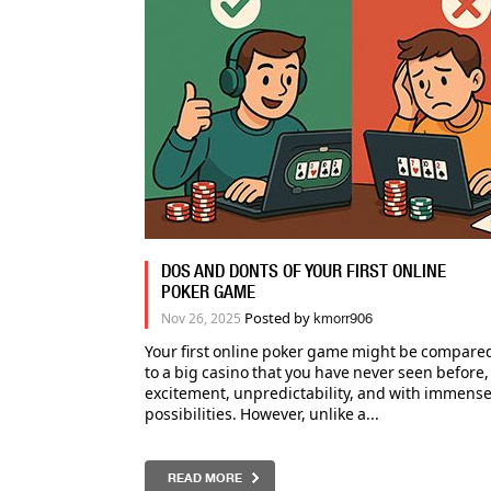
DOS AND DONTS OF YOUR FIRST ONLINE
POKER GAME
Posted by
Nov 26, 2025
kmorr906
Your first online poker game might be compared 
to a big casino that you have never seen before, 
excitement, unpredictability, and with immens
possibilities. However, unlike a...
READ MORE