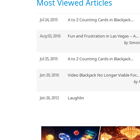
Most Viewed Articles
Jul 24, 2015
A to Z Counting Cards in Blackjack...
Aug 03, 2016
Fun and Frustration in Las Vegas -- A...
by Simon
Jul 25, 2015
A to Z Counting Cards in Blackjack...
Jan 20, 2016
Video Blackjack No Longer Viable For...
by 
Jan 26, 2012
Laughlin