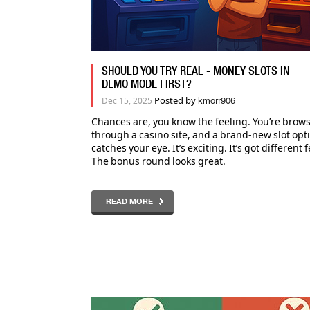
SHOULD YOU TRY REAL - MONEY SLOTS IN
DEMO MODE FIRST?
Posted by
Dec 15, 2025
kmorr906
Chances are, you know the feeling. You’re brow
through a casino site, and a brand-new slot opt
catches your eye. It’s exciting. It’s got different 
The bonus round looks great.
READ MORE