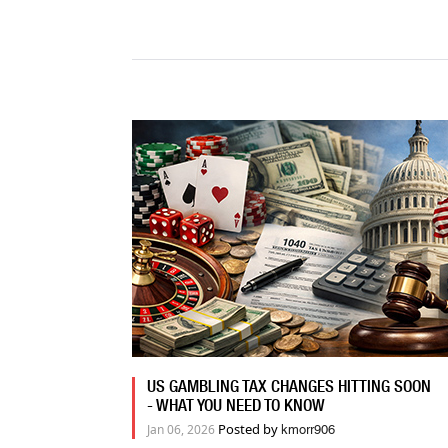
US GAMBLING TAX CHANGES HITTING SOON
- WHAT YOU NEED TO KNOW
Posted by
Jan 06, 2026
kmorr906