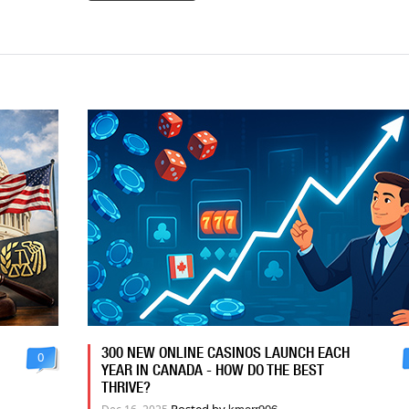
300 NEW ONLINE CASINOS LAUNCH EACH
0
YEAR IN CANADA - HOW DO THE BEST
THRIVE?