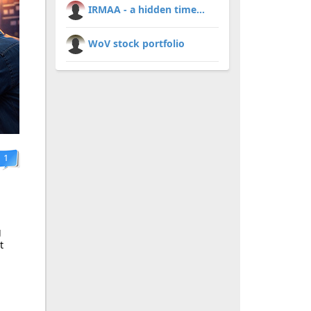
IRMAA - a hidden time...
WoV stock portfolio
1
g
t