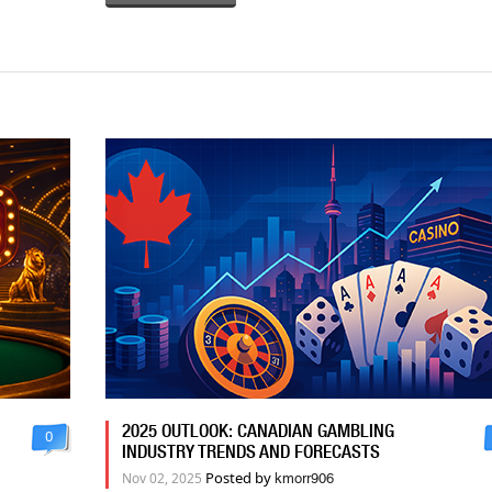
2025 OUTLOOK: CANADIAN GAMBLING
0
INDUSTRY TRENDS AND FORECASTS
Posted by
Nov 02, 2025
kmorr906