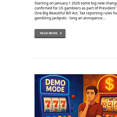
Starting on January 1 2026 some big new chang
confirmed for US gamblers as part of President
One Big Beautiful Bill Act. Tax reporting rules fo
gambling jackpots - long an annoyance...
READ MORE