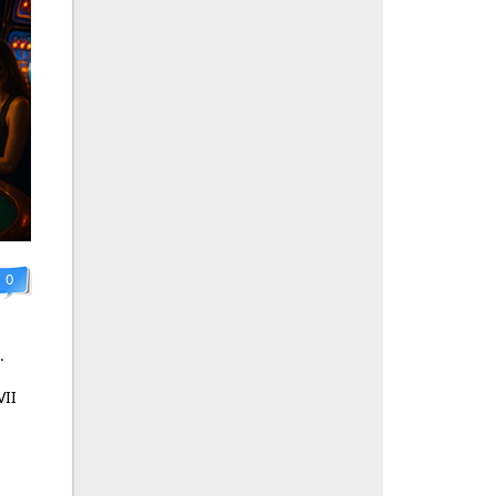
0
.
VII