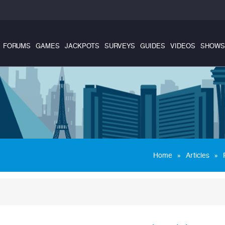
FORUMS
GAMES
JACKPOTS
SURVEYS
GUIDES
VIDEOS
SHOWS
»
»
Home
Articles