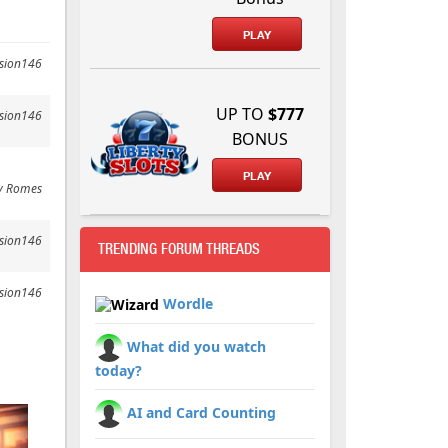
PLAY
ssion146
UP TO
$777
ssion146
BONUS
.
PLAY
y Romes
ssion146
TRENDING FORUM THREADS
ssion146
Wordle
What did you watch
today?
AI and Card Counting