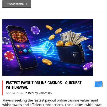
READ MORE
FASTEST PAYOUT ONLINE CASINOS - QUICKEST
0
WITHDRAWAL
Posted by
Apr 24, 2026
kmorr906
Players seeking the fastest payout online casinos value rapid
withdrawals and efficient transactions. The quickest withdrawal