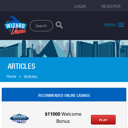
LOGIN
REGISTER
Search
MENU
ARTICLES
»
Home
Articles
RECOMMENDED ONLINE CASINOS
$11000
Welcome
PLAY
Bonus