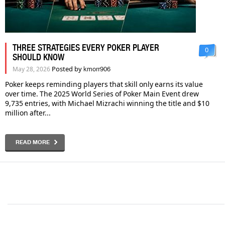
THREE STRATEGIES EVERY POKER PLAYER
0
SHOULD KNOW
Posted by
May 28, 2026
kmorr906
Poker keeps reminding players that skill only earns its value
over time. The 2025 World Series of Poker Main Event drew
9,735 entries, with Michael Mizrachi winning the title and $10
million after...
READ MORE