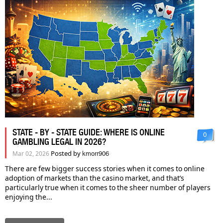
STATE - BY - STATE GUIDE: WHERE IS ONLINE
0
GAMBLING LEGAL IN 2026?
Posted by
Mar 02, 2026
kmorr906
There are few bigger success stories when it comes to online
adoption of markets than the casino market, and that’s
particularly true when it comes to the sheer number of players
enjoying the...