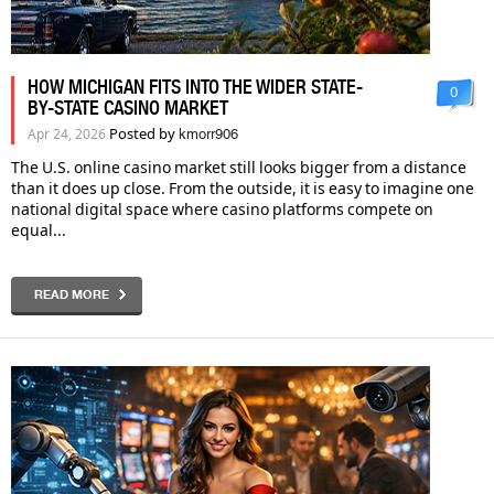
HOW MICHIGAN FITS INTO THE WIDER STATE-
0
BY-STATE CASINO MARKET
Posted by
Apr 24, 2026
kmorr906
The U.S. online casino market still looks bigger from a distance
than it does up close. From the outside, it is easy to imagine one
national digital space where casino platforms compete on
equal...
READ MORE