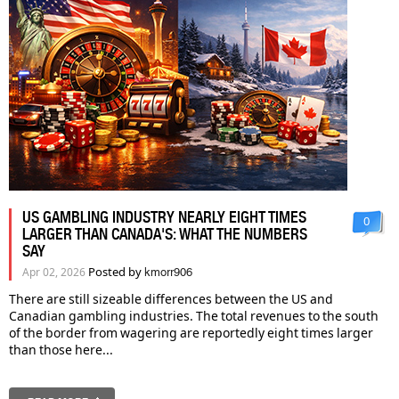
US GAMBLING INDUSTRY NEARLY EIGHT TIMES
0
LARGER THAN CANADA'S: WHAT THE NUMBERS
SAY
Posted by
Apr 02, 2026
kmorr906
There are still sizeable differences between the US and
Canadian gambling industries. The total revenues to the south
of the border from wagering are reportedly eight times larger
than those here...