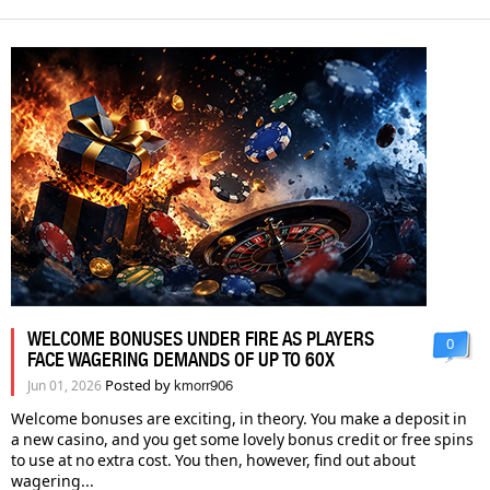
WELCOME BONUSES UNDER FIRE AS PLAYERS
0
FACE WAGERING DEMANDS OF UP TO 60X
Posted by
Jun 01, 2026
kmorr906
Welcome bonuses are exciting, in theory. You make a deposit in
a new casino, and you get some lovely bonus credit or free spins
to use at no extra cost. You then, however, find out about
wagering...