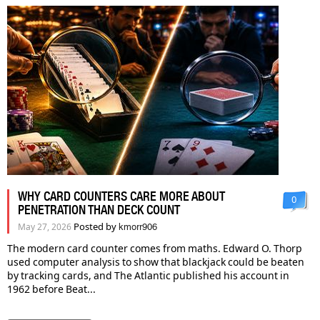
WHY CARD COUNTERS CARE MORE ABOUT
0
PENETRATION THAN DECK COUNT
Posted by
May 27, 2026
kmorr906
The modern card counter comes from maths. Edward O. Thorp
used computer analysis to show that blackjack could be beaten
by tracking cards, and The Atlantic published his account in
1962 before Beat...