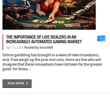
THE IMPORTANCE OF LIVE DEALERS IN AN
0
INCREASINGLY AUTOMATED GAMING MARKET
Posted by
Apr 15, 2026
kmorr906
Online gambling has brought in a wave of new innovations,
and, if we weigh up the pros and cons, there are few who will
disagree that these innovations have not been for the greater
good. For those...
READ MORE