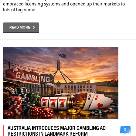
embraced licensing systems and opened up their markets to
lots of big name...
READ MORE
AUSTRALIA INTRODUCES MAJOR GAMBLING AD
0
RESTRICTIONS IN LANDMARK REFORM