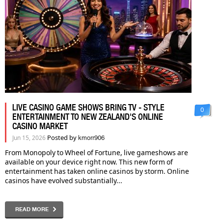
LIVE CASINO GAME SHOWS BRING TV - STYLE
0
ENTERTAINMENT TO NEW ZEALAND'S ONLINE
CASINO MARKET
Posted by
Jun 15, 2026
kmorr906
From Monopoly to Wheel of Fortune, live gameshows are
available on your device right now. This new form of
entertainment has taken online casinos by storm. Online
casinos have evolved substantially...
READ MORE