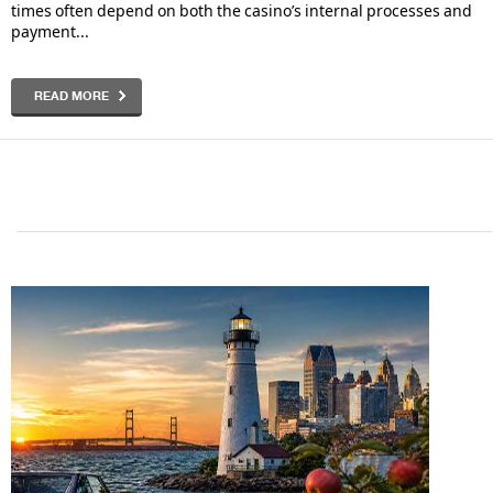
times often depend on both the casino’s internal processes and
payment...
READ MORE