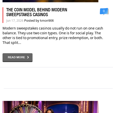
THE COIN MODEL BEHIND MODERN
0
SWEEPSTAKES CASINOS
Posted by
Jun 17, 2026
kmorr906
Modern sweepstakes casinos usually do not run on one cash
balance. They use two coin types. One is for social play. The
other is tied to promotional entry, prize redemption, or both.
That split...
READ MORE