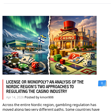
LICENSE OR MONOPOLY? AN ANALYSIS OF THE
0
NORDIC REGION'S TWO APPROACHES TO
REGULATING THE CASINO INDUSTRY
Posted by
Apr 14, 2026
kmorr906
Across the entire Nordic region, gambling regulation has
moved along two very different paths. Some countries have