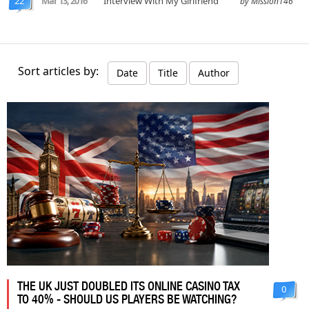
22
Mar 13, 2016
Interview With My Girlfriend
by Mission146
Sort articles by:
Date
Title
Author
THE UK JUST DOUBLED ITS ONLINE CASINO TAX
0
TO 40% - SHOULD US PLAYERS BE WATCHING?