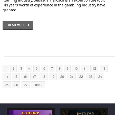
iGaming industry. Sebastian Jarosch is an expert on the topic.
His years’ worth of experience in the gambling industry have
granted...
READ MORE
1
2
3
4
5
6
7
8
9
10
11
12
13
14
15
16
17
18
19
20
21
22
23
24
25
26
27
Last »