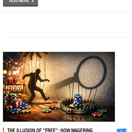
READ MORE
THE ILLUSION OF "FREE": HOW WAGERING
0