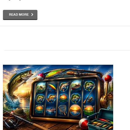
READ MORE