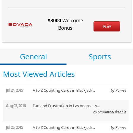
$3000
Welcome
PLAY
Bonus
General
Sports
Most Viewed Articles
Jul 24, 2015
A to Z Counting Cards in Blackjack...
by Romes
Aug 03, 2016
Fun and Frustration in Las Vegas -- A...
by SimontheLikeable
Jul 25, 2015
A to Z Counting Cards in Blackjack...
by Romes