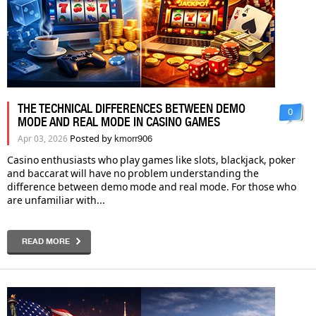
THE TECHNICAL DIFFERENCES BETWEEN DEMO
0
MODE AND REAL MODE IN CASINO GAMES
Posted by
Apr 03, 2026
kmorr906
Casino enthusiasts who play games like slots, blackjack, poker
and baccarat will have no problem understanding the
difference between demo mode and real mode. For those who
are unfamiliar with...
READ MORE