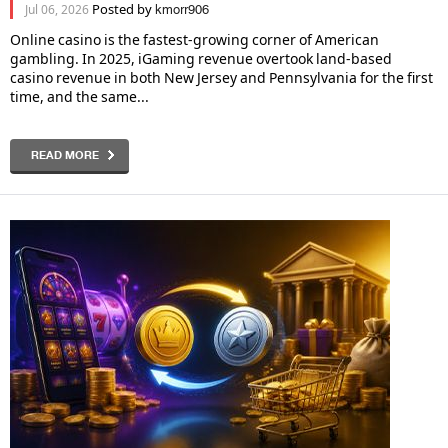
Posted by
Jul 06, 2026
kmorr906
Online casino is the fastest-growing corner of American
gambling. In 2025, iGaming revenue overtook land-based
casino revenue in both New Jersey and Pennsylvania for the first
time, and the same...
READ MORE