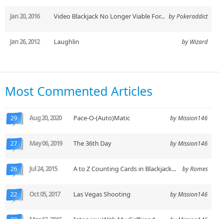
Jan 20, 2016
Video Blackjack No Longer Viable For...
by Pokeraddict
Jan 26, 2012
Laughlin
by Wizard
Most Commented Articles
29
Aug 20, 2020
Pace-O-(Auto)Matic
by Mission146
27
May 06, 2019
The 36th Day
by Mission146
26
Jul 24, 2015
A to Z Counting Cards in Blackjack...
by Romes
22
Oct 05, 2017
Las Vegas Shooting
by Mission146