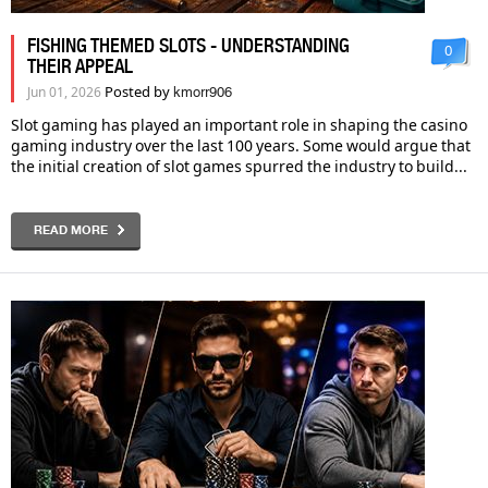
FISHING THEMED SLOTS - UNDERSTANDING
0
THEIR APPEAL
Posted by
Jun 01, 2026
kmorr906
Slot gaming has played an important role in shaping the casino
gaming industry over the last 100 years. Some would argue that
the initial creation of slot games spurred the industry to build...
READ MORE