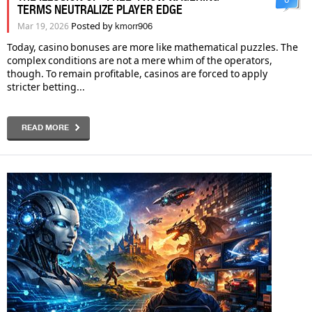
TERMS NEUTRALIZE PLAYER EDGE
Posted by
Mar 19, 2026
kmorr906
Today, casino bonuses are more like mathematical puzzles. The
complex conditions are not a mere whim of the operators,
though. To remain profitable, casinos are forced to apply
stricter betting...
READ MORE