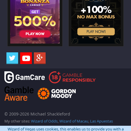
© 2009-2026 Michael Shackleford
My other sites:
Wizard of Odds
,
Wizard of Macau
,
Las Apuestas
Wizard of Vegas uses cookies, this enables us to provide you with a