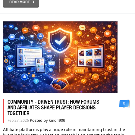
READ MORE
COMMUNITY - DRIVEN TRUST: HOW FORUMS
0
AND AFFILIATES SHAPE PLAYER DECISIONS
TOGETHER
Posted by
Feb 27, 2026
kmorr906
Affiliate platforms play a huge role in maintaining trust in the