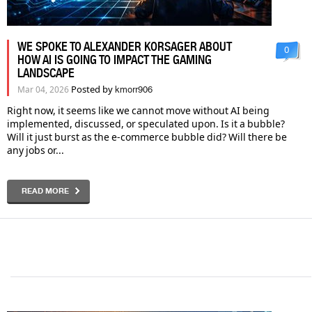
WE SPOKE TO ALEXANDER KORSAGER ABOUT
0
HOW AI IS GOING TO IMPACT THE GAMING
LANDSCAPE
Posted by
Mar 04, 2026
kmorr906
Right now, it seems like we cannot move without AI being
implemented, discussed, or speculated upon. Is it a bubble?
Will it just burst as the e-commerce bubble did? Will there be
any jobs or...
READ MORE