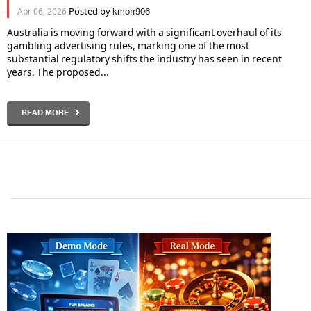
Posted by
Apr 06, 2026
kmorr906
Australia is moving forward with a significant overhaul of its
gambling advertising rules, marking one of the most
substantial regulatory shifts the industry has seen in recent
years. The proposed...
READ MORE