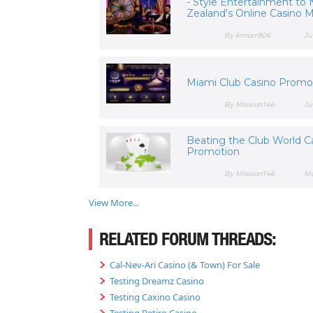
- Style Entertainment to
Zealand's Online Casino 
By kmorr906
Ju
Miami Club Casino Promo
By Mission146
Ju
Beating the Club World C
Promotion
By Mission146
Ma
View More...
RELATED FORUM THREADS:
Cal-Nev-Ari Casino (& Town) For Sale
Testing Dreamz Casino
Testing Caxino Casino