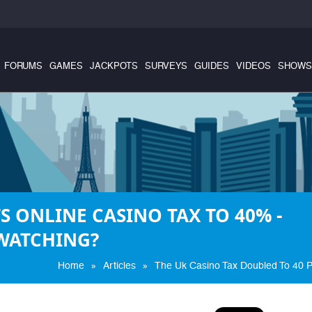
FORUMS
GAMES
JACKPOTS
SURVEYS
GUIDES
VIDEOS
SHOWS
S ONLINE CASINO TAX TO 40% -
 WATCHING?
»
»
Home
Articles
The Uk Casino Tax Doubled To 40 P