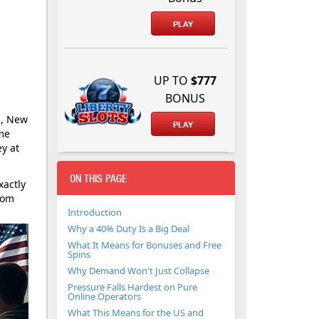
PLAY
UP TO
$777
BONUS
n, New
PLAY
me
y at
ON THIS PAGE
xactly
rom
Introduction
Why a 40% Duty Is a Big Deal
What It Means for Bonuses and Free
Spins
Why Demand Won't Just Collapse
Pressure Falls Hardest on Pure
Online Operators
What This Means for the US and