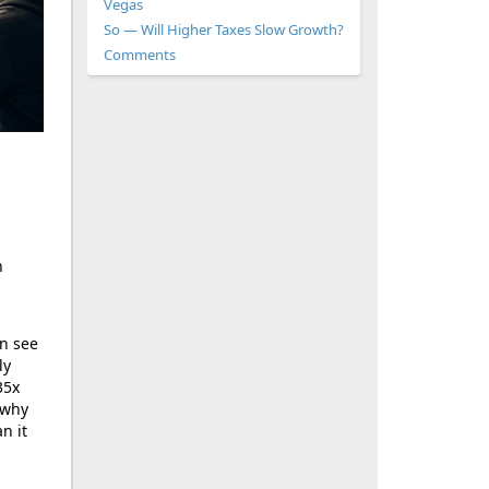
Vegas
So — Will Higher Taxes Slow Growth?
Comments
n
an see
ly
35x
 why
n it