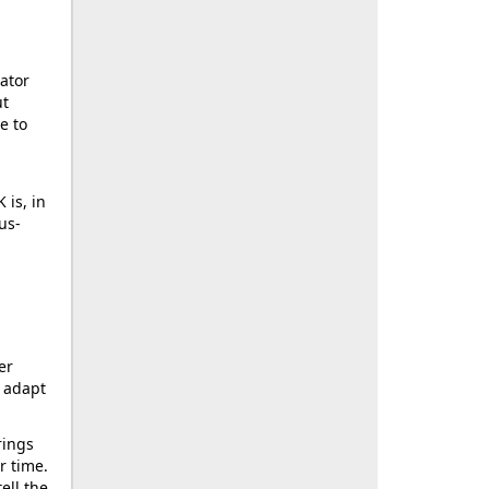
rator
ut
e to
 is, in
us-
er
t adapt
rings
r time.
ell the