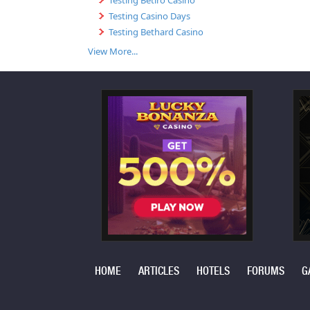
Testing Betiro Casino
Testing Casino Days
Testing Bethard Casino
View More...
HOME
ARTICLES
HOTELS
FORUMS
G