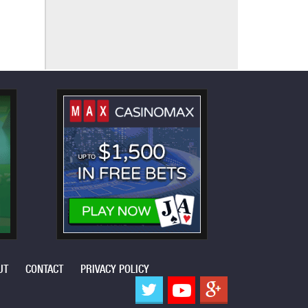
UT
CONTACT
PRIVACY POLICY