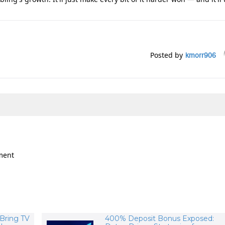
Posted by
kmorr906
ment
Bring TV
400% Deposit Bonus Exposed: