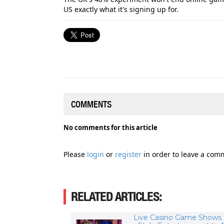
US exactly what it's signing up for.
COMMENTS
No comments for this article
Please
login
or
register
in order to leave a com
RELATED ARTICLES:
Live Casino Game Shows 