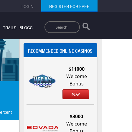
LOGIN
REGISTER FOR FREE
Search
TRAILS
BLOGS
RECOMMENDED ONLINE CASINOS
$11000
Welcome
Bonus
PLAY
ercent
$3000
Welcome
Bonus