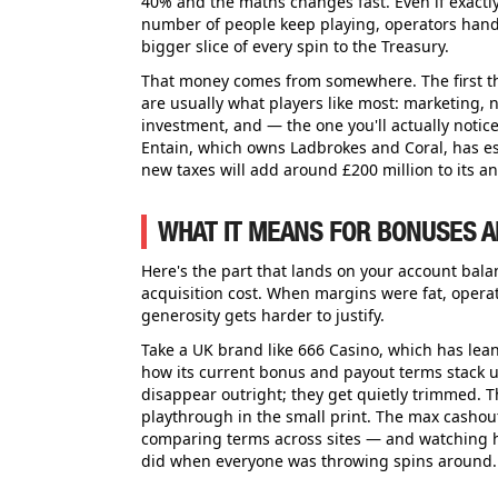
40% and the maths changes fast. Even if exactl
number of people keep playing, operators han
bigger slice of every spin to the Treasury.
That money comes from somewhere. The first thi
are usually what players like most: marketing
investment, and — the one you'll actually noti
Entain, which owns Ladbrokes and Coral, has e
new taxes will add around £200 million to its a
WHAT IT MEANS FOR BONUSES A
Here's the part that lands on your account bal
acquisition cost. When margins were fat, operat
generosity gets harder to justify.
Take a UK brand like 666 Casino, which has lean
how its current bonus and payout terms stack 
disappear outright; they get quietly trimmed. 
playthrough in the small print. The max cashout
comparing terms across sites — and watching ho
did when everyone was throwing spins around.