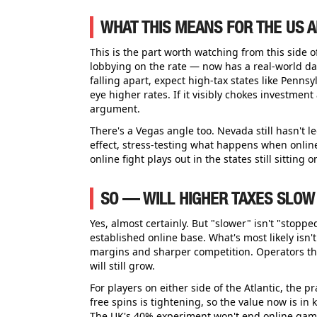
WHAT THIS MEANS FOR THE US 
This is the part worth watching from this side 
lobbying on the rate — now has a real-world dat
falling apart, expect high-tax states like Penns
eye higher rates. If it visibly chokes investmen
argument.
There's a Vegas angle too. Nevada still hasn't le
effect, stress-testing what happens when onli
online fight plays out in the states still sitting 
SO — WILL HIGHER TAXES SLO
Yes, almost certainly. But "slower" isn't "stoppe
established online base. What's most likely isn
margins and sharper competition. Operators that
will still grow.
For players on either side of the Atlantic, the 
free spins is tightening, so the value now is i
The UK's 40% experiment won't end online gamblin