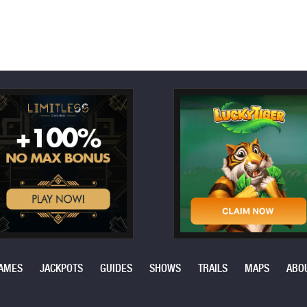
AMES
JACKPOTS
GUIDES
SHOWS
TRAILS
MAPS
ABO