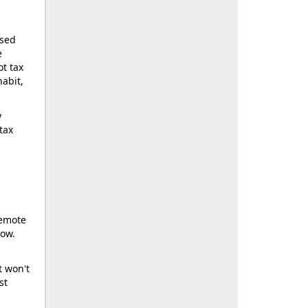
ised
e
t tax
abit,
y
tax
remote
now.
t won't
st