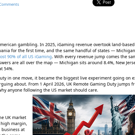
Comments
f American gambling. In 2025, iGaming revenue overtook land-based
ania for the first time, and the same handful of states — Michiga
ost 90% of all US iGaming
. With every revenue jump comes the sa
nswers are all over the map — Michigan sits around 8.4%, New Jerse
at 54%.
uty in one move, it became the biggest live experiment going on e
arguing about. From 1 April 2026, UK Remote Gaming Duty jumps f
d why anyone following the US market should care.
the UK market
 high margin,
e business at