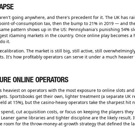
APSE
 aren't going anywhere, and there's precedent for it. The UK has ra
 point-of-consumption tax, then the bump to 21% in 2019 — and th
same pattern shows up in the US: Pennsylvania's punishing 54% slo
gest iGaming markets in the country. Once online play becomes a h
o it.
calibration. The market is still big, still active, still overwhelmingl
s. It's how profitably operators can serve it under a much heavier 
URE ONLINE OPERATORS
s heaviest on operators with the most exposure to online slots and
gets. Sportsbooks get their own, lighter treatment (a separate UK 
held at 15%), but the casino-heavy operators take the sharpest hit 
 spend, cut acquisition costs, or focus on keeping the players they
eaner game libraries and tighter discipline are the likely result. I
he room for the throw-money-at-growth strategy that defined the la