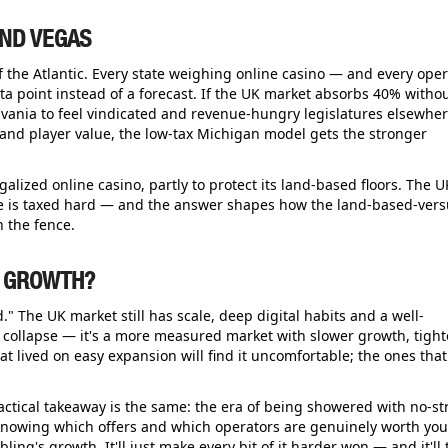
AND VEGAS
of the Atlantic. Every state weighing online casino — and every ope
a point instead of a forecast. If the UK market absorbs 40% witho
ylvania to feel vindicated and revenue-hungry legislatures elsewher
t and player value, the low-tax Michigan model gets the stronger
galized online casino, partly to protect its land-based floors. The UK
ne is taxed hard — and the answer shapes how the land-based-vers
on the fence.
W GROWTH?
d." The UK market still has scale, deep digital habits and a well-
't collapse — it's a more measured market with slower growth, tight
 lived on easy expansion will find it uncomfortable; the ones tha
practical takeaway is the same: the era of being showered with no-st
n knowing which offers and which operators are genuinely worth you
g's growth. It'll just make every bit of it harder won — and it'll t