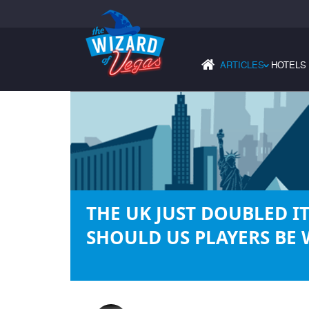
ARTICLES
HOTELS
›
THE UK JUST DOUBLED IT
SHOULD US PLAYERS BE