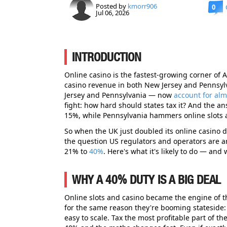
Posted by
kmorr906
0
Jul 06, 2026
INTRODUCTION
Online casino is the fastest-growing corner o
casino revenue in both New Jersey and Pennsylv
Jersey and Pennsylvania — now
account for alm
fight: how hard should states tax it? And the a
15%, while Pennsylvania hammers online slots 
So when the UK just doubled its online casino d
the question US regulators and operators are 
21% to
40%
. Here's what it's likely to do — an
WHY A 40% DUTY IS A BIG DEAL
Online slots and casino became the engine of 
for the same reason they're booming stateside:
easy to scale. Tax the most profitable part of th