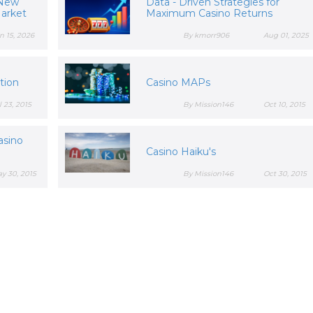
 New
Data - Driven Strategies for
Market
Maximum Casino Returns
n 15, 2026
By kmorr906
Aug 01, 2025
tion
Casino MAPs
l 23, 2015
By Mission146
Oct 10, 2015
asino
Casino Haiku's
y 30, 2015
By Mission146
Oct 30, 2015