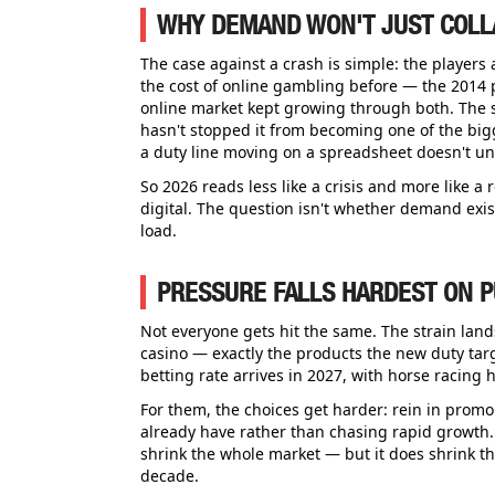
WHY DEMAND WON'T JUST COLL
The case against a crash is simple: the players
the cost of online gambling before — the 2014
online market kept growing through both. The 
hasn't stopped it from becoming one of the big
a duty line moving on a spreadsheet doesn't und
So 2026 reads less like a crisis and more like a re
digital. The question isn't whether demand exist
load.
PRESSURE FALLS HARDEST ON P
Not everyone gets hit the same. The strain land
casino — exactly the products the new duty tar
betting rate arrives in 2027, with horse racing 
For them, the choices get harder: rein in promo
already have rather than chasing rapid growth. L
shrink the whole market — but it does shrink t
decade.