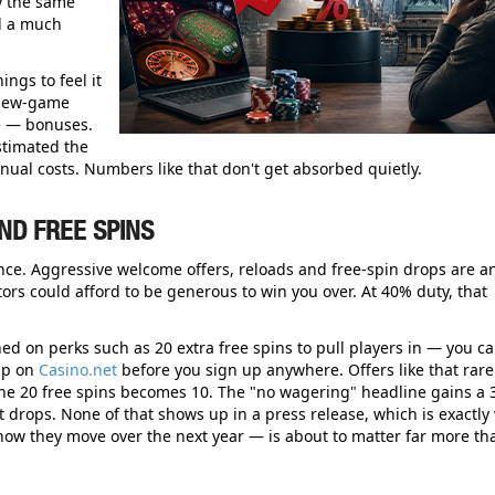
y the same
d a much
ngs to feel it
, new-game
ce — bonuses.
stimated the
nnual costs. Numbers like that don't get absorbed quietly.
ND FREE SPINS
ance. Aggressive welcome offers, reloads and free-spin drops are a
ors could afford to be generous to win you over. At 40% duty, that
ed on perks such as 20 extra free spins to pull players in — you c
up on
Casino.net
before you sign up anywhere. Offers like that rare
The 20 free spins becomes 10. The "no wagering" headline gains a 
 drops. None of that shows up in a press release, which is exactly
w they move over the next year — is about to matter far more tha