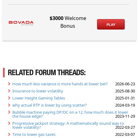
$3000
Welcome
PLAY
Bonus
RELATED FORUM THREADS:
How much less variance is more hands at lower bet?
2026-06-23
Insurance to lower volatility
2025-08-30
Lower Height Gaming Tables
2025-01-31
why actual RTP is lower by using scatter?
2024-03-19
Bubble machine paying DP/DC on a 12, how much does it lower
the house edge?
2023-11-29
Progressive jackpot strategy: A mathematically sound way to
lower volatility?
2022-03-27
Time to lower gas taxes
2022-03-07