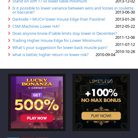
Stand on soft 17 vs lower table minimum
2013-12-02
Is it possible to lower variance between wins and losses in roulette
or baccarat?
2013-06-30
Darkside = MUCH lower House Edge than Passline!
2013-01-26
CSM Machines Lower HA?
2012-05-22
Does anyone know if table limits stay lower in December?
2011-12-06
Trading Higher House Edge for Lower Minimums
2011-07-12
What's your suggestion for lower back muscle pain?
2010-10-28
what is better, higher return or lower risk?
2010-09-04