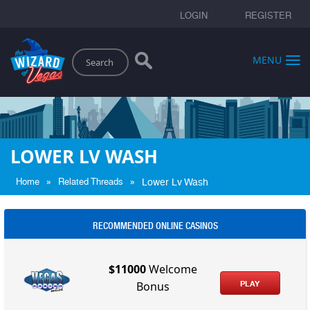
LOGIN
REGISTER
Search
MENU
LOWER LV WASH
»
»
Home
Related Threads
Lower Lv Wash
RECOMMENDED ONLINE CASINOS
$11000
Welcome
PLAY
Bonus