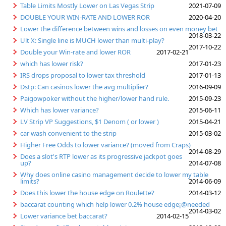
Table Limits Mostly Lower on Las Vegas Strip
2021-07-09
DOUBLE YOUR WIN-RATE AND LOWER ROR
2020-04-20
Lower the difference between wins and losses on even money bet
2018-03-22
Ult X: Single line is MUCH lower than multi-play?
2017-10-22
Double your Win-rate and lower ROR
2017-02-21
which has lower risk?
2017-01-23
IRS drops proposal to lower tax threshold
2017-01-13
Dstp: Can casinos lower the avg multiplier?
2016-09-09
Paigowpoker without the higher/lower hand rule.
2015-09-23
Which has lower variance?
2015-06-11
LV Strip VP Suggestions, $1 Denom ( or lower )
2015-04-21
car wash convenient to the strip
2015-03-02
Higher Free Odds to lower variance? (moved from Craps)
2014-08-29
Does a slot's RTP lower as its progressive jackpot goes
up?
2014-07-08
Why does online casino management decide to lower my table
limits?
2014-06-09
Does this lower the house edge on Roulette?
2014-03-12
baccarat counting which help lower 0.2% house edge¡@needed
2014-03-02
Lower variance bet baccarat?
2014-02-15