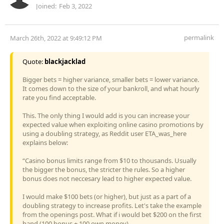
Joined:
Feb 3, 2022
permalink
March 26th, 2022 at 9:49:12 PM
Quote:
blackjacklad
Bigger bets = higher variance, smaller bets = lower variance.
It comes down to the size of your bankroll, and what hourly
rate you find acceptable.
This. The only thing I would add is you can increase your
expected value when exploiting online casino promotions by
using a doubling strategy, as Reddit user ETA_was_here
explains below:
“Casino bonus limits range from $10 to thousands. Usually
the bigger the bonus, the stricter the rules. So a higher
bonus does not neccesary lead to higher expected value.
I would make $100 bets (or higher), but just as a part of a
doubling strategy to increase profits. Let's take the example
from the openings post. What if i would bet $200 on the first
hand (100 bonus + 100 own money).