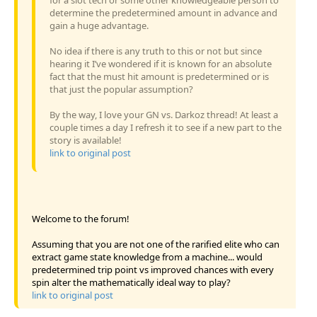
determine the predetermined amount in advance and
gain a huge advantage.
No idea if there is any truth to this or not but since
hearing it I’ve wondered if it is known for an absolute
fact that the must hit amount is predetermined or is
that just the popular assumption?
By the way, I love your GN vs. Darkoz thread! At least a
couple times a day I refresh it to see if a new part to the
story is available!
link to original post
Welcome to the forum!
Assuming that you are not one of the rarified elite who can
extract game state knowledge from a machine... would
predetermined trip point vs improved chances with every
spin alter the mathematically ideal way to play?
link to original post