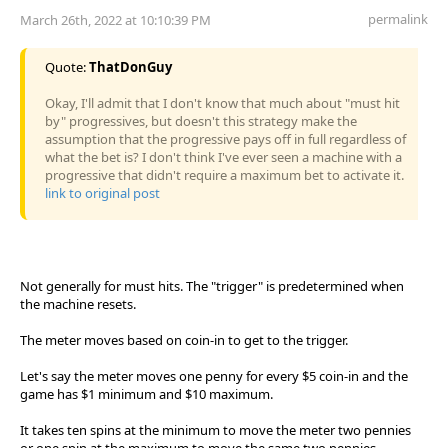
permalink
March 26th, 2022 at 10:10:39 PM
Quote:
ThatDonGuy
Okay, I'll admit that I don't know that much about "must hit
by" progressives, but doesn't this strategy make the
assumption that the progressive pays off in full regardless of
what the bet is? I don't think I've ever seen a machine with a
progressive that didn't require a maximum bet to activate it.
link to original post
Not generally for must hits. The "trigger" is predetermined when
the machine resets.
The meter moves based on coin-in to get to the trigger.
Let's say the meter moves one penny for every $5 coin-in and the
game has $1 minimum and $10 maximum.
It takes ten spins at the minimum to move the meter two pennies
or one spin at the maximum to move the same two pennies.