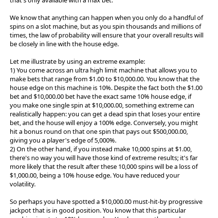
We know that anything can happen when you only do a handful of
spins on a slot machine, but as you spin thousands and millions of
times, the law of probability will ensure that your overall results will
be closely in line with the house edge.
Let me illustrate by using an extreme example:
1) You come across an ultra high limit machine that allows you to
make bets that range from $1.00 to $10,000.00. You know that the
house edge on this machine is 10%. Despite the fact both the $1.00
bet and $10,000.00 bet have the exact same 10% house edge, if
you make one single spin at $10,000.00, something extreme can
realistically happen: you can get a dead spin that loses your entire
bet, and the house will enjoy a 100% edge. Conversely, you might
hit a bonus round on that one spin that pays out $500,000.00,
giving you a player's edge of 5,000%.
2) On the other hand, if you instead make 10,000 spins at $1.00,
there's no way you will have those kind of extreme results; it's far
more likely that the result after these 10,000 spins will be a loss of
$1,000.00, being a 10% house edge. You have reduced your
volatility.
So perhaps you have spotted a $10,000.00 must-hit-by progressive
jackpot that is in good position. You know that this particular