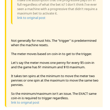
full regardless of what the bet is? I don't think I've ever
seen a machine with a progressive that didn't require a
maximum bet to activate it.
link to original post
Not generally for must hits. The "trigger" is predetermined
when the machine resets.
The meter moves based on coin-in to get to the trigger.
Let's say the meter moves one penny for every $5 coin-in
and the game has $1 minimum and $10 maximum.
It takes ten spins at the minimum to move the meter two
pennies or one spin at the maximum to move the same two
pennies.
So the minimum/maximum isn't an issue. The EXACT same
coin-in is required to trigger regardless.
link to original post