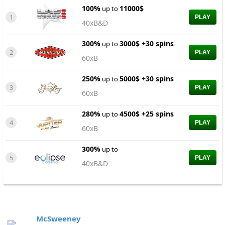
100%
11000$
up to
1
PLAY
40xB&D
300%
3000$ +30 spins
up to
2
PLAY
60xB
250%
5000$ +30 spins
up to
3
PLAY
60xB
280%
4500$ +25 spins
up to
4
PLAY
60xB
300%
up to
5
PLAY
40xB&D
McSweeney