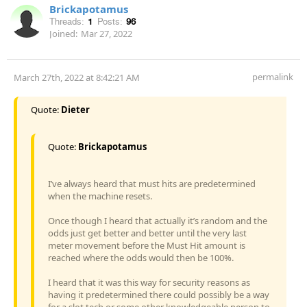
Brickapotamus
Threads:
1
Posts:
96
Joined:
Mar 27, 2022
permalink
March 27th, 2022 at 8:42:21 AM
Quote:
Dieter
Quote:
Brickapotamus
I’ve always heard that must hits are predetermined
when the machine resets.
Once though I heard that actually it’s random and the
odds just get better and better until the very last
meter movement before the Must Hit amount is
reached where the odds would then be 100%.
I heard that it was this way for security reasons as
having it predetermined there could possibly be a way
for a slot tech or some other knowledgeable person to