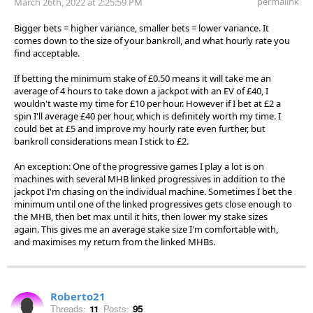
permalink
March 26th, 2022 at 2:25:59 PM
Bigger bets = higher variance, smaller bets = lower variance. It
comes down to the size of your bankroll, and what hourly rate you
find acceptable.
If betting the minimum stake of £0.50 means it will take me an
average of 4 hours to take down a jackpot with an EV of £40, I
wouldn't waste my time for £10 per hour. However if I bet at £2 a
spin I'll average £40 per hour, which is definitely worth my time. I
could bet at £5 and improve my hourly rate even further, but
bankroll considerations mean I stick to £2.
An exception: One of the progressive games I play a lot is on
machines with several MHB linked progressives in addition to the
jackpot I'm chasing on the individual machine. Sometimes I bet the
minimum until one of the linked progressives gets close enough to
the MHB, then bet max until it hits, then lower my stake sizes
again. This gives me an average stake size I'm comfortable with,
and maximises my return from the linked MHBs.
Roberto21
Threads:
11
Posts:
95