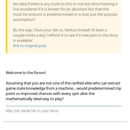
No idea if there is any truth to this or not but since hearing it
I’ve wondered if it is known for an absolute fact that the
must hit amount is predetermined or is that just the popular
assumption?
By the way, I love your GN vs. Darkoz thread! At least a
couple times a day I refresh it to see if a new part to the story
is available!
link to original post
Welcome to the forum!
Assuming that you are not one of the rarified elite who can extract
game state knowledge from a machine... would predetermined trip
point vs improved chances with every spin alter the
mathematically ideal way to play?
May the cards fall in your favor.