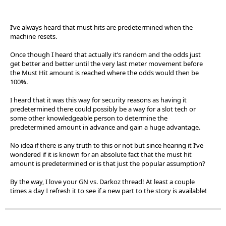
I’ve always heard that must hits are predetermined when the
machine resets.
Once though I heard that actually it’s random and the odds just
get better and better until the very last meter movement before
the Must Hit amount is reached where the odds would then be
100%.
I heard that it was this way for security reasons as having it
predetermined there could possibly be a way for a slot tech or
some other knowledgeable person to determine the
predetermined amount in advance and gain a huge advantage.
No idea if there is any truth to this or not but since hearing it I’ve
wondered if it is known for an absolute fact that the must hit
amount is predetermined or is that just the popular assumption?
By the way, I love your GN vs. Darkoz thread! At least a couple
times a day I refresh it to see if a new part to the story is available!