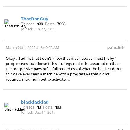
ThatDonGuy
Threads:
139
Posts:
7928
Joined:
Jun 22, 2011
permalink
March 26th, 2022 at 6:49:23 AM
Okay, I'll admit that I don't know that much about "must hit by"
progressives, but doesn't this strategy make the assumption that
the progressive pays off in full regardless of what the bet is? I don't
think I've ever seen a machine with a progressive that didn't
require a maximum bet to activate it.
blackjacklad
Threads:
13
Posts:
103
Joined:
Dec 14, 2017