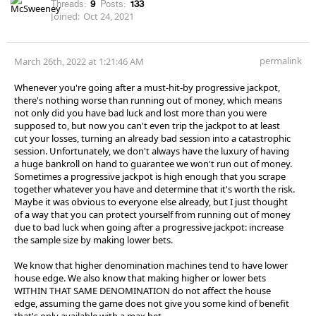
Threads:
9
Posts:
133
Joined:
Oct 24, 2021
permalink
March 26th, 2022 at 1:21:46 AM
Whenever you're going after a must-hit-by progressive jackpot,
there's nothing worse than running out of money, which means
not only did you have bad luck and lost more than you were
supposed to, but now you can't even trip the jackpot to at least
cut your losses, turning an already bad session into a catastrophic
session. Unfortunately, we don't always have the luxury of having
a huge bankroll on hand to guarantee we won't run out of money.
Sometimes a progressive jackpot is high enough that you scrape
together whatever you have and determine that it's worth the risk.
Maybe it was obvious to everyone else already, but I just thought
of a way that you can protect yourself from running out of money
due to bad luck when going after a progressive jackpot: increase
the sample size by making lower bets.
We know that higher denomination machines tend to have lower
house edge. We also know that making higher or lower bets
WITHIN THAT SAME DENOMINATION do not affect the house
edge, assuming the game does not give you some kind of benefit
that's only available with a max bet.