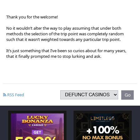
Thank you for the welcome!
No it wouldn’t alter the way to play assuming that under both
methods the selection of the trip point was completely random
such that it wasn’t weighted towards any particular trip point.
It’s just something that I’ve been so curios about for many years,
that it finally prompted me to stop lurking and ask.
RSS Feed