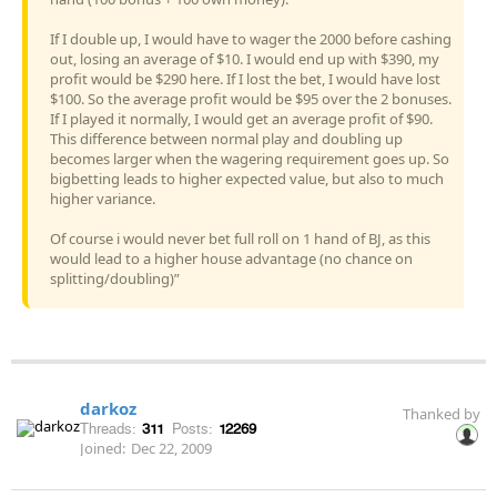
If I double up, I would have to wager the 2000 before cashing
out, losing an average of $10. I would end up with $390, my
profit would be $290 here. If I lost the bet, I would have lost
$100. So the average profit would be $95 over the 2 bonuses.
If I played it normally, I would get an average profit of $90.
This difference between normal play and doubling up
becomes larger when the wagering requirement goes up. So
bigbetting leads to higher expected value, but also to much
higher variance.
Of course i would never bet full roll on 1 hand of BJ, as this
would lead to a higher house advantage (no chance on
splitting/doubling)”
darkoz
Thanked by
Threads:
311
Posts:
12269
Joined:
Dec 22, 2009