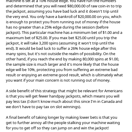
machine is set at a 10% house edge. You have run the numbers
and determined that you will need $80,000.00 of raw coin-in to trip
the jackpot, assuming you have bad luck and it doesn't trip until
the very end. You only have a bankroll of $20,000.00 on you, which
is enough to protect you from running out of money if the house
has no greater than a 25% edge during the session (before
jackpot). This particular machine has a minimum bet of $1.00 and a
maximum bet of $25.00. If you max bet $25.00 until you trip the
jackpot, it will take 3,200 spins (assuming it won't trip until the
end). It would be bad luck to suffer a 26% house edge after this
many spins, but it's not outside the realm of possibility. On the
other hand, if you reach the end by making 80,000 spins at $1.00,
the sample size is much larger and it's more likely that the house
edge will be 10%, protecting you from suffering an extreme bad
result or enjoying an extreme good result, which is ultimately what
you want if your main concern is not running out of money.
A side benefit of this strategy that might be relevant for Americans
is that you will get fewer handpay jackpots, which means you will
pay less tax (I don't know much about this since I'm in Canada and
we don't have to pay tax on slot winnings).
A final benefit of taking longer by making lower bets is that you
get to further annoy all the people stalking your machine waiting
for you to get off so they can jump on and win the jackpot!