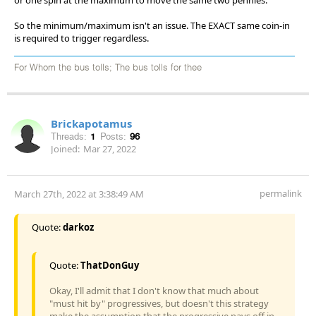
So the minimum/maximum isn't an issue. The EXACT same coin-in
is required to trigger regardless.
For Whom the bus tolls; The bus tolls for thee
Brickapotamus
Threads:
1
Posts:
96
Joined:
Mar 27, 2022
permalink
March 27th, 2022 at 3:38:49 AM
Quote:
darkoz
Quote:
ThatDonGuy
Okay, I'll admit that I don't know that much about
"must hit by" progressives, but doesn't this strategy
make the assumption that the progressive pays off in