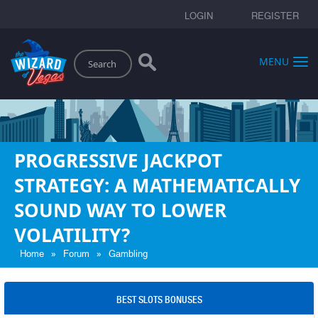
LOGIN
REGISTER
Search
MENU
PROGRESSIVE JACKPOT
STRATEGY: A MATHEMATICALLY
SOUND WAY TO LOWER
VOLATILITY?
»
»
Home
Forum
Gambling
BEST SLOTS BONUSES