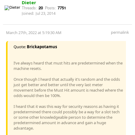
Dieter
Threads:
20
Posts:
7751
Joined:
Jul 23, 2014
permalink
March 27th, 2022 at 5:19:30 AM
Quote:
Brickapotamus
I’ve always heard that must hits are predetermined when the
machine resets.
Once though I heard that actually it’s random and the odds
just get better and better until the very last meter
movement before the Must Hit amount is reached where the
odds would then be 100%.
I heard that it was this way for security reasons as having it
predetermined there could possibly be a way for a slot tech
or some other knowledgeable person to determine the
predetermined amount in advance and gain a huge
advantage.