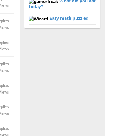
What did you eat
Views
today?
Easy math puzzles
plies
Views
plies
Views
plies
Views
plies
Views
plies
Views
plies
Views