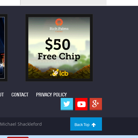
UT
CONTACT
PRIVACY POLICY
Michael Shackleford
Back Top