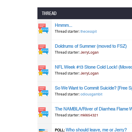
THREAD
Hmmm...
Thread starter:
thecesspit
Doldrums of Summer (moved to FSZ)
Thread starter:
JerryLogan
NFL Week #13 Stone Cold Lock! (Moved
Thread starter:
JerryLogan
So We Want to Commit Suicide? [Free S
Thread starter:
odiousgambit
The NAMBLA/River of Diarrhea Flame 
Thread starter:
mkl654321
Who should leave, me or Jerry?
POLL: