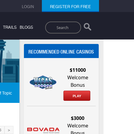
LOGIN
REGISTER FOR FREE
Search
TRAILS
BLOGS
RECOMMENDED ONLINE CASINOS
$11000
Welcome
Bonus
f Topic
PLAY
$3000
Welcome
6
>
Bonus