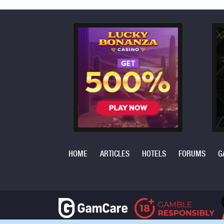
HOME
ARTICLES
HOTELS
FORUMS
G