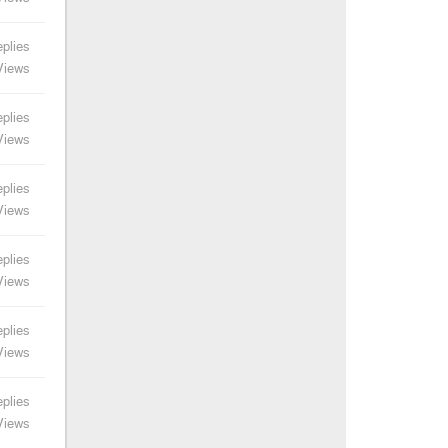
plies
Views
plies
Views
plies
Views
plies
Views
plies
Views
plies
Views