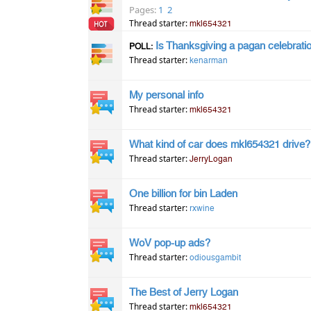
Pages:
1
2
Thread starter:
mkl654321
Is Thanksgiving a pagan celebrati
POLL:
Thread starter:
kenarman
My personal info
Thread starter:
mkl654321
What kind of car does mkl654321 drive?
Thread starter:
JerryLogan
One billion for bin Laden
Thread starter:
rxwine
WoV pop-up ads?
Thread starter:
odiousgambit
The Best of Jerry Logan
Thread starter:
mkl654321