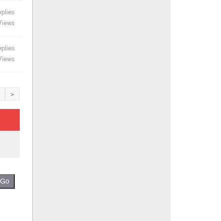
plies
Views
plies
Views
>