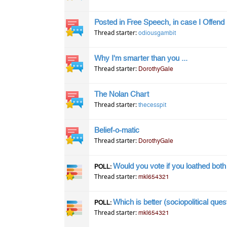
Posted in Free Speech, in case I Offend
Thread starter:
odiousgambit
Why I'm smarter than you ...
Thread starter:
DorothyGale
The Nolan Chart
Thread starter:
thecesspit
Belief-o-matic
Thread starter:
DorothyGale
Would you vote if you loathed bot
POLL:
Thread starter:
mkl654321
Which is better (sociopolitical ques
POLL:
Thread starter:
mkl654321