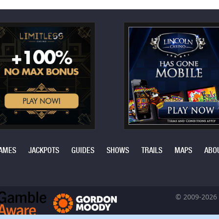
AMES
JACKPOTS
GUIDES
SHOWS
TRAILS
MAPS
ABO
© 2009-2026 