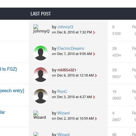
LAST POST
by
JohnnyQ
8
Re
on Dec 8, 2010 at 7:32 PM
2109
by
ElectricDreams
28
Re
on Dec 7, 2010 at 9:05 AM
4234
 to FSZ)
by
mkl654321
29
Re
on Dec 6, 2010 at 12:18 AM
5657
peech entry]
by
RonC
19
Re
on Dec 3, 2010 at 4:27 AM
3900
War
by
Wizard
9
Re
on Dec 2, 2010 at 10:59 AM
2807
by
Wizard
86
Re