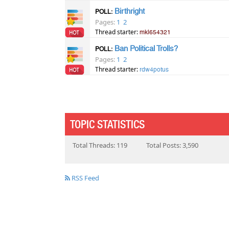
Birthright
POLL:
Pages:
1
2
Thread starter:
mkl654321
Ban Political Trolls?
POLL:
Pages:
1
2
Thread starter:
rdw4potus
TOPIC STATISTICS
Total Threads: 119
Total Posts: 3,590
RSS Feed