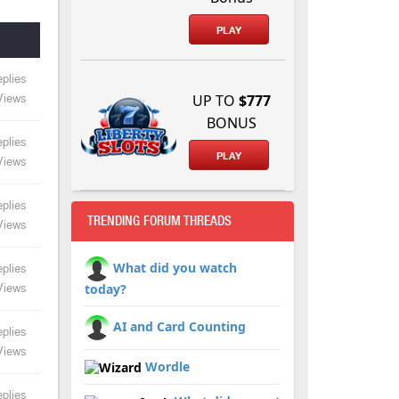
PLAY
plies
UP TO
$777
Views
BONUS
plies
PLAY
Views
plies
TRENDING FORUM THREADS
Views
What did you watch
plies
today?
Views
AI and Card Counting
plies
Views
Wordle
plies