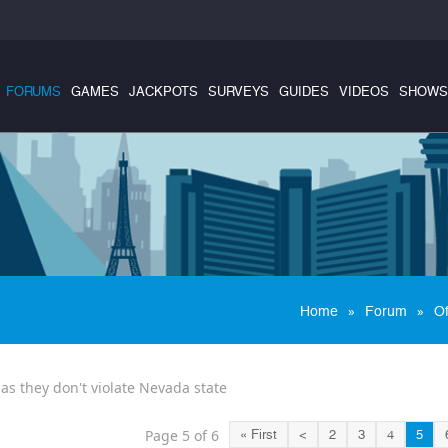
FORUMS
GAMES
JACKPOTS
SURVEYS
GUIDES
VIDEOS
SHOWS
»
»
Home
Forum
Of
 as they don't violate Nevada state
Page 5 of 6
« First
<
2
3
4
5