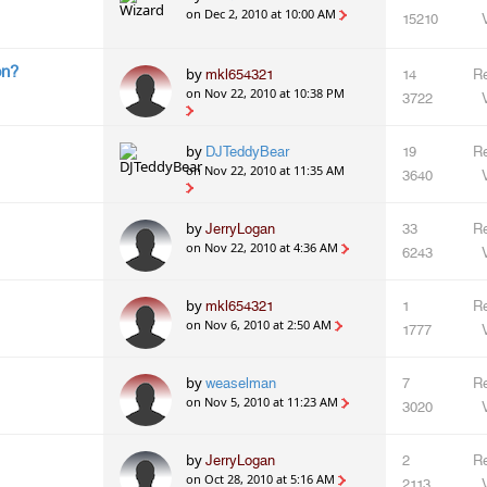
on Dec 2, 2010 at 10:00 AM
15210
on?
by
mkl654321
14
Re
on Nov 22, 2010 at 10:38 PM
3722
by
DJTeddyBear
19
Re
on Nov 22, 2010 at 11:35 AM
3640
by
JerryLogan
33
Re
on Nov 22, 2010 at 4:36 AM
6243
by
mkl654321
1
Re
on Nov 6, 2010 at 2:50 AM
1777
by
weaselman
7
Re
on Nov 5, 2010 at 11:23 AM
3020
by
JerryLogan
2
Re
on Oct 28, 2010 at 5:16 AM
2113