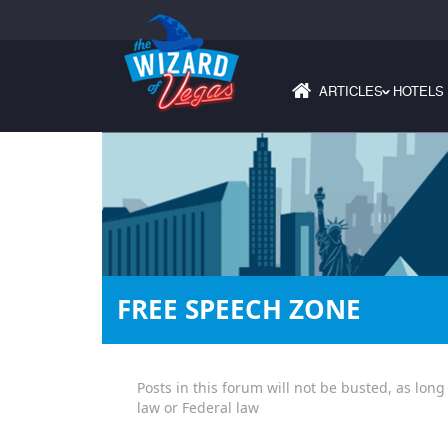
ARTICLES
HOTELS
›
FREE SPEECH ZONE
Posts in this forum will not be busted, as long
law or Federal law