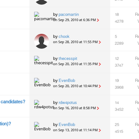
by
pacomartin
18
Re
on Sep 29, 2010 at 6:36 PM
4278
by
chook
5
Re
on Sep 28, 2010 at 11:55 PM
2289
by
thecesspit
12
Re
on Sep 20, 2010 at 11:35 PM
3747
by
EvenBob
19
Re
on Sep 20, 2010 at 10:44 PM
3968
h candidates?
by
rdw4potus
14
Re
on Sep 16, 2010 at 8:58 PM
3452
tion)?
by
EvenBob
25
Re
on Sep 13, 2010 at 11:14 PM
4515