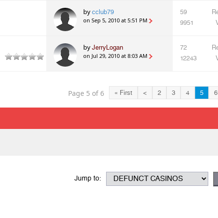
by
cclub79
59
Re
on Sep 5, 2010 at 5:51 PM
9951
by
JerryLogan
72
Re
on Jul 29, 2010 at 8:03 AM
12243
Page 5 of 6
« First
<
2
3
4
5
6
Jump to: