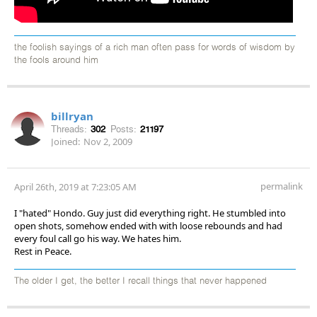
the foolish sayings of a rich man often pass for words of wisdom by
the fools around him
billryan
Threads:
302
Posts:
21197
Joined:
Nov 2, 2009
permalink
April 26th, 2019 at 7:23:05 AM
I "hated" Hondo. Guy just did everything right. He stumbled into
open shots, somehow ended with with loose rebounds and had
every foul call go his way. We hates him.
Rest in Peace.
The older I get, the better I recall things that never happened