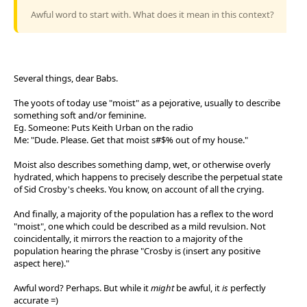
Awful word to start with. What does it mean in this context?
Several things, dear Babs.
The yoots of today use "moist" as a pejorative, usually to describe
something soft and/or feminine.
Eg. Someone: Puts Keith Urban on the radio
Me: "Dude. Please. Get that moist s#$% out of my house."
Moist also describes something damp, wet, or otherwise overly
hydrated, which happens to precisely describe the perpetual state
of Sid Crosby's cheeks. You know, on account of all the crying.
And finally, a majority of the population has a reflex to the word
"moist", one which could be described as a mild revulsion. Not
coincidentally, it mirrors the reaction to a majority of the
population hearing the phrase "Crosby is (insert any positive
aspect here)."
Awful word? Perhaps. But while it
might
be awful, it
is
perfectly
accurate =)