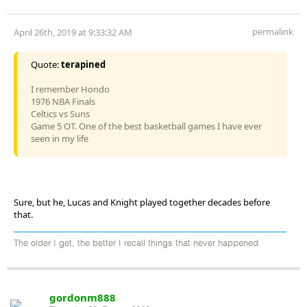
permalink
April 26th, 2019 at 9:33:32 AM
Quote:
terapined
I remember Hondo
1976 NBA Finals
Celtics vs Suns
Game 5 OT. One of the best basketball games I have ever
seen in my life
Sure, but he, Lucas and Knight played together decades before
that.
The older I get, the better I recall things that never happened
gordonm888