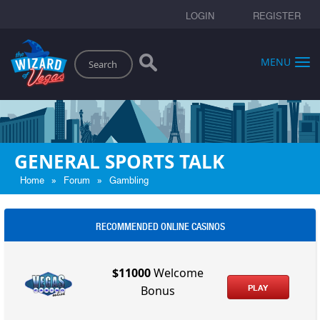
LOGIN
REGISTER
Search
MENU
GENERAL SPORTS TALK
»
»
Home
Forum
Gambling
RECOMMENDED ONLINE CASINOS
$11000
Welcome
PLAY
Bonus