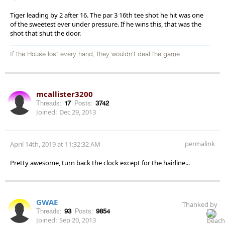
Tiger leading by 2 after 16. The par 3 16th tee shot he hit was one
of the sweetest ever under pressure. If he wins this, that was the
shot that shut the door.
If the House lost every hand, they wouldn't deal the game.
mcallister3200
Threads:
17
Posts:
3742
Joined:
Dec 29, 2013
permalink
April 14th, 2019 at 11:32:32 AM
Pretty awesome, turn back the clock except for the hairline...
GWAE
Thanked by
Threads:
93
Posts:
9854
Joined:
Sep 20, 2013