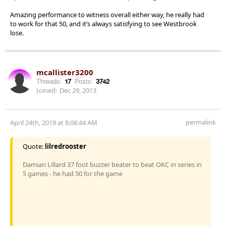
Amazing performance to witness overall either way, he really had
to work for that 50, and it’s always satisfying to see Westbrook
lose.
mcallister3200
Threads:
17
Posts:
3742
Joined:
Dec 29, 2013
permalink
April 24th, 2019 at 8:08:44 AM
Quote:
lilredrooster
Damian Lillard 37 foot buzzer beater to beat OKC in series in
5 games - he had 50 for the game