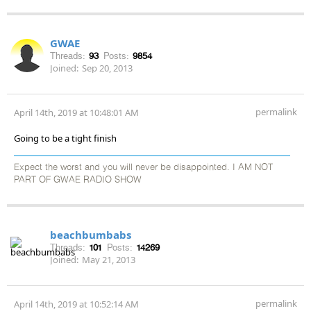
GWAE
Threads:
93
Posts:
9854
Joined:
Sep 20, 2013
permalink
April 14th, 2019 at 10:48:01 AM
Going to be a tight finish
Expect the worst and you will never be disappointed. I AM NOT
PART OF GWAE RADIO SHOW
beachbumbabs
Threads:
101
Posts:
14269
Joined:
May 21, 2013
permalink
April 14th, 2019 at 10:52:14 AM