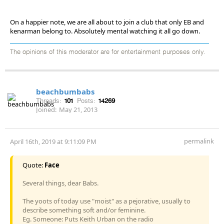
On a happier note, we are all about to join a club that only EB and
kenarman belong to. Absolutely mental watching it all go down.
The opinions of this moderator are for entertainment purposes only.
beachbumbabs
Threads:
101
Posts:
14269
Joined:
May 21, 2013
permalink
April 16th, 2019 at 9:11:09 PM
Quote:
Face
Several things, dear Babs.
The yoots of today use "moist" as a pejorative, usually to
describe something soft and/or feminine.
Eg. Someone: Puts Keith Urban on the radio