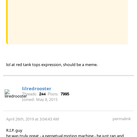
lol at red tank tops expression, should be a meme.
lilredrooster
Threads:
244
Posts:
7995
Joined:
May 8, 2015
permalink
April 26th, 2019 at 3:04:43 AM
R.I.P. guy
he was truly great - a perpetual motion machine - he just ran and