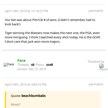
permalink
April 14th, 2019 at 12:14:22 PM
Our bet was about Pitt/Cle # of wins. (I didn't remember, had to
look back!)
Tiger winning the Masters now makes the next one, the PGA, even
more intriguing. I think I watched every shot today. He is the GOAT.
I dont care that Jack won more majors.
Face
Thanked by
Threads:
49
Posts:
4448
Joined:
Dec 27, 2010
permalink
April 16th, 2019 at 4:40:15 PM
Quote:
beachbumbabs
Moist?