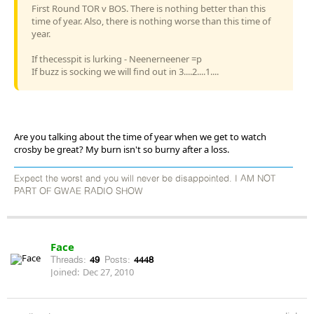
First Round TOR v BOS. There is nothing better than this
time of year. Also, there is nothing worse than this time of
year.
If thecesspit is lurking - Neenerneener =p
If buzz is socking we will find out in 3....2....1....
Are you talking about the time of year when we get to watch
crosby be great? My burn isn't so burny after a loss.
Expect the worst and you will never be disappointed. I AM NOT
PART OF GWAE RADIO SHOW
Face
Threads:
49
Posts:
4448
Joined:
Dec 27, 2010