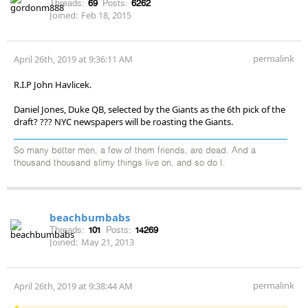
Threads:
69
Posts:
6262
Joined:
Feb 18, 2015
permalink
April 26th, 2019 at 9:36:11 AM
R.I.P John Havlicek.
Daniel Jones, Duke QB, selected by the Giants as the 6th pick of the
draft? ??? NYC newspapers will be roasting the Giants.
So many better men, a few of them friends, are dead. And a
thousand thousand slimy things live on, and so do I.
beachbumbabs
Threads:
101
Posts:
14269
Joined:
May 21, 2013
permalink
April 26th, 2019 at 9:38:44 AM