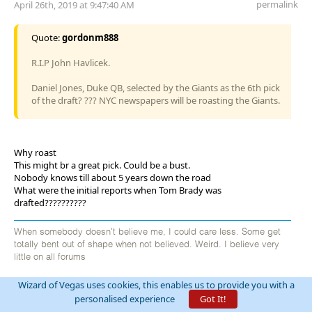
permalink
April 26th, 2019 at 9:47:40 AM
Quote:
gordonm888
R.I.P John Havlicek.
Daniel Jones, Duke QB, selected by the Giants as the 6th pick
of the draft? ??? NYC newspapers will be roasting the Giants.
Why roast
This might br a great pick. Could be a bust.
Nobody knows till about 5 years down the road
What were the initial reports when Tom Brady was
drafted??????????
When somebody doesn't believe me, I could care less. Some get
totally bent out of shape when not believed. Weird. I believe very
little on all forums
Wizard of Vegas uses cookies, this enables us to provide you with a
personalised experience
Got It!
billryan