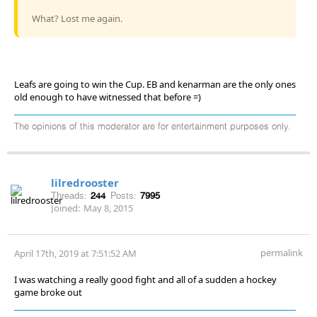
What? Lost me again.
Leafs are going to win the Cup. EB and kenarman are the only ones
old enough to have witnessed that before =)
The opinions of this moderator are for entertainment purposes only.
lilredrooster
Threads:
244
Posts:
7995
Joined:
May 8, 2015
permalink
April 17th, 2019 at 7:51:52 AM
I was watching a really good fight and all of a sudden a hockey
game broke out