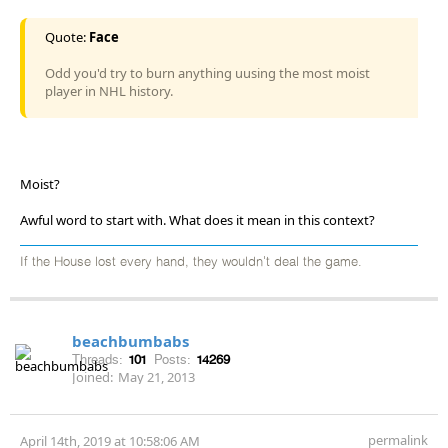
Quote:
Face
Odd you'd try to burn anything uusing the most moist
player in NHL history.
Moist?
Awful word to start with. What does it mean in this context?
If the House lost every hand, they wouldn't deal the game.
beachbumbabs
Threads:
101
Posts:
14269
Joined:
May 21, 2013
permalink
April 14th, 2019 at 10:58:06 AM