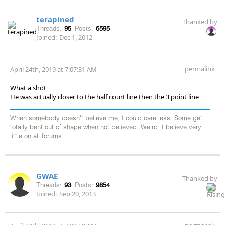
terapined
Thanked by
Threads:
95
Posts:
6595
Joined:
Dec 1, 2012
permalink
April 24th, 2019 at 7:07:31 AM
What a shot
He was actually closer to the half court line then the 3 point line
When somebody doesn't believe me, I could care less. Some get
totally bent out of shape when not believed. Weird. I believe very
little on all forums
GWAE
Thanked by
Threads:
93
Posts:
9854
Joined:
Sep 20, 2013