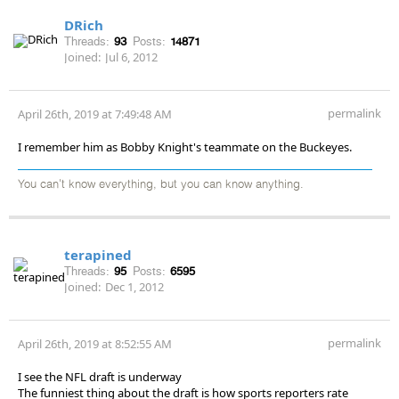
DRich
Threads:
93
Posts:
14871
Joined:
Jul 6, 2012
permalink
April 26th, 2019 at 7:49:48 AM
I remember him as Bobby Knight's teammate on the Buckeyes.
You can't know everything, but you can know anything.
terapined
Threads:
95
Posts:
6595
Joined:
Dec 1, 2012
permalink
April 26th, 2019 at 8:52:55 AM
I see the NFL draft is underway
The funniest thing about the draft is how sports reporters rate