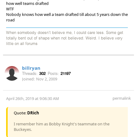
how well teams drafted
WTF
Nobody knows how well a team drafted till about 5 years down the
road
When somebody doesn't believe me, I could care less. Some get
totally bent out of shape when not believed. Weird. I believe very
little on all forums
billryan
Threads:
302
Posts:
21197
Joined:
Nov 2, 2009
permalink
April 26th, 2019 at 9:06:30 AM
Quote:
DRich
I remember him as Bobby Knight's teammate on the
Buckeyes.