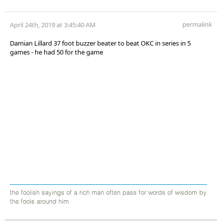
permalink
April 24th, 2019 at 3:45:40 AM
Damian Lillard 37 foot buzzer beater to beat OKC in series in 5
games - he had 50 for the game
the foolish sayings of a rich man often pass for words of wisdom by
the fools around him