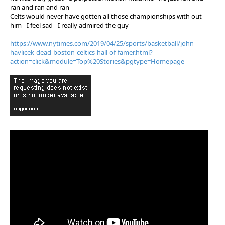
ran and ran and ran
Celts would never have gotten all those championships with out
him - I feel sad - I really admired the guy
https://www.nytimes.com/2019/04/25/sports/basketball/john-
havlicek-dead-boston-celtics-hall-of-famer.html?
action=click&module=Top%20Stories&pgtype=Homepage