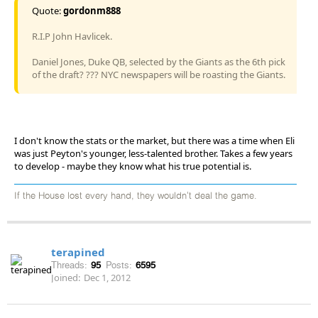
Quote:
gordonm888
R.I.P John Havlicek.
Daniel Jones, Duke QB, selected by the Giants as the 6th pick
of the draft? ??? NYC newspapers will be roasting the Giants.
I don't know the stats or the market, but there was a time when Eli
was just Peyton's younger, less-talented brother. Takes a few years
to develop - maybe they know what his true potential is.
If the House lost every hand, they wouldn't deal the game.
terapined
Threads:
95
Posts:
6595
Joined:
Dec 1, 2012