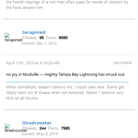
the foolish sayings of a rich man often pass for words of wisdom by
the fools around him
terapined
Threads:
95
Posts:
6595
Joined:
Dec 1, 2012
permalink
April 17th, 2019 at 8:14:26 AM
no joy in Mudville — mighty Tampa Bay Lightning has struck out.
When somebody doesn't believe me, I could care less. Some get
totally bent out of shape when not believed. Weird. I believe very
little on all forums
lilredrooster
Threads:
244
Posts:
7995
Joined:
May 8, 2015