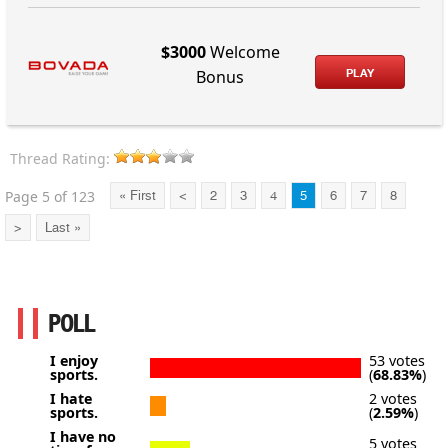
$3000
Welcome
PLAY
Bonus
Thread Rating:
Page 5 of 123
« First
<
2
3
4
5
6
7
8
>
Last »
POLL
I enjoy
53 votes
sports.
(
68.83%
)
I hate
2 votes
sports.
(
2.59%
)
I have no
5 votes