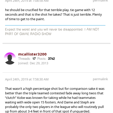
permalink
April 24th, 2019 at 7:08:58 AM
he should be crucified for that terrible play. tie game with 12
seconds and that is the shot he takes? That is just terrible. Plenty
of time to get to the paint.
Expect the worst and you will never be disappointed. I AM NOT
PART OF GWAE RADIO SHOW
mcallister3200
Threads:
17
Posts:
3742
Joined:
Dec 29, 2013
permalink
April 24th, 2019 at 7:58:30 AM
That wasn’t a high percentage shot but for comparison sake it was
better than the triple teamed contested fade away long twos that
“clutch” Kobe was known for taking while he had teammates
waiting with wide open 15 footers. And Dame and Steph are
probably the only two players in the league who will routinely pull
up from about 3-4 feet in front of that spot if unguarded.