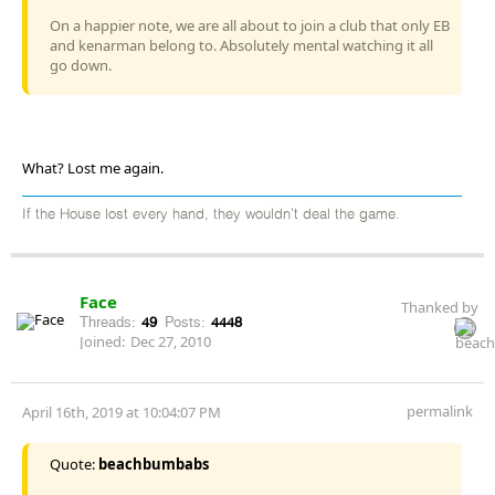
On a happier note, we are all about to join a club that only EB
and kenarman belong to. Absolutely mental watching it all
go down.
What? Lost me again.
If the House lost every hand, they wouldn't deal the game.
Face
Thanked by
Threads:
49
Posts:
4448
Joined:
Dec 27, 2010
permalink
April 16th, 2019 at 10:04:07 PM
Quote:
beachbumbabs