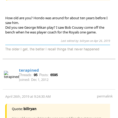
How old are you? Hondo was around for about ten years before I
saw him.
Did you see George Mikan play? I saw Bob Cousey come off the
bench when he was player coach for the Royals one game.
Last edited by: billryan on Apr 26, 2019
The older I get, the better I recall things that never happened
terapined
Threads:
95
Posts:
6595
Joined:
Dec 1, 2012
permalink
April 26th, 2019 at 9:24:30 AM
Quote:
billryan