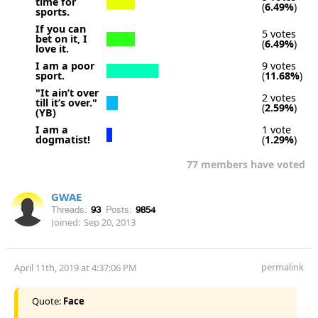
time for
(
6.49%
)
sports.
If you can
5 votes
bet on it, I
(
6.49%
)
love it.
I am a poor
9 votes
sport.
(
11.68%
)
"It ain’t over
2 votes
till it’s over."
(
2.59%
)
(YB)
I am a
1 vote
dogmatist!
(
1.29%
)
77 members have voted
GWAE
Threads:
93
Posts:
9854
Joined:
Sep 20, 2013
permalink
April 11th, 2019 at 4:37:06 PM
Quote:
Face