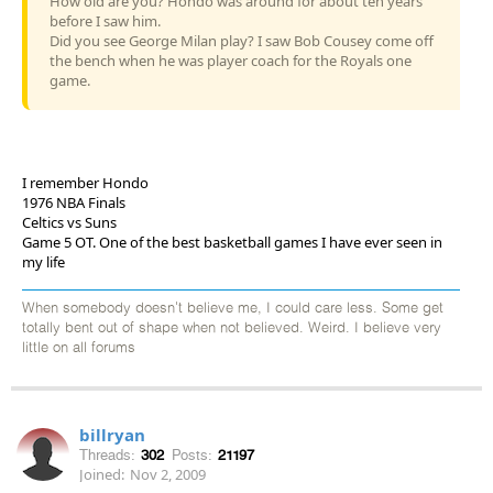
How old are you? Hondo was around for about ten years
before I saw him.
Did you see George Milan play? I saw Bob Cousey come off
the bench when he was player coach for the Royals one
game.
I remember Hondo
1976 NBA Finals
Celtics vs Suns
Game 5 OT. One of the best basketball games I have ever seen in
my life
When somebody doesn't believe me, I could care less. Some get
totally bent out of shape when not believed. Weird. I believe very
little on all forums
billryan
Threads:
302
Posts:
21197
Joined:
Nov 2, 2009