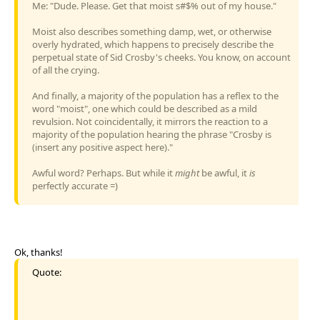
Me: "Dude. Please. Get that moist s#$% out of my house."
Moist also describes something damp, wet, or otherwise
overly hydrated, which happens to precisely describe the
perpetual state of Sid Crosby's cheeks. You know, on account
of all the crying.
And finally, a majority of the population has a reflex to the
word "moist", one which could be described as a mild
revulsion. Not coincidentally, it mirrors the reaction to a
majority of the population hearing the phrase "Crosby is
(insert any positive aspect here)."
Awful word? Perhaps. But while it
might
be awful, it
is
perfectly accurate =)
Ok, thanks!
Quote: