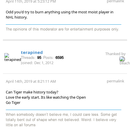
permalink
April 11th, 2019 at 5:23:12 PM
Odd you'd try to burn anything using the most moist player in
NHL history.
The opinions of this moderator are for entertainment purposes only.
terapined
Thanked by
Threads:
95
Posts:
6595
Joined:
Dec 1, 2012
permalink
April 14th, 2019 at 8:21:11 AM
Can Tiger make history today?
Love the early start. Its like watching the Open
Go Tiger
When somebody doesn't believe me, I could care less. Some get
totally bent out of shape when not believed. Weird. I believe very
little on all forums