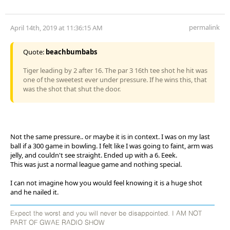
permalink
April 14th, 2019 at 11:36:15 AM
Quote:
beachbumbabs
Tiger leading by 2 after 16. The par 3 16th tee shot he hit was
one of the sweetest ever under pressure. If he wins this, that
was the shot that shut the door.
Not the same pressure.. or maybe it is in context. I was on my last
ball if a 300 game in bowling. I felt like I was going to faint, arm was
jelly, and couldn't see straight. Ended up with a 6. Eeek.
This was just a normal league game and nothing special.
I can not imagine how you would feel knowing it is a huge shot
and he nailed it.
Expect the worst and you will never be disappointed. I AM NOT
PART OF GWAE RADIO SHOW