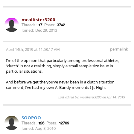
mcallister3200
Threads:
17
Posts:
3742
Joined:
Dec 29, 2013
permalink
April 14th, 2019 at 11:53:17 AM
I’m of the opinion that particularly among professional athletes,
“clutch” is not a real thing, simply a small sample size issue in
particular situations.
And before we get the you’ve never been in a clutch situation
comment, I’ve had my own Al Bundy moments I Jr. High.
Last edited by: mcallister3200 on Apr 14, 2019
SOOPOO
Threads:
126
Posts:
12709
Joined:
Aug 8, 2010