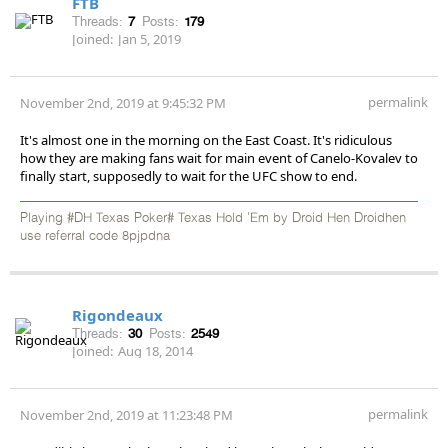
FTB
Threads:
7
Posts:
179
Joined:
Jan 5, 2019
permalink
November 2nd, 2019 at 9:45:32 PM
It's almost one in the morning on the East Coast. It's ridiculous
how they are making fans wait for main event of Canelo-Kovalev to
finally start, supposedly to wait for the UFC show to end.
Playing #DH Texas Poker# Texas Hold 'Em by Droid Hen Droidhen
use referral code 8pjpdna
Rigondeaux
Threads:
30
Posts:
2549
Joined:
Aug 18, 2014
permalink
November 2nd, 2019 at 11:23:48 PM