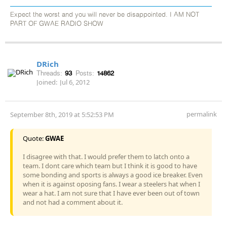
Expect the worst and you will never be disappointed. I AM NOT
PART OF GWAE RADIO SHOW
DRich
Threads:
93
Posts:
14862
Joined:
Jul 6, 2012
permalink
September 8th, 2019 at 5:52:53 PM
Quote:
GWAE
I disagree with that. I would prefer them to latch onto a
team. I dont care which team but I think it is good to have
some bonding and sports is always a good ice breaker. Even
when it is against oposing fans. I wear a steelers hat when I
wear a hat. I am not sure that I have ever been out of town
and not had a comment about it.