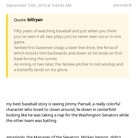
permalink
September 15th, 2019 at 5:43:42 AM
Quote:
billryan
Fifty years of watching baseball and just when you think
you've seen it all, two plays you've never seen occur in one
game.
Yankee first basemen snags a laser line drive, the force.of
which knocks him backwards and down so he lands on first
base forcing the runner.
An inning or two later, the Yankee pitcher is mid windup and
a butterfly lands on his glove.
my best baseball story is seeing Jimmy Piersall, a really colorful
character who loved to clown around, lie down in centerfold
looking like he was taking a nap for the Washington Senators while
the other team was batting
amazingly, the Manager of the Senators, Mickey Vernon, didn't