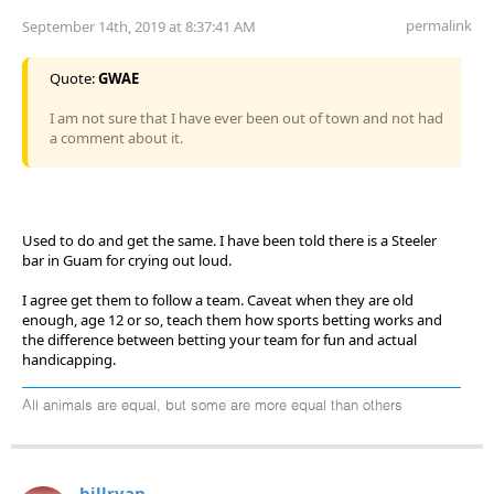
permalink
September 14th, 2019 at 8:37:41 AM
Quote:
GWAE
I am not sure that I have ever been out of town and not had
a comment about it.
Used to do and get the same. I have been told there is a Steeler
bar in Guam for crying out loud.
I agree get them to follow a team. Caveat when they are old
enough, age 12 or so, teach them how sports betting works and
the difference between betting your team for fun and actual
handicapping.
All animals are equal, but some are more equal than others
billryan