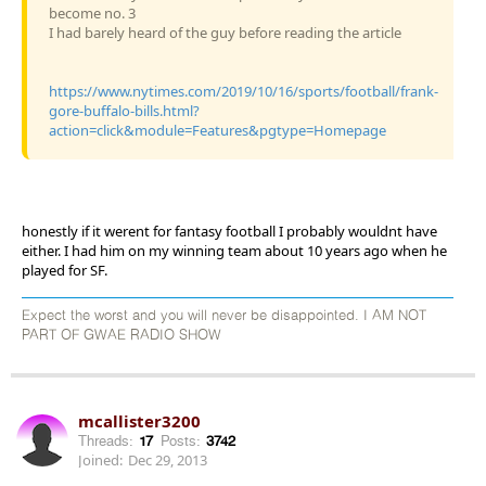
become no. 3
I had barely heard of the guy before reading the article
https://www.nytimes.com/2019/10/16/sports/football/frank-
gore-buffalo-bills.html?
action=click&module=Features&pgtype=Homepage
honestly if it werent for fantasy football I probably wouldnt have
either. I had him on my winning team about 10 years ago when he
played for SF.
Expect the worst and you will never be disappointed. I AM NOT
PART OF GWAE RADIO SHOW
mcallister3200
Threads:
17
Posts:
3742
Joined:
Dec 29, 2013