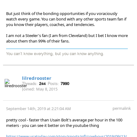
But just think of the bonding opportunities if you voraciously
watch every game. You can bond with any other sports team fan if
you know their players, coaches, and tendencies.
I am not a Steeler's fan (I am from Cleveland) but I bet I know more
about them than 99% of their fans.
You can't know everything, but you can know anything.
lilredrooster
Threads:
244
Posts:
7990
Joined:
May 8, 2015
permalink
September 14th, 2019 at 2:21:04 AM
pretty cool - faster than Usain Bolt's average per hour in the 100
meters - you can see it better on the youtube thing
https://www.usatoday.com/story/sports/nfl/cowboys/2019/09/13/