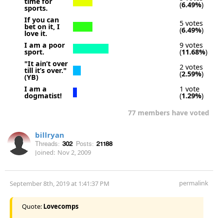
time for
(
6.49%
)
sports.
If you can
5 votes
bet on it, I
(
6.49%
)
love it.
I am a poor
9 votes
sport.
(
11.68%
)
"It ain’t over
2 votes
till it’s over."
(
2.59%
)
(YB)
I am a
1 vote
dogmatist!
(
1.29%
)
77 members have voted
billryan
Threads:
302
Posts:
21188
Joined:
Nov 2, 2009
permalink
September 8th, 2019 at 1:41:37 PM
Quote:
Lovecomps