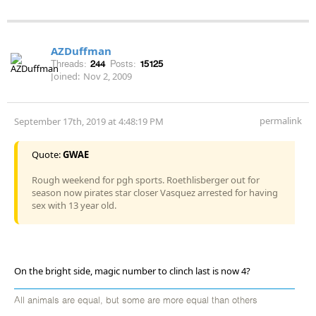
AZDuffman
Threads:
244
Posts:
15125
Joined:
Nov 2, 2009
permalink
September 17th, 2019 at 4:48:19 PM
Quote:
GWAE
Rough weekend for pgh sports. Roethlisberger out for
season now pirates star closer Vasquez arrested for having
sex with 13 year old.
On the bright side, magic number to clinch last is now 4?
All animals are equal, but some are more equal than others