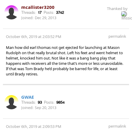
mcallister3200
Thanked by
Threads:
17
Posts:
3742
Joined:
Dec 29, 2013
permalink
October 6th, 2019 at 2:03:52 PM
Man how did earl thomas not get ejected for launching at Mason
Rudolph on that really brutal shot. Left his feet and went helmet to
helmet, knocked him out. Not like it was a bang bang play that
happens with receivers all the time that’s more or less unavoidable.
If that was Tom Brady he’d probably be barred for life, or at least
until Brady retires.
GWAE
Threads:
93
Posts:
9854
Joined:
Sep 20, 2013
permalink
October 6th, 2019 at 2:09:53 PM