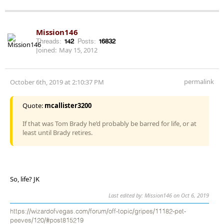
Mission146
Threads:
142
Posts:
16832
Joined:
May 15, 2012
permalink
October 6th, 2019 at 2:10:37 PM
Quote:
mcallister3200
If that was Tom Brady he’d probably be barred for life, or at
least until Brady retires.
So, life? JK
Last edited by: Mission146 on Oct 6, 2019
https://wizardofvegas.com/forum/off-topic/gripes/11182-pet-
peeves/120/#post815219