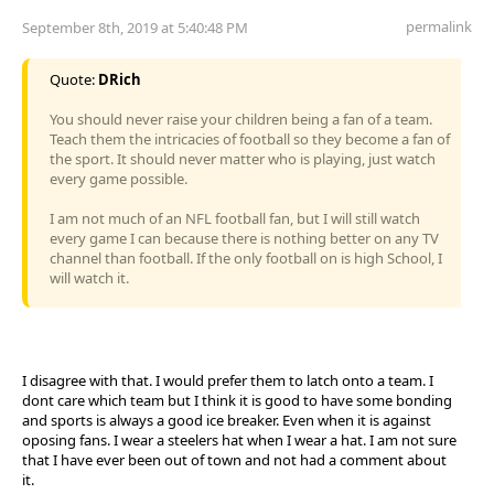
permalink
September 8th, 2019 at 5:40:48 PM
Quote:
DRich
You should never raise your children being a fan of a team.
Teach them the intricacies of football so they become a fan of
the sport. It should never matter who is playing, just watch
every game possible.
I am not much of an NFL football fan, but I will still watch
every game I can because there is nothing better on any TV
channel than football. If the only football on is high School, I
will watch it.
I disagree with that. I would prefer them to latch onto a team. I
dont care which team but I think it is good to have some bonding
and sports is always a good ice breaker. Even when it is against
oposing fans. I wear a steelers hat when I wear a hat. I am not sure
that I have ever been out of town and not had a comment about
it.