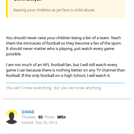
Raising your children as Jet fans is child abuse.
You should never raise your children being a fan of a team. Teach
them the intricacies of football so they become a fan of the sport.
It should never matter who is playing, just watch every game
possible.
I am not much of an NFL football fan, but I will still watch every
game I can because there is nothing better on any TV channel than
football. If the only football on is high School, I will watch it.
You can't know everything, but you can know anything.
GWAE
Threads:
93
Posts:
9854
Joined:
Sep 20, 2013