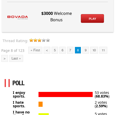
$3000
Welcome
PLAY
Bonus
Thread Rating:
Page 8 of 123
« First
<
5
6
7
8
9
10
11
>
Last »
POLL
I enjoy
53 votes
sports.
(
68.83%
)
I hate
2 votes
sports.
(
2.59%
)
I have no
5 votes