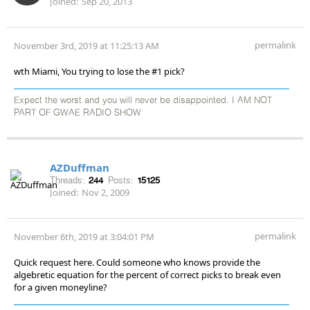
Joined:
Sep 20, 2013
permalink
November 3rd, 2019 at 11:25:13 AM
wth Miami, You trying to lose the #1 pick?
Expect the worst and you will never be disappointed. I AM NOT
PART OF GWAE RADIO SHOW
AZDuffman
Threads:
244
Posts:
15125
Joined:
Nov 2, 2009
permalink
November 6th, 2019 at 3:04:01 PM
Quick request here. Could someone who knows provide the
algebretic equation for the percent of correct picks to break even
for a given moneyline?