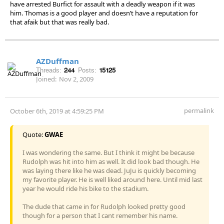
have arrested Burfict for assault with a deadly weapon if it was
him. Thomas is a good player and doesn’t have a reputation for
that afaik but that was really bad.
AZDuffman
Threads:
244
Posts:
15125
Joined:
Nov 2, 2009
permalink
October 6th, 2019 at 4:59:25 PM
Quote:
GWAE
I was wondering the same. But I think it might be because
Rudolph was hit into him as well. It did look bad though. He
was laying there like he was dead. JuJu is quickly becoming
my favorite player. He is well liked around here. Until mid last
year he would ride his bike to the stadium.
The dude that came in for Rudolph looked pretty good
though for a person that I cant remember his name.