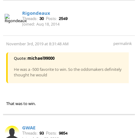
Rigondeaux
Threads:
30
Posts:
2549
Joined:
Aug 18, 2014
permalink
November 3rd, 2019 at 8:31:48 AM
Quote:
michael99000
He was a -500 favorite to win. So the oddsmakers definitely
thought he would
That was to win.
GWAE
Threads:
93
Posts:
9854