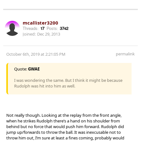
mcallister3200
Threads:
17
Posts:
3742
Joined:
Dec 29, 2013
permalink
October 6th, 2019 at 2:21:05 PM
Quote:
GWAE
I was wondering the same. But I think it might be because
Rudolph was hit into him as well.
Not really though. Looking at the replay from the front angle,
when he strikes Rudolph there’s a hand on his shoulder from
behind but no force that would push him forward. Rudolph did
jump up/forwards to throw the ball. It was inexcusable not to
throw him out, I’m sure at least a fines coming, probably would