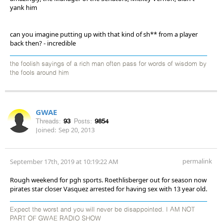
yank him
can you imagine putting up with that kind of sh** from a player
back then? - incredible
the foolish sayings of a rich man often pass for words of wisdom by
the fools around him
GWAE
Threads:
93
Posts:
9854
Joined:
Sep 20, 2013
permalink
September 17th, 2019 at 10:19:22 AM
Rough weekend for pgh sports. Roethlisberger out for season now
pirates star closer Vasquez arrested for having sex with 13 year old.
Expect the worst and you will never be disappointed. I AM NOT
PART OF GWAE RADIO SHOW