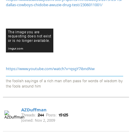
dallas-cowboys-chidobe-awuzie-drug-test/2306011001/
https://www.youtube.com/watch?v=qsgY7ibndNw
the foolish sayings of a rich man often pass for words of wisdom by
the fools around him
AZDuffman
Threads:
244
Posts:
15125
Joined:
Nov 2, 2009