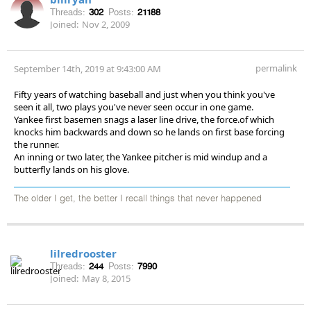
Threads:
302
Posts:
21188
Joined:
Nov 2, 2009
permalink
September 14th, 2019 at 9:43:00 AM
Fifty years of watching baseball and just when you think you've
seen it all, two plays you've never seen occur in one game.
Yankee first basemen snags a laser line drive, the force.of which
knocks him backwards and down so he lands on first base forcing
the runner.
An inning or two later, the Yankee pitcher is mid windup and a
butterfly lands on his glove.
The older I get, the better I recall things that never happened
lilredrooster
Threads:
244
Posts:
7990
Joined:
May 8, 2015