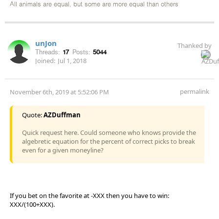
All animals are equal, but some are more equal than others
unJon
Thanked by
Threads:
17
Posts:
5044
Joined:
Jul 1, 2018
permalink
November 6th, 2019 at 5:52:06 PM
Quote:
AZDuffman
Quick request here. Could someone who knows provide the
algebretic equation for the percent of correct picks to break
even for a given moneyline?
If you bet on the favorite at -XXX then you have to win:
XXX/(100+XXX).