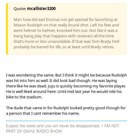
Quote:
mcallister3200
Man how did earl thomas not get ejected for launching at
Mason Rudolph on that really brutal shot. Left his feet and
went helmet to helmet, knocked him out. Not like it was a
bang bang play that happens with receivers all the time
that’s more or less unavoidable. If that was Tom Brady he’d
probably be barred for life, or at least until Brady retires.
I was wondering the same. But I think it might be because Rudolph
was hit into him as well. It did look bad though. He was laying
there like he was dead. JuJu is quickly becoming my favorite player.
He is well liked around here. Until mid last year he would ride his
bike to the stadium.
The dude that came in for Rudolph looked pretty good though for
a person that I cant remember his name.
Expect the worst and you will never be disappointed. I AM NOT
PART OF GWAE RADIO SHOW