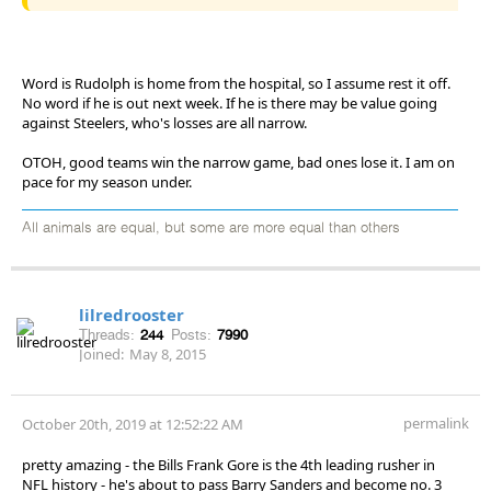
Word is Rudolph is home from the hospital, so I assume rest it off.
No word if he is out next week. If he is there may be value going
against Steelers, who's losses are all narrow.
OTOH, good teams win the narrow game, bad ones lose it. I am on
pace for my season under.
All animals are equal, but some are more equal than others
lilredrooster
Threads:
244
Posts:
7990
Joined:
May 8, 2015
permalink
October 20th, 2019 at 12:52:22 AM
pretty amazing - the Bills Frank Gore is the 4th leading rusher in
NFL history - he's about to pass Barry Sanders and become no. 3