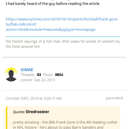
I had barely heard of the guy before reading the article
https://www.nytimes.com/2019/10/16/sports/football/frank-gore-
buffalo-bills.html?
action=click&module=Features&pgtype=Homepage
the foolish sayings of a rich man often pass for words of wisdom by
the fools around him
GWAE
Threads:
93
Posts:
9854
Joined:
Sep 20, 2013
permalink
October 20th, 2019 at 3:28:15 AM
Quote:
lilredrooster
pretty amazing - the Bills Frank Gore is the 4th leading rusher
in NFL history - he's about to pass Barry Sanders and