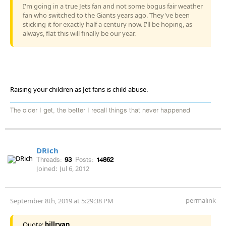
I'm going in a true Jets fan and not some bogus fair weather
fan who switched to the Giants years ago. They've been
sticking it for exactly half a century now. I'll be hoping, as
always, flat this will finally be our year.
Raising your children as Jet fans is child abuse.
The older I get, the better I recall things that never happened
DRich
Threads:
93
Posts:
14862
Joined:
Jul 6, 2012
permalink
September 8th, 2019 at 5:29:38 PM
Quote:
billryan