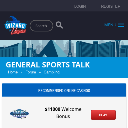
LOGIN
REGISTER
Search
MENU
GENERAL SPORTS TALK
»
»
Home
Forum
Gambling
RECOMMENDED ONLINE CASINOS
$11000
Welcome
PLAY
Bonus