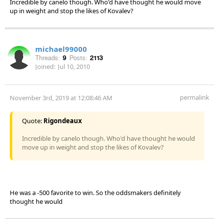
Incredible by canelo though. Who'd have thought he would move
up in weight and stop the likes of Kovalev?
michael99000
Threads:
9
Posts:
2113
Joined:
Jul 10, 2010
permalink
November 3rd, 2019 at 12:08:46 AM
Quote:
Rigondeaux
Incredible by canelo though. Who'd have thought he would
move up in weight and stop the likes of Kovalev?
He was a -500 favorite to win. So the oddsmakers definitely
thought he would