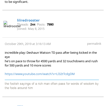
to be significant.
lilredrooster
Threads:
244
Posts:
7990
Joined:
May 8, 2015
permalink
October 29th, 2019 at 3:16:13 AM
incredible play: Deshaun Watson TD pass after being kicked in the
eye
he's on pace to throw for 4500 yards and 32 touchdowns and rush
for 500 yards and 10 more scores
https://www.youtube.com/watch?v=Ll32tTcdgDM
the foolish sayings of a rich man often pass for words of wisdom by
the fools around him