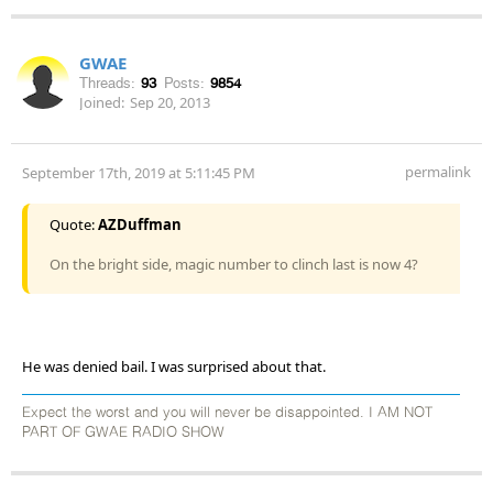
GWAE
Threads:
93
Posts:
9854
Joined:
Sep 20, 2013
permalink
September 17th, 2019 at 5:11:45 PM
Quote:
AZDuffman
On the bright side, magic number to clinch last is now 4?
He was denied bail. I was surprised about that.
Expect the worst and you will never be disappointed. I AM NOT
PART OF GWAE RADIO SHOW