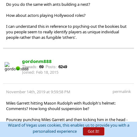
Do you do the same with ants building a nest?
How about actors playing Hollywood roles?
I can understand this in reference to psyching-out the bookies but
you people seem to really identify players as unique individual
people rather than as fungible 'others'.
gordonm888
Threads:
69
Posts:
6249
Joined:
Feb 18, 2015
permalink
November 14th, 2019 at 9:59:58 PM
Miles Garrett hitting Mason Rudolph with Rudolph's helmet:
Comments? How long should suspension be?
Pouncey punching Miles Garrett and then kicking him in the head -
should he also be suspended?
Wizard of Vegas uses cookies, this enables us to provide you with a
personalised experience
Got It!