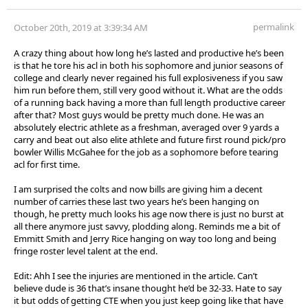
permalink
October 20th, 2019 at 3:39:34 AM
A crazy thing about how long he’s lasted and productive he’s been
is that he tore his acl in both his sophomore and junior seasons of
college and clearly never regained his full explosiveness if you saw
him run before them, still very good without it. What are the odds
of a running back having a more than full length productive career
after that? Most guys would be pretty much done. He was an
absolutely electric athlete as a freshman, averaged over 9 yards a
carry and beat out also elite athlete and future first round pick/pro
bowler Willis McGahee for the job as a sophomore before tearing
acl for first time.
I am surprised the colts and now bills are giving him a decent
number of carries these last two years he’s been hanging on
though, he pretty much looks his age now there is just no burst at
all there anymore just savvy, plodding along. Reminds me a bit of
Emmitt Smith and Jerry Rice hanging on way too long and being
fringe roster level talent at the end.
Edit: Ahh I see the injuries are mentioned in the article. Can’t
believe dude is 36 that’s insane thought he’d be 32-33. Hate to say
it but odds of getting CTE when you just keep going like that have