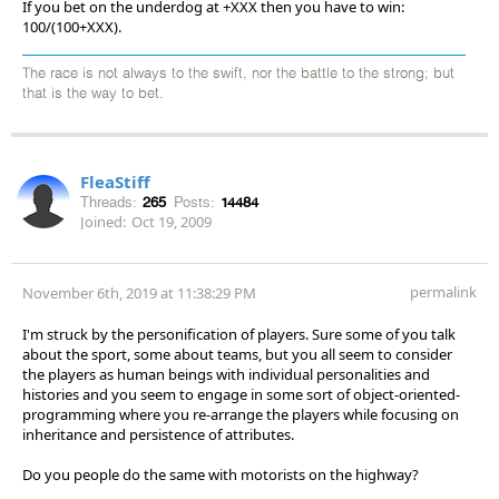
If you bet on the underdog at +XXX then you have to win:
100/(100+XXX).
The race is not always to the swift, nor the battle to the strong; but
that is the way to bet.
FleaStiff
Threads:
265
Posts:
14484
Joined:
Oct 19, 2009
permalink
November 6th, 2019 at 11:38:29 PM
I'm struck by the personification of players. Sure some of you talk
about the sport, some about teams, but you all seem to consider
the players as human beings with individual personalities and
histories and you seem to engage in some sort of object-oriented-
programming where you re-arrange the players while focusing on
inheritance and persistence of attributes.
Do you people do the same with motorists on the highway?