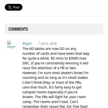
COMMENTS
BigJer
Jul 22, 2018
The 6D tables are now DD on any
number of cards and have been that way
for quite a while. $5 mins to $3000 max:
IIRC. If you're consistently winning it will
raise the attention of a PB or two.
However, I'm sure most dealers know I'm
counting and as long as it's small stakes
I don't think they, or most of the PBs,
care that much. It's fairly easy to get
comped rooms especially if you're
known. The PBs will fight for your room
comp. The rooms aren't bad. Can't
remember their resort fee. For free food