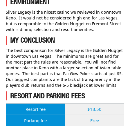
ENVIRONMENT
Silver Legacy is the nicest casino we reviewed in downtown
Reno. It would not be considered high end for Las Vegas,
but is comparable to the Golden Nugget on Fremont Street
with is dining selection and resort amenities.
MY CONCLUSION
The best comparison for Silver Legacy is the Golden Nugget
in downtown Las Vegas. The minimums are great and for
the most part the rules are reasonable. You will not find
another place in Reno with a larger selection of Asian table
games. The best part is that Pai Gow Poker starts at just $5.
Our biggest complaints are the lack of transparency in the
players club returns and the 6-5 blackjack at lower limits.
RESORT AND PARKING FEES
Resort fee
$13.50
Parking fee
Free