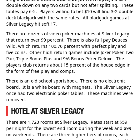
double down on any two cards but not after splitting. These
tables pay 6-5. Players willing to bet $10 will find 3-2 double
deck blackjack with the same rules. All blackjack games at
Silver Legacy hit soft 17.
There are dozens of video poker machines at Silver Legacy
that return over 99 percent. There is also full pay Deuces
Wild, which returns 100.76 percent with perfect play and
five coins. Other high return games include Joker Poker Two
Pair, Triple Bonus Plus and 9/6 Bonus Poker Deluxe. The
players club returns about 15 percent of the house edge in
the form of free play and comps.
There is an old school sportsbook. There is no electronic
board. It is a white board with magnets. The Silver Legacy
once had two electronic poker tables. These machines were
removed.
HOTEL AT SILVER LEGACY
There are 1,720 rooms at Silver Legacy. Rates start at $59
per night for the lowest end room during the week and $99
on weekends. There are three higher tiers of rooms, each