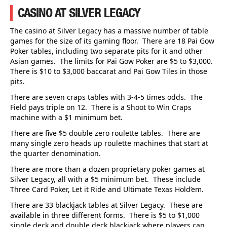
CASINO AT SILVER LEGACY
The casino at Silver Legacy has a massive number of table
games for the size of its gaming floor. There are 18 Pai Gow
Poker tables, including two separate pits for it and other
Asian games. The limits for Pai Gow Poker are $5 to $3,000.
There is $10 to $3,000 baccarat and Pai Gow Tiles in those
pits.
There are seven craps tables with 3-4-5 times odds. The
Field pays triple on 12. There is a Shoot to Win Craps
machine with a $1 minimum bet.
There are five $5 double zero roulette tables. There are
many single zero heads up roulette machines that start at
the quarter denomination.
There are more than a dozen proprietary poker games at
Silver Legacy, all with a $5 minimum bet. These include
Three Card Poker, Let it Ride and Ultimate Texas Hold’em.
There are 33 blackjack tables at Silver Legacy. These are
available in three different forms. There is $5 to $1,000
single deck and double deck blackjack where players can