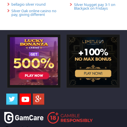
bellagio silver round
Silver Nugget pay 3-1 on
Blackjack on Fridays
Silver Oak online casino no
pay, giving different