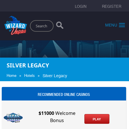
LOGIN
REGISTER
Search
MENU
SILVER LEGACY
»
»
Home
Hotels
Silver Legacy
RECOMMENDED ONLINE CASINOS
$11000
Welcome
PLAY
Bonus