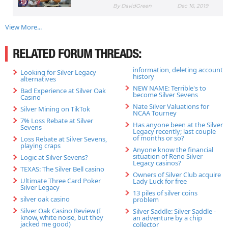
By DavidGreen
Dec 16, 2019
View More...
RELATED FORUM THREADS:
information, deleting account
Looking for Silver Legacy
history
alternatives
NEW NAME: Terrible's to
Bad Experience at Silver Oak
become Silver Sevens
Casino
Nate Silver Valuations for
Silver Mining on TikTok
NCAA Tourney
7% Loss Rebate at Silver
Has anyone been at the Silver
Sevens
Legacy recently; last couple
of months or so?
Loss Rebate at Silver Sevens,
playing craps
Anyone know the financial
situation of Reno Silver
Logic at Silver Sevens?
Legacy casinos?
TEXAS: The Silver Bell casino
Owners of Silver Club acquire
Ultimate Three Card Poker
Lady Luck for free
Silver Legacy
13 piles of silver coins
silver oak casino
problem
Silver Oak Casino Review (I
Silver Saddle: Silver Saddle -
know, white noise, but they
an adventure by a chip
jacked me good)
collector