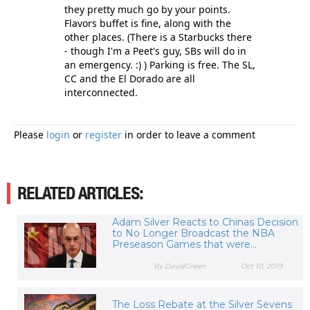
they pretty much go by your points.
Flavors buffet is fine, along with the
other places. (There is a Starbucks there
- though I'm a Peet's guy, SBs will do in
an emergency. :) ) Parking is free. The SL,
CC and the El Dorado are all
interconnected.
Please
login
or
register
in order to leave a comment
RELATED ARTICLES:
Adam Silver Reacts to Chinas Decision
to No Longer Broadcast the NBA
Preseason Games that were...
By DavidGreen
Oct 10, 2019
The Loss Rebate at the Silver Sevens