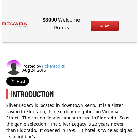
$3000
Welcome
PLAY
Bonus
Posted by
Pokeraddict
Aug 24, 2015
INTRODUCTION
Silver Legacy is located in downtown Reno. It is a sister
casino to Eldorado, its next door neighbor on Virginia
Street. The casino floor is similar in size to Eldorado. So is
the game selection. The Silver Legacy is 23 years newer
than Eldorado. It opened in 1995. It hotel is twice as big as
its neighbor’s.