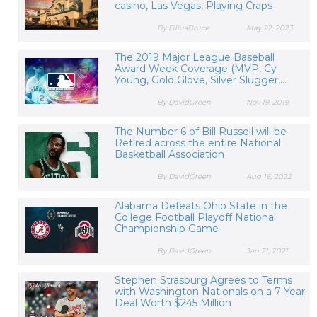
casino, Las Vegas, Playing Craps
By FiliusBruce
May 22, 2023
The 2019 Major League Baseball
Award Week Coverage (MVP, Cy
Young, Gold Glove, Silver Slugger,...
By DavidGreen
Nov 19, 2019
The Number 6 of Bill Russell will be
Retired across the entire National
Basketball Association
By DavidGreen
Aug 16, 2022
Alabama Defeats Ohio State in the
College Football Playoff National
Championship Game
By DavidGreen
Jan 21, 2021
Stephen Strasburg Agrees to Terms
with Washington Nationals on a 7 Year
Deal Worth $245 Million