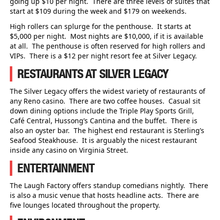
going up $10 per night. There are three levels of suites that
start at $109 during the week and $179 on weekends.
High rollers can splurge for the penthouse. It starts at
$5,000 per night. Most nights are $10,000, if it is available
at all. The penthouse is often reserved for high rollers and
VIPs. There is a $12 per night resort fee at Silver Legacy.
RESTAURANTS AT SILVER LEGACY
The Silver Legacy offers the widest variety of restaurants of
any Reno casino. There are two coffee houses. Casual sit
down dining options include the Triple Play Sports Grill,
Café Central, Hussong’s Cantina and the buffet. There is
also an oyster bar. The highest end restaurant is Sterling’s
Seafood Steakhouse. It is arguably the nicest restaurant
inside any casino on Virginia Street.
ENTERTAINMENT
The Laugh Factory offers standup comedians nightly. There
is also a music venue that hosts headline acts. There are
five lounges located throughout the property.