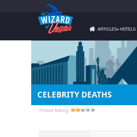
ARTICLES
HOTELS
›
CELEBRITY DEATHS
Thread Rating: