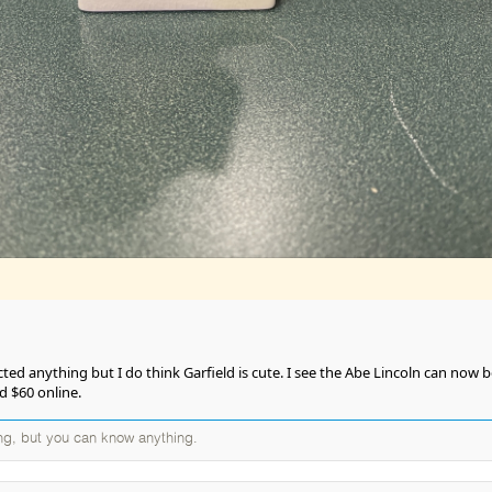
ected anything but I do think Garfield is cute. I see the Abe Lincoln can now 
d $60 online.
ng, but you can know anything.