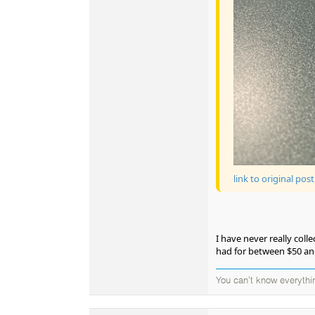
link to original post
I have never really coll
had for between $50 an
You can't know everythi