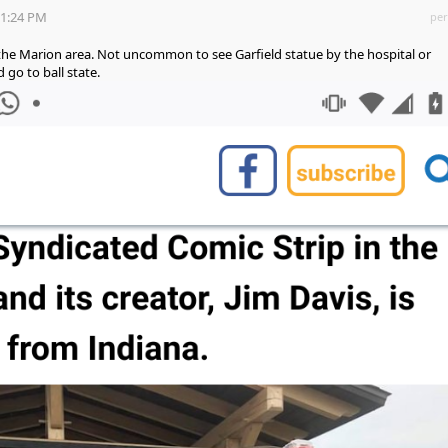
31:24 PM
per
in the Marion area. Not uncommon to see Garfield statue by the hospital or
d go to ball state.