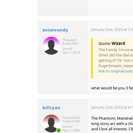
avianrandy
January 2nd, 2023 at 5:
Threads:
9
Quote:
Wizard
Posts:
2802
Joined:
The Family Circus w
Mar 7, 2010
times did the dad a
getting it? Or "no
huge breasts, espe
link to original post
what would be you 3 fav
billryan
January 2nd, 2023 at 6:
The Phantom, Mandrake,
Threads:
302
Posts:
21189
long story arc with a 
Joined:
and I lost all interest.
Nov 2, 2009