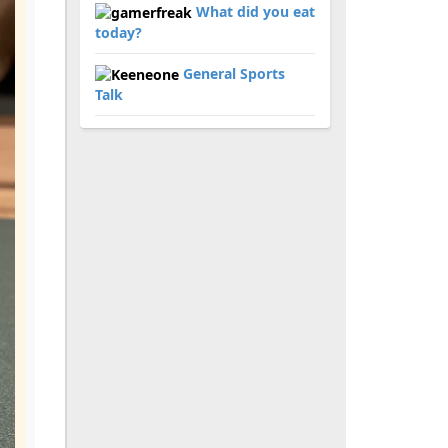
What did you eat
today?
General Sports
Talk