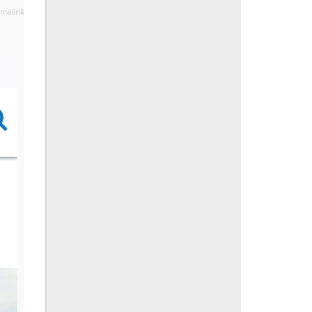
malink