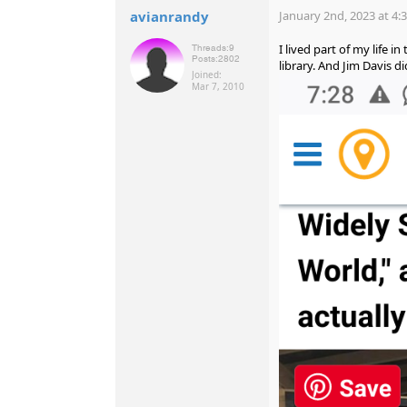
avianrandy
January 2nd, 2023 at 4:
I lived part of my life 
Threads:
9
Posts:
2802
library. And Jim Davis di
Joined:
Mar 7, 2010