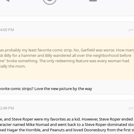
34:00 PM
per
as probably my least favorite comic strip. No, Garfield was worse. How man
sk Billy for a hammer and Billy wandered all over the neighborhood before
t me" broke something. The only redeeming feature was every woman had
cially the mom.
orite comic strips? Love the new picture by the way
12:49 PM
per
 and Steve Roper were my favorites as a kid. However, Steve Roper ended 
character named Mike Nomad and went back to a Steve Roper-dominated sto
 I liked Hagar the Horrible, and Peanuts and loved Doonesbury from the first s