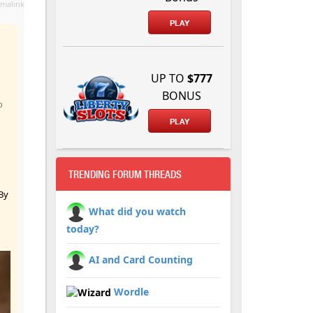
malink
PLAY
UP TO
$777
BONUS
o
PLAY
TRENDING FORUM THREADS
By
What did you watch
today?
AI and Card Counting
Wordle