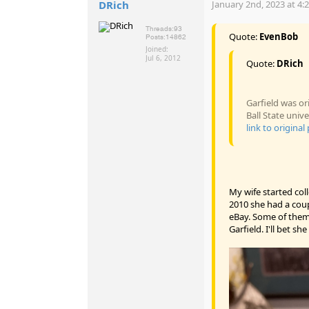
DRich
January 2nd, 2023 at 4:
Threads:
93
Quote:
EvenBob
Posts:
14862
Joined:
Jul 6, 2012
Quote:
DRich
Garfield was or
Ball State univ
link to original
My wife started col
2010 she had a cou
eBay. Some of them 
Garfield. I'll bet sh