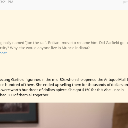
23:21 PM
per
iginally named "Jon the cat". Brilliant move to rename him. Did Garfield go t
ersity? Why else would anyone live in Muncie Indiana?
 post
lecting Garfield figurines in the mid-80s when she opened the Antique Mall. 
ple hundred of them. She ended up selling them for thousands of dollars on
were worth hundreds of dollars apiece. She got $150 for this Abe Lincoln
e had 300 of them all together.