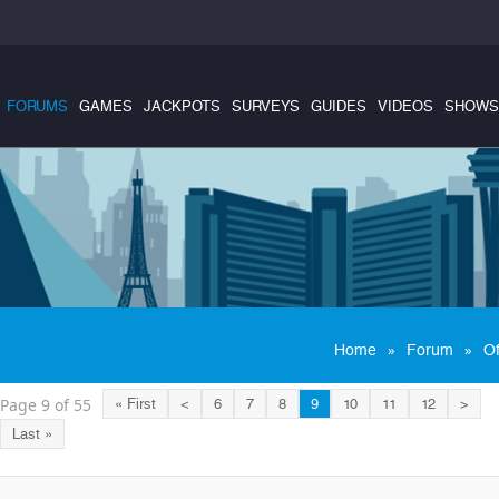
FORUMS
GAMES
JACKPOTS
SURVEYS
GUIDES
VIDEOS
SHOWS
»
»
Home
Forum
Of
Page 9 of 55
« First
<
6
7
8
9
10
11
12
>
Last »