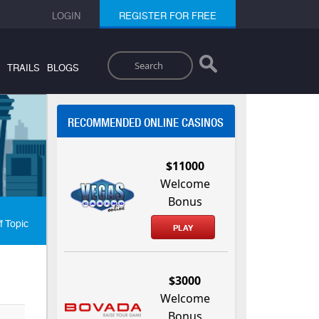
LOGIN
REGISTER FOR FREE
Search
TRAILS
BLOGS
RECOMMENDED ONLINE CASINOS
$11000
Welcome
Bonus
f Topic
PLAY
$3000
Welcome
Bonus