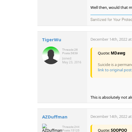
Well then, would that m
Sanitized for Your Prote
TigerWu
December 14th, 2022 at
Threads:
26
Quote:
MDawg
Posts:
5839
Joined:
May 23, 2016
Suicide is a perman
link to original post
This is absolutely not a
AZDuffman
December 14th, 2022 at
Threads:
244
Quote:
SOOPOO
Posts:
15125