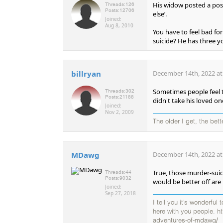
His widow posted a posi
Threads:
126
Posts:
12706
else’.
Joined:
Aug 8, 2010
You have to feel bad fo
suicide? He has three yo
billryan
December 14th, 2022 at
Sometimes people feel t
Threads:
302
Posts:
21188
didn't take his loved on
Joined:
Nov 2, 2009
The older I get, the bet
MDawg
December 14th, 2022 at
True, those murder-sui
Threads:
44
Posts:
9032
would be better off are 
Joined:
Sep 27, 2018
I tell you it’s wonderful
here with you people. h
adventures-of-mdawg/