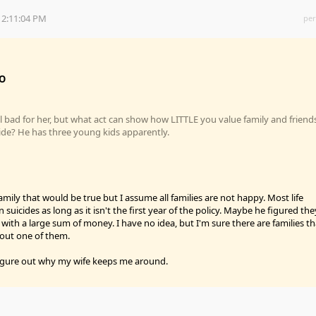
 2:11:04 PM
per
O
l bad for her, but what act can show how LITTLE you value family and friend
ide? He has three young kids apparently.
mily that would be true but I assume all families are not happy. Most life
 suicides as long as it isn't the first year of the policy. Maybe he figured the
with a large sum of money. I have no idea, but I'm sure there are families th
hout one of them.
o figure out why my wife keeps me around.