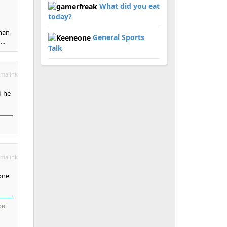
What did you eat
today?
than
General Sports
..
Talk
malink
d he
malink
one
be