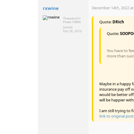
rxwine
December 14th, 2022 at
Threads:
241
Quote:
DRich
Posts:
13863
Joined:
Feb 28, 2010
Quote:
SOOPO
You have to fee
more than suic
Maybe in a happy fa
insurance pay off on
would be better off 
will be happier wit
I am still trying t
link to original post