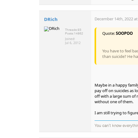
DRich
December 14th, 2022 at
Threads:
93
Quote:
SOOPOO
Posts:
14862
Joined:
Jul 6, 2012
You have to feel ba
than suicide? He ha
Maybe in a happy family
pay off on suicides as l
off with a large sum of 
without one of them.
I am still trying to fi
You can't know everythi