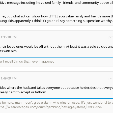
tive message including ‘he valued family , friends, and community above all
r her, but what act can show how LITTLE you value family and friends more 
ung kids apparently. I think if I go on I’ll say something suspension worthy…
 1:35:18 PM
per
heir loved ones would be off without them. At least it was a solo suicide an
es with him.
ter I recall things that never happened
 1:49:09 PM
per
cides where the husband takes everyone out because he decides that every
really hard to accept or fathom.
 to be here, man. I don’t give a damn who wins or loses. It’s just wonderful to 
ttps://wizardofvegas.com/forum/gambling/betting-systems/33908-the-