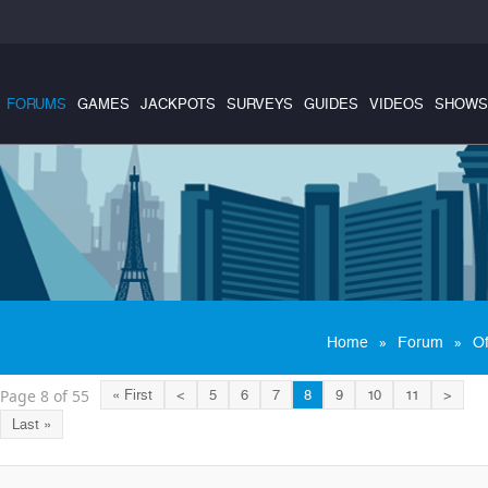
FORUMS
GAMES
JACKPOTS
SURVEYS
GUIDES
VIDEOS
SHOWS
»
»
Home
Forum
Of
Page 8 of 55
« First
<
5
6
7
8
9
10
11
>
Last »