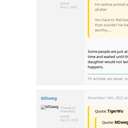
Joined:
His widow posted a 
Nov 2, 2009
all else’.
You have to feel ba
than suicide? He has
worthy…..
Some people are just at
time and waited until t
daughter would not last 
happens.
All animals are equal, 
MDawg
December 14th, 2022 at
Threads:
44
Quote:
TigerWu
Posts:
9032
Joined:
Sep 27, 2018
Quote:
MDaw