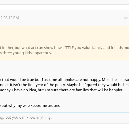
 2:03:12 PM
per
d for her, but what act can show how LITTLE you value family and friends m
s three young kids apparently.
 that would be true but I assume all families are not happy. Most life insur
ong as it isn't the first year of the policy. Maybe he figured they would be bet
money. I have no idea, but I'm sure there are families that will be happier
gure out why my wife keeps me around.
ng, but you can know anything.