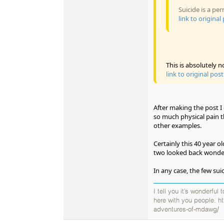
Suicide is a p
link to original
This is absolutely n
link to original post
After making the post I d
so much physical pain t
other examples.
Certainly this 40 year 
two looked back wonder
In any case, the few sui
I tell you it’s wonderful
here with you people. h
adventures-of-mdawg/