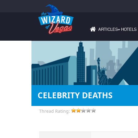
ARTICLES
HOTELS
›
CELEBRITY DEATHS
Thread Rating: