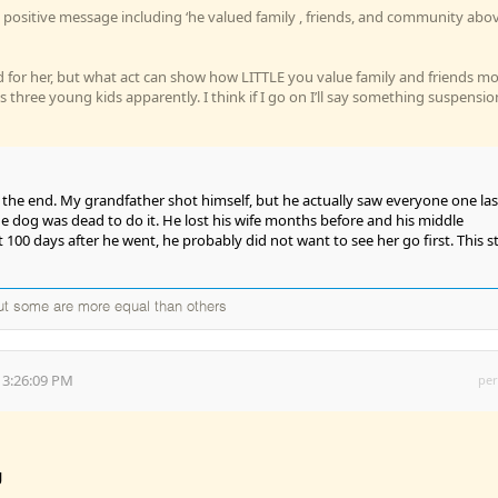
positive message including ‘he valued family , friends, and community abo
d for her, but what act can show how LITTLE you value family and friends m
 three young kids apparently. I think if I go on I’ll say something suspensio
 the end. My grandfather shot himself, but he actually saw everyone one las
he dog was dead to do it. He lost his wife months before and his middle
100 days after he went, he probably did not want to see her go first. This s
but some are more equal than others
 3:26:09 PM
per
g