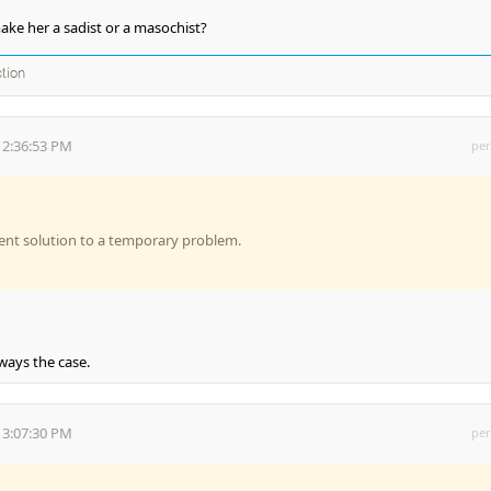
ake her a sadist or a masochist?
ction
 2:36:53 PM
per
ent solution to a temporary problem.
lways the case.
 3:07:30 PM
per