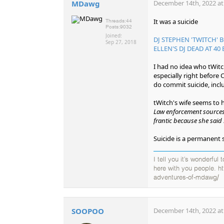
MDawg
December 14th, 2022 at
It was a suicide
Threads:
44
Posts:
9032
Joined:
DJ STEPHEN 'TWITCH' 
Sep 27, 2018
ELLEN'S DJ DEAD AT 40 
I had no idea who tWitc
especially right before
do commit suicide, incl
tWitch's wife seems to
Law enforcement sources 
frantic because she said 
Suicide is a permanent 
I tell you it’s wonderful
here with you people. h
adventures-of-mdawg/
SOOPOO
December 14th, 2022 at