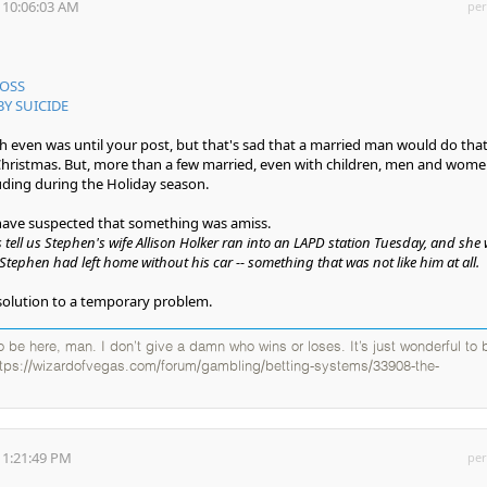
 10:06:03 AM
per
BOSS
BY SUICIDE
h even was until your post, but that's sad that a married man would do that
 Christmas. But, more than a few married, even with children, men and wom
uding during the Holiday season.
 have suspected that something was amiss.
tell us Stephen's wife Allison Holker ran into an LAPD station Tuesday, and she
Stephen had left home without his car -- something that was not like him at all.
solution to a temporary problem.
 to be here, man. I don’t give a damn who wins or loses. It’s just wonderful to 
ttps://wizardofvegas.com/forum/gambling/betting-systems/33908-the-
 1:21:49 PM
per