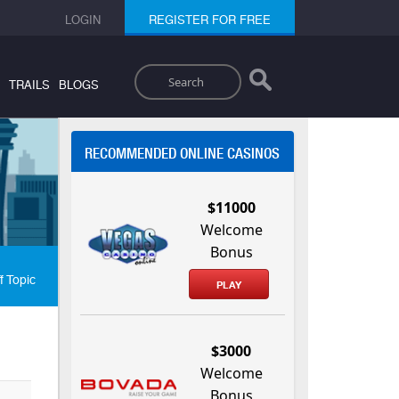
LOGIN
REGISTER FOR FREE
Search
TRAILS
BLOGS
RECOMMENDED ONLINE CASINOS
$11000
Welcome
Bonus
f Topic
PLAY
$3000
Welcome
Bonus