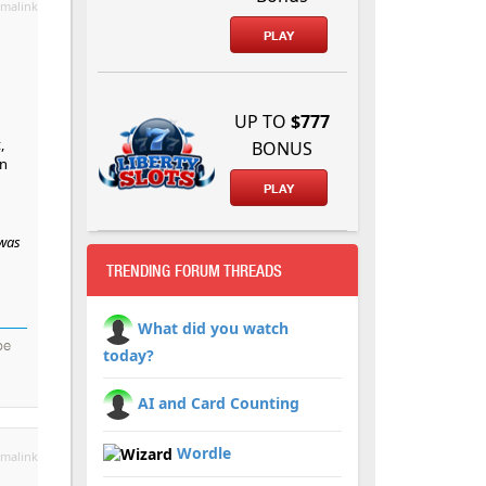
malink
PLAY
UP TO
$777
,
BONUS
en
PLAY
 was
TRENDING FORUM THREADS
What did you watch
be
today?
AI and Card Counting
Wordle
malink