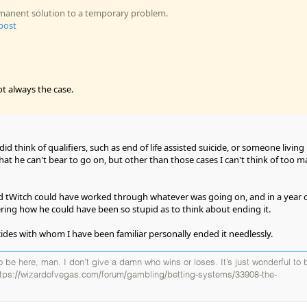
ermanent solution to a temporary problem.
 post
ot always the case.
id think of qualifiers, such as end of life assisted suicide, or someone living 
hat he can't bear to go on, but other than those cases I can't think of too 
old tWitch could have worked through whatever was going on, and in a year 
ing how he could have been so stupid as to think about ending it.
cides with whom I have been familiar personally ended it needlessly.
 to be here, man. I don’t give a damn who wins or loses. It’s just wonderful to 
ttps://wizardofvegas.com/forum/gambling/betting-systems/33908-the-