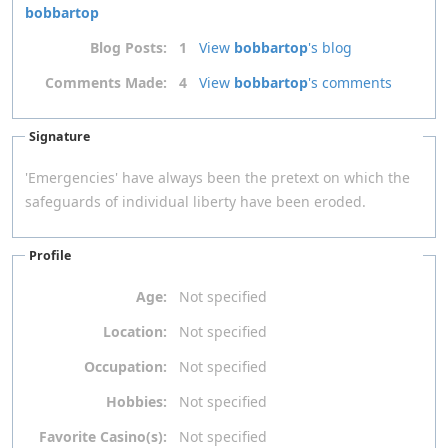
bobbartop
Blog Posts:
1
View
bobbartop
's blog
Comments Made:
4
View
bobbartop
's comments
Signature
'Emergencies' have always been the pretext on which the
safeguards of individual liberty have been eroded.
Profile
Age:
Not specified
Location:
Not specified
Occupation:
Not specified
Hobbies:
Not specified
Favorite Casino(s):
Not specified