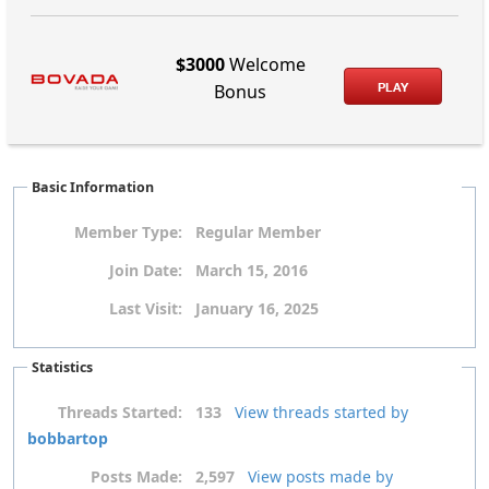
$3000
Welcome
PLAY
Bonus
Basic Information
Member Type:
Regular Member
Join Date:
March 15, 2016
Last Visit:
January 16, 2025
Statistics
Threads Started:
133
View threads started by
bobbartop
Posts Made:
2,597
View posts made by