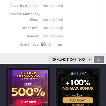
Favorite Game(s):
Not specified
Favorite Monopoly
Piece:
Not specified
Other Info:
Not specified
Gender:
Not specified
User Image: