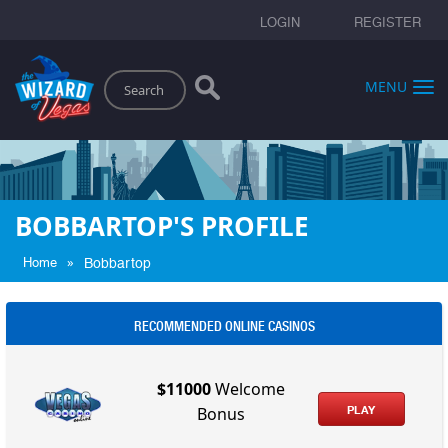
LOGIN
REGISTER
Search
MENU
BOBBARTOP'S PROFILE
»
Home
Bobbartop
RECOMMENDED ONLINE CASINOS
$11000
Welcome
PLAY
Bonus