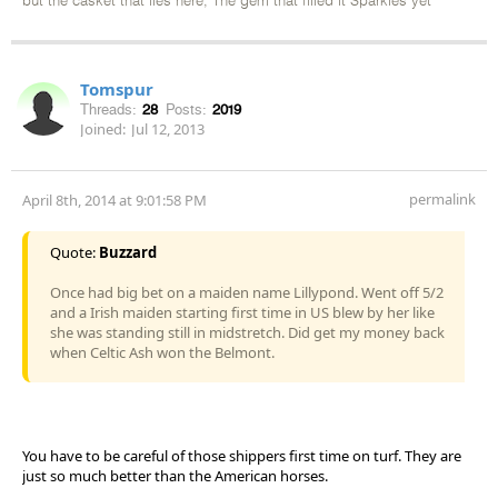
but the casket that lies here, The gem that filled it Sparkles yet
Tomspur
Threads:
28
Posts:
2019
Joined:
Jul 12, 2013
permalink
April 8th, 2014 at 9:01:58 PM
Quote:
Buzzard
Once had big bet on a maiden name Lillypond. Went off 5/2
and a Irish maiden starting first time in US blew by her like
she was standing still in midstretch. Did get my money back
when Celtic Ash won the Belmont.
You have to be careful of those shippers first time on turf. They are
just so much better than the American horses.