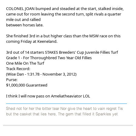
COLONEL JOAN bumped and steadied at the start, stalked inside,
came out for room leaving the second turn, split rivals a quarter
mile out and rallied
between horses late.
She finished 3rd in a but higher class than the MSW race on this
coming Friday at Keeneland.
3rd out of 14 starters STAKES Breeders' Cup Juvenile Fillies Turf
Grade 1 - For Thoroughbred Two Year Old Fillies
One Mile On The Turf
Track Record:
(Wise Dan - 1:31.78 - November 3, 2012)
Purse:
$1,000,000 Guaranteed
I think I will now pass on Ameliatheaviator LOL
Shed not for her the bitter tear Nor give the heart to vain regret Tis
but the casket that lies here, The gem that filled it Sparkles yet