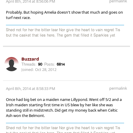
permalink
April 8th, 2014 at 8:56:06 PM
Probably. But hoping Amelia doesn't show that much and goes on
turf next race.
Shed not for her the bitter tear Nor give the heart to vain regret Tis
but the casket that lies here, The gem that filled it Sparkles yet
Buzzard
Threads:
90
Posts:
6814
Joined:
Oct 28, 2012
permalink
April 8th, 2014 at 8:58:33 PM
Once had big bet on a maiden name Lillypond. Went off 5/2 and a
Irish maiden starting first time in US blew by her like she was
standing still in midstretch. Did get my money back when Celtic
Ash won the Belmont.
Shed not for her the bitter tear Nor give the heart to vain regret Tis