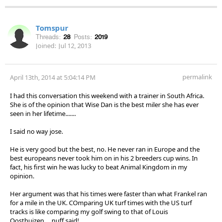
Tomspur
Threads:
28
Posts:
2019
Joined:
Jul 12, 2013
permalink
April 13th, 2014 at 5:04:14 PM
I had this conversation this weekend with a trainer in South Africa.
She is of the opinion that Wise Dan is the best miler she has ever
seen in her lifetime.......
I said no way jose.
He is very good but the best, no. He never ran in Europe and the
best europeans never took him on in his 2 breeders cup wins. In
fact, his first win he was lucky to beat Animal Kingdom in my
opinion.
Her argument was that his times were faster than what Frankel ran
for a mile in the UK. COmparing UK turf times with the US turf
tracks is like comparing my golf swing to that of Louis
Oosthuizen.....nuff said!