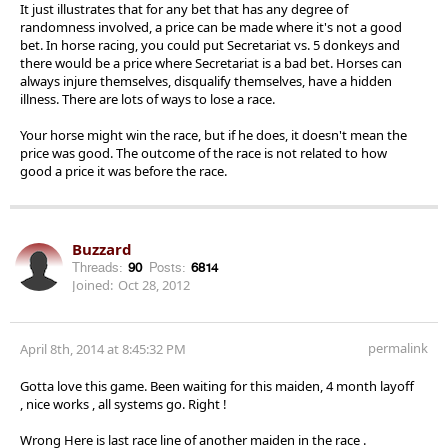
It just illustrates that for any bet that has any degree of
randomness involved, a price can be made where it's not a good
bet. In horse racing, you could put Secretariat vs. 5 donkeys and
there would be a price where Secretariat is a bad bet. Horses can
always injure themselves, disqualify themselves, have a hidden
illness. There are lots of ways to lose a race.
Your horse might win the race, but if he does, it doesn't mean the
price was good. The outcome of the race is not related to how
good a price it was before the race.
Buzzard
Threads:
90
Posts:
6814
Joined:
Oct 28, 2012
permalink
April 8th, 2014 at 8:45:32 PM
Gotta love this game. Been waiting for this maiden, 4 month layoff
, nice works , all systems go. Right !
Wrong Here is last race line of another maiden in the race .