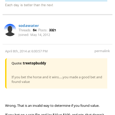
Each day is better than the next
sodawater
Threads:
64
Posts:
3321
Joined:
May 14, 2012
permalink
April 8th, 2014 at 6:00:57 PM
Quote:
treetopbuddy
If you bet the horse and it wins.....you made a good bet and
found value
Wrong. That is an invalid way to determine if you found value.
If you bet on a coin flip and lay $10 vs $100, and win, that doesn't