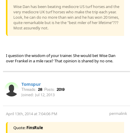
Wise Dan has been beating mediocre US turf horses and the
very mediocre UK turf horses who make the trip each year.
Look, he can do no more than win and he has won 20 times,
quite remarkable but is he the "best miler of her lifetime"???
Most assuredly not.
I question the wisdom of your trainer. She would bet Wise Dan
over Frankel in a mile race? That opinion is shared by no one.
Tomspur
Threads:
28
Posts:
2019
Joined:
Jul 12, 2013
permalink
April 13th, 2014 at 7:04:06 PM
Quote:
FinsRule