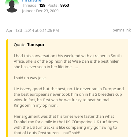
Threads:
129
Posts:
3953
Joined:
Dec 23, 2009
permalink
April 13th, 2014 at 6:11:26 PM
Quote:
Tomspur
I had this conversation this weekend with a trainer in South
Africa. She is of the opinion that Wise Dan is the best miler
she has ever seen in her lifetime.......
I said no way jose.
He is very good but the best, no. He never ran in Europe and
the best europeans never took him on in his 2 breeders cup
wins. In fact, his first win he was lucky to beat Animal
Kingdom in my opinion.
Her argument was that his times were faster than what
Frankel ran for a mile in the UK. COmparing UK turf times
with the US turf tracks is like comparing my golf swing to
that of Louis Oosthuizen.....nuff said!