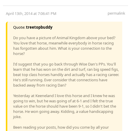
permalink
April 13th, 2014 at 7:06:41 PM
Quote:
treetopbuddy
Do you have a picture of Animal Kingdom above your bed?
You love that horse, meanwhile everybody in horse racing
has forgotten about him. What is your connection to the
horse?
I'd suggest that you go back through Wise Dan's PPs. You'll
learn that he has won on the dirt and turf, ran big speed figs,
beat top class horses handily and actually has a racing career.
He's still running. Ever consider that connections have
backed away from racing Dan?
Yesterday at Keeneland I love this horse and I knew he was
going to win, but he was going of at 6-1 and I felt the true
value on the horse should have been 9-1, so I didn't bet the
horse. He won going away. Kidding, a value handicapping
joke.
Been reading your posts, how did you come by all your