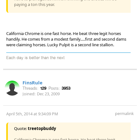
paying a ton this year.
California Chrome is one fast horse. He beat three legit horses
handily. He comes from a modest family.....first and second dams
were claiming horses. Lucky Pulpit is a second line stallion.
Each day is better than the next
FinsRule
Threads:
129
Posts:
3953
Joined:
Dec 23, 2009
permalink
April 5th, 2014 at 9:34:09 PM
Quote:
treetopbuddy
California Chrome is one fast horse. He beat three legit