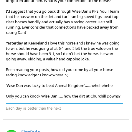
forgotten about him. What is your connection to the horse?
I'd suggest that you go back through Wise Dan's PPs. You'll learn
that he has won on the dirt and turf, ran big speed figs, beat top
class horses handily and actually has a racing career. He's still
running. Ever consider that connections have backed away from
racing Dan?
Yesterday at Keeneland I love this horse and I knew he was going
to win, but he was going of at 6-1 and I felt the true value on the
horse should have been 9-1, so I didn't bet the horse. He won
going away. Kidding, a value handicapping joke.
Been reading your posts, how did you come by all your horse
racing knowledge? I know where. :-)
'Wise Dan was lucky to beat Animal Kingdom'......hehehehehe
Only you can knock Wise Dan...... how the dirt at Churchill Downs?
Each day is better than the next
FinsRule