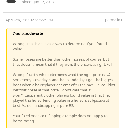
Joined:
Jan 12, 2013
permalink
April 8th, 2014 at 6:25:24 PM
Quote:
sodawater
Wrong. That is an invalid way to determine if you found
value.
Some horses are better than other horses, of course, but
that doesn't mean that if they won, the price was right. /q]
Wrong. Exactly who determines what the right price is.....?
Somebody's overlay is another's underlay. I get the biggest
hoot when a horseplayer declares after the race ...."I couldn't
bet that horse at that price, I don't care that it
won.".....apparently other players found value in that they
played the horse. Finding value in a horse is subjective at
best. Value handicapping is pure BS.
Your fixed odds coin flipping example does not apply to
horse racing.