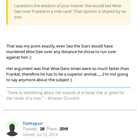
I question the wisdom of your trainer. She would bet Wise
Dan over Frankel in a mile race? That opinion is shared by no
one.
That was my point exactly, even Sea the Stars would have
murdered Wise Dan over any distance he chose to run over
against him :)
Her argument was that Wise Dans times were so much faster than
Frankel, therefore he has to be a superior animal.......I'm not going
to say anymore about the subject :)
“There is something about the outside of a horse that is good for
the inside of a man.” - Winston Churchill
Tomspur
Threads:
28
Posts:
2019
Joined:
Jul 12, 2013