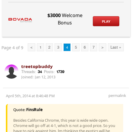
$3000
Welcome
PLAY
Bonus
Page 4 of 9
<
1
2
3
4
5
6
7
>
Last »
treetopbuddy
Threads:
34
Posts:
1739
Joined:
Jan 12, 2013
permalink
April 5th, 2014 at 8:46:48 PM
Quote:
FinsRule
Besides California Chrome, this year is wide wide open.
Chrome will go off at 4-1, which is not a good price. So you
have to pick against him. Im thinking the exotics will be