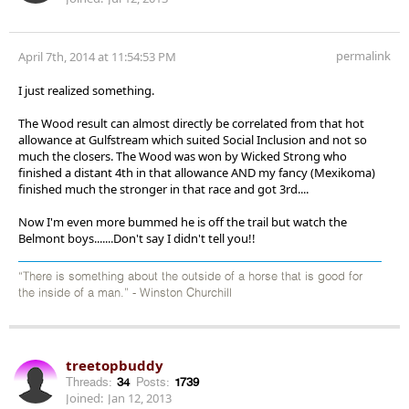
permalink
April 7th, 2014 at 11:54:53 PM
I just realized something.
The Wood result can almost directly be correlated from that hot
allowance at Gulfstream which suited Social Inclusion and not so
much the closers. The Wood was won by Wicked Strong who
finished a distant 4th in that allowance AND my fancy (Mexikoma)
finished much the stronger in that race and got 3rd....
Now I'm even more bummed he is off the trail but watch the
Belmont boys.......Don't say I didn't tell you!!
“There is something about the outside of a horse that is good for
the inside of a man.” - Winston Churchill
treetopbuddy
Threads:
34
Posts:
1739
Joined:
Jan 12, 2013