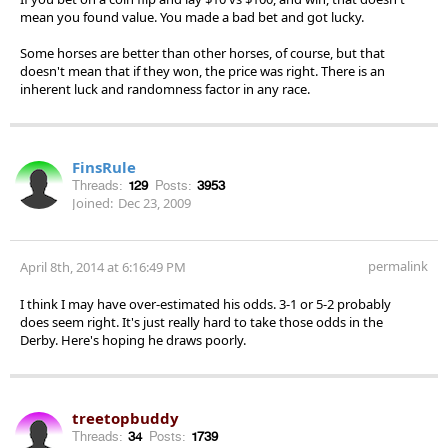
mean you found value. You made a bad bet and got lucky.
Some horses are better than other horses, of course, but that
doesn't mean that if they won, the price was right. There is an
inherent luck and randomness factor in any race.
FinsRule
Threads:
129
Posts:
3953
Joined:
Dec 23, 2009
permalink
April 8th, 2014 at 6:16:49 PM
I think I may have over-estimated his odds. 3-1 or 5-2 probably
does seem right. It's just really hard to take those odds in the
Derby. Here's hoping he draws poorly.
treetopbuddy
Threads:
34
Posts:
1739