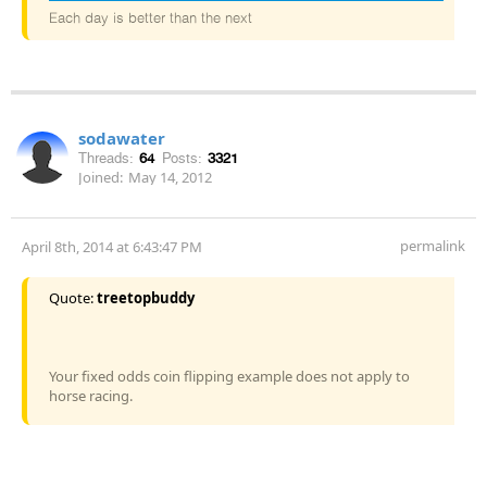
Each day is better than the next
sodawater
Threads:
64
Posts:
3321
Joined:
May 14, 2012
permalink
April 8th, 2014 at 6:43:47 PM
Quote:
treetopbuddy
Your fixed odds coin flipping example does not apply to
horse racing.