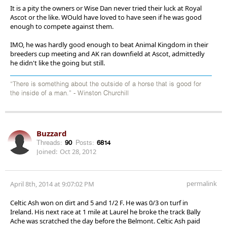
It is a pity the owners or Wise Dan never tried their luck at Royal
Ascot or the like. WOuld have loved to have seen if he was good
enough to compete against them.
IMO, he was hardly good enough to beat Animal Kingdom in their
breeders cup meeting and AK ran downfield at Ascot, admittedly
he didn't like the going but still.
“There is something about the outside of a horse that is good for
the inside of a man.” - Winston Churchill
Buzzard
Threads:
90
Posts:
6814
Joined:
Oct 28, 2012
permalink
April 8th, 2014 at 9:07:02 PM
Celtic Ash won on dirt and 5 and 1/2 F. He was 0/3 on turf in
Ireland. His next race at 1 mile at Laurel he broke the track Bally
Ache was scratched the day before the Belmont. Celtic Ash paid