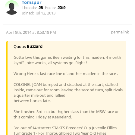
Tomspur
Threads:
28
Posts:
2019
Joined:
Jul 12, 2013
permalink
April 8th, 2014 at 8:53:18 PM
Quote:
Buzzard
Gotta love this game. Been waiting for this maiden, 4 month
layoff , nice works , all systems go. Right !
Wrong Here is last race line of another maiden in the race .
COLONEL JOAN bumped and steadied at the start, stalked
inside, came out for room leaving the second turn, split rivals
a quarter mile out and rallied
between horses late.
She finished 3rd in a but higher class than the MSW race on
this coming Friday at Keeneland.
3rd out of 14 starters STAKES Breeders' Cup Juvenile Fillies
Turf Grade 1 - For Thoroughbred Two Year Old Fillies