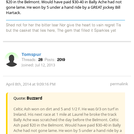
$20 in the Belmont. Would have paid $30-40 in Bally Ache had not
gone lame. He won by 5 under a hand ride by a GREAT jockey Bill
Hartack.
Shed not for her the bitter tear Nor give the heart to vain regret Tis
but the casket that lies here, The gem that filled it Sparkles yet
Tomspur
Threads:
28
Posts:
2019
Joined:
Jul 12, 2013
permalink
April 8th, 2014 at 9:09:16 PM
Quote:
Buzzard
Celtic Ash won on dirt and 5 and 1/2 F. He was 0/3 on turf in
Ireland. His next race at 1 mile at Laurel he broke the track
Bally Ache was scratched the day before the Belmont. Celtic
Ash paid $20 in the Belmont. Would have paid $30-40 in Bally
Ache had not gone lame. He won by 5 under a hand ride by a