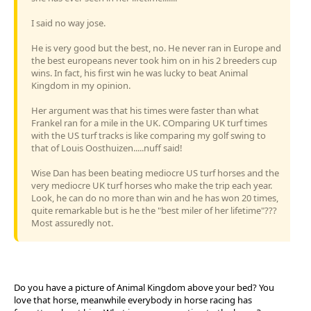
I said no way jose.
He is very good but the best, no. He never ran in Europe and
the best europeans never took him on in his 2 breeders cup
wins. In fact, his first win he was lucky to beat Animal
Kingdom in my opinion.
Her argument was that his times were faster than what
Frankel ran for a mile in the UK. COmparing UK turf times
with the US turf tracks is like comparing my golf swing to
that of Louis Oosthuizen.....nuff said!
Wise Dan has been beating mediocre US turf horses and the
very mediocre UK turf horses who make the trip each year.
Look, he can do no more than win and he has won 20 times,
quite remarkable but is he the "best miler of her lifetime"???
Most assuredly not.
Do you have a picture of Animal Kingdom above your bed? You
love that horse, meanwhile everybody in horse racing has