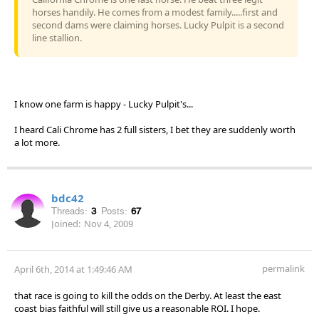
horses handily. He comes from a modest family.....first and
second dams were claiming horses. Lucky Pulpit is a second
line stallion.
I know one farm is happy - Lucky Pulpit's...
I heard Cali Chrome has 2 full sisters, I bet they are suddenly worth
a lot more.
bdc42
Threads:
3
Posts:
67
Joined:
Nov 4, 2009
permalink
April 6th, 2014 at 1:49:46 AM
that race is going to kill the odds on the Derby. At least the east
coast bias faithful will still give us a reasonable ROI. I hope.