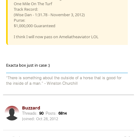
One Mile On The Turf
Track Record:
(Wise Dan - 1:31.78 - November 3, 2012)
Purse:
$1,000,000 Guaranteed
I think I will now pass on Ameliatheaviator LOL
Exacta box just in case :)
“There is something about the outside of a horse that is good for
the inside of a man.” - Winston Churchill
Buzzard
Threads:
90
Posts:
6814
Joined:
Oct 28, 2012