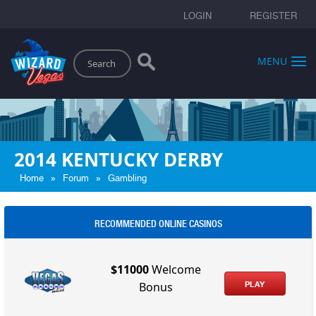
LOGIN
REGISTER
Search
MENU
2014 KENTUCKY DERBY
»
»
Home
Forum
Gambling
RECOMMENDED ONLINE CASINOS
$11000
Welcome
PLAY
Bonus