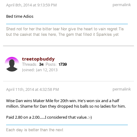
permalink
April 8th, 2014 at 9:13:59 PM
Bed time Adios
Shed not for her the bitter tear Nor give the heart to vain regret Tis
but the casket that lies here, The gem that filled it Sparkles yet
treetopbuddy
Threads:
34
Posts:
1739
Joined:
Jan 12, 2013
permalink
April 11th, 2014 at 4:32:58 PM
Wise Dan wins Maker Mile for 20th win. He's won six and a half
million. Shame for Dan they dropped his balls so no ladies for him.
Paid 2.80 on a 2.00......I considered that value. :-)
Each day is better than the next