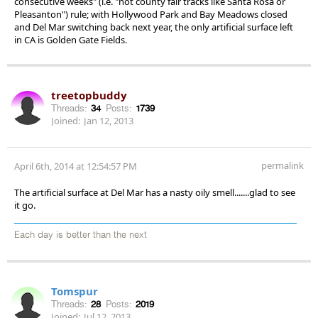
consecutive weeks" (i.e. "not county fair tracks like Santa Rosa or
Pleasanton") rule; with Hollywood Park and Bay Meadows closed
and Del Mar switching back next year, the only artificial surface left
in CA is Golden Gate Fields.
treetopbuddy
Threads:
34
Posts:
1739
Joined:
Jan 12, 2013
permalink
April 6th, 2014 at 12:54:57 PM
The artificial surface at Del Mar has a nasty oily smell.......glad to see
it go.
Each day is better than the next
Tomspur
Threads:
28
Posts:
2019
Joined:
Jul 12, 2013