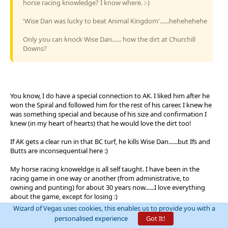
horse racing knowledge? I know where. :-)
'Wise Dan was lucky to beat Animal Kingdom'......hehehehehe
Only you can knock Wise Dan...... how the dirt at Churchill
Downs?
You know, I do have a special connection to AK. I liked him after he
won the Spiral and followed him for the rest of his career. I knew he
was something special and because of his size and confirmation I
knew (in my heart of hearts) that he would love the dirt too!
If AK gets a clear run in that BC turf, he kills Wise Dan......but Ifs and
Butts are inconsequential here :)
My horse racing knoweldge is all self taught. I have been in the
racing game in one way or another (from administrative, to
owning and punting) for about 30 years now......I love everything
about the game, except for losing :)
Wizard of Vegas uses cookies, this enables us to provide you with a
personalised experience
Got It!
“There is something about the outside of a horse that is good for
the inside of a man.” - Winston Churchill