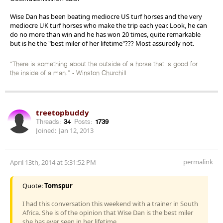
Wise Dan has been beating mediocre US turf horses and the very
mediocre UK turf horses who make the trip each year. Look, he can
do no more than win and he has won 20 times, quite remarkable
but is he the "best miler of her lifetime"??? Most assuredly not.
“There is something about the outside of a horse that is good for
the inside of a man.” - Winston Churchill
treetopbuddy
Threads:
34
Posts:
1739
Joined:
Jan 12, 2013
permalink
April 13th, 2014 at 5:31:52 PM
Quote:
Tomspur
I had this conversation this weekend with a trainer in South
Africa. She is of the opinion that Wise Dan is the best miler
she has ever seen in her lifetime.......