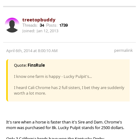
treetopbuddy
Threads:
34
Posts:
1739
Joined:
Jan 12, 2013
permalink
April 6th, 2014 at 8:00:10 AM
Quote:
FinsRule
I know one farm is happy - Lucky Pulpit's...
I heard Cali Chrome has 2 full sisters, I bet they are suddenly
worth a lot more.
It's rare when a horse is faster than it's Sire and Dam. Chrome's
mom was purchased for 8k. Lucky Pulpit stands for 2500 dollars.
Only 3 California breds have won the Kentucky Derby