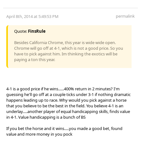
permalink
April 8th, 2014 at 5:49:53 PM
Quote:
FinsRule
Besides California Chrome, this year is wide wide open.
Chrome will go off at 4-1, which is not a good price. So you
have to pick against him. Im thinking the exotics will be
paying a ton this year.
4-1 is a good price if he wins......400% return in 2 minutes? I'm
guessing he'll go off at a couple ticks under 3-1 if nothing dramatic
happens leading up to race. Why would you pick against a horse
that you believe to be the best in the field. You believe 4-1 is an
underlay.....another player of equal handicapping skills, finds value
in 4-1. Value handicapping is a bunch of BS
If you bet the horse and it wins.....you made a good bet, found
value and more money in you pock