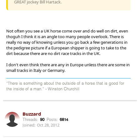
GREAT jockey Bill Hartack.
Not often you see a UK horse come over and do well on dirt, even
thoguh I think it is an angle too many people overlook. There is
really no way of knowing unless you go back a few generations in
the pedigree picture if a European shipper is going to take to the
dirt because there are no dirt race tracks in the UK.
I don't even think there are any in Europe unless there are some in
small tracks in Italy or Germany.
“There is something about the outside of a horse that is good for
the inside of a man.” - Winston Churchill
Buzzard
Threads:
90
Posts:
6814
Joined:
Oct 28, 2012