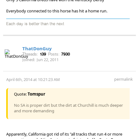
Everybody connected to this horse has hit a home run.
Each day is better than the next
ThatDonGuy
Threads:
139
Posts:
7930
Joined:
Jun 22, 2011
permalink
April 6th, 2014 at 10:21:23 AM
Quote:
Tomspur
No SA is proper dirt but the dirt at Churchill is much deeper
and more demanding
Apparently, California got rid of its "all tracks that run 4 or more