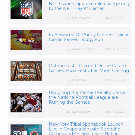
NFL Owners approve rule change only
to the NFL Playoff Games
By DavidGreen
Apr 05, 2022
In A Swamp Of Phony Games: Pelican
Casino Serves Dodgy Fun
By AnnaBrankovic
Oct 29, 2019
Oktoberfest - Themed Online Casino
Games: How Festivities Meet Gaming
By kmorr906
Oct 22, 2024
Roughing the Passer Penalty Calls in
the National Football League are
Ruining the Games
By DavidGreen
Oct 14, 2022
New York Tribal Sportsbook Launch
Live in Cooperation with Scientific
Games and Oneida Indian Nation