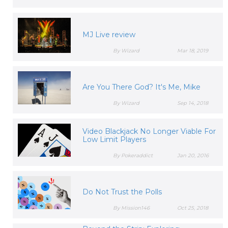
MJ Live review
By Wizard
Mar 18, 2019
Are You There God? It's Me, Mike
By Wizard
Sep 14, 2018
Video Blackjack No Longer Viable For
Low Limit Players
By Pokeraddict
Jan 20, 2016
Do Not Trust the Polls
By Mission146
Oct 25, 2018