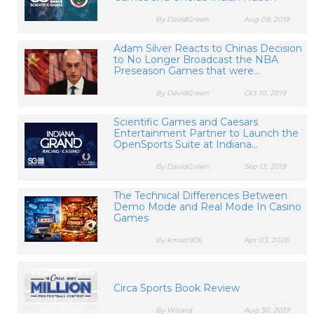
By DavidGreen
Aug 09, 2019
Adam Silver Reacts to Chinas Decision
to No Longer Broadcast the NBA
Preseason Games that were...
By DavidGreen
Oct 10, 2019
Scientific Games and Caesars
Entertainment Partner to Launch the
OpenSports Suite at Indiana...
By DavidGreen
Sep 13, 2019
The Technical Differences Between
Demo Mode and Real Mode In Casino
Games
By kmorr906
Apr 03, 2026
Circa Sports Book Review
By Wizard
Aug 30, 2019