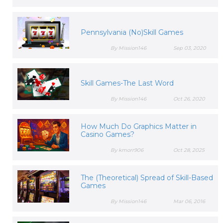
Pennsylvania (No)Skill Games
By Mission146
Sep 03, 2020
Skill Games-The Last Word
By Mission146
Oct 26, 2020
How Much Do Graphics Matter in
Casino Games?
By kmorr906
Oct 28, 2025
The (Theoretical) Spread of Skill-Based
Games
By Mission146
Mar 06, 2016