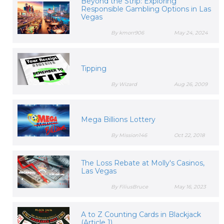
Beyond the Strip: Exploring
Responsible Gambling Options in Las
Vegas
By kmorr906
May 24, 2024
Tipping
By Wizard
Aug 26, 2009
Mega Billions Lottery
By Mission146
Oct 22, 2018
The Loss Rebate at Molly's Casinos,
Las Vegas
By FiliusBruce
May 16, 2023
A to Z Counting Cards in Blackjack
(Article 1)