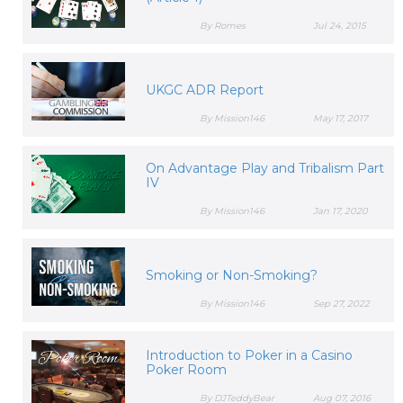
By Romes
Jul 24, 2015
UKGC ADR Report
By Mission146
May 17, 2017
On Advantage Play and Tribalism Part
IV
By Mission146
Jan 17, 2020
Smoking or Non-Smoking?
By Mission146
Sep 27, 2022
Introduction to Poker in a Casino
Poker Room
By DJTeddyBear
Aug 07, 2016