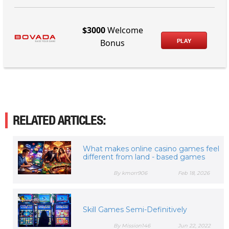
$3000
Welcome
PLAY
Bonus
RELATED ARTICLES:
What makes online casino games feel
different from land - based games
By kmorr906
Feb 18, 2026
Skill Games Semi-Definitively
By Mission146
Jun 22, 2022