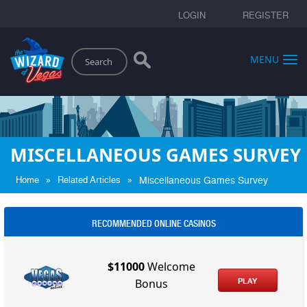
LOGIN
REGISTER
Search
MENU
MISCELLANEOUS GAMES SURVEY
»
»
Home
Related Articles
Miscellaneous Games Survey
RECOMMENDED ONLINE CASINOS
$11000
Welcome
PLAY
Bonus