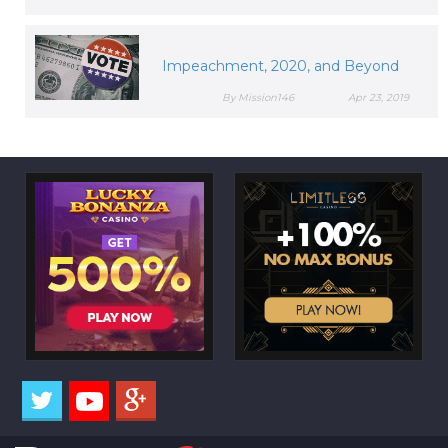
Impeachment, 2020, and Beyond
By Mission146
Apr 23, 2019