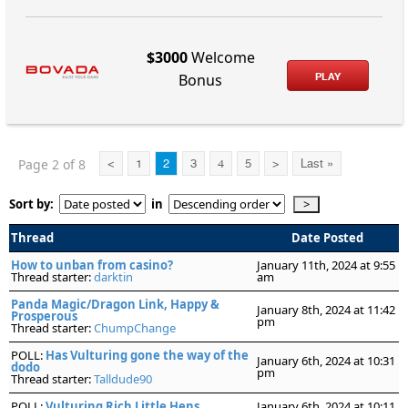
$3000
Welcome
PLAY
Bonus
Page 2 of 8
<
1
2
3
4
5
>
Last »
Sort by:
in
Thread
Date Posted
How to unban from casino?
January 11th, 2024 at 9:55
Thread starter:
darktin
am
Panda Magic/Dragon Link, Happy &
January 8th, 2024 at 11:42
Prosperous
pm
Thread starter:
ChumpChange
POLL:
Has Vulturing gone the way of the
January 6th, 2024 at 10:31
dodo
pm
Thread starter:
Talldude90
POLL:
Vulturing Rich Little Hens
January 6th, 2024 at 10:11