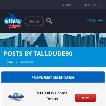
LOGIN
REGISTER
Search
MENU
POSTS BY TALLDUDE90
»
Home
Talldude90
RECOMMENDED ONLINE CASINOS
$11000
Welcome
PLAY
Bonus