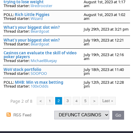
trying to lose weight
August 1st, 2023 at 1:17
Thread starter:
lilredrooster
am
POLL:
Rich Little Piggies
August 1st, 2023 at 1:02
Thread starter:
Wizard
am
What's your biggest slot win?
July 29th, 2023 at 3:21 pm
Thread starter:
Beardgoat
What's your biggest slot win?
July 19th, 2023 at 12:21
Thread starter:
Beardgoat
am
Casinos can evaluate the skill of video
July 19th, 2023 at 12:16
poker players
am
Thread starter:
MichaelBluejay
WoV stock portfolio
July 18th, 2023 at 11:40
Thread starter:
SOOPOO
pm
POLL:
MHB: Min vs max betting
July 12th, 2023 at 12:28
Thread starter:
100xOdds
pm
Page 2 of 8
<
1
2
3
4
5
>
Last »
RSS Feed