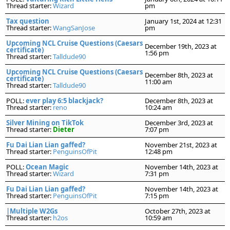
Thread starter:
Wizard
pm
Tax question
January 1st, 2024 at 12:31
Thread starter:
WangSanJose
pm
Upcoming NCL Cruise Questions (Caesars
December 19th, 2023 at
certificate)
1:56 pm
Thread starter:
Talldude90
Upcoming NCL Cruise Questions (Caesars
December 8th, 2023 at
certificate)
11:00 am
Thread starter:
Talldude90
POLL:
ever play 6:5 blackjack?
December 8th, 2023 at
Thread starter:
reno
10:24 am
Silver Mining on TikTok
December 3rd, 2023 at
Thread starter:
Dieter
7:07 pm
Fu Dai Lian Lian gaffed?
November 21st, 2023 at
Thread starter:
PenguinsOfPit
12:48 pm
POLL:
Ocean Magic
November 14th, 2023 at
Thread starter:
Wizard
7:31 pm
Fu Dai Lian Lian gaffed?
November 14th, 2023 at
Thread starter:
PenguinsOfPit
7:15 pm
|Multiple W2Gs
October 27th, 2023 at
Thread starter:
h2os
10:59 am