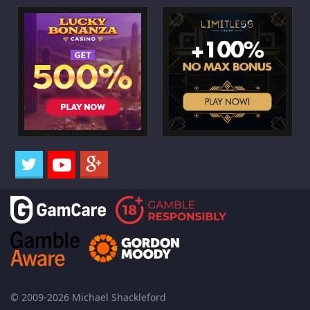
© 2009-2026 Michael Shackleford