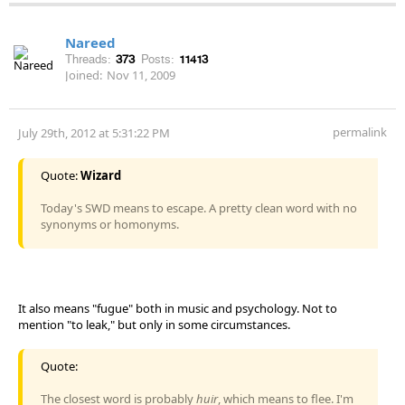
Nareed
Threads:
373
Posts:
11413
Joined:
Nov 11, 2009
permalink
July 29th, 2012 at 5:31:22 PM
Quote:
Wizard
Today's SWD means to escape. A pretty clean word with no
synonyms or homonyms.
It also means "fugue" both in music and psychology. Not to
mention "to leak," but only in some circumstances.
Quote:
The closest word is probably
huir
, which means to flee. I'm