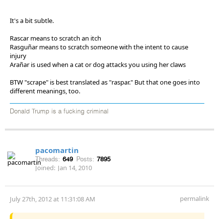
It's a bit subtle.
Rascar means to scratch an itch
Rasguñar means to scratch someone with the intent to cause
injury
Arañar is used when a cat or dog attacks you using her claws
BTW "scrape" is best translated as "raspar." But that one goes into
different meanings, too.
Donald Trump is a fucking criminal
pacomartin
Threads:
649
Posts:
7895
Joined:
Jan 14, 2010
permalink
July 27th, 2012 at 11:31:08 AM