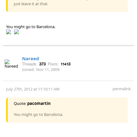
just leave it at that.
You might go to Barcelona.
Nareed
Threads:
373
Posts:
11413
Joined:
Nov 11, 2009
permalink
July 27th, 2012 at 11:10:11 AM
Quote:
pacomartin
You might go to Barcelona.