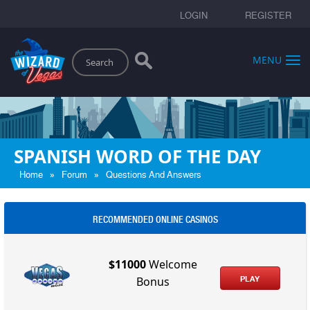
LOGIN
REGISTER
Search
MENU
SPANISH WORD OF THE DAY
»
»
Home
Forum
Questions And Answers
RECOMMENDED ONLINE CASINOS
$11000
Welcome
PLAY
Bonus