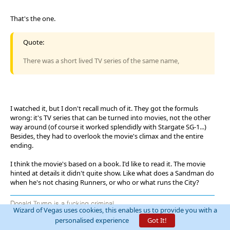
That's the one.
Quote:
There was a short lived TV series of the same name,
I watched it, but I don't recall much of it. They got the formuls
wrong: it's TV series that can be turned into movies, not the other
way around (of course it worked splendidly with Stargate SG-1...)
Besides, they had to overlook the movie's climax and the entire
ending.
I think the movie's based on a book. I'd like to read it. The movie
hinted at details it didn't quite show. Like what does a Sandman do
when he's not chasing Runners, or who or what runs the City?
Donald Trump is a fucking criminal
Wizard of Vegas uses cookies, this enables us to provide you with a
personalised experience
Got It!