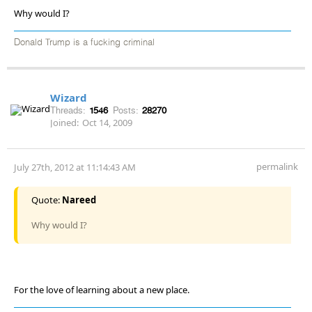
Why would I?
Donald Trump is a fucking criminal
Wizard
Threads:
1546
Posts:
28270
Joined:
Oct 14, 2009
permalink
July 27th, 2012 at 11:14:43 AM
Quote:
Nareed
Why would I?
For the love of learning about a new place.