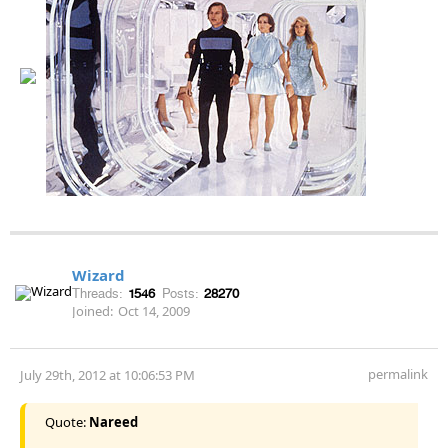
Wizard
Threads:
1546
Posts:
28270
Joined:
Oct 14, 2009
permalink
July 29th, 2012 at 10:06:53 PM
Quote:
Nareed