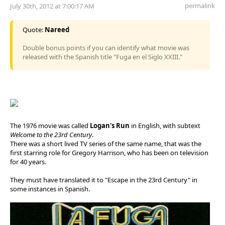
permalink
July 30th, 2012 at 7:00:17 AM
Quote:
Nareed
Double bonus points if you can identify what movie was
released with the Spanish title "Fuga en el Siglo XXIII."
The 1976 movie was called
Logan's Run
in English, with subtext
Welcome to the 23rd Century
.
There was a short lived TV series of the same name, that was the
first starring role for Gregory Harrison, who has been on television
for 40 years.
They must have translated it to "Escape in the 23rd Century" in
some instances in Spanish.