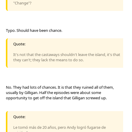
"Change"?
Typo. Should have been chance.
Quote:
It's not that the castaways shouldn't leave the island, it's that
they can't; they lack the means to do so.
No. They had lots of chances. It is that they ruined all of them,
usually by Gilligan. Half the episodes were about some
opportunity to get off the island that Gilligan screwed up.
Quote:
Le tomó más de 20 años, pero Andy logró fugarse de