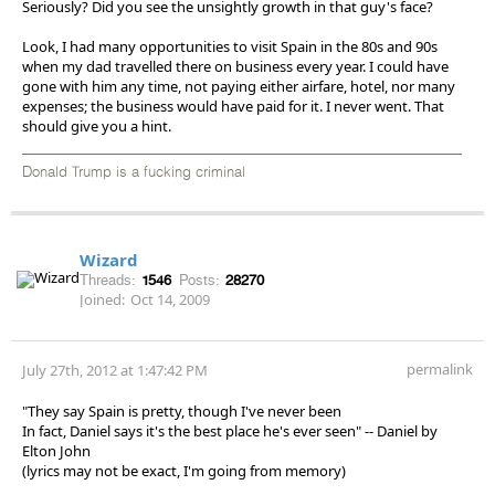
Seriously? Did you see the unsightly growth in that guy's face?
Look, I had many opportunities to visit Spain in the 80s and 90s
when my dad travelled there on business every year. I could have
gone with him any time, not paying either airfare, hotel, nor many
expenses; the business would have paid for it. I never went. That
should give you a hint.
Donald Trump is a fucking criminal
Wizard
Threads:
1546
Posts:
28270
Joined:
Oct 14, 2009
permalink
July 27th, 2012 at 1:47:42 PM
"They say Spain is pretty, though I've never been
In fact, Daniel says it's the best place he's ever seen" -- Daniel by
Elton John
(lyrics may not be exact, I'm going from memory)