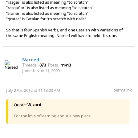
"rasgar" is also listed as meaning "to scratch"
"rasguñar" is also listed as meaning "to scratch"
"arañar" is also listed as meaning "to scratch"
"gratar" is Catalan for "to scratch with nails"
So that is four Spanish verbs, and one Catalan with variations of
the same English meaning. Nareed will have to field this one.
Nareed
Threads:
373
Posts:
11413
Joined:
Nov 11, 2009
permalink
July 27th, 2012 at 11:18:00 AM
Quote:
Wizard
For the love of learning about a new place.