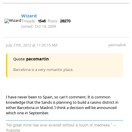
Wizard
Threads:
1546
Posts:
28270
Joined:
Oct 14, 2009
permalink
July 27th, 2012 at 11:35:15 AM
Quote:
pacomartin
Barcelona is a very romantic place.
I have never been to Spain, so can't comment. It is common
knowledge that the Sands is planning to build a casino district in
either Barcelona or Madrid. I think a decision will be announced
which one in September.
"No great mind has ever existed without a touch of madness." --
Aristotle