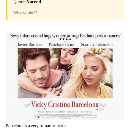
Quote:
Nareed
Why would I?
Barcelona is a very romantic place.