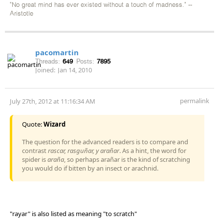
"No great mind has ever existed without a touch of madness." --
Aristotle
pacomartin
Threads:
649
Posts:
7895
Joined:
Jan 14, 2010
permalink
July 27th, 2012 at 11:16:34 AM
Quote:
Wizard
The question for the advanced readers is to compare and
contrast
rascar, rasguñar, y arañar
. As a hint, the word for
spider is
araña
, so perhaps arañar is the kind of scratching
you would do if bitten by an insect or arachnid.
"rayar" is also listed as meaning "to scratch"