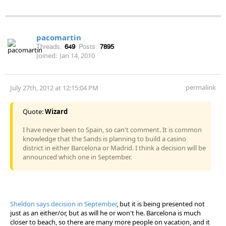
pacomartin
Threads:
649
Posts:
7895
Joined:
Jan 14, 2010
permalink
July 27th, 2012 at 12:15:04 PM
Quote:
Wizard
I have never been to Spain, so can't comment. It is common
knowledge that the Sands is planning to build a casino
district in either Barcelona or Madrid. I think a decision will be
announced which one in September.
Sheldon says decision in September
, but it is being presented not
just as an either/or, but as will he or won't he. Barcelona is much
closer to beach, so there are many more people on vacation, and it