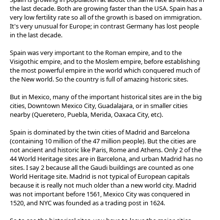
the last decade. Both are growing faster than the USA. Spain has a
very low fertility rate so all of the growth is based on immigration.
It's very unusual for Europe; in contrast Germany has lost people
in the last decade.
Spain was very important to the Roman empire, and to the
Visigothic empire, and to the Moslem empire, before establishing
the most powerful empire in the world which conquered much of
the New world. So the country is full of amazing historic sites.
But in Mexico, many of the important historical sites are in the big
cities, Downtown Mexico City, Guadalajara, or in smaller cities
nearby (Queretero, Puebla, Merida, Oaxaca City, etc).
Spain is dominated by the twin cities of Madrid and Barcelona
(containing 10 million of the 47 million people). But the cities are
not ancient and historic like Paris, Rome and Athens. Only 2 of the
44 World Heritage sites are in Barcelona, and urban Madrid has no
sites. I say 2 because all the Gaudi buildings are counted as one
World Heritage site. Madrid is not typical of European capitals
because it is really not much older than a new world city. Madrid
was not important before 1561, Mexico City was conquered in
1520, and NYC was founded as a trading post in 1624.