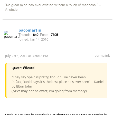
"No great mind has ever existed without a touch of madness." --
Aristotle
pacomartin
Threads:
649
Posts:
7895
Joined:
Jan 14, 2010
permalink
July 27th, 2012 at 3:50:18 PM
Quote:
Wizard
"They say Spain is pretty, though I've never been
In fact, Daniel says it's the best place he's ever seen" -- Daniel
by Elton John
(lyrics may not be exact, I'm going from memory)
Spain is growing in population at about the same rate as Mexico in