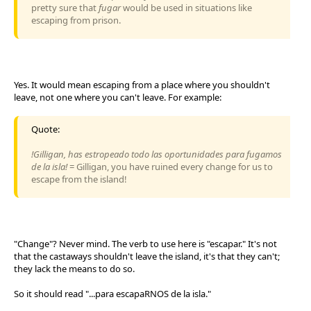
pretty sure that
fugar
would be used in situations like
escaping from prison.
Yes. It would mean escaping from a place where you shouldn't
leave, not one where you can't leave. For example:
Quote:
!Gilligan, has estropeado todo las oportunidades para fugamos
de la isla!
= Gilligan, you have ruined every change for us to
escape from the island!
"Change"? Never mind. The verb to use here is "escapar." It's not
that the castaways shouldn't leave the island, it's that they can't;
they lack the means to do so.
So it should read "...para escapaRNOS de la isla."