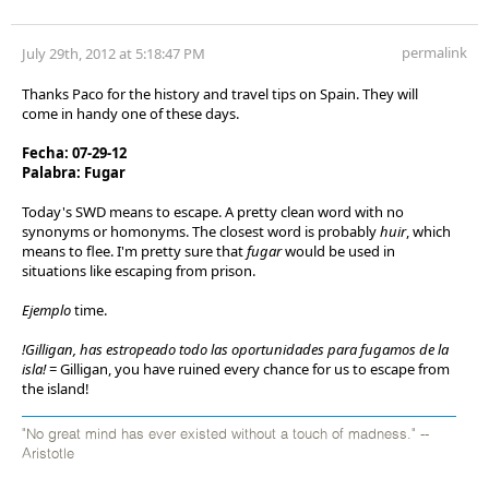
permalink
July 29th, 2012 at 5:18:47 PM
Thanks Paco for the history and travel tips on Spain. They will
come in handy one of these days.
Fecha: 07-29-12
Palabra: Fugar
Today's SWD means to escape. A pretty clean word with no
synonyms or homonyms. The closest word is probably
huir
, which
means to flee. I'm pretty sure that
fugar
would be used in
situations like escaping from prison.
Ejemplo
time.
!Gilligan, has estropeado todo las oportunidades para fugamos de la
isla!
= Gilligan, you have ruined every chance for us to escape from
the island!
"No great mind has ever existed without a touch of madness." --
Aristotle