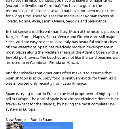
So to see the historical sites, you have to leave the major cities
(except for Seville and Cordoba). You have to go into the
mountains, or the smaller towns that have not been major cities
for a long time. There you see the medieval or Roman towns of
Toledo, Ronda, Avila, Leon, Ovieda, Segovia and Salamanca.
In that sense it is different than Italy. Much of the historic places in
Italy, like Rome, Naples, Siena, Venice and Florence are still major
cities, and are easy to get to. Also Italy has beautiful ancient cities
on the waterfront. Spain has relatively modern development in
most places along the Mediterranean or the Atlantic Ocean with a
few old port towns. The beaches are not like the sand beaches we
are used to in Caribbean, Florida or Hawaii.
Another mistake that Americans often make is to assume that
Spanish food is spicy. Spicy food is relatively exotic for them, as it
was imported only recently from Latin America.
Spain is trying to outdo France, the lead proponent of high speed
rail in Europe. The goal of Spain is to almost eliminate domestic air
travel (except for the islands), by having the most complete HSR
system in Europe.
New Bridge in Ronda Spain