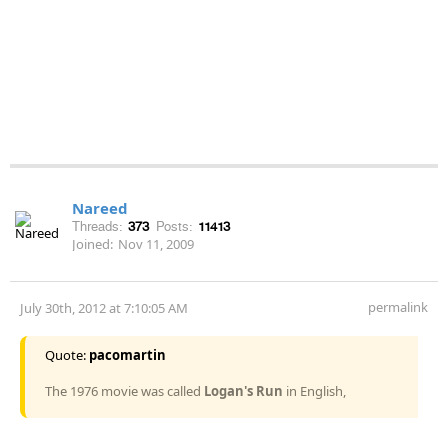
Nareed
Threads:
373
Posts:
11413
Joined:
Nov 11, 2009
permalink
July 30th, 2012 at 7:10:05 AM
Quote:
pacomartin
The 1976 movie was called
Logan's Run
in English,