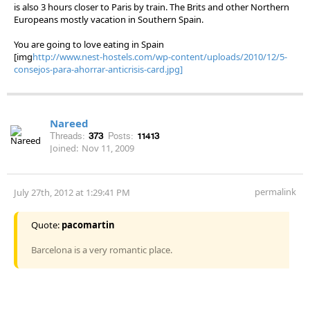
is also 3 hours closer to Paris by train. The Brits and other Northern
Europeans mostly vacation in Southern Spain.
You are going to love eating in Spain
[img
http://www.nest-hostels.com/wp-content/uploads/2010/12/5-
consejos-para-ahorrar-anticrisis-card.jpg]
Nareed
Threads:
373
Posts:
11413
Joined:
Nov 11, 2009
permalink
July 27th, 2012 at 1:29:41 PM
Quote:
pacomartin
Barcelona is a very romantic place.