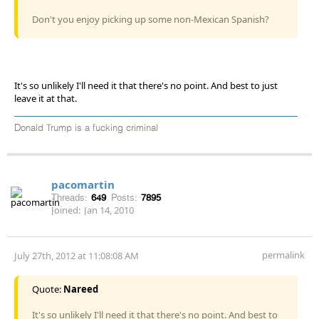
Don't you enjoy picking up some non-Mexican Spanish?
It's so unlikely I'll need it that there's no point. And best to just
leave it at that.
Donald Trump is a fucking criminal
pacomartin
Threads:
649
Posts:
7895
Joined:
Jan 14, 2010
permalink
July 27th, 2012 at 11:08:08 AM
Quote:
Nareed
It's so unlikely I'll need it that there's no point. And best to