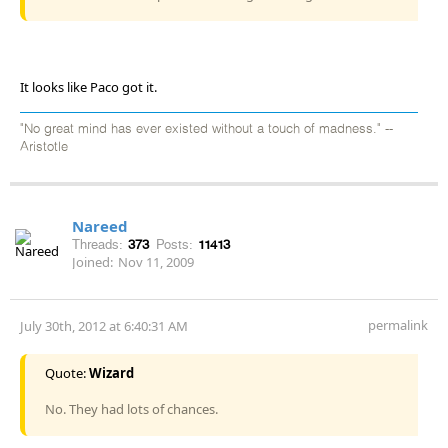
It looks like Paco got it.
"No great mind has ever existed without a touch of madness." --
Aristotle
Nareed
Threads:
373
Posts:
11413
Joined:
Nov 11, 2009
permalink
July 30th, 2012 at 6:40:31 AM
Quote:
Wizard
No. They had lots of chances.