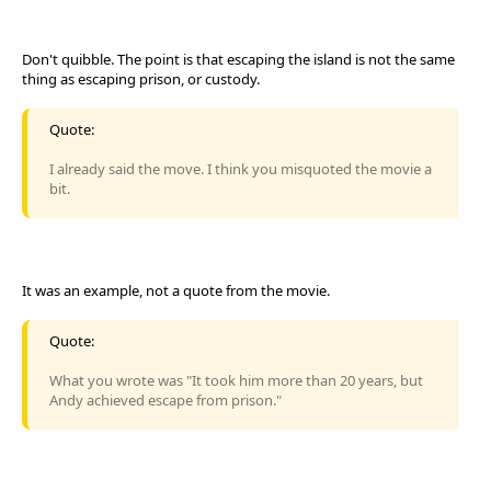
Don't quibble. The point is that escaping the island is not the same
thing as escaping prison, or custody.
Quote:
I already said the move. I think you misquoted the movie a
bit.
It was an example, not a quote from the movie.
Quote:
What you wrote was "It took him more than 20 years, but
Andy achieved escape from prison."