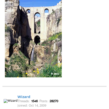
Wizard
Threads:
1546
Posts:
28270
Joined:
Oct 14, 2009