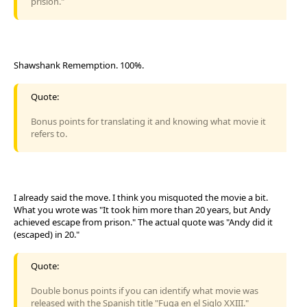
prisión."
Shawshank Rememption. 100%.
Quote:
Bonus points for translating it and knowing what movie it
refers to.
I already said the move. I think you misquoted the movie a bit.
What you wrote was "It took him more than 20 years, but Andy
achieved escape from prison." The actual quote was "Andy did it
(escaped) in 20."
Quote:
Double bonus points if you can identify what movie was
released with the Spanish title "Fuga en el Siglo XXIII."