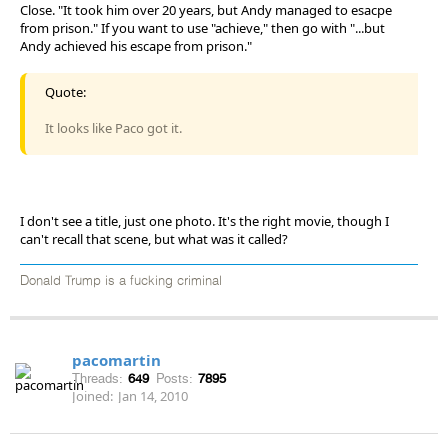
Close. "It took him over 20 years, but Andy managed to esacpe
from prison." If you want to use "achieve," then go with "...but
Andy achieved his escape from prison."
Quote:
It looks like Paco got it.
I don't see a title, just one photo. It's the right movie, though I
can't recall that scene, but what was it called?
Donald Trump is a fucking criminal
pacomartin
Threads:
649
Posts:
7895
Joined:
Jan 14, 2010