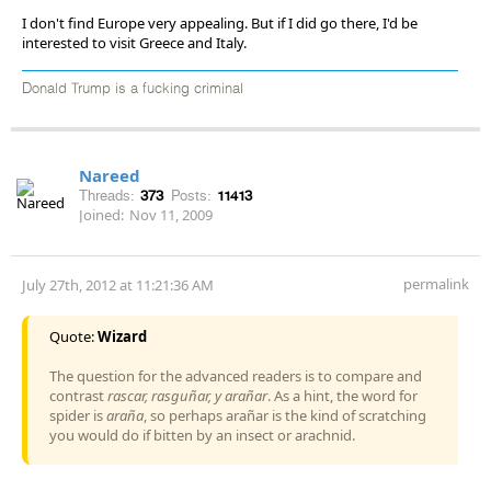
I don't find Europe very appealing. But if I did go there, I'd be
interested to visit Greece and Italy.
Donald Trump is a fucking criminal
Nareed
Threads:
373
Posts:
11413
Joined:
Nov 11, 2009
permalink
July 27th, 2012 at 11:21:36 AM
Quote:
Wizard
The question for the advanced readers is to compare and
contrast
rascar, rasguñar, y arañar
. As a hint, the word for
spider is
araña
, so perhaps arañar is the kind of scratching
you would do if bitten by an insect or arachnid.