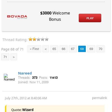
$3000
Welcome
PLAY
Bonus
Thread Rating:
Page 68 of 71
« First
<
65
66
67
68
69
70
71
>
Nareed
Threads:
373
Posts:
11413
Joined:
Nov 11, 2009
permalink
July 27th, 2012 at 8:40:06 AM
Quote:
Wizard