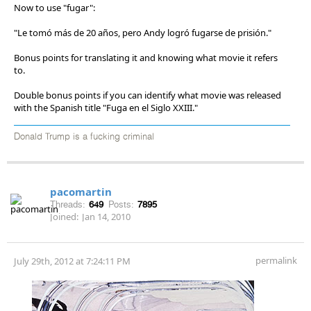
Now to use "fugar":
"Le tomó más de 20 años, pero Andy logró fugarse de prisión."
Bonus points for translating it and knowing what movie it refers
to.
Double bonus points if you can identify what movie was released
with the Spanish title "Fuga en el Siglo XXIII."
Donald Trump is a fucking criminal
pacomartin
Threads:
649
Posts:
7895
Joined:
Jan 14, 2010
permalink
July 29th, 2012 at 7:24:11 PM