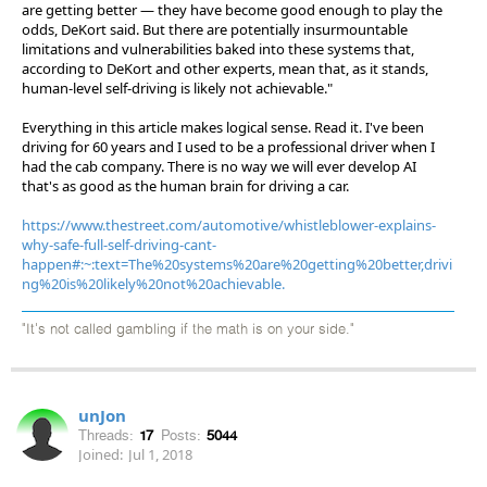
are getting better — they have become good enough to play the
odds, DeKort said. But there are potentially insurmountable
limitations and vulnerabilities baked into these systems that,
according to DeKort and other experts, mean that, as it stands,
human-level self-driving is likely not achievable."
Everything in this article makes logical sense. Read it. I've been
driving for 60 years and I used to be a professional driver when I
had the cab company. There is no way we will ever develop AI
that's as good as the human brain for driving a car.
https://www.thestreet.com/automotive/whistleblower-explains-
why-safe-full-self-driving-cant-
happen#:~:text=The%20systems%20are%20getting%20better,drivi
ng%20is%20likely%20not%20achievable.
"It's not called gambling if the math is on your side."
unJon
Threads:
17
Posts:
5044
Joined:
Jul 1, 2018