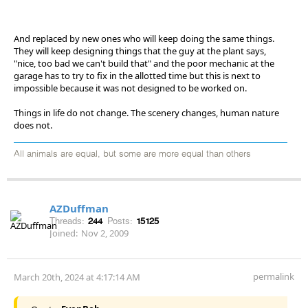
And replaced by new ones who will keep doing the same things.
They will keep designing things that the guy at the plant says,
"nice, too bad we can't build that" and the poor mechanic at the
garage has to try to fix in the allotted time but this is next to
impossible because it was not designed to be worked on.
Things in life do not change. The scenery changes, human nature
does not.
All animals are equal, but some are more equal than others
AZDuffman
Threads:
244
Posts:
15125
Joined:
Nov 2, 2009
permalink
March 20th, 2024 at 4:17:14 AM