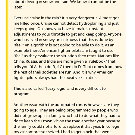
about driving in snow and rain. We know it cannot be the
later.
Ever use cruise in the rain? It is very dangerous. Almost got
me killed once. Cruise cannot detect hydroplaning and just
keeps going. On snow you have to make constant
adjustments to your throttle to get and keep going. Anyone
who has lived in snowy areas knows that this is done by
"feel." An algorithm is not going to be able to do it. As an
example there American fighter pilots are taught to use
"feel" as they evaluate the situation then react. Nations like
China, Russia, and India are more given a "rulebook" that
tells you "if A then do B, if C then do D" That comes from how
the rest of their societies are run. And it is why American
fighter pilots always had the positive kill ratios.
This is also called "fuzzy logic" and is very difficult to
program.
Another issue with the automated cars is how well are they
going to age? They are being programmed by people who
did not grow up in a family who had to do what they had to
do to keep the Crown Vic on the road another year because
the family could not afford to replace it that year. In college
my air compressor seized. I had to get a belt that went