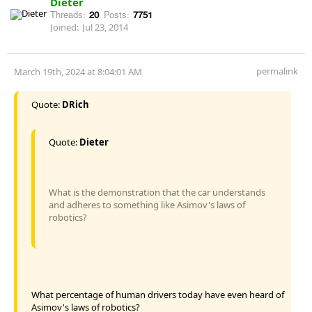
Dieter
Threads:
20
Posts:
7751
Joined:
Jul 23, 2014
permalink
March 19th, 2024 at 8:04:01 AM
Quote:
DRich
Quote:
Dieter
What is the demonstration that the car understands
and adheres to something like Asimov's laws of
robotics?
What percentage of human drivers today have even heard of
Asimov's laws of robotics?