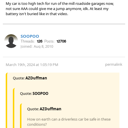
My car is too high tech for run of the mill roadside garages now,
not sure AAA could give me a jump anymore, idk. At least my
battery isn't buried like in that video.
SOOPOO
Threads:
126
Posts:
12706
Joined:
Aug 8, 2010
permalink
March 19th, 2024 at 1:05:19 PM
Quote:
AZDuffman
Quote:
SOOPOO
Quote:
AZDuffman
How on earth can a driverless car be safe in these
conditions?