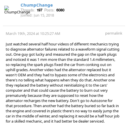
ChumpChange
Threads:
197
Posts:
6080
Joined:
Jun 15, 2018
permalink
March 19th, 2024 at 10:25:27 AM
Just watched several half hour videos of different mechanics trying
to diagnose alternator failures related to a waveform signal cutting
out. One guy got lucky and measured the gap on the spark plugs
and noticed it was 1 mm more than the standard 1.4 millimeters,
so replacing the spark plugs fixed the car from conking out on
uphill grades. Another video had the alternator replaced but it
wasn't OEM and they had to bypass some of the electronics and
there's no telling what happens when they do that. Another one
they replaced the battery without reinitializing it to the cars'
computer and that could cause the battery to burn out very
prematurely because they are supposed to reset how the
alternator recharges the new battery. Don't go to Autozone for
that procedure. Then another had the battery buried so far back in
the engine and covered in plastic there's no way to easily jump the
car in the middle of winter, and replacing it would be a half hour job
for a skilled mechanic, and it had better be dealer serviced.