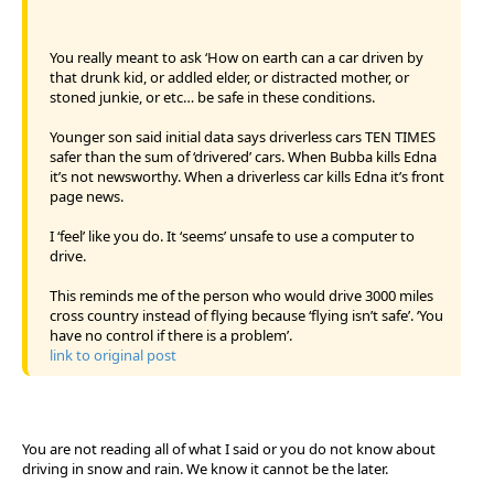
You really meant to ask ‘How on earth can a car driven by
that drunk kid, or addled elder, or distracted mother, or
stoned junkie, or etc… be safe in these conditions.
Younger son said initial data says driverless cars TEN TIMES
safer than the sum of ‘drivered’ cars. When Bubba kills Edna
it’s not newsworthy. When a driverless car kills Edna it’s front
page news.
I ‘feel’ like you do. It ‘seems’ unsafe to use a computer to
drive.
This reminds me of the person who would drive 3000 miles
cross country instead of flying because ‘flying isn’t safe’. ‘You
have no control if there is a problem’.
link to original post
You are not reading all of what I said or you do not know about
driving in snow and rain. We know it cannot be the later.