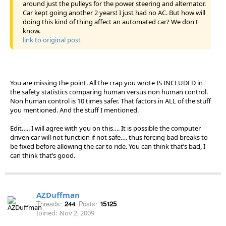
around just the pulleys for the power steering and alternator.
Car kept going another 2 years! I just had no AC. But how will
doing this kind of thing affect an automated car? We don't
know.
link to original post
You are missing the point. All the crap you wrote IS INCLUDED in
the safety statistics comparing human versus non human control.
Non human control is 10 times safer. That factors in ALL of the stuff
you mentioned. And the stuff I mentioned.
Edit….. I will agree with you on this…. It is possible the computer
driven car will not function if not safe…. thus forcing bad breaks to
be fixed before allowing the car to ride. You can think that’s bad, I
can think that’s good.
AZDuffman
Threads:
244
Posts:
15125
Joined:
Nov 2, 2009