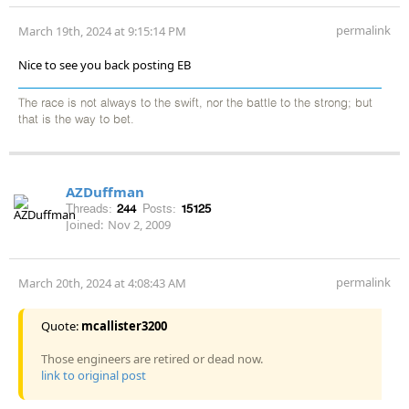
permalink
March 19th, 2024 at 9:15:14 PM
Nice to see you back posting EB
The race is not always to the swift, nor the battle to the strong; but
that is the way to bet.
AZDuffman
Threads:
244
Posts:
15125
Joined:
Nov 2, 2009
permalink
March 20th, 2024 at 4:08:43 AM
Quote:
mcallister3200
Those engineers are retired or dead now.
link to original post