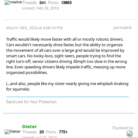
Threads:
241
Posts:
13863
Joined:
Feb 28, 2010
permalink
March 18th, 2024 at 6:06:16 PM
Traffic would likely move faster with all or mostly robotic drivers.
Cars wouldn't necessarily drive faster, but the ability to organize
the movement of all cars over a large grid would be improved by
smart cars. No looky-loos, sight seers, people trying to find the
right turn-off, senior citizens driving 30mph too slow in the wrong
line. Even speeding drivers likely impede traffic, messing up more
organized possibilities.
(...and also, people like my sister nearly giving me whiplash braking
for squirrels)
Sanitized for Your Protection
Dieter
Thanked by
Threads:
20
Posts:
7751
Joined:
Jul 23, 2014