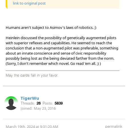
link to original post
Humans aren't subject to Asimov's laws of robotics. ;)
Heinlein discussed the possibility of genetically augmented pilots
with superior reflexes and capabilities. He seemed to reach the
conclusion that a non-augmented pilot was preferable, something
about an innate conscience and sense of civic responsibility
possibly being lost as the being deviated farther from the norm.
(Sorry, I don't remember which novel. Go read 'em all. ;) )
May the cards fall in your favor.
TigerWu
Threads:
26
Posts:
5839
Joined:
May 23, 2016
permalink
March 19th, 2024 at 9:31:20 AM