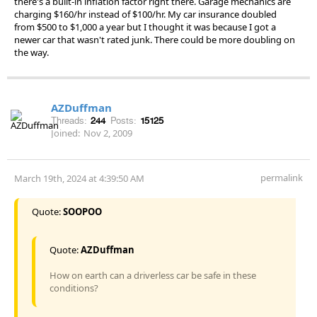
there's a built-in inflation factor right there. Garage mechanics are
charging $160/hr instead of $100/hr. My car insurance doubled
from $500 to $1,000 a year but I thought it was because I got a
newer car that wasn't rated junk. There could be more doubling on
the way.
AZDuffman
Threads:
244
Posts:
15125
Joined:
Nov 2, 2009
permalink
March 19th, 2024 at 4:39:50 AM
Quote:
SOOPOO
Quote:
AZDuffman
How on earth can a driverless car be safe in these
conditions?