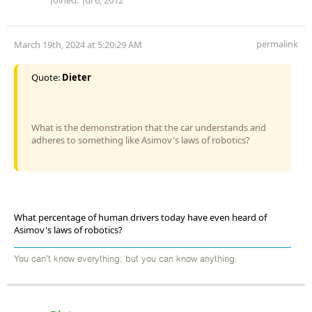
permalink
March 19th, 2024 at 5:20:29 AM
Quote:
Dieter
What is the demonstration that the car understands and
adheres to something like Asimov's laws of robotics?
What percentage of human drivers today have even heard of
Asimov's laws of robotics?
You can't know everything, but you can know anything.