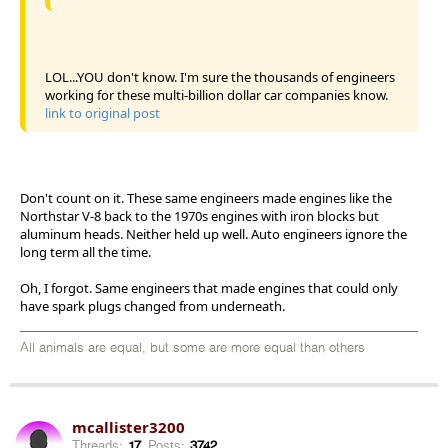
LOL...YOU don't know. I'm sure the thousands of engineers
working for these multi-billion dollar car companies know.
link to original post
Don't count on it. These same engineers made engines like the
Northstar V-8 back to the 1970s engines with iron blocks but
aluminum heads. Neither held up well. Auto engineers ignore the
long term all the time.
Oh, I forgot. Same engineers that made engines that could only
have spark plugs changed from underneath.
All animals are equal, but some are more equal than others
mcallister3200
Threads:
17
Posts:
3742