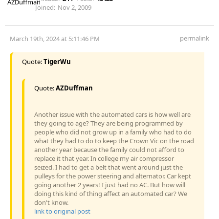
Joined:
Nov 2, 2009
permalink
March 19th, 2024 at 5:11:46 PM
Quote:
TigerWu
Quote:
AZDuffman
Another issue with the automated cars is how well are
they going to age? They are being programmed by
people who did not grow up in a family who had to do
what they had to do to keep the Crown Vic on the road
another year because the family could not afford to
replace it that year. In college my air compressor
seized. I had to get a belt that went around just the
pulleys for the power steering and alternator. Car kept
going another 2 years! I just had no AC. But how will
doing this kind of thing affect an automated car? We
don't know.
link to original post