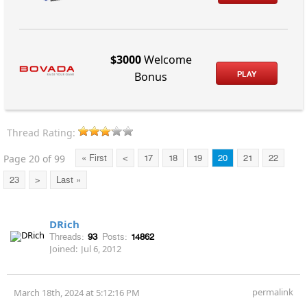
$3000
Welcome
PLAY
Bonus
Thread Rating:
Page 20 of 99
« First
<
17
18
19
20
21
22
23
>
Last »
DRich
Threads:
93
Posts:
14862
Joined:
Jul 6, 2012
permalink
March 18th, 2024 at 5:12:16 PM