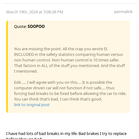
permalink
March 19th, 2024 at 5:08:28 PM
Quote:
SOOPOO
You are missing the point. All the crap you wrote IS
INCLUDED in the safety statistics comparing human versus
non human control. Non human control is 10 times safer.
That factors in ALL of the stuff you mentioned. And the stuff
I mentioned.
Edit….. I will agree with you on this…. It is possible the
computer driven car will not function if not safe…. thus
forcing bad breaks to be fixed before allowing the car to ride.
You can think that’s bad, I can think that’s good.
link to original post
I have had lots of bad breaks in my life. Bad brakes I try to replace
before they go bad......