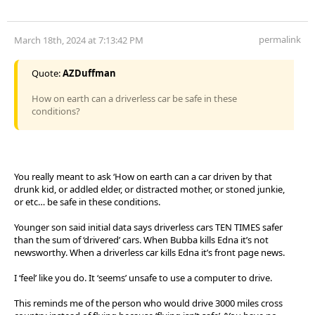
permalink
March 18th, 2024 at 7:13:42 PM
Quote:
AZDuffman
How on earth can a driverless car be safe in these
conditions?
You really meant to ask ‘How on earth can a car driven by that
drunk kid, or addled elder, or distracted mother, or stoned junkie,
or etc… be safe in these conditions.
Younger son said initial data says driverless cars TEN TIMES safer
than the sum of ‘drivered’ cars. When Bubba kills Edna it’s not
newsworthy. When a driverless car kills Edna it’s front page news.
I ‘feel’ like you do. It ‘seems’ unsafe to use a computer to drive.
This reminds me of the person who would drive 3000 miles cross