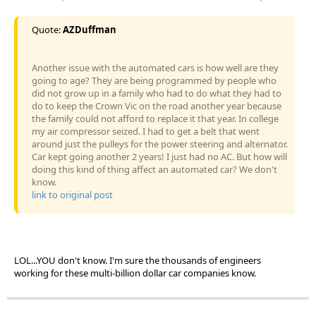
Quote:
AZDuffman
Another issue with the automated cars is how well are they
going to age? They are being programmed by people who
did not grow up in a family who had to do what they had to
do to keep the Crown Vic on the road another year because
the family could not afford to replace it that year. In college
my air compressor seized. I had to get a belt that went
around just the pulleys for the power steering and alternator.
Car kept going another 2 years! I just had no AC. But how will
doing this kind of thing affect an automated car? We don't
know.
link to original post
LOL...YOU don't know. I'm sure the thousands of engineers
working for these multi-billion dollar car companies know.