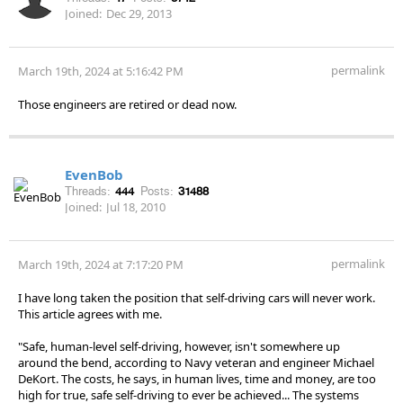
Joined:
Dec 29, 2013
permalink
March 19th, 2024 at 5:16:42 PM
Those engineers are retired or dead now.
EvenBob
Threads:
444
Posts:
31488
Joined:
Jul 18, 2010
permalink
March 19th, 2024 at 7:17:20 PM
I have long taken the position that self-driving cars will never work.
This article agrees with me.
"Safe, human-level self-driving, however, isn't somewhere up
around the bend, according to Navy veteran and engineer Michael
DeKort. The costs, he says, in human lives, time and money, are too
high for true, safe self-driving to ever be achieved... The systems