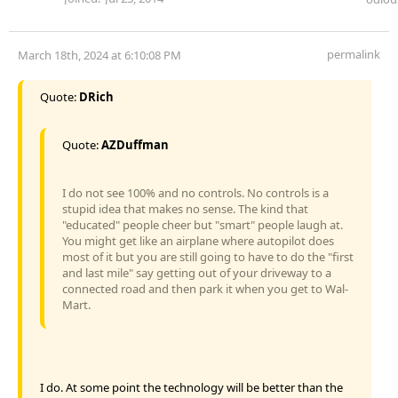
permalink
March 18th, 2024 at 6:10:08 PM
Quote:
DRich
Quote:
AZDuffman
I do not see 100% and no controls. No controls is a
stupid idea that makes no sense. The kind that
"educated" people cheer but "smart" people laugh at.
You might get like an airplane where autopilot does
most of it but you are still going to have to do the "first
and last mile" say getting out of your driveway to a
connected road and then park it when you get to Wal-
Mart.
I do. At some point the technology will be better than the