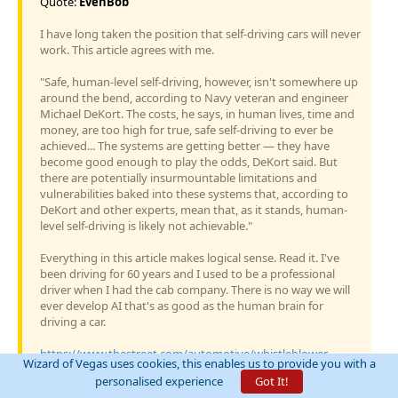
Quote:
EvenBob
I have long taken the position that self-driving cars will never
work. This article agrees with me.
"Safe, human-level self-driving, however, isn't somewhere up
around the bend, according to Navy veteran and engineer
Michael DeKort. The costs, he says, in human lives, time and
money, are too high for true, safe self-driving to ever be
achieved... The systems are getting better — they have
become good enough to play the odds, DeKort said. But
there are potentially insurmountable limitations and
vulnerabilities baked into these systems that, according to
DeKort and other experts, mean that, as it stands, human-
level self-driving is likely not achievable."
Everything in this article makes logical sense. Read it. I've
been driving for 60 years and I used to be a professional
driver when I had the cab company. There is no way we will
ever develop AI that's as good as the human brain for
driving a car.
https://www.thestreet.com/automotive/whistleblower-
Wizard of Vegas uses cookies, this enables us to provide you with a
explains-why-safe-full-self-driving-cant-
personalised experience
Got It!
happen#:~:text=The%20systems%20are%20getting%20bett