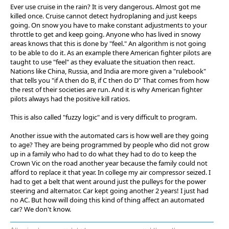
Ever use cruise in the rain? It is very dangerous. Almost got me
killed once. Cruise cannot detect hydroplaning and just keeps
going. On snow you have to make constant adjustments to your
throttle to get and keep going. Anyone who has lived in snowy
areas knows that this is done by "feel." An algorithm is not going
to be able to do it. As an example there American fighter pilots are
taught to use "feel" as they evaluate the situation then react.
Nations like China, Russia, and India are more given a "rulebook"
that tells you "if A then do B, if C then do D" That comes from how
the rest of their societies are run. And it is why American fighter
pilots always had the positive kill ratios.
This is also called "fuzzy logic" and is very difficult to program.
Another issue with the automated cars is how well are they going
to age? They are being programmed by people who did not grow
up in a family who had to do what they had to do to keep the
Crown Vic on the road another year because the family could not
afford to replace it that year. In college my air compressor seized. I
had to get a belt that went around just the pulleys for the power
steering and alternator. Car kept going another 2 years! I just had
no AC. But how will doing this kind of thing affect an automated
car? We don't know.