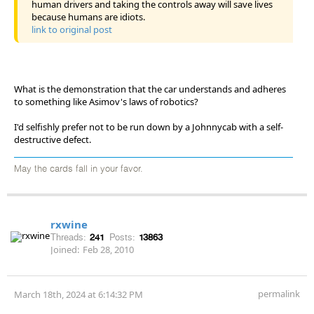
human drivers and taking the controls away will save lives
because humans are idiots.
link to original post
What is the demonstration that the car understands and adheres
to something like Asimov's laws of robotics?
I'd selfishly prefer not to be run down by a Johnnycab with a self-
destructive defect.
May the cards fall in your favor.
rxwine
Threads:
241
Posts:
13863
Joined:
Feb 28, 2010
permalink
March 18th, 2024 at 6:14:32 PM