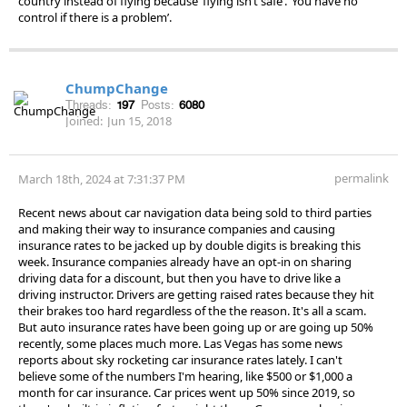
country instead of flying because ‘flying isn’t safe’. ‘You have no
control if there is a problem’.
ChumpChange
Threads:
197
Posts:
6080
Joined:
Jun 15, 2018
permalink
March 18th, 2024 at 7:31:37 PM
Recent news about car navigation data being sold to third parties
and making their way to insurance companies and causing
insurance rates to be jacked up by double digits is breaking this
week. Insurance companies already have an opt-in on sharing
driving data for a discount, but then you have to drive like a
driving instructor. Drivers are getting raised rates because they hit
their brakes too hard regardless of the the reason. It's all a scam.
But auto insurance rates have been going up or are going up 50%
recently, some places much more. Las Vegas has some news
reports about sky rocketing car insurance rates lately. I can't
believe some of the numbers I'm hearing, like $500 or $1,000 a
month for car insurance. Car prices went up 50% since 2019, so