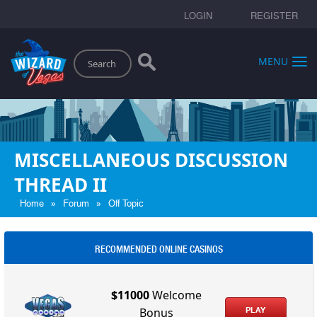
LOGIN
REGISTER
Search
MENU
MISCELLANEOUS DISCUSSION
THREAD II
»
»
Home
Forum
Off Topic
RECOMMENDED ONLINE CASINOS
$11000
Welcome
PLAY
Bonus