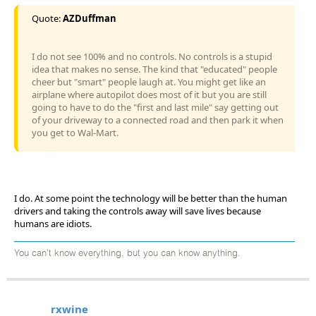
Quote:
AZDuffman
I do not see 100% and no controls. No controls is a stupid
idea that makes no sense. The kind that "educated" people
cheer but "smart" people laugh at. You might get like an
airplane where autopilot does most of it but you are still
going to have to do the "first and last mile" say getting out
of your driveway to a connected road and then park it when
you get to Wal-Mart.
I do. At some point the technology will be better than the human
drivers and taking the controls away will save lives because
humans are idiots.
You can't know everything, but you can know anything.
rxwine