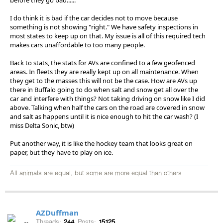
I do think it is bad if the car decides not to move because
something is not showing "right." We have safety inspections in
most states to keep up on that. My issue is all of this required tech
makes cars unaffordable to too many people.
Back to stats, the stats for AVs are confined to a few geofenced
areas. In fleets they are really kept up on all maintenance. When
they get to the masses this will not be the case. How are AVs up
there in Buffalo going to do when salt and snow get all over the
car and interfere with things? Not taking driving on snow like I did
above. Talking when half the cars on the road are covered in snow
and salt as happens until it is nice enough to hit the car wash? (I
miss Delta Sonic, btw)
Put another way, it is like the hockey team that looks great on
paper, but they have to play on ice.
All animals are equal, but some are more equal than others
AZDuffman
Threads:
244
Posts:
15125