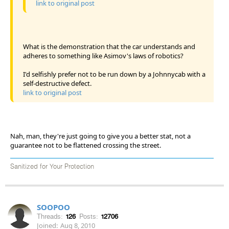
link to original post
What is the demonstration that the car understands and
adheres to something like Asimov's laws of robotics?
I'd selfishly prefer not to be run down by a Johnnycab with a
self-destructive defect.
link to original post
Nah, man, they're just going to give you a better stat, not a
guarantee not to be flattened crossing the street.
Sanitized for Your Protection
SOOPOO
Threads:
126
Posts:
12706
Joined:
Aug 8, 2010