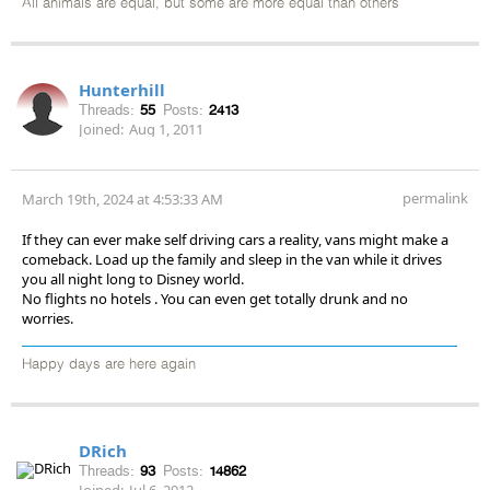
All animals are equal, but some are more equal than others
Hunterhill
Threads:
55
Posts:
2413
Joined:
Aug 1, 2011
permalink
March 19th, 2024 at 4:53:33 AM
If they can ever make self driving cars a reality, vans might make a
comeback. Load up the family and sleep in the van while it drives
you all night long to Disney world.
No flights no hotels . You can even get totally drunk and no
worries.
Happy days are here again
DRich
Threads:
93
Posts:
14862
Joined:
Jul 6, 2012