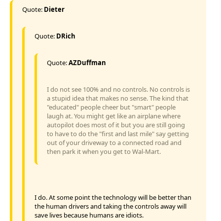
Quote:
Dieter
Quote:
DRich
Quote:
AZDuffman
I do not see 100% and no controls. No controls is
a stupid idea that makes no sense. The kind that
"educated" people cheer but "smart" people
laugh at. You might get like an airplane where
autopilot does most of it but you are still going
to have to do the "first and last mile" say getting
out of your driveway to a connected road and
then park it when you get to Wal-Mart.
I do. At some point the technology will be better than
the human drivers and taking the controls away will
save lives because humans are idiots.