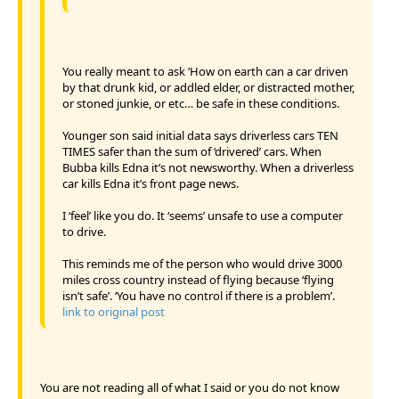
You really meant to ask ‘How on earth can a car driven
by that drunk kid, or addled elder, or distracted mother,
or stoned junkie, or etc… be safe in these conditions.
Younger son said initial data says driverless cars TEN
TIMES safer than the sum of ‘drivered’ cars. When
Bubba kills Edna it’s not newsworthy. When a driverless
car kills Edna it’s front page news.
I ‘feel’ like you do. It ‘seems’ unsafe to use a computer
to drive.
This reminds me of the person who would drive 3000
miles cross country instead of flying because ‘flying
isn’t safe’. ‘You have no control if there is a problem’.
link to original post
You are not reading all of what I said or you do not know