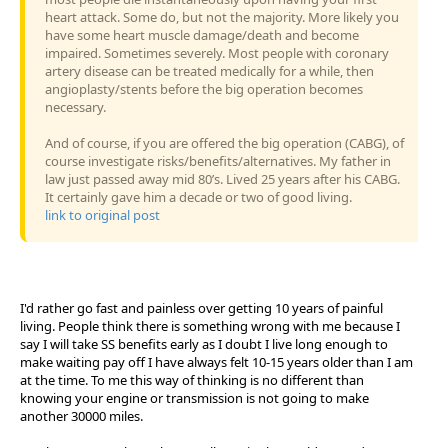
heart attack. Some do, but not the majority. More likely you
have some heart muscle damage/death and become
impaired. Sometimes severely. Most people with coronary
artery disease can be treated medically for a while, then
angioplasty/stents before the big operation becomes
necessary.
And of course, if you are offered the big operation (CABG), of
course investigate risks/benefits/alternatives. My father in
law just passed away mid 80’s. Lived 25 years after his CABG.
It certainly gave him a decade or two of good living.
link to original post
I'd rather go fast and painless over getting 10 years of painful
living. People think there is something wrong with me because I
say I will take SS benefits early as I doubt I live long enough to
make waiting pay off I have always felt 10-15 years older than I am
at the time. To me this way of thinking is no different than
knowing your engine or transmission is not going to make
another 30000 miles.