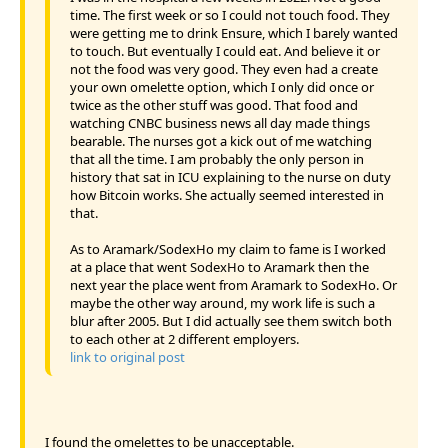
time. The first week or so I could not touch food. They
were getting me to drink Ensure, which I barely wanted
to touch. But eventually I could eat. And believe it or
not the food was very good. They even had a create
your own omelette option, which I only did once or
twice as the other stuff was good. That food and
watching CNBC business news all day made things
bearable. The nurses got a kick out of me watching
that all the time. I am probably the only person in
history that sat in ICU explaining to the nurse on duty
how Bitcoin works. She actually seemed interested in
that.
As to Aramark/SodexHo my claim to fame is I worked
at a place that went SodexHo to Aramark then the
next year the place went from Aramark to SodexHo. Or
maybe the other way around, my work life is such a
blur after 2005. But I did actually see them switch both
to each other at 2 different employers.
link to original post
I found the omelettes to be unacceptable.