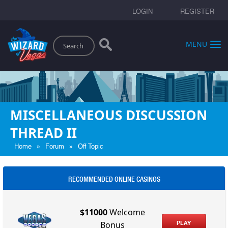
LOGIN
REGISTER
Search
MENU
MISCELLANEOUS DISCUSSION
THREAD II
»
»
Home
Forum
Off Topic
RECOMMENDED ONLINE CASINOS
$11000
Welcome
PLAY
Bonus