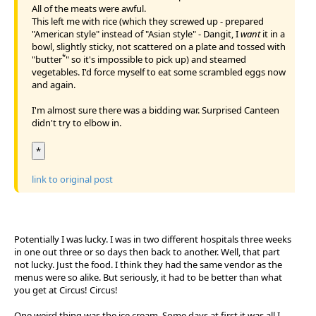
All of the meats were awful.
This left me with rice (which they screwed up - prepared
"American style" instead of "Asian style" - Dangit, I
want
it in a
bowl, slightly sticky, not scattered on a plate and tossed with
*
"butter
" so it's impossible to pick up) and steamed
vegetables. I'd force myself to eat some scrambled eggs now
and again.
I'm almost sure there was a bidding war. Surprised Canteen
didn't try to elbow in.
*
link to original post
Potentially I was lucky. I was in two different hospitals three weeks
in one out three or so days then back to another. Well, that part
not lucky. Just the food. I think they had the same vendor as the
menus were so alike. But seriously, it had to be better than what
you get at Circus! Circus!
One weird thing was the ice cream. Some days at first it was all I