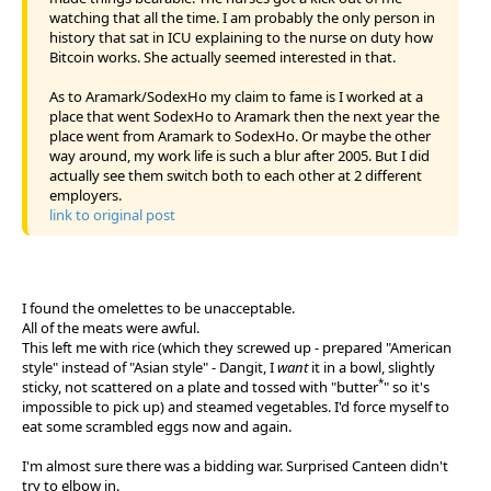
watching that all the time. I am probably the only person in
history that sat in ICU explaining to the nurse on duty how
Bitcoin works. She actually seemed interested in that.
As to Aramark/SodexHo my claim to fame is I worked at a
place that went SodexHo to Aramark then the next year the
place went from Aramark to SodexHo. Or maybe the other
way around, my work life is such a blur after 2005. But I did
actually see them switch both to each other at 2 different
employers.
link to original post
I found the omelettes to be unacceptable.
All of the meats were awful.
This left me with rice (which they screwed up - prepared "American
style" instead of "Asian style" - Dangit, I
want
it in a bowl, slightly
*
sticky, not scattered on a plate and tossed with "butter
" so it's
impossible to pick up) and steamed vegetables. I'd force myself to
eat some scrambled eggs now and again.
I'm almost sure there was a bidding war. Surprised Canteen didn't
try to elbow in.