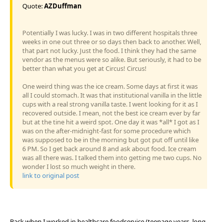
Quote:
AZDuffman
Potentially I was lucky. I was in two different hospitals three
weeks in one out three or so days then back to another. Well,
that part not lucky. Just the food. I think they had the same
vendor as the menus were so alike. But seriously, it had to be
better than what you get at Circus! Circus!
One weird thing was the ice cream. Some days at first it was
all I could stomach. It was that institutional vanilla in the little
cups with a real strong vanilla taste. I went looking for it as I
recovered outside. I mean, not the best ice cream ever by far
but at the tine hit a weird spot. One day it was *all* I got as I
was on the after-midnight-fast for some procedure which
was supposed to be in the morning but got put off until like
6 PM. So I get back around 8 and ask about food. Ice cream
was all there was. I talked them into getting me two cups. No
wonder I lost so much weight in there.
link to original post
Back when I worked in healthcare foodservice (teenage years, long