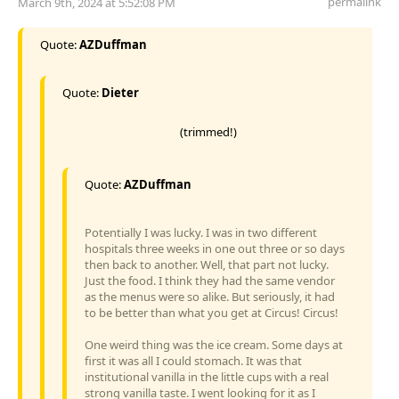
permalink
March 9th, 2024 at 5:52:08 PM
Quote:
AZDuffman
Quote:
Dieter
(trimmed!)
Quote:
AZDuffman
Potentially I was lucky. I was in two different
hospitals three weeks in one out three or so days
then back to another. Well, that part not lucky.
Just the food. I think they had the same vendor
as the menus were so alike. But seriously, it had
to be better than what you get at Circus! Circus!
One weird thing was the ice cream. Some days at
first it was all I could stomach. It was that
institutional vanilla in the little cups with a real
strong vanilla taste. I went looking for it as I