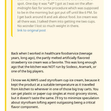
spot. One day it was *all* I got as I was on the after-
midnight-fast for some procedure which was supposed
to be in the morning but got put off until like 6 PM. So
I get back around 8 and ask about food. Ice cream was
all there was. I talked them into getting me two cups.
No wonder I lost so much weight in there.
link to original post
Back when I worked in healthcare foodservice (teenage
years, long ago), the partly melted artificially flavored
strawberry ice cream was a favorite. This was long enough
ago that the kitchen was NOT run by Sodexo, Aramark, or
one of the big players.
I know we ALWAYS used styrofoam cup ice cream, because it
kept the product at a suitable temperature as it travelled
from kitchen to wherever in one of those big tray carts. You
can get plastic or paper cup singles at most grocery stores,
but it doesn't taste the same. I'll try to minimize speculation
about styrofoam lofting agent outgassing being a critical
flavor component.