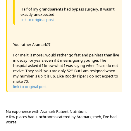
Half of my grandparents had bypass surgery. It wasn't
exactly unexpected.
link to original post
You rather Aramark??
For me it is more I would rather go fast and painless than live
in decay for years even if it means going younger. The
hospital asked if I knew what I was saying when I said do not
revive. They said "you are only 52!" But i am resigned when
my number is up it is up. Like Roddy Piper, I do not expect to
make 70.
link to original post
No experience with Aramark Patient Nutrition.
A few places had lunchrooms catered by Aramark; meh, I've had
worse.