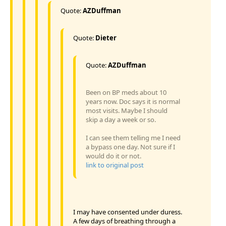
Quote:
AZDuffman
Quote:
Dieter
Quote:
AZDuffman
Been on BP meds about 10
years now. Doc says it is normal
most visits. Maybe I should
skip a day a week or so.
I can see them telling me I need
a bypass one day. Not sure if I
would do it or not.
link to original post
I may have consented under duress.
A few days of breathing through a