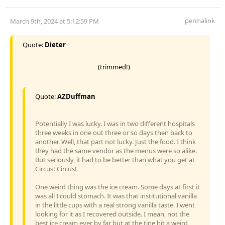
permalink
March 9th, 2024 at 5:12:59 PM
Quote:
Dieter
(trimmed!)
Quote:
AZDuffman
Potentially I was lucky. I was in two different hospitals
three weeks in one out three or so days then back to
another. Well, that part not lucky. Just the food. I think
they had the same vendor as the menus were so alike.
But seriously, it had to be better than what you get at
Circus! Circus!
One weird thing was the ice cream. Some days at first it
was all I could stomach. It was that institutional vanilla
in the little cups with a real strong vanilla taste. I went
looking for it as I recovered outside. I mean, not the
best ice cream ever by far but at the tine hit a weird