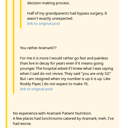
decision making process.
Half of my grandparents had bypass surgery. It
wasn't exactly unexpected.
link to original post
You rather Aramark??
For me it is more I would rather go fast and painless
than live in decay for years even if it means going
younger. The hospital asked if I knew what I was saying
when I said do not revive. They said "you are only 52!"
But i am resigned when my number is up it is up. Like
Roddy Piper, I do not expect to make 70.
link to original post
No experience with Aramark Patient Nutrition.
A few places had lunchrooms catered by Aramark; meh, I've
had worse.