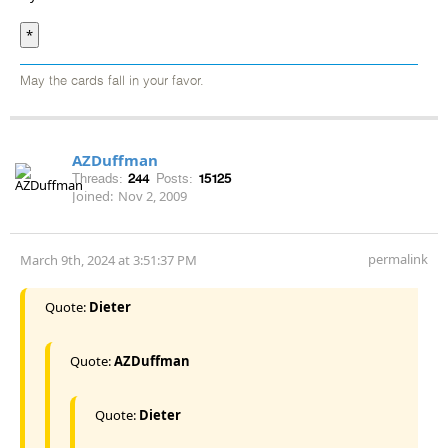
*
May the cards fall in your favor.
AZDuffman
Threads:
244
Posts:
15125
Joined:
Nov 2, 2009
permalink
March 9th, 2024 at 3:51:37 PM
Quote:
Dieter
Quote:
AZDuffman
Quote:
Dieter