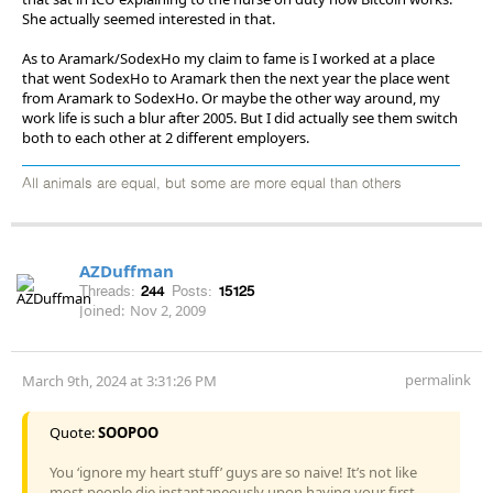
She actually seemed interested in that.
As to Aramark/SodexHo my claim to fame is I worked at a place
that went SodexHo to Aramark then the next year the place went
from Aramark to SodexHo. Or maybe the other way around, my
work life is such a blur after 2005. But I did actually see them switch
both to each other at 2 different employers.
All animals are equal, but some are more equal than others
AZDuffman
Threads:
244
Posts:
15125
Joined:
Nov 2, 2009
permalink
March 9th, 2024 at 3:31:26 PM
Quote:
SOOPOO
You ‘ignore my heart stuff’ guys are so naive! It’s not like
most people die instantaneously upon having your first