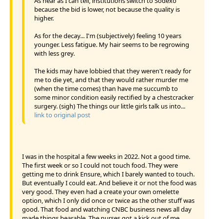
As near as I can tell, institutions switch to Sodexo
because the bid is lower, not because the quality is
higher.
As for the decay... I'm (subjectively) feeling 10 years
younger. Less fatigue. My hair seems to be regrowing
with less grey.
The kids may have lobbied that they weren't ready for
me to die yet, and that they would rather murder me
(when the time comes) than have me succumb to
some minor condition easily rectified by a chestcracker
surgery. (sigh) The things our little girls talk us into...
link to original post
I was in the hospital a few weeks in 2022. Not a good time.
The first week or so I could not touch food. They were
getting me to drink Ensure, which I barely wanted to touch.
But eventually I could eat. And believe it or not the food was
very good. They even had a create your own omelette
option, which I only did once or twice as the other stuff was
good. That food and watching CNBC business news all day
made things bearable. The nurses got a kick out of me