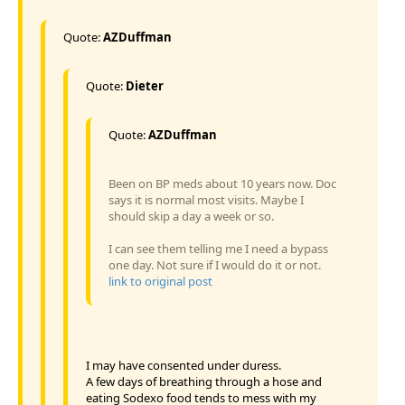
Quote:
AZDuffman
Quote:
Dieter
Quote:
AZDuffman
Been on BP meds about 10 years now. Doc
says it is normal most visits. Maybe I
should skip a day a week or so.
I can see them telling me I need a bypass
one day. Not sure if I would do it or not.
link to original post
I may have consented under duress.
A few days of breathing through a hose and
eating Sodexo food tends to mess with my