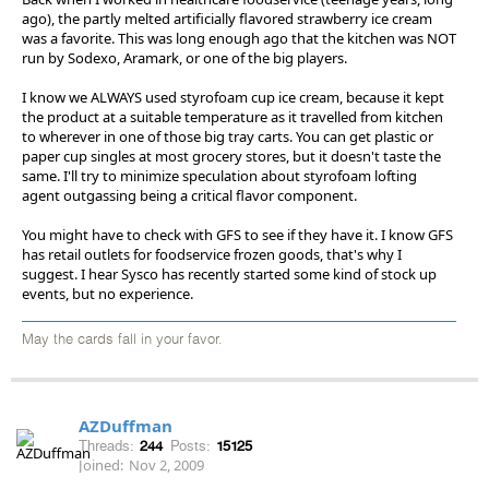
ago), the partly melted artificially flavored strawberry ice cream
was a favorite. This was long enough ago that the kitchen was NOT
run by Sodexo, Aramark, or one of the big players.
I know we ALWAYS used styrofoam cup ice cream, because it kept
the product at a suitable temperature as it travelled from kitchen
to wherever in one of those big tray carts. You can get plastic or
paper cup singles at most grocery stores, but it doesn't taste the
same. I'll try to minimize speculation about styrofoam lofting
agent outgassing being a critical flavor component.
You might have to check with GFS to see if they have it. I know GFS
has retail outlets for foodservice frozen goods, that's why I
suggest. I hear Sysco has recently started some kind of stock up
events, but no experience.
May the cards fall in your favor.
AZDuffman
Threads:
244
Posts:
15125
Joined:
Nov 2, 2009