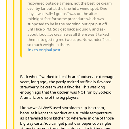
recovered outside. I mean, not the best ice cream
ever by far but at the tine hit a weird spot. One
day it was *all* I got as I was on the after-
midnight-fast for some procedure which was
supposed to be in the morning but got put off
until like 6 PM. So I get back around 8 and ask
about food. Ice cream was all there was. I talked
them into getting me two cups. No wonder I lost
so much weight in there.
link to original post
Back when I worked in healthcare foodservice (teenage
years, long ago), the partly melted artificially flavored
strawberry ice cream was a favorite. This was long
enough ago that the kitchen was NOT run by Sodexo,
Aramark, or one of the big players.
I know we ALWAYS used styrofoam cup ice cream,
because it kept the product at a suitable temperature
as it travelled from kitchen to wherever in one of those
big tray carts. You can get plastic or paper cup singles
at most grocery stores, but it doesn't taste the same.