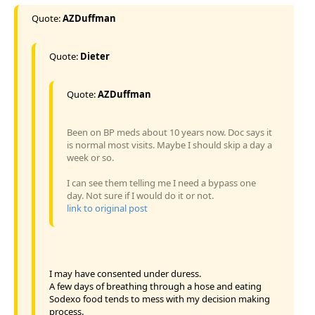
Quote:
AZDuffman
Quote:
Dieter
Quote:
AZDuffman
Been on BP meds about 10 years now. Doc says it
is normal most visits. Maybe I should skip a day a
week or so.
I can see them telling me I need a bypass one
day. Not sure if I would do it or not.
link to original post
I may have consented under duress.
A few days of breathing through a hose and eating
Sodexo food tends to mess with my decision making
process.