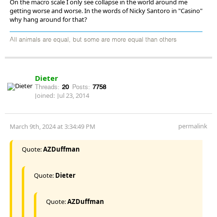
On the macro scale I only see collapse in the world around me
getting worse and worse. In the words of Nicky Santoro in "Casino"
why hang around for that?
All animals are equal, but some are more equal than others
Dieter
Threads:
20
Posts:
7758
Joined:
Jul 23, 2014
permalink
March 9th, 2024 at 3:34:49 PM
Quote:
AZDuffman
Quote:
Dieter
Quote:
AZDuffman