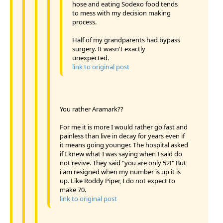
hose and eating Sodexo food tends
to mess with my decision making
process.
Half of my grandparents had bypass
surgery. It wasn't exactly
unexpected.
link to original post
You rather Aramark??
For me it is more I would rather go fast and
painless than live in decay for years even if
it means going younger. The hospital asked
if I knew what I was saying when I said do
not revive. They said "you are only 52!" But
i am resigned when my number is up it is
up. Like Roddy Piper, I do not expect to
make 70.
link to original post