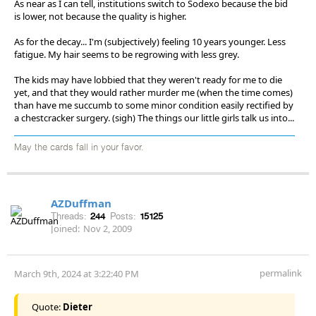
As near as I can tell, institutions switch to Sodexo because the bid
is lower, not because the quality is higher.
As for the decay... I'm (subjectively) feeling 10 years younger. Less
fatigue. My hair seems to be regrowing with less grey.
The kids may have lobbied that they weren't ready for me to die
yet, and that they would rather murder me (when the time comes)
than have me succumb to some minor condition easily rectified by
a chestcracker surgery. (sigh) The things our little girls talk us into...
May the cards fall in your favor.
AZDuffman
Threads:
244
Posts:
15125
Joined:
Nov 2, 2009
permalink
March 9th, 2024 at 3:22:40 PM
Quote:
Dieter