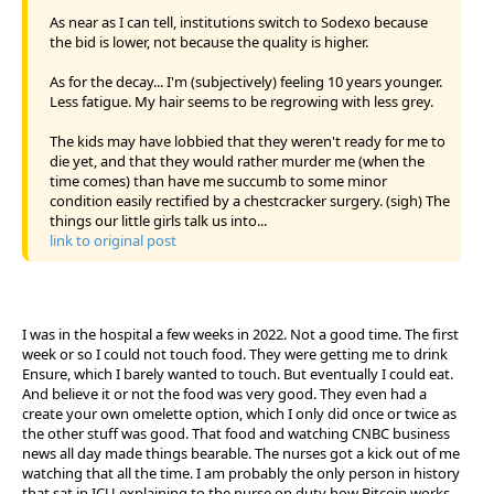
As near as I can tell, institutions switch to Sodexo because
the bid is lower, not because the quality is higher.
As for the decay... I'm (subjectively) feeling 10 years younger.
Less fatigue. My hair seems to be regrowing with less grey.
The kids may have lobbied that they weren't ready for me to
die yet, and that they would rather murder me (when the
time comes) than have me succumb to some minor
condition easily rectified by a chestcracker surgery. (sigh) The
things our little girls talk us into...
link to original post
I was in the hospital a few weeks in 2022. Not a good time. The first
week or so I could not touch food. They were getting me to drink
Ensure, which I barely wanted to touch. But eventually I could eat.
And believe it or not the food was very good. They even had a
create your own omelette option, which I only did once or twice as
the other stuff was good. That food and watching CNBC business
news all day made things bearable. The nurses got a kick out of me
watching that all the time. I am probably the only person in history
that sat in ICU explaining to the nurse on duty how Bitcoin works.