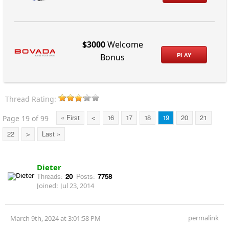
$3000
Welcome
PLAY
Bonus
Thread Rating:
Page 19 of 99
« First
<
16
17
18
19
20
21
22
>
Last »
Dieter
Threads:
20
Posts:
7758
Joined:
Jul 23, 2014
permalink
March 9th, 2024 at 3:01:58 PM