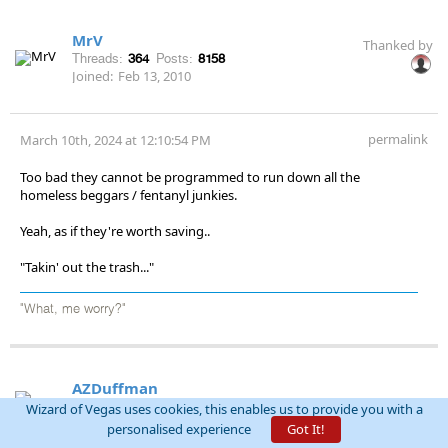
MrV
Thanked by
Threads:
364
Posts:
8158
Joined:
Feb 13, 2010
permalink
March 10th, 2024 at 12:10:54 PM
Too bad they cannot be programmed to run down all the
homeless beggars / fentanyl junkies.
Yeah, as if they're worth saving..
"Takin' out the trash..."
"What, me worry?"
AZDuffman
Threads:
244
Posts:
15125
Wizard of Vegas uses cookies, this enables us to provide you with a
Joined:
Nov 2, 2009
personalised experience
Got It!