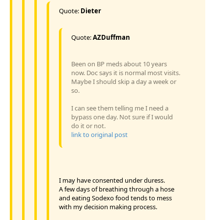
Quote:
Dieter
Quote:
AZDuffman
Been on BP meds about 10 years
now. Doc says it is normal most visits.
Maybe I should skip a day a week or
so.
I can see them telling me I need a
bypass one day. Not sure if I would
do it or not.
link to original post
I may have consented under duress.
A few days of breathing through a hose
and eating Sodexo food tends to mess
with my decision making process.