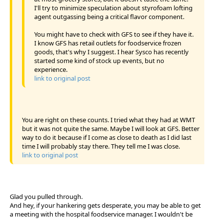
I'll try to minimize speculation about styrofoam lofting
agent outgassing being a critical flavor component.
You might have to check with GFS to see if they have it.
I know GFS has retail outlets for foodservice frozen
goods, that's why I suggest. I hear Sysco has recently
started some kind of stock up events, but no
experience.
link to original post
You are right on these counts. I tried what they had at WMT
but it was not quite the same. Maybe I will look at GFS. Better
way to do it because if I come as close to death as I did last
time I will probably stay there. They tell me I was close.
link to original post
Glad you pulled through.
And hey, if your hankering gets desperate, you may be able to get
a meeting with the hospital foodservice manager. I wouldn't be