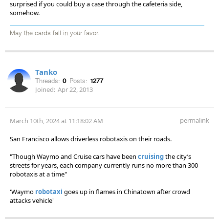
surprised if you could buy a case through the cafeteria side,
somehow.
May the cards fall in your favor.
Tanko
Threads:
0
Posts:
1277
Joined:
Apr 22, 2013
permalink
March 10th, 2024 at 11:18:02 AM
San Francisco allows driverless robotaxis on their roads.
"Though Waymo and Cruise cars have been
cruising
the city’s
streets for years, each company currently runs no more than 300
robotaxis at a time"
'Waymo
robotaxi
goes up in flames in Chinatown after crowd
attacks vehicle'