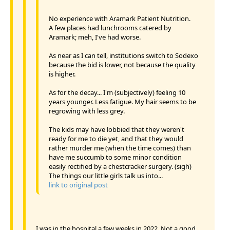
No experience with Aramark Patient Nutrition.
A few places had lunchrooms catered by
Aramark; meh, I've had worse.
As near as I can tell, institutions switch to Sodexo
because the bid is lower, not because the quality
is higher.
As for the decay... I'm (subjectively) feeling 10
years younger. Less fatigue. My hair seems to be
regrowing with less grey.
The kids may have lobbied that they weren't
ready for me to die yet, and that they would
rather murder me (when the time comes) than
have me succumb to some minor condition
easily rectified by a chestcracker surgery. (sigh)
The things our little girls talk us into...
link to original post
I was in the hospital a few weeks in 2022. Not a good