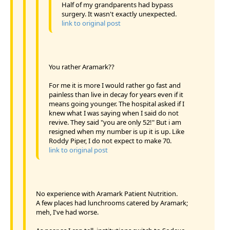
Half of my grandparents had bypass
surgery. It wasn't exactly unexpected.
link to original post
You rather Aramark??
For me it is more I would rather go fast and
painless than live in decay for years even if it
means going younger. The hospital asked if I
knew what I was saying when I said do not
revive. They said "you are only 52!" But i am
resigned when my number is up it is up. Like
Roddy Piper, I do not expect to make 70.
link to original post
No experience with Aramark Patient Nutrition.
A few places had lunchrooms catered by Aramark;
meh, I've had worse.