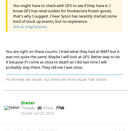
You might have to check with GFS to see if they have it. I
know GFS has retail outlets for foodservice frozen goods,
that's why I suggest. I hear Sysco has recently started some
kind of stock up events, but no experience.
link to original post
You are right on these counts. I tried what they had at WMT but it
was not quite the same. Maybe I will look at GFS. Better way to do
it because if I come as close to death as I did last time I will
probably stay there. They tell me I was close.
All animals are equal, but some are more equal than others
Dieter
Threads:
20
Posts:
7758
Joined:
Jul 23, 2014