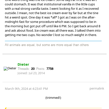
could stomach. It was that institutional vanilla in the little cups
with a real strong vanilla taste. I went looking for it as I recovered
outside. I mean, not the best ice cream ever by far but at the tine
hit a weird spot. One day it was *all* I got as I was on the after-
midnight-fast for some procedure which was supposed to be in
the morning but got put off until like 6 PM. So I get back around 8
and ask about food. Ice cream was all there was. I talked them into
getting me two cups. No wonder I lost so much weight in there.
All animals are equal, but some are more equal than others
Dieter
Threads:
20
Posts:
7758
Joined:
Jul 23, 2014
permalink
March 9th, 2024 at 4:23:41 PM
(trimmed!)