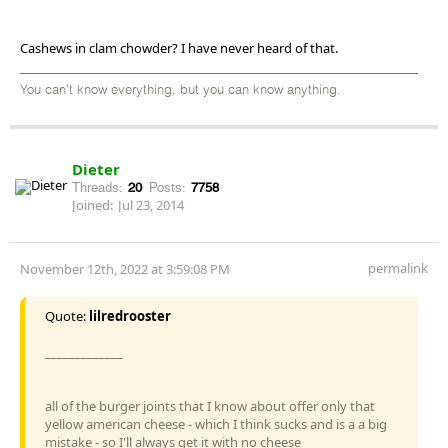
Cashews in clam chowder? I have never heard of that.
You can't know everything, but you can know anything.
Dieter
Threads:
20
Posts:
7758
Joined:
Jul 23, 2014
permalink
November 12th, 2022 at 3:59:08 PM
Quote:
lilredrooster
_____________
all of the burger joints that I know about offer only that
yellow american cheese - which I think sucks and is a a big
mistake - so I'll always get it with no cheese