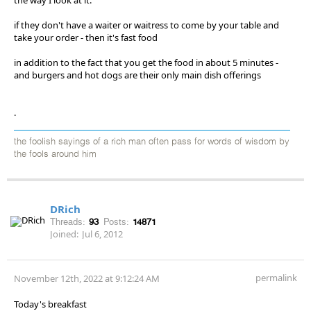
if they don't have a waiter or waitress to come by your table and
take your order - then it's fast food
in addition to the fact that you get the food in about 5 minutes -
and burgers and hot dogs are their only main dish offerings
.
the foolish sayings of a rich man often pass for words of wisdom by
the fools around him
DRich
Threads:
93
Posts:
14871
Joined:
Jul 6, 2012
permalink
November 12th, 2022 at 9:12:24 AM
Today's breakfast