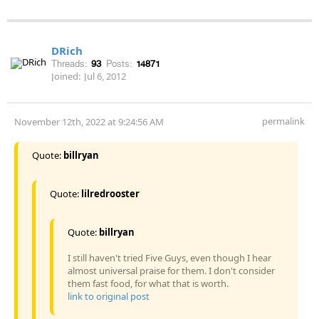
DRich
Threads:
93
Posts:
14871
Joined:
Jul 6, 2012
permalink
November 12th, 2022 at 9:24:56 AM
Quote:
billryan
Quote:
lilredrooster
Quote:
billryan
I still haven't tried Five Guys, even though I hear
almost universal praise for them. I don't consider
them fast food, for what that is worth.
link to original post