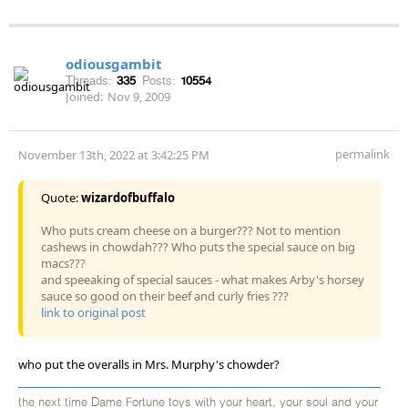
odiousgambit
Threads:
335
Posts:
10554
Joined:
Nov 9, 2009
permalink
November 13th, 2022 at 3:42:25 PM
Quote:
wizardofbuffalo
Who puts cream cheese on a burger??? Not to mention
cashews in chowdah??? Who puts the special sauce on big
macs???
and speeaking of special sauces - what makes Arby's horsey
sauce so good on their beef and curly fries ???
link to original post
who put the overalls in Mrs. Murphy's chowder?
the next time Dame Fortune toys with your heart, your soul and your