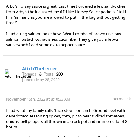
Arby’s horsey sauce is great. Last time I ordered a few sandwiches
from Arby’s the kid asked me if I’d like Horsey Sauce packets. I told
him ‘as many as you are allowed to put in the bag without getting
fired!’
I had a king salmon poke bowl. Weird combo of brown rice, raw
salmon, pistachios, radishes, cucumber. They give you a brown
sauce which I add some extra pepper sauce.
AitchTheLetter
Threads:
3
Posts:
200
Joined:
May 28, 2022
permalink
November 15th, 2022 at 8:10:33 AM
I had what my family calls "taco stew" for lunch. Ground beef with
generic taco seasoning spices, corn, pinto beans, diced tomatoes,
onions, bell peppers all thrown in a crock pot and simmered for 4-8
hours.