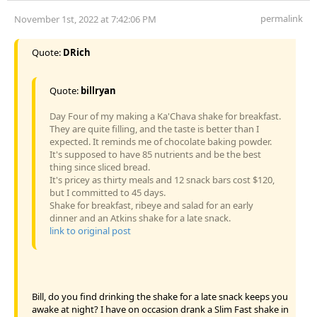
permalink
November 1st, 2022 at 7:42:06 PM
Quote:
DRich
Quote:
billryan
Day Four of my making a Ka'Chava shake for breakfast.
They are quite filling, and the taste is better than I
expected. It reminds me of chocolate baking powder.
It's supposed to have 85 nutrients and be the best
thing since sliced bread.
It's pricey as thirty meals and 12 snack bars cost $120,
but I committed to 45 days.
Shake for breakfast, ribeye and salad for an early
dinner and an Atkins shake for a late snack.
link to original post
Bill, do you find drinking the shake for a late snack keeps you
awake at night? I have on occasion drank a Slim Fast shake in