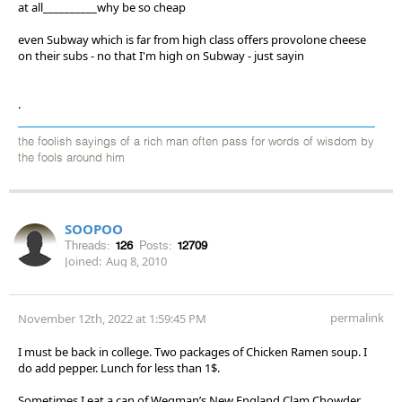
at all__________why be so cheap
even Subway which is far from high class offers provolone cheese
on their subs - no that I'm high on Subway - just sayin
.
the foolish sayings of a rich man often pass for words of wisdom by
the fools around him
SOOPOO
Threads:
126
Posts:
12709
Joined:
Aug 8, 2010
permalink
November 12th, 2022 at 1:59:45 PM
I must be back in college. Two packages of Chicken Ramen soup. I
do add pepper. Lunch for less than 1$.
Sometimes I eat a can of Wegman’s New England Clam Chowder.