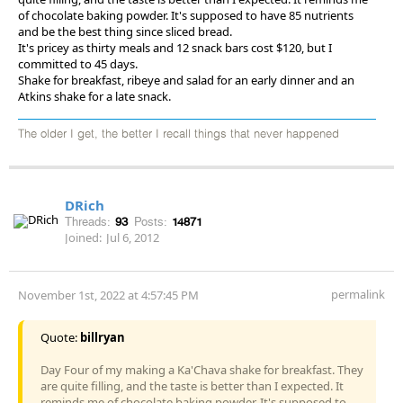
of chocolate baking powder. It's supposed to have 85 nutrients
and be the best thing since sliced bread.
It's pricey as thirty meals and 12 snack bars cost $120, but I
committed to 45 days.
Shake for breakfast, ribeye and salad for an early dinner and an
Atkins shake for a late snack.
The older I get, the better I recall things that never happened
DRich
Threads:
93
Posts:
14871
Joined:
Jul 6, 2012
permalink
November 1st, 2022 at 4:57:45 PM
Quote:
billryan
Day Four of my making a Ka'Chava shake for breakfast. They
are quite filling, and the taste is better than I expected. It
reminds me of chocolate baking powder. It's supposed to