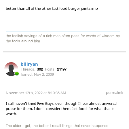
better than all of the other fast food burger joints imo
.
the foolish sayings of a rich man often pass for words of wisdom by
the fools around him
billryan
Threads:
302
Posts:
21197
Joined:
Nov 2, 2009
permalink
November 12th, 2022 at 8:10:35 AM
I still haven't tried Five Guys, even though I hear almost universal
praise for them. I don't consider them fast food, for what that is
worth.
The older I get, the better I recall things that never happened