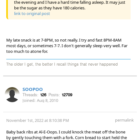
the evening and I have a hard time falling asleep. It may just
be the sugar as they have 180 calories.
link to original post
My late snack is at 7-8PM, so not really. I try and fast 8PM-8AM
most days, or sometimes 7-7. I don't generally sleep very well. Far
too much to atone for.
The older I get, the better I recall things that never happened
SOOPOO
Threads:
126
Posts:
12709
Joined:
Aug 8, 2010
permalink
November 1st, 2022 at 8:10:38 PM
Baby back ribs at Al-E-Oops. I could knock the meat off the bone
by gently touching them with a fork. Corn bread to start held the