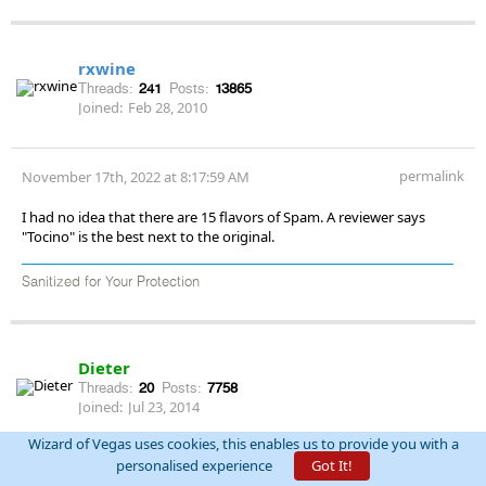
rxwine
Threads:
241
Posts:
13865
Joined:
Feb 28, 2010
permalink
November 17th, 2022 at 8:17:59 AM
I had no idea that there are 15 flavors of Spam. A reviewer says
"Tocino" is the best next to the original.
Sanitized for Your Protection
Dieter
Threads:
20
Posts:
7758
Joined:
Jul 23, 2014
Wizard of Vegas uses cookies, this enables us to provide you with a
personalised experience
Got It!
permalink
November 17th, 2022 at 8:40:19 AM