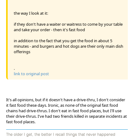
the way I look at it:
if they don't have a waiter or waitress to come by your table
and take your order - then it's fast food
in addition to the fact that you get the food in about 5
minutes - and burgers and hot dogs are their only main dish
offerings
.
link to original post
It's all opinions, but if it doesn't have a drive-thru, I don't consider
it fast food these days. Ironic, as none of the original fast food
chains had drive-thrus. I don't eat in fast food places, but I'll use
their drive-thrus. I've had two friends killed in separate incidents at
fast food places.
The older I get, the better I recall things that never happened