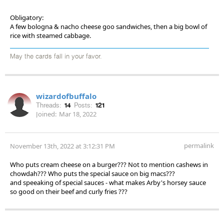
Obligatory:
A few bologna & nacho cheese goo sandwiches, then a big bowl of
rice with steamed cabbage.
May the cards fall in your favor.
wizardofbuffalo
Threads:
14
Posts:
121
Joined:
Mar 18, 2022
permalink
November 13th, 2022 at 3:12:31 PM
Who puts cream cheese on a burger??? Not to mention cashews in
chowdah??? Who puts the special sauce on big macs???
and speeaking of special sauces - what makes Arby's horsey sauce
so good on their beef and curly fries ???