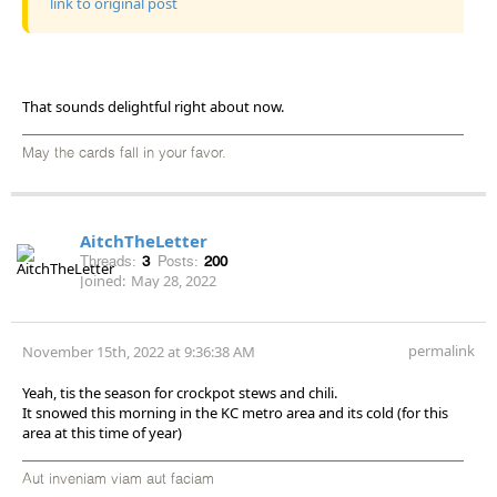
link to original post
That sounds delightful right about now.
May the cards fall in your favor.
AitchTheLetter
Threads:
3
Posts:
200
Joined:
May 28, 2022
permalink
November 15th, 2022 at 9:36:38 AM
Yeah, tis the season for crockpot stews and chili.
It snowed this morning in the KC metro area and its cold (for this
area at this time of year)
Aut inveniam viam aut faciam