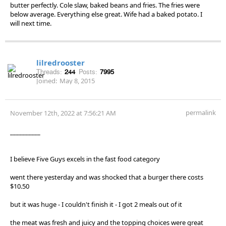
butter perfectly. Cole slaw, baked beans and fries. The fries were
below average. Everything else great. Wife had a baked potato. I
will next time.
lilredrooster
Threads:
244
Posts:
7995
Joined:
May 8, 2015
permalink
November 12th, 2022 at 7:56:21 AM
__________
I believe Five Guys excels in the fast food category
went there yesterday and was shocked that a burger there costs
$10.50
but it was huge - I couldn't finish it - I got 2 meals out of it
the meat was fresh and juicy and the topping choices were great