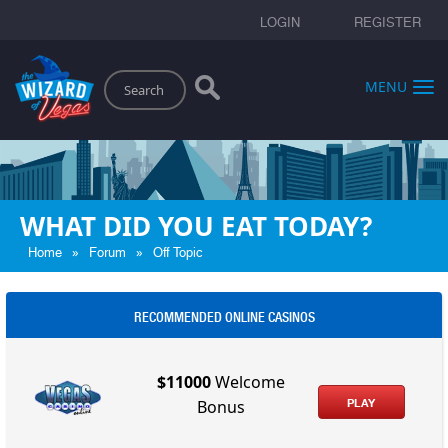
LOGIN
REGISTER
Search
MENU
WHAT DID YOU EAT TODAY?
»
»
Home
Forum
Off Topic
RECOMMENDED ONLINE CASINOS
$11000
Welcome
PLAY
Bonus