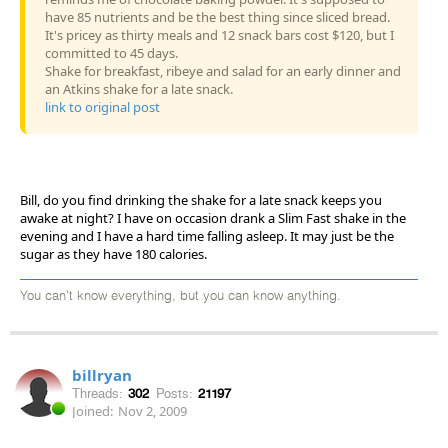
have 85 nutrients and be the best thing since sliced bread.
It's pricey as thirty meals and 12 snack bars cost $120, but I
committed to 45 days.
Shake for breakfast, ribeye and salad for an early dinner and
an Atkins shake for a late snack.
link to original post
Bill, do you find drinking the shake for a late snack keeps you
awake at night? I have on occasion drank a Slim Fast shake in the
evening and I have a hard time falling asleep. It may just be the
sugar as they have 180 calories.
You can't know everything, but you can know anything.
billryan
Threads:
302
Posts:
21197
Joined:
Nov 2, 2009