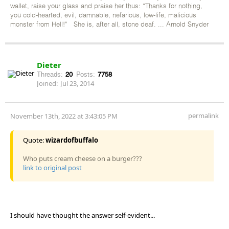
wallet, raise your glass and praise her thus: “Thanks for nothing,
you cold-hearted, evil, damnable, nefarious, low-life, malicious
monster from Hell!” She is, after all, stone deaf. ... Arnold Snyder
Dieter
Threads:
20
Posts:
7758
Joined:
Jul 23, 2014
permalink
November 13th, 2022 at 3:43:05 PM
Quote:
wizardofbuffalo
Who puts cream cheese on a burger???
link to original post
I should have thought the answer self-evident...