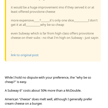
it would be a huge improvement imo if they served it or at
least offered provolone cheese
more expensive____?______it's only one slice__________I don't
get it at all__________why be so cheap
even Subway which is far from high class offers provolone
cheese on their subs - no that I'm high on Subway - just sayin
.
link to original post
While I hold no dispute with your preference, the "why be so
cheap?" is easy.
A Subway 6" costs about 50% more than a McDouble.
American "cheese" does melt well, although I generally prefer
cream cheese on a burger.