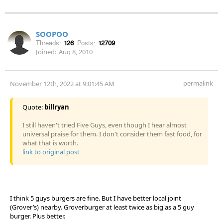
SOOPOO
Threads:
126
Posts:
12709
Joined:
Aug 8, 2010
permalink
November 12th, 2022 at 9:01:45 AM
Quote:
billryan
I still haven't tried Five Guys, even though I hear almost
universal praise for them. I don't consider them fast food, for
what that is worth.
link to original post
I think 5 guys burgers are fine. But I have better local joint
(Grover’s) nearby. Groverburger at least twice as big as a 5 guy
burger. Plus better.