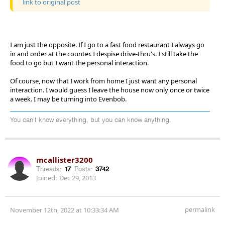
link to original post
I am just the opposite. If I go to a fast food restaurant I always go
in and order at the counter. I despise drive-thru's. I still take the
food to go but I want the personal interaction.
Of course, now that I work from home I just want any personal
interaction. I would guess I leave the house now only once or twice
a week. I may be turning into Evenbob.
You can't know everything, but you can know anything.
mcallister3200
Threads:
17
Posts:
3742
Joined:
Dec 29, 2013
permalink
November 12th, 2022 at 10:33:34 AM