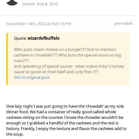
Joined:
Aug 8, 2010
permalink
November 14th, 2022 at 8:25:13 PM
Quote:
wizardofbuffalo
Who puts cream cheese on a burger??? Not to mention
cashews in chowdah??? Who puts the special sauce on big
macs???
and speeaking of special sauces - what makes Arby's horsey
sauce so good on their beef and curly fries ???
link to original post
One lazy night I was just going to have the ‘chowdah’ as my sole
dinner food. We had a container of really good salted whole
cashews sitting on the counter. I knew the chowder wouldn’t be
enough so I grabbed a handful of the cashews and the rest is
history. Frankly, I enjoy the texture and flavor the cashews add to
the soup.