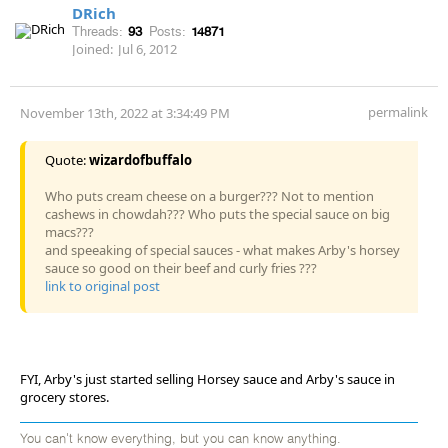
DRich
Threads:
93
Posts:
14871
Joined:
Jul 6, 2012
permalink
November 13th, 2022 at 3:34:49 PM
Quote:
wizardofbuffalo
Who puts cream cheese on a burger??? Not to mention
cashews in chowdah??? Who puts the special sauce on big
macs???
and speeaking of special sauces - what makes Arby's horsey
sauce so good on their beef and curly fries ???
link to original post
FYI, Arby's just started selling Horsey sauce and Arby's sauce in
grocery stores.
You can't know everything, but you can know anything.