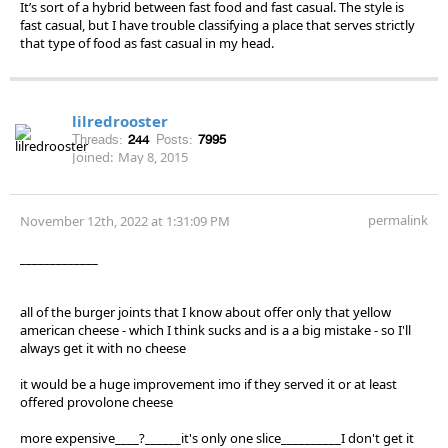
It’s sort of a hybrid between fast food and fast casual. The style is
fast casual, but I have trouble classifying a place that serves strictly
that type of food as fast casual in my head.
lilredrooster
Threads:
244
Posts:
7995
Joined:
May 8, 2015
permalink
November 12th, 2022 at 1:31:09 PM
_____________
all of the burger joints that I know about offer only that yellow
american cheese - which I think sucks and is a a big mistake - so I'll
always get it with no cheese
it would be a huge improvement imo if they served it or at least
offered provolone cheese
more expensive____?______it's only one slice__________I don't get it