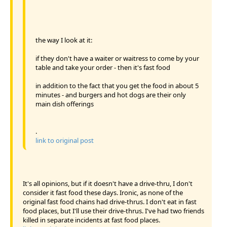
the way I look at it:
if they don't have a waiter or waitress to come by your
table and take your order - then it's fast food
in addition to the fact that you get the food in about 5
minutes - and burgers and hot dogs are their only
main dish offerings
.
link to original post
It's all opinions, but if it doesn't have a drive-thru, I don't
consider it fast food these days. Ironic, as none of the
original fast food chains had drive-thrus. I don't eat in fast
food places, but I'll use their drive-thrus. I've had two friends
killed in separate incidents at fast food places.