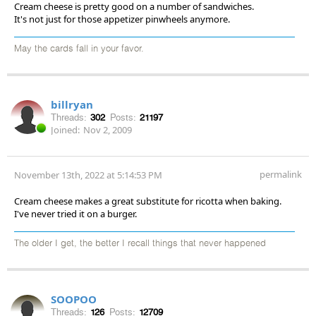
Cream cheese is pretty good on a number of sandwiches.
It's not just for those appetizer pinwheels anymore.
May the cards fall in your favor.
billryan
Threads:
302
Posts:
21197
Joined:
Nov 2, 2009
permalink
November 13th, 2022 at 5:14:53 PM
Cream cheese makes a great substitute for ricotta when baking.
I've never tried it on a burger.
The older I get, the better I recall things that never happened
SOOPOO
Threads:
126
Posts:
12709