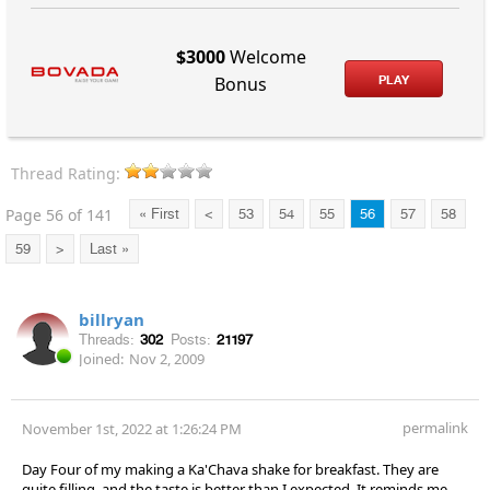
$3000
Welcome
PLAY
Bonus
Thread Rating:
Page 56 of 141
« First
<
53
54
55
56
57
58
59
>
Last »
billryan
Threads:
302
Posts:
21197
Joined:
Nov 2, 2009
permalink
November 1st, 2022 at 1:26:24 PM
Day Four of my making a Ka'Chava shake for breakfast. They are
quite filling, and the taste is better than I expected. It reminds me