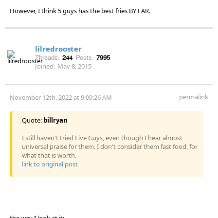
However, I think 5 guys has the best fries BY FAR.
lilredrooster
Threads:
244
Posts:
7995
Joined:
May 8, 2015
permalink
November 12th, 2022 at 9:09:26 AM
Quote:
billryan
I still haven't tried Five Guys, even though I hear almost
universal praise for them. I don't consider them fast food, for
what that is worth.
link to original post
the way I look at it: