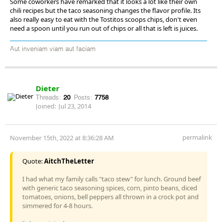
Some coworkers have remarked that it looks a lot like their own
chili recipes but the taco seasoning changes the flavor profile. Its
also really easy to eat with the Tostitos scoops chips, don't even
need a spoon until you run out of chips or all that is left is juices.
Aut inveniam viam aut faciam
Dieter
Threads:
20
Posts:
7758
Joined:
Jul 23, 2014
permalink
November 15th, 2022 at 8:36:28 AM
Quote:
AitchTheLetter
I had what my family calls "taco stew" for lunch. Ground beef
with generic taco seasoning spices, corn, pinto beans, diced
tomatoes, onions, bell peppers all thrown in a crock pot and
simmered for 4-8 hours.