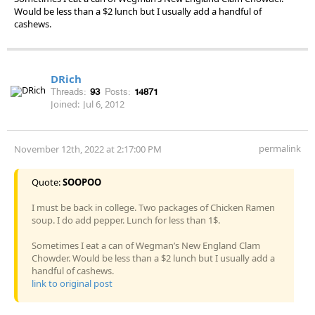
Would be less than a $2 lunch but I usually add a handful of
cashews.
DRich
Threads:
93
Posts:
14871
Joined:
Jul 6, 2012
permalink
November 12th, 2022 at 2:17:00 PM
Quote:
SOOPOO
I must be back in college. Two packages of Chicken Ramen
soup. I do add pepper. Lunch for less than 1$.
Sometimes I eat a can of Wegman’s New England Clam
Chowder. Would be less than a $2 lunch but I usually add a
handful of cashews.
link to original post