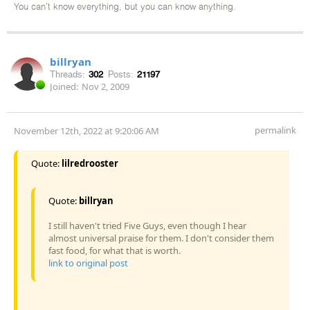
You can't know everything, but you can know anything.
billryan
Threads:
302
Posts:
21197
Joined:
Nov 2, 2009
permalink
November 12th, 2022 at 9:20:06 AM
Quote:
lilredrooster
Quote:
billryan
I still haven't tried Five Guys, even though I hear
almost universal praise for them. I don't consider them
fast food, for what that is worth.
link to original post