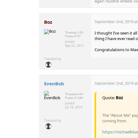
again roulette wheels tu
Boz
September 2nd, 2019 at
I thought I’ve seen it a
Threads:
155
Posts:
5701
thing I have ever read o
Joined:
Sep 22, 2011
Congratulations to Max 
Thanked by
EvenBob
September 2nd, 2019 at
Threads:
444
Quote:
Boz
Posts:
31490
Joined:
Jul 18, 2010
The “About Me” pag
coming from.
Thanked by
https://michaelblu