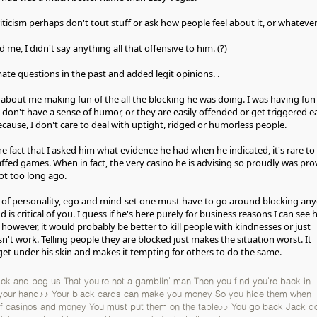
iticism perhaps don't tout stuff or ask how people feel about it, or whatever
me, I didn't say anything all that offensive to him. (?)
ate questions in the past and added legit opinions. .
about me making fun of the all the blocking he was doing. I was having fun
 don't have a sense of humor, or they are easily offended or get triggered ea
cause, I don't care to deal with uptight, ridged or humorless people.
he fact that I asked him what evidence he had when he indicated, it's rare to
affed games. When in fact, the very casino he is advising so proudly was pr
ot too long ago.
d of personality, ego and mind-set one must have to go around blocking an
 is critical of you. I guess if he's here purely for business reasons I can see
however, it would probably be better to kill people with kindnesses or just
n't work. Telling people they are blocked just makes the situation worst. It
get under his skin and makes it tempting for others to do the same.
k and beg us That you're not a gamblin' man Then you find you're back in
 your hand♪♪ Your black cards can make you money So you hide them when
 of casinos and money You must put them on the table♪♪ You go back Jack do