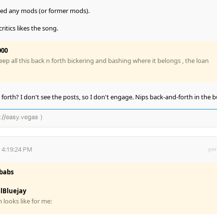
cked any mods (or former mods).
ritics likes the song.
000
 keep all this back n forth bickering and bashing where it belongs , the loan
orth? I don't see the posts, so I don't engage. Nips back-and-forth in the b
://easy.vegas )
 4:19:24 PM
per
babs
lBluejay
looks like for me: