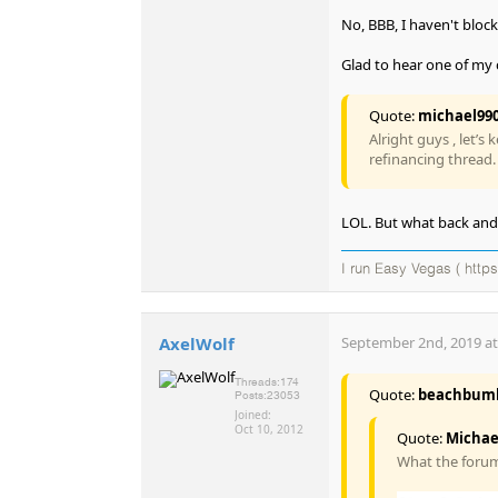
No, BBB, I haven't blo
Glad to hear one of my c
Quote:
michael99
Alright guys , let’s
refinancing thread.
LOL. But what back and f
I run Easy Vegas ( https
AxelWolf
September 2nd, 2019 at
Threads:
174
Quote:
beachbum
Posts:
23053
Joined:
Oct 10, 2012
Quote:
Michae
What the forum 