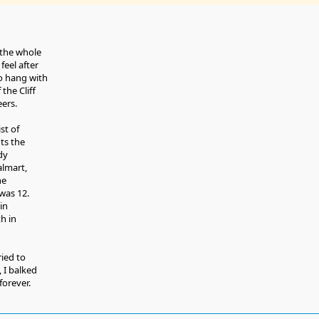
 the whole
feel after
 to hang with
the Cliff
ers.
ist of
ts the
ady
almart,
he
was 12.
in
h in
ried to
 I balked
orever.