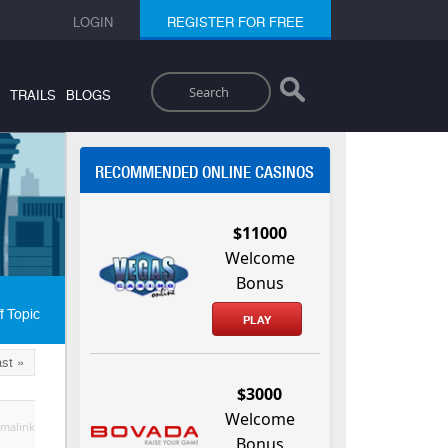
LOGIN
REGISTER FOR FREE
Search
TRAILS
BLOGS
RECOMMENDED ONLINE CASINOS
$11000
Welcome
Bonus
f Topic
PLAY
st »
$3000
Welcome
malink
Bonus