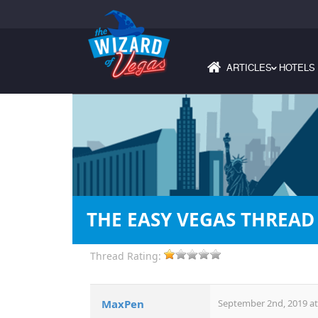
ARTICLES
HOTELS
›
THE EASY VEGAS THREAD
Thread Rating:
MaxPen
September 2nd, 2019 at