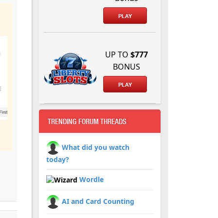
PLAY
UP TO
$777
BONUS
PLAY
TRENDING FORUM THREADS
What did you watch
today?
Wordle
AI and Card Counting