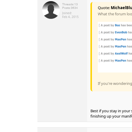
Threads:
13
Quote:
MichaelBlu
Posts:
3634
Joined:
What the forum look
Feb 4, 2015
If you're wonderin
Best if you stay in you
finishing up your manif