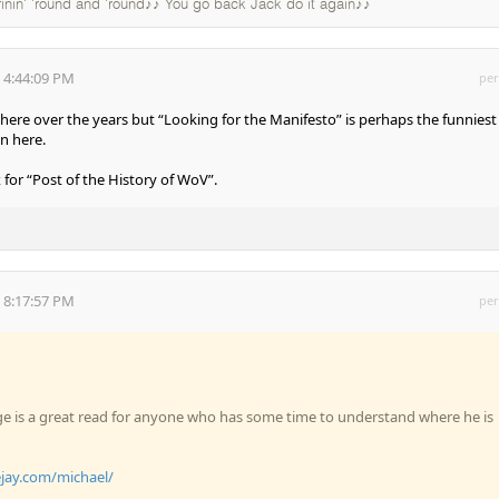
rinin' 'round and 'round♪♪ You go back Jack do it again♪♪
 4:44:09 PM
per
ll here over the years but “Looking for the Manifesto” is perhaps the funniest
n here.
for “Post of the History of WoV”.
 8:17:57 PM
per
e is a great read for anyone who has some time to understand where he is
ejay.com/michael/