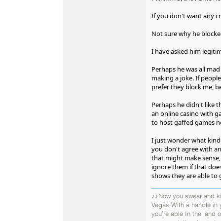
If you don't want any cr
Not sure why he blocked 
I have asked him legitim
Perhaps he was all mad 
making a joke. If people
prefer they block me, be
Perhaps he didn't like t
an online casino with g
to host gaffed games n
I just wonder what kin
you don't agree with and
that might make sense, 
ignore them if that does
shows they are able to 
♪♪Now you swear and kic
Vegas With a handle in
you're able In the land