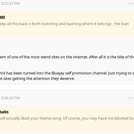
 3:22:37 PM
per
000
 keep all this back n forth bickering and bashing where it belongs , the loan
nt of one of the most weird sites on the internet. After all it is the title of th
WoV has been turned into the Bluejay self promotion channel. Just trying to 
e sites getting the attention they deserve.
 3:34:26 PM
per
babs
olf actually liked your theme song. Of course, you may have me blocked to