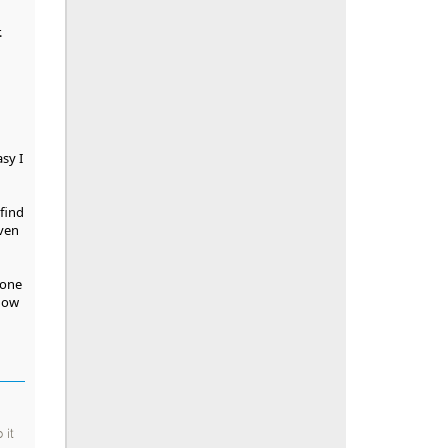
.
sy I
 find
oven
yone
 how
 it