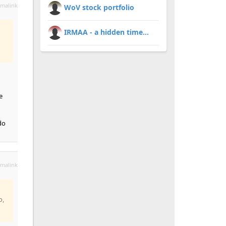
malink
WoV stock portfolio
IRMAA - a hidden time...
e
do
malink
o,