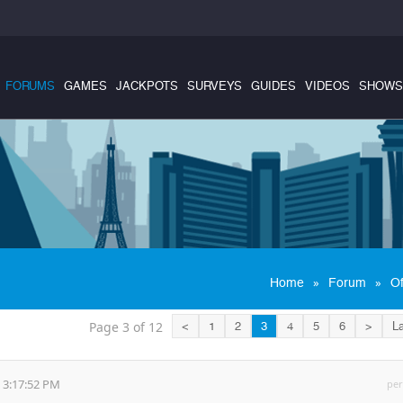
FORUMS
GAMES
JACKPOTS
SURVEYS
GUIDES
VIDEOS
SHOWS
»
»
Home
Forum
Of
Page 3 of 12
<
1
2
3
4
5
6
>
La
 3:17:52 PM
per