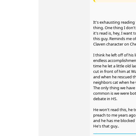
It's exhausting reading
thing. One thing I don't 
it's read is, hey, I want
this guy. Reminds me of 
Claven character on Che
I think he left off of his l
endless accomplishmen
time he let a little old l
cut in front of him at W
and when he rescued t
neighbors cat when he 
The only thing we have 
common is we were bot
debate in HS.
He won't read this, he t
preach to me years ago,
and he has me blocked f
He's that guy..