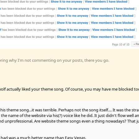
ering why I'm not commenting on your posts, there you go.
olf actually liked your theme song. Of course, you may have me blocked to
ke his theme song...it was terrible. Perhaps not the song itself.... It was the str
he name of the website via his(?) voice like he did. It just didn't flow well an
d unprofessional. Are website theme songs even a thing nowadays? That j
 had was a much better name than Easy Vegas.