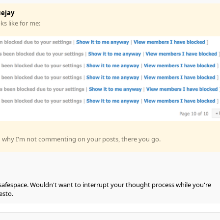
ejay
s like for me:
g why I'm not commenting on your posts, there you go.
r safespace. Wouldn't want to interrupt your thought process while you're
esto.