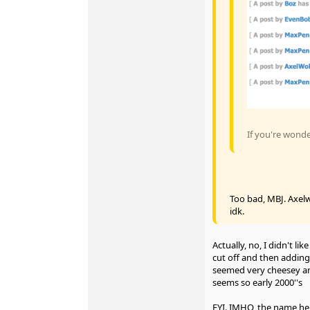
If you're wond
Too bad, MBJ. Axelw
idk.
Actually, no, I didn't li
cut off and then adding t
seemed very cheesey an
seems so early 2000''s
FYI. IMHO, the name he