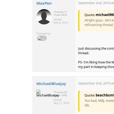
MaxPen
September 2nd, 2019 at
Threads:
13
Quote:
michael99
Posts:
3634
Joined:
Alright guys , let’s
Feb 4, 2015
refinancing thread.
Thanked by
Just discussing the conte
thread.
PS- I'm liking how the 
my part in keeping thos
MichaelBluejay
September 2nd, 2019 at
Threads:
95
Quote:
beachbum
Posts:
1865
Joined:
Too bad, MBJ. Axelw
Sep 17, 2010
idk.