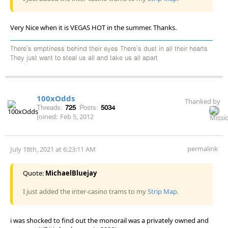
Very Nice when it is VEGAS HOT in the summer. Thanks.
There's emptiness behind their eyes There's dust in all their hearts
They just want to steal us all and take us all apart
100xOdds
Thanked by
Threads:
725
Posts:
5034
Joined:
Feb 5, 2012
permalink
July 18th, 2021 at 6:23:11 AM
Quote:
MichaelBluejay
I just added the inter-casino trams to my
Strip Map
.
i was shocked to find out the monorail was a privately owned and