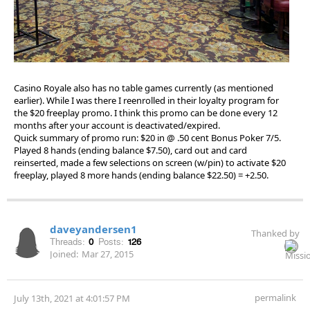
Casino Royale also has no table games currently (as mentioned
earlier). While I was there I reenrolled in their loyalty program for
the $20 freeplay promo. I think this promo can be done every 12
months after your account is deactivated/expired.
Quick summary of promo run: $20 in @ .50 cent Bonus Poker 7/5.
Played 8 hands (ending balance $7.50), card out and card
reinserted, made a few selections on screen (w/pin) to activate $20
freeplay, played 8 more hands (ending balance $22.50) = +2.50.
daveyandersen1
Thanked by
Threads:
0
Posts:
126
Joined:
Mar 27, 2015
permalink
July 13th, 2021 at 4:01:57 PM