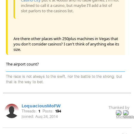
Casino City
put it at 4000sf and no table games. I'm not
inclined to call it a casino, but maybe I'll add a list of
slot parlors to the casinos list.
Are there other places with 250plus machines in Vegas that
you don't consider casinos? I can't think of anything else its
size.
The airport count?
The race is not always to the swift, nor the battle to the strong; but
that is the way to bet.
LoquaciousMoFW
Thanked by
Threads:
1
Posts:
194
Joined:
Aug 24, 2014