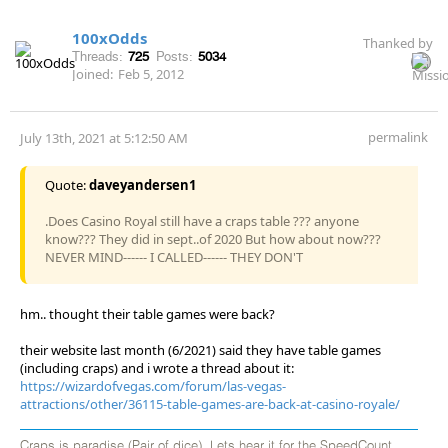
100xOdds
Thanked by
Threads:
725
Posts:
5034
Joined:
Feb 5, 2012
permalink
July 13th, 2021 at 5:12:50 AM
Quote:
daveyandersen1
.Does Casino Royal still have a craps table ??? anyone
know??? They did in sept..of 2020 But how about now???
NEVER MIND------ I CALLED------ THEY DON'T
hm.. thought their table games were back?
their website last month (6/2021) said they have table games
(including craps) and i wrote a thread about it:
https://wizardofvegas.com/forum/las-vegas-
attractions/other/36115-table-games-are-back-at-casino-royale/
Craps is paradise (Pair of dice). Lets hear it for the SpeedCount