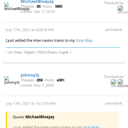
MichaelBluejay
Thanked by
Threads:
95
Posts:
1865
Joined:
Sep 17, 2010
permalink
July 17th, 2021 at 9:28:10 PM
I just added the inter-casino trams to my
Strip Map
.
I run Easy Vegas ( https://easy.vegas )
JohnnyQ
Thanked by
Threads:
269
Posts:
4061
Joined:
Nov 3, 2009
permalink
July 17th, 2021 at 10:12:55 PM
Quote:
MichaelBluejay
I just added the inter-casino trams to my
Strip Map
.