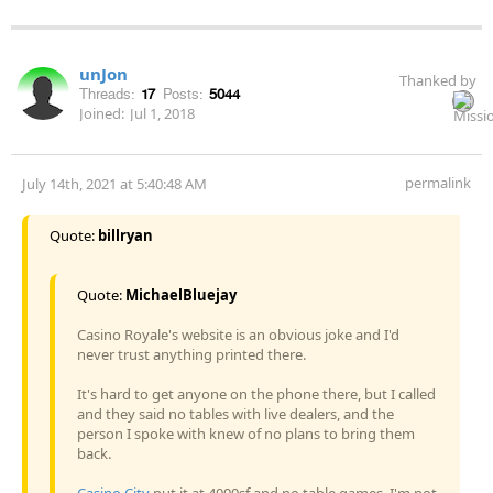
unJon
Thanked by
Threads:
17
Posts:
5044
Joined:
Jul 1, 2018
permalink
July 14th, 2021 at 5:40:48 AM
Quote:
billryan
Quote:
MichaelBluejay
Casino Royale's website is an obvious joke and I'd
never trust anything printed there.
It's hard to get anyone on the phone there, but I called
and they said no tables with live dealers, and the
person I spoke with knew of no plans to bring them
back.