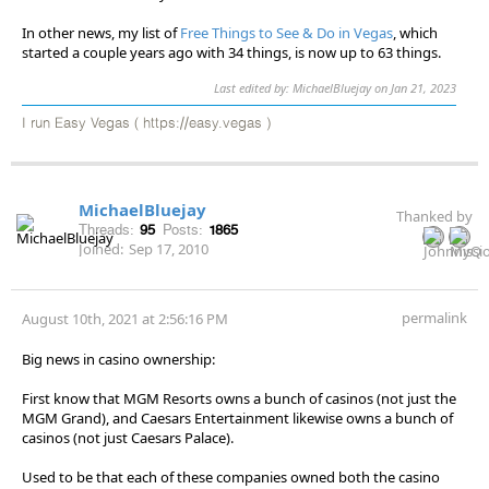
In other news, my list of
Free Things to See & Do in Vegas
, which
started a couple years ago with 34 things, is now up to 63 things.
Last edited by: MichaelBluejay on Jan 21, 2023
I run Easy Vegas ( https://easy.vegas )
MichaelBluejay
Thanked by
Threads:
95
Posts:
1865
Joined:
Sep 17, 2010
permalink
August 10th, 2021 at 2:56:16 PM
Big news in casino ownership:
First know that MGM Resorts owns a bunch of casinos (not just the
MGM Grand), and Caesars Entertainment likewise owns a bunch of
casinos (not just Caesars Palace).
Used to be that each of these companies owned both the casino