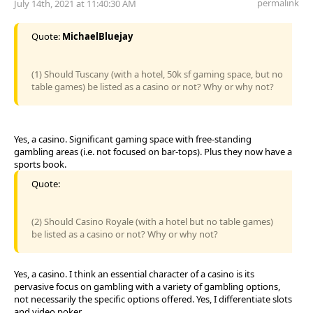
permalink
July 14th, 2021 at 11:40:30 AM
Quote:
MichaelBluejay
(1) Should Tuscany (with a hotel, 50k sf gaming space, but no
table games) be listed as a casino or not? Why or why not?
Yes, a casino. Significant gaming space with free-standing
gambling areas (i.e. not focused on bar-tops). Plus they now have a
sports book.
Quote:
(2) Should Casino Royale (with a hotel but no table games)
be listed as a casino or not? Why or why not?
Yes, a casino. I think an essential character of a casino is its
pervasive focus on gambling with a variety of gambling options,
not necessarily the specific options offered. Yes, I differentiate slots
and video poker.