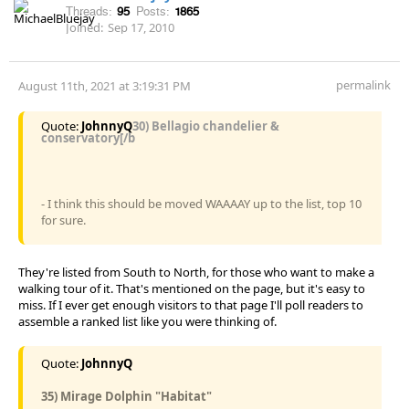
Threads:
95
Posts:
1865
Joined:
Sep 17, 2010
permalink
August 11th, 2021 at 3:19:31 PM
Quote:
JohnnyQ
30) Bellagio chandelier &
conservatory[/b
- I think this should be moved WAAAAY up to the list, top 10
for sure.
They're listed from South to North, for those who want to make a
walking tour of it. That's mentioned on the page, but it's easy to
miss. If I ever get enough visitors to that page I'll poll readers to
assemble a ranked list like you were thinking of.
Quote:
JohnnyQ
35) Mirage Dolphin "Habitat"