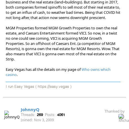
business and the real estate (land+buildings). But starting in 2017,
both companies formed spinoffs to sell most of their real estate to,
to get an influx of cash, to weather bad times. Being that COVID hit
not long after, that action now seems downright prescient.
MGM Properties formed MGM Growth Properties to own the real
estate, and Caesars Entertainment formed VICI. So now, in a twist
no one could see coming, VICI is acquiring MGM Growth
Properties. So an offshoot of Caesars Ent. (a competitor of MGM
Resorts), is gonna own the real estate for MGM Resorts. Wow. That
also means that VICI is gonna own most of the real estate on the
Strip.
Easy Vegas has all the details on my page of
Who owns which
casino
.
I run Easy Vegas ( https://easy.vegas )
JohnnyQ
Thanked by
Threads:
269
Posts:
4061
Joined:
Nov 3, 2009