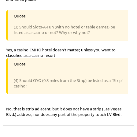
Quote:
(3) Should Slots-A-Fun (with no hotel or table games) be
listed as a casino or not? Why or why not?
Yes, a casino. IMHO hotel doesn't matter, unless you want to
classified as a casino-resort
Quote:
(4) Should OYO (0.3 miles from the Strip) be listed as a "Strip"
casino?
No, that is strip adjacent, but it does not have a strip (Las Vegas
Blvd.) address, nor does any part of the property touch LV Blvd.