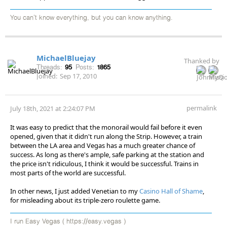
You can't know everything, but you can know anything.
MichaelBluejay
Thanked by
Threads:
95
Posts:
1865
Joined:
Sep 17, 2010
permalink
July 18th, 2021 at 2:24:07 PM
It was easy to predict that the monorail would fail before it even
opened, given that it didn't run along the Strip. However, a train
between the LA area and Vegas has a much greater chance of
success. As long as there's ample, safe parking at the station and
the price isn't ridiculous, I think it would be successful. Trains in
most parts of the world are successful.
In other news, I just added Venetian to my
Casino Hall of Shame
,
for misleading about its triple-zero roulette game.
I run Easy Vegas ( https://easy.vegas )