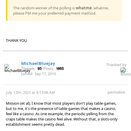
The random winner of the polling is
whatme
. whatme,
please PM me your preferred payment method.
THANK YOU
MichaelBluejay
Thanked by
Threads:
95
Posts:
1865
Joined:
Sep 17, 2010
permalink
July 12th, 2021 at 9:13:06 AM
Mission (et al), I know that most players don't play table games,
but to me, it's the presence of table games that makes a casino,
feel like a casino. As one example, the periodic yelling from the
craps table makes the casino feel alive. Without that, a slots-only
establishment seems pretty dead.