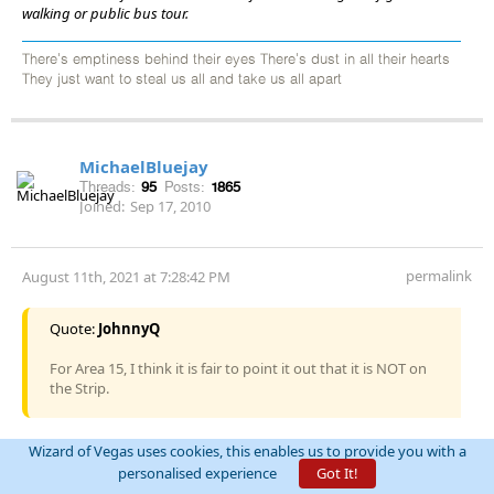
walking or public bus tour.
There's emptiness behind their eyes There's dust in all their hearts
They just want to steal us all and take us all apart
MichaelBluejay
Threads:
95
Posts:
1865
Joined:
Sep 17, 2010
permalink
August 11th, 2021 at 7:28:42 PM
Quote:
JohnnyQ
For Area 15, I think it is fair to point it out that it is NOT on
the Strip.
Wizard of Vegas uses cookies, this enables us to provide you with a
Well, I have the sections "Strip", "Downtown", "Between the Strip
and Downtown", and "Elsewhere", and it's in "Elsewhere".
personalised experience
Got It!