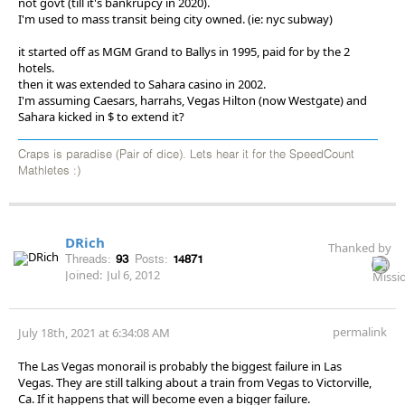
not govt (till it's bankrupcy in 2020).
I'm used to mass transit being city owned. (ie: nyc subway)
it started off as MGM Grand to Ballys in 1995, paid for by the 2
hotels.
then it was extended to Sahara casino in 2002.
I'm assuming Caesars, harrahs, Vegas Hilton (now Westgate) and
Sahara kicked in $ to extend it?
Craps is paradise (Pair of dice). Lets hear it for the SpeedCount
Mathletes :)
DRich
Thanked by
Threads:
93
Posts:
14871
Joined:
Jul 6, 2012
permalink
July 18th, 2021 at 6:34:08 AM
The Las Vegas monorail is probably the biggest failure in Las
Vegas. They are still talking about a train from Vegas to Victorville,
Ca. If it happens that will become even a bigger failure.