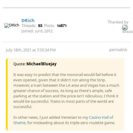
DRich
Thanked by
Threads:
93
Posts:
14871
Joined:
Jul 6, 2012
permalink
July 18th, 2021 at 7:35:34 PM
Quote:
MichaelBluejay
It was easy to predict that the monorail would fail before it
even opened, given that it didn't run along the Strip.
However, a train between the LA area and Vegas has a much
greater chance of success. As long as there's ample, safe
parking at the station and the price isn't ridiculous, I think it
would be successful. Trains in most parts of the world are
successful.
In other news, I just added Venetian to my
Casino Hall of
Shame
, for misleading about its triple-zero roulette game.