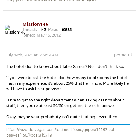
Mission146
Threads:
142
Posts:
16832
Joined:
May 15, 2012
permalink
July 14th, 2021 at 5:29:14 AM
The hotel idiot to know about Table Games? No, I don’t think so.
If you were to ask the hotel idiot how many total rooms the hotel
has, in my experience, it’s about 25% that he’ll know. More likely he
will have to ask his supervisor.
Have to get to the right department when asking casinos about
stuff, then you’re at least 50/50 on getting the right answer.
Okay, maybe your probability isn’t quite that high even then.
https://wizardofvegas.com/forum/off-topic/gripes/11182-pet-
peeves/120/#post815219