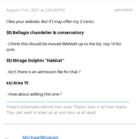
permalink
August 11th, 2021 at 2:50:00 PM
I like your website. But if I may offer my 2 Cents:
30) Bellagio chandelier & conservatory
- I think this should be moved WAAAAY up to the list, top 10 for
sure.
35) Mirage Dolphin "Habitat"
- Isn't there is an admission fee for that ?
xx) Area 15
- How about adding this one ?
There's emptiness behind their eyes There's dust in all their hearts
They just want to steal us all and take us all apart
MichaelBluejay