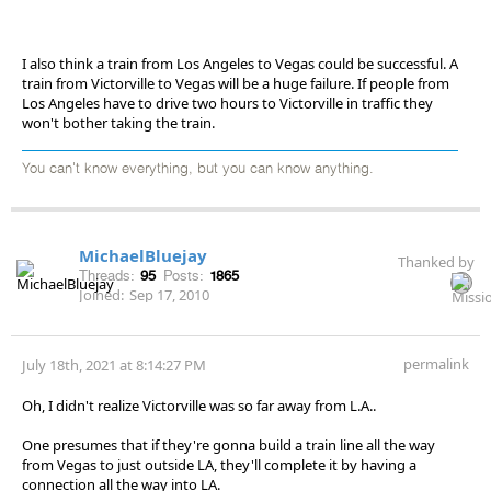
I also think a train from Los Angeles to Vegas could be successful. A
train from Victorville to Vegas will be a huge failure. If people from
Los Angeles have to drive two hours to Victorville in traffic they
won't bother taking the train.
You can't know everything, but you can know anything.
MichaelBluejay
Thanked by
Threads:
95
Posts:
1865
Joined:
Sep 17, 2010
permalink
July 18th, 2021 at 8:14:27 PM
Oh, I didn't realize Victorville was so far away from L.A..
One presumes that if they're gonna build a train line all the way
from Vegas to just outside LA, they'll complete it by having a
connection all the way into LA.