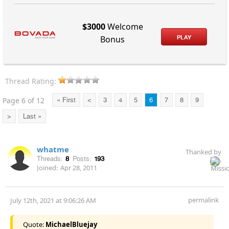
$3000
Welcome
PLAY
Bonus
Thread Rating:
Page 6 of 12
« First
<
3
4
5
6
7
8
9
>
Last »
whatme
Thanked by
Threads:
8
Posts:
193
Joined:
Apr 28, 2011
permalink
July 12th, 2021 at 9:06:26 AM
Quote:
MichaelBluejay