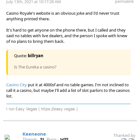
permalink
July 13th, 2021 at 10:17:28 AM
Casino Royale's website is an obvious joke and I'd never trust
anything printed there.
It's hard to get anyone on the phone there, but I called and they
said no tables with live dealers, and the person I spoke with knew
of no plans to bring them back.
Quote:
billryan
Is The Eureka a casino?
Casino City
put it at 4000sf and no table games. I'm not inclined to
call it a casino, but maybe I'll add a list of slot parlors to the casinos
list.
I run Easy Vegas ( https://easy.vegas )
Keeneone
Thanked by
Threads:
21
Posts:
1422