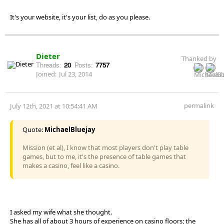
It's your website, it's your list, do as you please.
Dieter
Thanked by
Threads:
20
Posts:
7757
Joined:
Jul 23, 2014
permalink
July 12th, 2021 at 10:54:41 AM
Quote:
MichaelBluejay
Mission (et al), I know that most players don't play table
games, but to me, it's the presence of table games that
makes a casino, feel like a casino.
I asked my wife what she thought.
She has all of about 3 hours of experience on casino floors; the