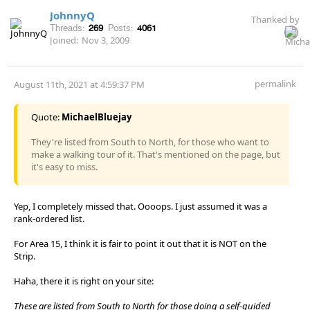
JohnnyQ
Thanked by
Threads:
269
Posts:
4061
Joined:
Nov 3, 2009
permalink
August 11th, 2021 at 4:59:37 PM
Quote:
MichaelBluejay
They're listed from South to North, for those who want to
make a walking tour of it. That's mentioned on the page, but
it's easy to miss.
Yep, I completely missed that. Oooops. I just assumed it was a
rank-ordered list.
For Area 15, I think it is fair to point it out that it is NOT on the
Strip.
Haha, there it is right on your site:
These are listed from South to North for those doing a self-guided