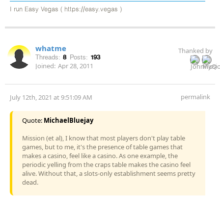
I run Easy Vegas ( https://easy.vegas )
whatme
Thanked by
Threads:
8
Posts:
193
Joined:
Apr 28, 2011
permalink
July 12th, 2021 at 9:51:09 AM
Quote:
MichaelBluejay
Mission (et al), I know that most players don't play table
games, but to me, it's the presence of table games that
makes a casino, feel like a casino. As one example, the
periodic yelling from the craps table makes the casino feel
alive. Without that, a slots-only establishment seems pretty
dead.