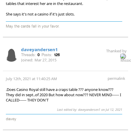
tables that interest her are in the restaurant.
She says it's not a casino if it's just slots.
May the cards fall in your favor.
daveyandersen1
Thanked by
Threads:
0
Posts:
126
Joined:
Mar 27, 2015
permalink
July 12th, 2021 at 11:40:25 AM
.Does Casino Royal still have a craps table ??? anyone know???
They did in sept..of 2020 But how about now??? NEVER MIND------ I
CALLED------ THEY DON'T
Last edited by: daveyandersen1 on Jul 12, 2021
davey