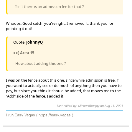
- Isn't there is an admission fee for that ?
Whoops. Good catch, you're right, I removed it, thank you for
pointing it out!
Quote:
JohnnyQ
xx) Area 15
- How about adding this one ?
I was on the fence about this one, since while admission is free, if
you want to actually see or do much of anything then you have to
pay, but since you think it should be added, that moves me to the
"Add" side of the fence. I added it.
Last edited by: MichaelBluejay on Aug 11, 2021
I run Easy Vegas ( https://easy.vegas )