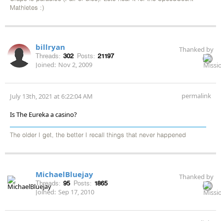
Mathletes :)
billryan
Thanked by
Threads:
302
Posts:
21197
Joined:
Nov 2, 2009
permalink
July 13th, 2021 at 6:22:04 AM
Is The Eureka a casino?
The older I get, the better I recall things that never happened
MichaelBluejay
Thanked by
Threads:
95
Posts:
1865
Joined:
Sep 17, 2010