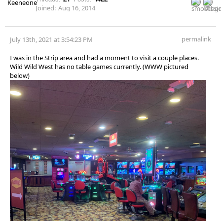
Joined:
Aug 16, 2014
permalink
July 13th, 2021 at 3:54:23 PM
I was in the Strip area and had a moment to visit a couple places.
Wild Wild West has no table games currently. (WWW pictured
below)