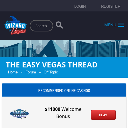
LOGIN
REGISTER
Search
MENU
THE EASY VEGAS THREAD
»
»
Home
Forum
Off Topic
RECOMMENDED ONLINE CASINOS
$11000
Welcome
PLAY
Bonus