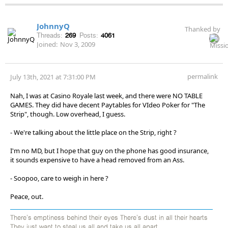
JohnnyQ
Thanked by
Threads:
269
Posts:
4061
Joined:
Nov 3, 2009
permalink
July 13th, 2021 at 7:31:00 PM
Nah, I was at Casino Royale last week, and there were NO TABLE
GAMES. They did have decent Paytables for VIdeo Poker for "The
Strip", though. Low overhead, I guess.
- We're talking about the little place on the Strip, right ?
I'm no MD, but I hope that guy on the phone has good insurance,
it sounds expensive to have a head removed from an Ass.
- Soopoo, care to weigh in here ?
Peace, out.
There's emptiness behind their eyes There's dust in all their hearts
They just want to steal us all and take us all apart