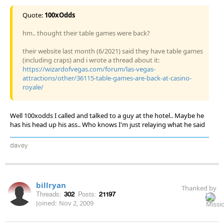
Quote:
100xOdds
hm.. thought their table games were back?
their website last month (6/2021) said they have table games
(including craps) and i wrote a thread about it:
https://wizardofvegas.com/forum/las-vegas-
attractions/other/36115-table-games-are-back-at-casino-
royale/
Well 100xodds I called and talked to a guy at the hotel.. Maybe he
has his head up his ass.. Who knows I'm just relaying what he said
davey
billryan
Thanked by
Threads:
302
Posts:
21197
Joined:
Nov 2, 2009