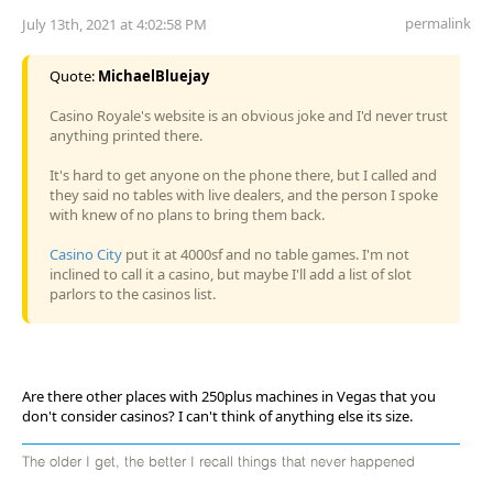
permalink
July 13th, 2021 at 4:02:58 PM
Quote:
MichaelBluejay
Casino Royale's website is an obvious joke and I'd never trust
anything printed there.
It's hard to get anyone on the phone there, but I called and
they said no tables with live dealers, and the person I spoke
with knew of no plans to bring them back.
Casino City
put it at 4000sf and no table games. I'm not
inclined to call it a casino, but maybe I'll add a list of slot
parlors to the casinos list.
Are there other places with 250plus machines in Vegas that you
don't consider casinos? I can't think of anything else its size.
The older I get, the better I recall things that never happened