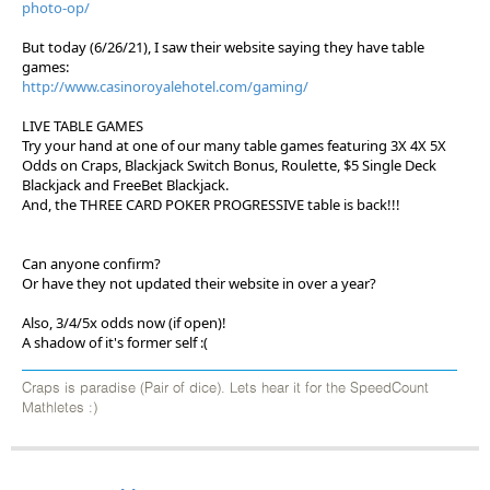
photo-op/
But today (6/26/21), I saw their website saying they have table
games:
http://www.casinoroyalehotel.com/gaming/
LIVE TABLE GAMES
Try your hand at one of our many table games featuring 3X 4X 5X
Odds on Craps, Blackjack Switch Bonus, Roulette, $5 Single Deck
Blackjack and FreeBet Blackjack.
And, the THREE CARD POKER PROGRESSIVE table is back!!!
Can anyone confirm?
Or have they not updated their website in over a year?
Also, 3/4/5x odds now (if open)!
A shadow of it's former self :(
Craps is paradise (Pair of dice). Lets hear it for the SpeedCount
Mathletes :)