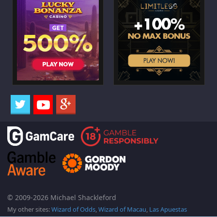
© 2009-2026 Michael Shackleford
My other sites:
Wizard of Odds
,
Wizard of Macau
,
Las Apuestas