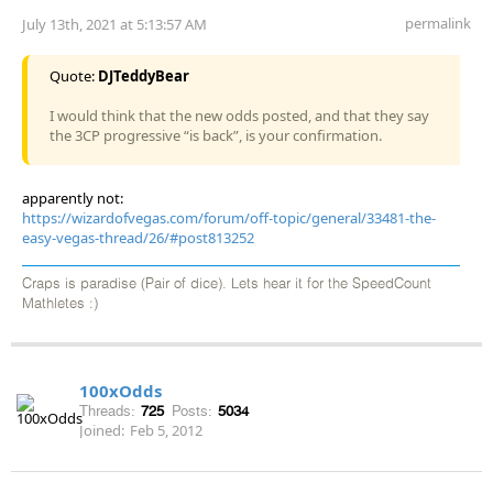
permalink
July 13th, 2021 at 5:13:57 AM
Quote:
DJTeddyBear
I would think that the new odds posted, and that they say
the 3CP progressive “is back”, is your confirmation.
apparently not:
https://wizardofvegas.com/forum/off-topic/general/33481-the-
easy-vegas-thread/26/#post813252
Craps is paradise (Pair of dice). Lets hear it for the SpeedCount
Mathletes :)
100xOdds
Threads:
725
Posts:
5034
Joined:
Feb 5, 2012