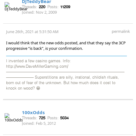
DJTeddyBear
Threads:
220
Posts:
11209
Joined:
Nov 2, 2009
permalink
June 26th, 2021 at 5:31:50 AM
I would think that the new odds posted, and that they say the 3CP
progressive “is back”, is your confirmation.
I invented a few casino games. Info:
http://www.DaveMillerGaming.com/
——————————————————————————————
——————— Superstitions are silly, irrational, childish rituals,
born out of fear of the unknown. But how much does it cost to
knock on wood? 😁
100xOdds
Threads:
725
Posts:
5034
Joined:
Feb 5, 2012