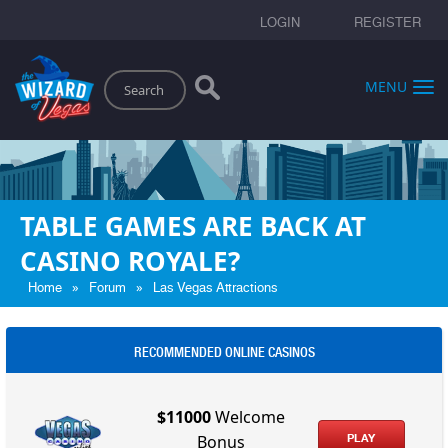
LOGIN
REGISTER
Search
MENU
TABLE GAMES ARE BACK AT
CASINO ROYALE?
»
»
Home
Forum
Las Vegas Attractions
RECOMMENDED ONLINE CASINOS
$11000
Welcome
PLAY
Bonus