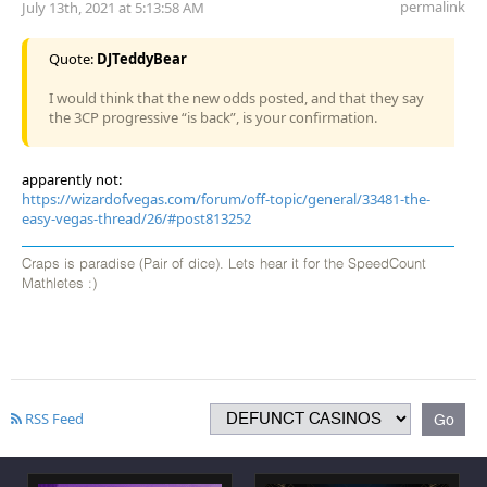
permalink
July 13th, 2021 at 5:13:58 AM
Quote:
DJTeddyBear
I would think that the new odds posted, and that they say
the 3CP progressive “is back”, is your confirmation.
apparently not:
https://wizardofvegas.com/forum/off-topic/general/33481-the-
easy-vegas-thread/26/#post813252
Craps is paradise (Pair of dice). Lets hear it for the SpeedCount
Mathletes :)
RSS Feed