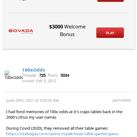
$3000
Welcome
PLAY
Bonus
100xOdds
Threads:
725
Posts:
5034
Joined:
Feb 5, 2012
permalink
June 26th, 2021 at 3:35:26 AM
I had fond memories of 100x odds at it's craps tables back in the
2000's (thus my user name).
During Covid (2020), they removed all their table games:
https://vitalvegas.com/casino-royale-loses-table-games-gains-