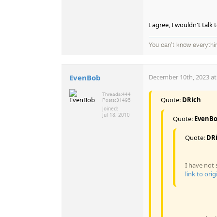
I agree, I wouldn't talk 
You can't know everythi
EvenBob
December 10th, 2023 at
Threads:
444
Quote:
DRich
Posts:
31495
Joined:
Jul 18, 2010
Quote:
EvenB
Quote:
DR
I have not 
link to orig