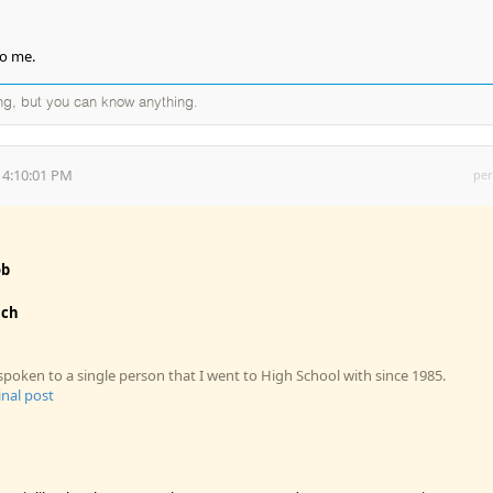
to me.
ng, but you can know anything.
 4:10:01 PM
per
ob
ich
spoken to a single person that I went to High School with since 1985.
inal post