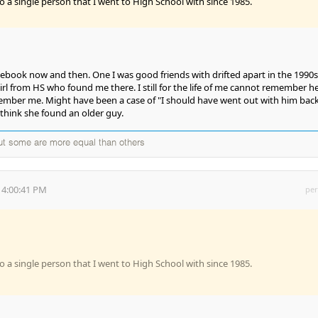
o a single person that I went to High School with since 1985.
acebook now and then. One I was good friends with drifted apart in the 1990s
rl from HS who found me there. I still for the life of me cannot remember he
mber me. Might have been a case of "I should have went out with him bac
think she found an older guy.
but some are more equal than others
 4:00:41 PM
per
o a single person that I went to High School with since 1985.