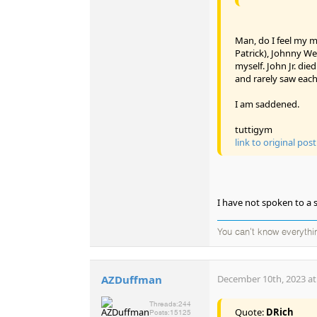
Man, do I feel my mo
Patrick), Johnny We
myself. John Jr. di
and rarely saw each
I am saddened.
tuttigym
link to original post
I have not spoken to a 
You can't know everythi
AZDuffman
December 10th, 2023 at
Threads:
244
Quote:
DRich
Posts:
15125