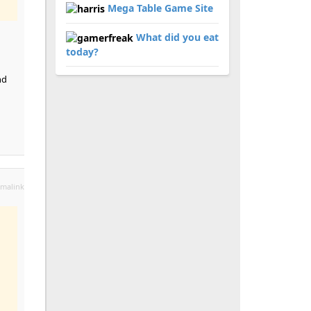
Mega Table Game Site
What did you eat
today?
nd
malink