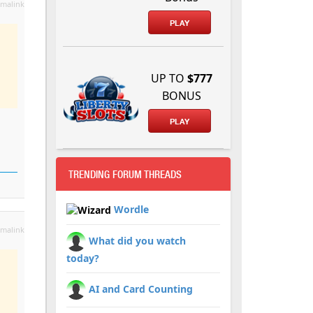
malink
PLAY
UP TO
$777
BONUS
PLAY
TRENDING FORUM THREADS
Wordle
malink
What did you watch
today?
AI and Card Counting