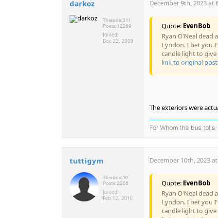
darkoz
December 9th, 2023 at 
Threads:
311
Quote:
EvenBob
Posts:
12269
Joined:
Ryan O'Neal dead at
Dec 22, 2009
Lyndon. I bet you I
candle light to give 
link to original post
The exteriors were actual
For Whom the bus tolls; 
tuttigym
December 10th, 2023 at
Threads:
10
Quote:
EvenBob
Posts:
2206
Joined:
Ryan O'Neal dead at
Feb 12, 2010
Lyndon. I bet you I
candle light to give 