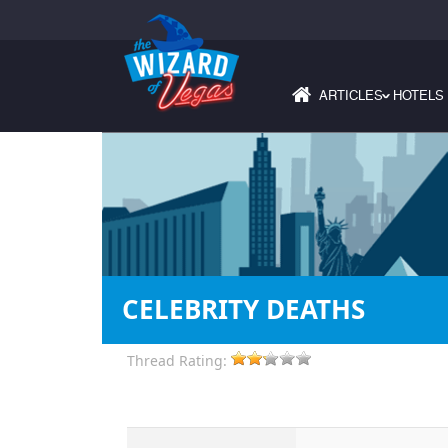
ARTICLES
HOTELS
›
CELEBRITY DEATHS
Thread Rating: