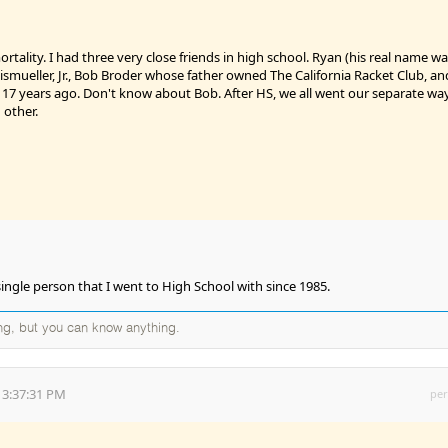
rtality. I had three very close friends in high school. Ryan (his real name w
ismueller, Jr., Bob Broder whose father owned The California Racket Club, an
ed 17 years ago. Don't know about Bob. After HS, we all went our separate wa
 other.
single person that I went to High School with since 1985.
ng, but you can know anything.
 3:37:31 PM
per