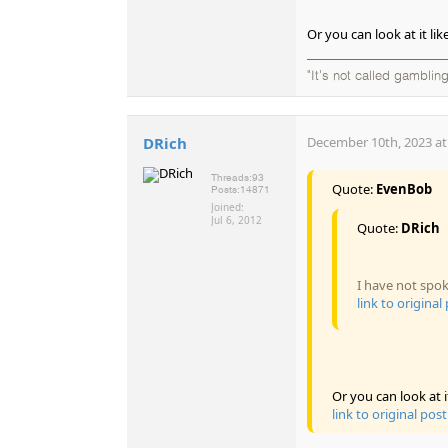
Or you can look at it l
"It's not called gambling
DRich
December 10th, 2023 at
Threads:
93
Quote:
EvenBob
Posts:
14871
Joined:
Jul 6, 2012
Quote:
DRich
I have not spok
link to original
Or you can look at 
link to original post