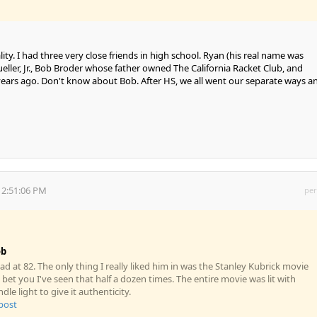
ity. I had three very close friends in high school. Ryan (his real name was
eller, Jr., Bob Broder whose father owned The California Racket Club, and
7 years ago. Don't know about Bob. After HS, we all went our separate ways a
 2:51:06 PM
per
ob
d at 82. The only thing I really liked him in was the Stanley Kubrick movie
 bet you I've seen that half a dozen times. The entire movie was lit with
le light to give it authenticity.
 post