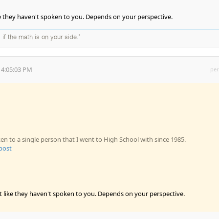
ike they haven't spoken to you. Depends on your perspective.
 if the math is on your side."
 4:05:03 PM
per
en to a single person that I went to High School with since 1985.
 post
it like they haven't spoken to you. Depends on your perspective.