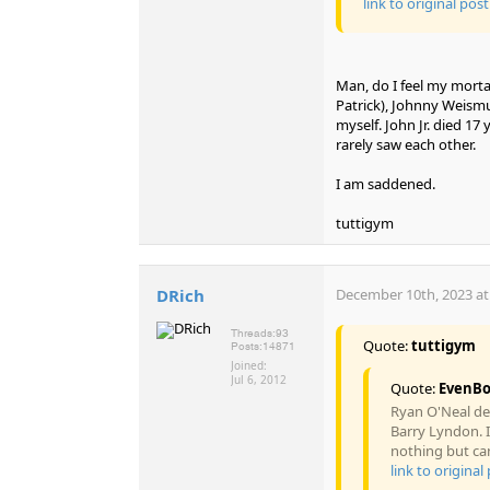
link to original post
Man, do I feel my mortal
Patrick), Johnny Weismu
myself. John Jr. died 1
rarely saw each other.
I am saddened.
tuttigym
DRich
December 10th, 2023 at
Threads:
93
Quote:
tuttigym
Posts:
14871
Joined:
Jul 6, 2012
Quote:
EvenB
Ryan O'Neal dea
Barry Lyndon. I
nothing but cand
link to original