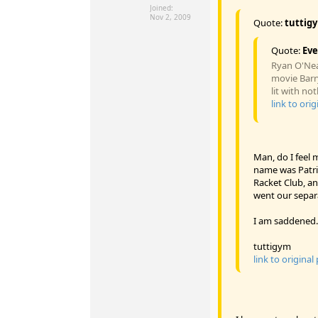
Joined:
Nov 2, 2009
Quote:
tuttig
Quote:
Ev
Ryan O'Neal
movie Barry
lit with not
link to orig
Man, do I feel m
name was Patric
Racket Club, an
went our separ
I am saddened.
tuttigym
link to original