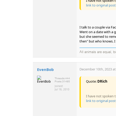
I have not spoken t
link to original post
I talk to a couple via F
Went on a date with a gi
but she seemed to reme
then" but who knows. I 
All animals are equal, 
EvenBob
December 10th, 2023 at
Threads:
444
Quote:
DRich
Posts:
31495
Joined:
Jul 18, 2010
I have not spoken t
link to original post