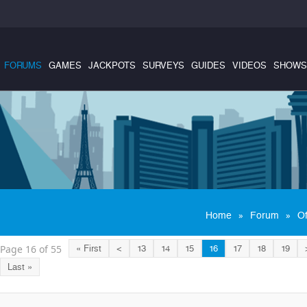
FORUMS
GAMES
JACKPOTS
SURVEYS
GUIDES
VIDEOS
SHOWS
»
»
Home
Forum
Of
Page 16 of 55
« First
<
13
14
15
16
17
18
19
Last »