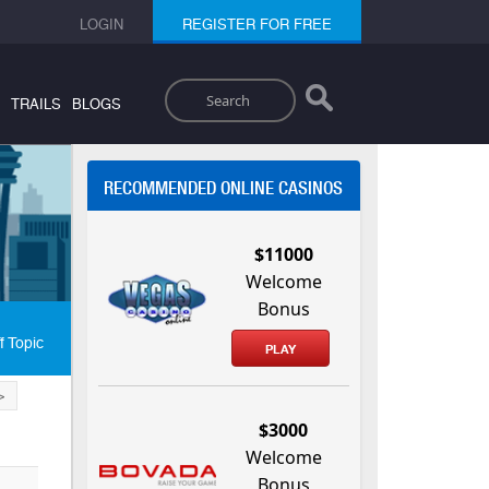
LOGIN
REGISTER FOR FREE
Search
TRAILS
BLOGS
RECOMMENDED ONLINE CASINOS
$11000
Welcome
Bonus
f Topic
PLAY
>
$3000
Welcome
Bonus