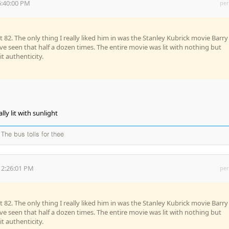
6:40:00 PM
per
 82. The only thing I really liked him in was the Stanley Kubrick movie Barry
've seen that half a dozen times. The entire movie was lit with nothing but
it authenticity.
ly lit with sunlight
The bus tolls for thee
 2:26:01 PM
per
 82. The only thing I really liked him in was the Stanley Kubrick movie Barry
've seen that half a dozen times. The entire movie was lit with nothing but
it authenticity.