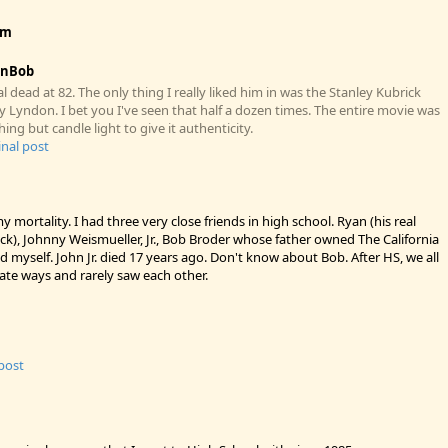
ym
enBob
 dead at 82. The only thing I really liked him in was the Stanley Kubrick
 Lyndon. I bet you I've seen that half a dozen times. The entire movie was
hing but candle light to give it authenticity.
inal post
y mortality. I had three very close friends in high school. Ryan (his real
k), Johnny Weismueller, Jr., Bob Broder whose father owned The California
d myself. John Jr. died 17 years ago. Don't know about Bob. After HS, we all
ate ways and rarely saw each other.
 post