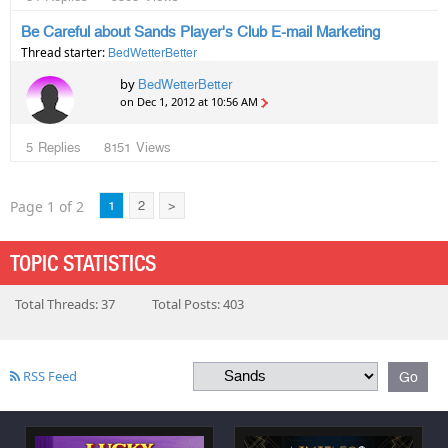
Be Careful about Sands Player's Club E-mail Marketing
Thread starter:
BedWetterBetter
by
BedWetterBetter
on Dec 1, 2012 at 10:56 AM
5
Replies
8151
Views
Page 1 of 2
1
2
>
TOPIC STATISTICS
Total Threads: 37
Total Posts: 403
RSS Feed