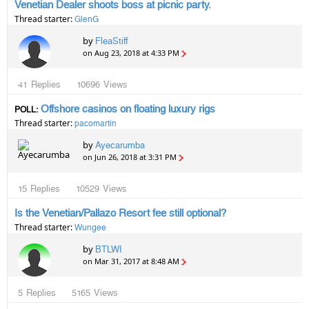
Venetian Dealer shoots boss at picnic party.
Thread starter:
GlenG
by
FleaStiff
on Aug 23, 2018 at 4:33 PM
41
Replies
10696
Views
Offshore casinos on floating luxury rigs
POLL:
Thread starter:
pacomartin
by
Ayecarumba
on Jun 26, 2018 at 3:31 PM
15
Replies
10529
Views
Is the Venetian/Pallazo Resort fee still optional?
Thread starter:
Wungee
by
BTLWI
on Mar 31, 2017 at 8:48 AM
5
Replies
5165
Views