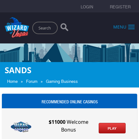
LOGIN
REGISTER
Search
MENU
SANDS
»
»
Home
Forum
Gaming Business
RECOMMENDED ONLINE CASINOS
$11000
Welcome
PLAY
Bonus