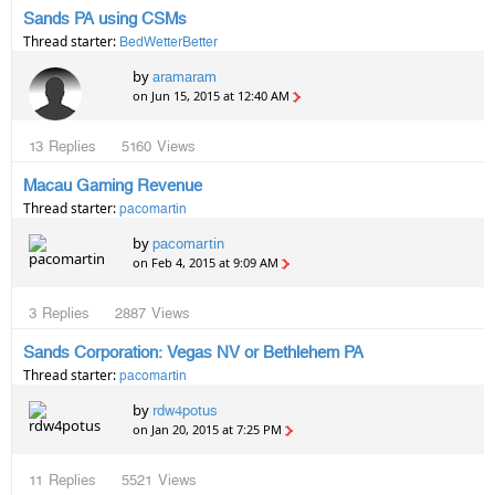
Sands PA using CSMs
Thread starter:
BedWetterBetter
by
aramaram
on Jun 15, 2015 at 12:40 AM
13
Replies
5160
Views
Macau Gaming Revenue
Thread starter:
pacomartin
by
pacomartin
on Feb 4, 2015 at 9:09 AM
3
Replies
2887
Views
Sands Corporation: Vegas NV or Bethlehem PA
Thread starter:
pacomartin
by
rdw4potus
on Jan 20, 2015 at 7:25 PM
11
Replies
5521
Views