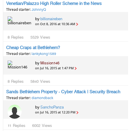
Venetian/Palazzo High Roller Scheme in the News
Thread starter:
JohnnyQ
by
billionaireben
on Oct 8, 2016 at 10:36 AM
8
Replies
5529
Views
Cheap Craps at Bethlehem?
Thread starter:
lankykong1589
by
Mission146
on Jul 16, 2015 at 1:47 PM
8
Replies
5840
Views
Sands Bethlehem Property - Cyber Attack | Security Breach
Thread starter:
diamondback
by
SanchoPanza
on Jul 16, 2015 at 12:20 PM
11
Replies
6002
Views