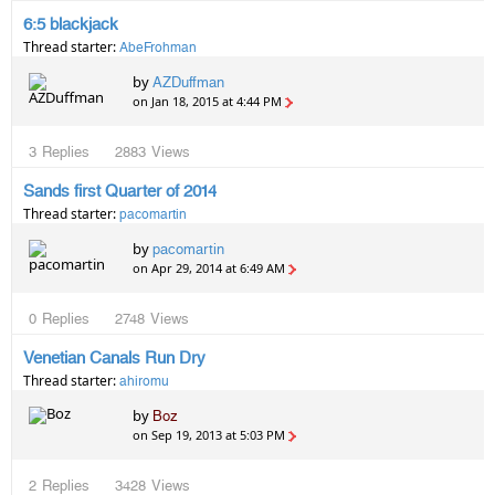
6:5 blackjack
Thread starter:
AbeFrohman
by
AZDuffman
on Jan 18, 2015 at 4:44 PM
3
Replies
2883
Views
Sands first Quarter of 2014
Thread starter:
pacomartin
by
pacomartin
on Apr 29, 2014 at 6:49 AM
0
Replies
2748
Views
Venetian Canals Run Dry
Thread starter:
ahiromu
by
Boz
on Sep 19, 2013 at 5:03 PM
2
Replies
3428
Views