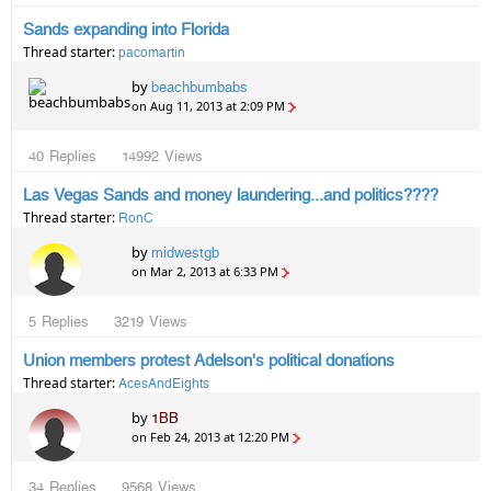
Sands expanding into Florida
Thread starter:
pacomartin
by
beachbumbabs
on Aug 11, 2013 at 2:09 PM
40
Replies
14992
Views
Las Vegas Sands and money laundering...and politics????
Thread starter:
RonC
by
midwestgb
on Mar 2, 2013 at 6:33 PM
5
Replies
3219
Views
Union members protest Adelson's political donations
Thread starter:
AcesAndEights
by
1BB
on Feb 24, 2013 at 12:20 PM
34
Replies
9568
Views