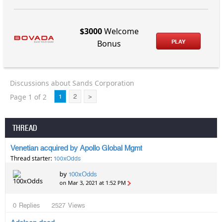
$3000
Welcome
PLAY
Bonus
Discussions about Sands Corporation
Page 1 of 2
1
2
>
THREAD
Venetian acquired by Apollo Global Mgmt
Thread starter:
100xOdds
by
100xOdds
on Mar 3, 2021 at 1:52 PM
0
Replies
2527
Views