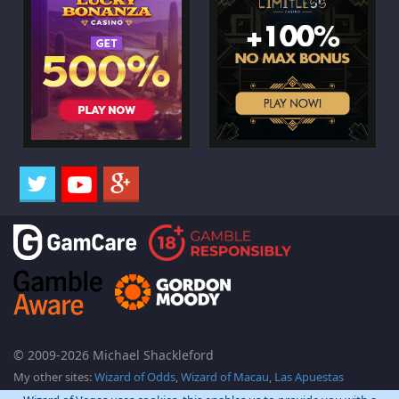
© 2009-2026 Michael Shackleford
My other sites:
Wizard of Odds
,
Wizard of Macau
,
Las Apuestas