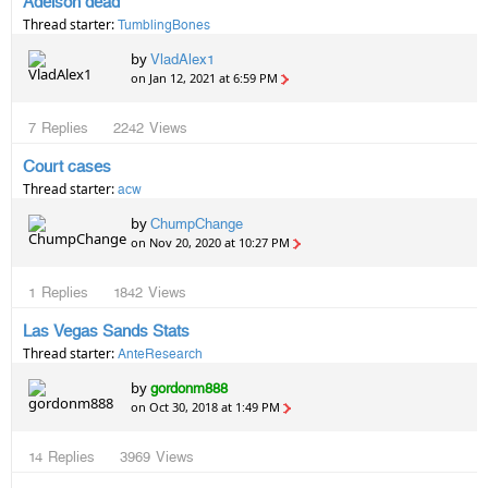
Adelson dead
Thread starter:
TumblingBones
by
VladAlex1
on Jan 12, 2021 at 6:59 PM
7
Replies
2242
Views
Court cases
Thread starter:
acw
by
ChumpChange
on Nov 20, 2020 at 10:27 PM
1
Replies
1842
Views
Las Vegas Sands Stats
Thread starter:
AnteResearch
by
gordonm888
on Oct 30, 2018 at 1:49 PM
14
Replies
3969
Views