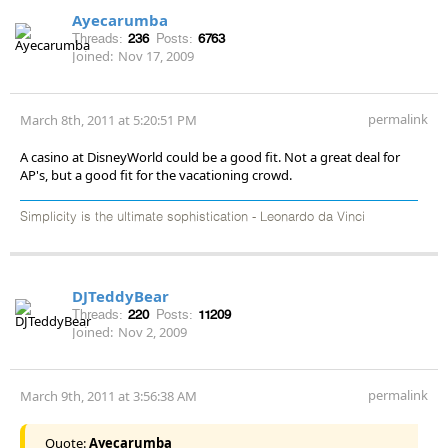
Ayecarumba
Threads:
236
Posts:
6763
Joined:
Nov 17, 2009
permalink
March 8th, 2011 at 5:20:51 PM
A casino at DisneyWorld could be a good fit. Not a great deal for
AP's, but a good fit for the vacationing crowd.
Simplicity is the ultimate sophistication - Leonardo da Vinci
DJTeddyBear
Threads:
220
Posts:
11209
Joined:
Nov 2, 2009
permalink
March 9th, 2011 at 3:56:38 AM
Quote:
Ayecarumba