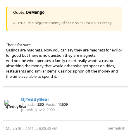
Quote:
DeMango
All true. The biggest enemy of casinos in Florida is Disney.
That's for sure.
Casinos are magnets. Now you can say they are magnets for evil or
for good but there is no question they are magnets.
And no one who operates a family resort really wants a casino
absorbing the money that would otherwise get spent on rides,
restaurants and similar items. Casinos siphon off the money and
the time available to spend it.
DJTeddyBear
Threads:
220
Posts:
11209
Joined:
Nov 2, 2009
permalink
March 9th, 2011 at 6:35:45 AM