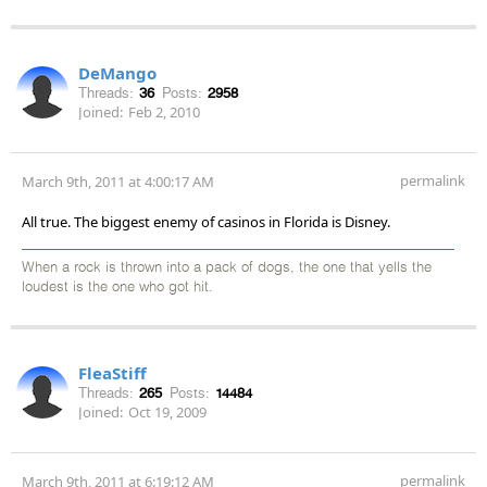
DeMango
Threads:
36
Posts:
2958
Joined:
Feb 2, 2010
permalink
March 9th, 2011 at 4:00:17 AM
All true. The biggest enemy of casinos in Florida is Disney.
When a rock is thrown into a pack of dogs, the one that yells the
loudest is the one who got hit.
FleaStiff
Threads:
265
Posts:
14484
Joined:
Oct 19, 2009
permalink
March 9th, 2011 at 6:19:12 AM