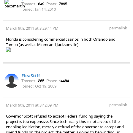
Threads:
649
Posts:
7895
Joined:
Jan 14, 2010
permalink
March 9th, 2011 at 3:29:44 PM
Florida is considering commercial casinos in both Orlando and
Tampa (as well as Miami and Jacksonville).
FleaStiff
Threads:
265
Posts:
14484
Joined:
Oct 19, 2009
permalink
March 9th, 2011 at 3:42:09 PM
Governor Scott refused to accept Federal funding saying the
project is too expensive. Since technically this is not a veto of the
enabling legislation, merely a refusal of the governor to accept and
spend funds on the project, the matter is going to be winding up