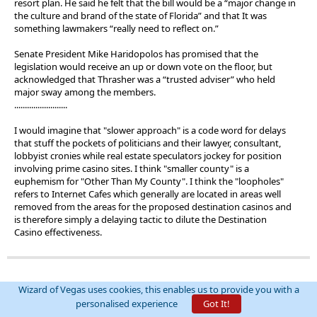
resort plan. He said he felt that the bill would be a “major change in
the culture and brand of the state of Florida” and that It was
something lawmakers “really need to reflect on.”
Senate President Mike Haridopolos has promised that the
legislation would receive an up or down vote on the floor, but
acknowledged that Thrasher was a “trusted adviser” who held
major sway among the members.
.........................
I would imagine that "slower approach" is a code word for delays
that stuff the pockets of politicians and their lawyer, consultant,
lobbyist cronies while real estate speculators jockey for position
involving prime casino sites. I think "smaller county" is a
euphemism for "Other Than My County". I think the "loopholes"
refers to Internet Cafes which generally are located in areas well
removed from the areas for the proposed destination casinos and
is therefore simply a delaying tactic to dilute the Destination
Casino effectiveness.
FleaStiff
Wizard of Vegas uses cookies, this enables us to provide you with a
Threads:
265
Posts:
14484
personalised experience
Got It!
Joined:
Oct 19, 2009