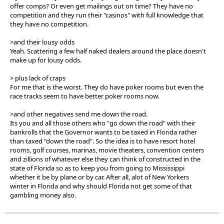
offer comps? Or even get mailings out on time? They have no
competition and they run their "casinos" with full knowledge that
they have no competition.
>and their lousy odds
Yeah. Scattering a few half naked dealers around the place doesn't
make up for lousy odds.
> plus lack of craps
For me that is the worst. They do have poker rooms but even the
race tracks seem to have better poker rooms now.
>and other negatives send me down the road.
Its you and all those others who "go down the road" with their
bankrolls that the Governor wants to be taxed in Florida rather
than taxed "down the road". So the idea is to have resort hotel
rooms, golf courses, marinas, movie theaters, convention centers
and zillions of whatever else they can think of constructed in the
state of Florida so as to keep you from going to Mississippi
whether it be by plane or by car. After all, alot of New Yorkers
winter in Florida and why should Florida not get some of that
gambling money also.