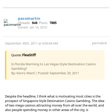
pacomartin
Threads:
649
Posts:
7895
Joined:
Jan 14, 2010
permalink
September 30th, 2011 at 4:00:44 AM
Quote:
FleaStiff
Is Florida Warming to Las Vegas-Style Destination Casino
Gambling?
By: Kenric Ward | Posted: September 29, 2011
Despite the headline, I think what is motivating most cities is the
prospect of Singapore-Style Destination Casino Gambling. The idea
of two mega casinos attracting money from all over the world, and
also people spending money in other areas of the city, is