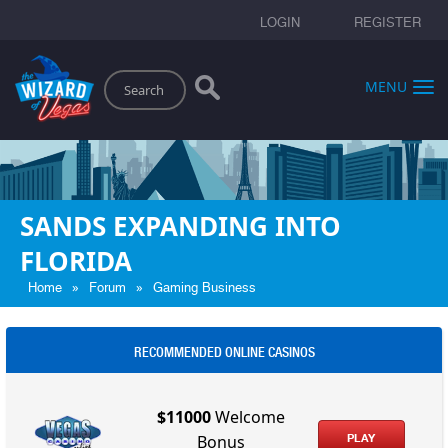
LOGIN
REGISTER
Search
MENU
SANDS EXPANDING INTO
FLORIDA
»
»
Home
Forum
Gaming Business
RECOMMENDED ONLINE CASINOS
$11000
Welcome
PLAY
Bonus