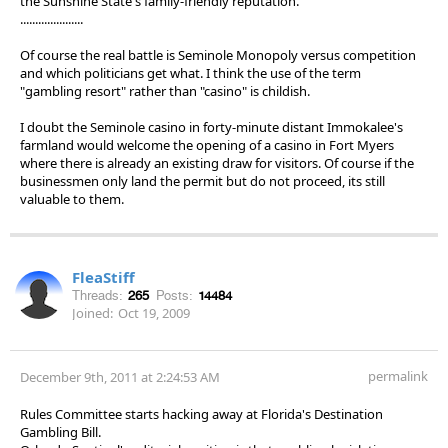
the Sunshine State's family-friendly reputation.
.....................
Of course the real battle is Seminole Monopoly versus competition
and which politicians get what. I think the use of the term
"gambling resort" rather than "casino" is childish.
I doubt the Seminole casino in forty-minute distant Immokalee's
farmland would welcome the opening of a casino in Fort Myers
where there is already an existing draw for visitors. Of course if the
businessmen only land the permit but do not proceed, its still
valuable to them.
FleaStiff
Threads:
265
Posts:
14484
Joined:
Oct 19, 2009
permalink
December 9th, 2011 at 2:24:53 AM
Rules Committee starts hacking away at Florida's Destination
Gambling Bill.