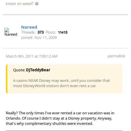
knock on wood? 😁
Nareed
Threads:
373
Posts:
11413
Joined:
Nov 11, 2009
permalink
March 9th, 2011 at 7:09:12 AM
Quote:
DJTeddyBear
A casino NEAR Disney may work, until you consider that
most DisneyWorld visitors don't even rent a car.
Really? The only times I've ever rented a car on vacation was in
Orlando. Of course I didn't stay at a Disney property. Anyway,
that's why complimentary shuttles were invented.