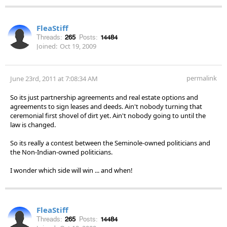
FleaStiff
Threads:
265
Posts:
14484
Joined:
Oct 19, 2009
permalink
June 23rd, 2011 at 7:08:34 AM
So its just partnership agreements and real estate options and
agreements to sign leases and deeds. Ain't nobody turning that
ceremonial first shovel of dirt yet. Ain't nobody going to until the
law is changed.
So its really a contest between the Seminole-owned politicians and
the Non-Indian-owned politicians.
I wonder which side will win ... and when!
FleaStiff
Threads:
265
Posts:
14484