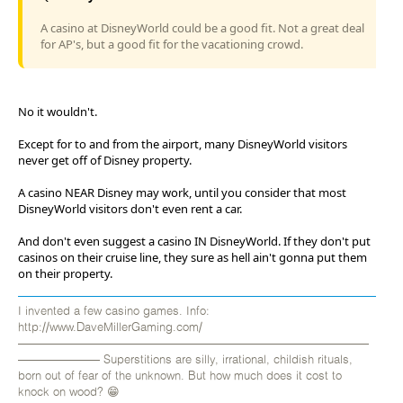
A casino at DisneyWorld could be a good fit. Not a great deal
for AP's, but a good fit for the vacationing crowd.
No it wouldn't.
Except for to and from the airport, many DisneyWorld visitors
never get off of Disney property.
A casino NEAR Disney may work, until you consider that most
DisneyWorld visitors don't even rent a car.
And don't even suggest a casino IN DisneyWorld. If they don't put
casinos on their cruise line, they sure as hell ain't gonna put them
on their property.
I invented a few casino games. Info:
http://www.DaveMillerGaming.com/
——————————————————————————————
——————— Superstitions are silly, irrational, childish rituals,
born out of fear of the unknown. But how much does it cost to
knock on wood? 😁