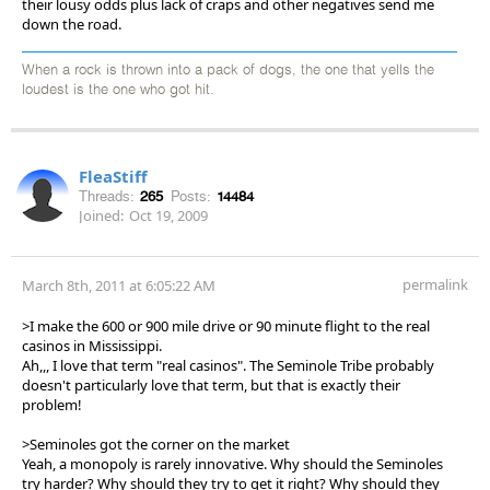
their lousy odds plus lack of craps and other negatives send me
down the road.
When a rock is thrown into a pack of dogs, the one that yells the
loudest is the one who got hit.
FleaStiff
Threads:
265
Posts:
14484
Joined:
Oct 19, 2009
permalink
March 8th, 2011 at 6:05:22 AM
>I make the 600 or 900 mile drive or 90 minute flight to the real
casinos in Mississippi.
Ah,,, I love that term "real casinos". The Seminole Tribe probably
doesn't particularly love that term, but that is exactly their
problem!
>Seminoles got the corner on the market
Yeah, a monopoly is rarely innovative. Why should the Seminoles
try harder? Why should they try to get it right? Why should they