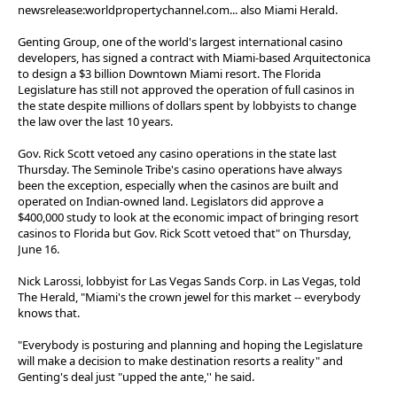
newsrelease:worldpropertychannel.com... also Miami Herald.
Genting Group, one of the world's largest international casino
developers, has signed a contract with Miami-based Arquitectonica
to design a $3 billion Downtown Miami resort. The Florida
Legislature has still not approved the operation of full casinos in
the state despite millions of dollars spent by lobbyists to change
the law over the last 10 years.
Gov. Rick Scott vetoed any casino operations in the state last
Thursday. The Seminole Tribe's casino operations have always
been the exception, especially when the casinos are built and
operated on Indian-owned land. Legislators did approve a
$400,000 study to look at the economic impact of bringing resort
casinos to Florida but Gov. Rick Scott vetoed that" on Thursday,
June 16.
Nick Larossi, lobbyist for Las Vegas Sands Corp. in Las Vegas, told
The Herald, "Miami's the crown jewel for this market -- everybody
knows that.
"Everybody is posturing and planning and hoping the Legislature
will make a decision to make destination resorts a reality" and
Genting's deal just "upped the ante,'' he said.