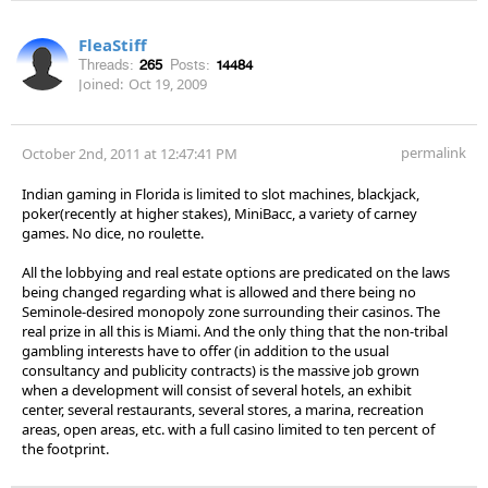
FleaStiff
Threads:
265
Posts:
14484
Joined:
Oct 19, 2009
permalink
October 2nd, 2011 at 12:47:41 PM
Indian gaming in Florida is limited to slot machines, blackjack,
poker(recently at higher stakes), MiniBacc, a variety of carney
games. No dice, no roulette.
All the lobbying and real estate options are predicated on the laws
being changed regarding what is allowed and there being no
Seminole-desired monopoly zone surrounding their casinos. The
real prize in all this is Miami. And the only thing that the non-tribal
gambling interests have to offer (in addition to the usual
consultancy and publicity contracts) is the massive job grown
when a development will consist of several hotels, an exhibit
center, several restaurants, several stores, a marina, recreation
areas, open areas, etc. with a full casino limited to ten percent of
the footprint.