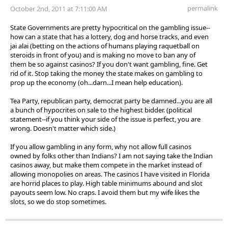
permalink
October 2nd, 2011 at 7:11:00 AM
State Governments are pretty hypocritical on the gambling issue--
how can a state that has a lottery, dog and horse tracks, and even
jai alai (betting on the actions of humans playing raquetball on
steroids in front of you) and is making no move to ban any of
them be so against casinos? If you don't want gambling, fine. Get
rid of it. Stop taking the money the state makes on gambling to
prop up the economy (oh...darn...I mean help education).
Tea Party, republican party, democrat party be damned...you are all
a bunch of hypocrites on sale to the highest bidder. (political
statement--if you think your side of the issue is perfect, you are
wrong. Doesn't matter which side.)
If you allow gambling in any form, why not allow full casinos
owned by folks other than Indians? I am not saying take the Indian
casinos away, but make them compete in the market instead of
allowing monopolies on areas. The casinos I have visited in Florida
are horrid places to play. High table minimums abound and slot
payouts seem low. No craps. I avoid them but my wife likes the
slots, so we do stop sometimes.