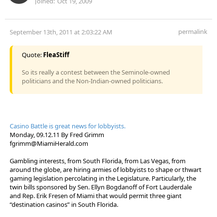
Joined:
Oct 19, 2009
permalink
September 13th, 2011 at 2:03:22 AM
Quote:
FleaStiff
So its really a contest between the Seminole-owned
politicians and the Non-Indian-owned politicians.
Casino Battle is great news for lobbyists.
Monday, 09.12.11 By Fred Grimm
fgrimm@MiamiHerald.com
Gambling interests, from South Florida, from Las Vegas, from
around the globe, are hiring armies of lobbyists to shape or thwart
gaming legislation percolating in the Legislature. Particularly, the
twin bills sponsored by Sen. Ellyn Bogdanoff of Fort Lauderdale
and Rep. Erik Fresen of Miami that would permit three giant
“destination casinos” in South Florida.