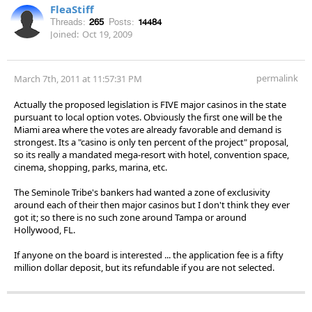
FleaStiff
Threads:
265
Posts:
14484
Joined:
Oct 19, 2009
permalink
March 7th, 2011 at 11:57:31 PM
Actually the proposed legislation is FIVE major casinos in the state
pursuant to local option votes. Obviously the first one will be the
Miami area where the votes are already favorable and demand is
strongest. Its a "casino is only ten percent of the project" proposal,
so its really a mandated mega-resort with hotel, convention space,
cinema, shopping, parks, marina, etc.
The Seminole Tribe's bankers had wanted a zone of exclusivity
around each of their then major casinos but I don't think they ever
got it; so there is no such zone around Tampa or around
Hollywood, FL.
If anyone on the board is interested ... the application fee is a fifty
million dollar deposit, but its refundable if you are not selected.