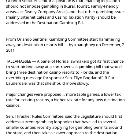
Orlando Sentinel's editorial position is that enabling legislation
should not impose gambling in (Rural, Tourist, Family-Friendly
areas... ie, Disney Company Areas) and that other gambling issues
(mainly Internet Cafes and Casino Taxation Parity) should be
addressed in the Destination Gambling Bill.
From Orlando Sentinel: Gambling Committee start hammering
away on destination resorts bill — by khaughney on December, 7
2011
TALLAHASSEE — A panel of Florida lawmakers got its first chance
to start picking away at a controversial gambling bill that would
bring three destination casino resorts to Florida, and the
overriding message for sponsor Sen. Ellyn Bogdanoff, R-Fort
Lauderdale, was that she should move slowly.
major changes were proposed ... more table games, a lower tax
rate for existing racinos, a higher tax rate for any new destination
casinos.
Sen. Thrasher, Rules Committee, said the Legislature should first
address current gambling loopholes that have led to several
smaller counties recently applying for gambling permits around
the state, and then take a slower approach to the destination