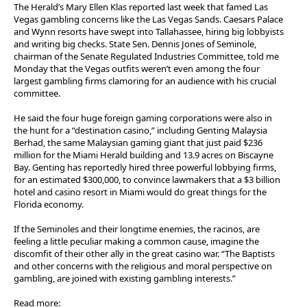
The Herald’s Mary Ellen Klas reported last week that famed Las
Vegas gambling concerns like the Las Vegas Sands. Caesars Palace
and Wynn resorts have swept into Tallahassee, hiring big lobbyists
and writing big checks. State Sen. Dennis Jones of Seminole,
chairman of the Senate Regulated Industries Committee, told me
Monday that the Vegas outfits weren’t even among the four
largest gambling firms clamoring for an audience with his crucial
committee.
He said the four huge foreign gaming corporations were also in
the hunt for a “destination casino,” including Genting Malaysia
Berhad, the same Malaysian gaming giant that just paid $236
million for the Miami Herald building and 13.9 acres on Biscayne
Bay. Genting has reportedly hired three powerful lobbying firms,
for an estimated $300,000, to convince lawmakers that a $3 billion
hotel and casino resort in Miami would do great things for the
Florida economy.
If the Seminoles and their longtime enemies, the racinos, are
feeling a little peculiar making a common cause, imagine the
discomfit of their other ally in the great casino war. “The Baptists
and other concerns with the religious and moral perspective on
gambling, are joined with existing gambling interests.”
Read more: