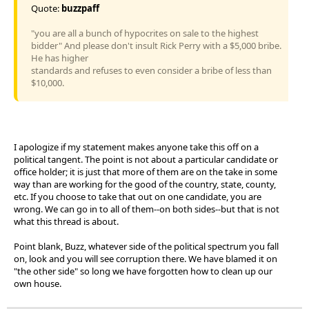
Quote:
buzzpaff
"you are all a bunch of hypocrites on sale to the highest
bidder" And please don't insult Rick Perry with a $5,000 bribe.
He has higher
standards and refuses to even consider a bribe of less than
$10,000.
I apologize if my statement makes anyone take this off on a
political tangent. The point is not about a particular candidate or
office holder; it is just that more of them are on the take in some
way than are working for the good of the country, state, county,
etc. If you choose to take that out on one candidate, you are
wrong. We can go in to all of them--on both sides--but that is not
what this thread is about.
Point blank, Buzz, whatever side of the political spectrum you fall
on, look and you will see corruption there. We have blamed it on
"the other side" so long we have forgotten how to clean up our
own house.