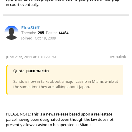
in court eventually.
FleaStiff
Threads:
265
Posts:
14484
Joined:
Oct 19, 2009
permalink
June 21st, 2011 at 1:10:29 PM
Quote:
pacomartin
Sands is now in talks about a major casino in Miami, while at
the same time they are talking about Japan.
PLEASE NOTE: This is a news release based upon a real estate
parcel having been designated even though the law does not
presently allow a casino to be operated in Miami.