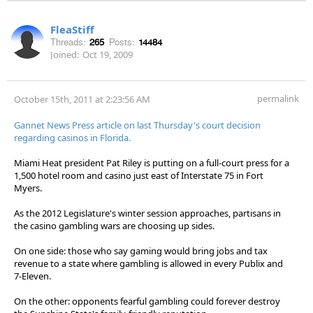
FleaStiff
Threads:
265
Posts:
14484
Joined:
Oct 19, 2009
permalink
October 15th, 2011 at 2:23:56 AM
Gannet News Press article on last Thursday's court decision
regarding casinos in Florida.
Miami Heat president Pat Riley is putting on a full-court press for a
1,500 hotel room and casino just east of Interstate 75 in Fort
Myers.
As the 2012 Legislature's winter session approaches, partisans in
the casino gambling wars are choosing up sides.
On one side: those who say gaming would bring jobs and tax
revenue to a state where gambling is allowed in every Publix and
7-Eleven.
On the other: opponents fearful gambling could forever destroy