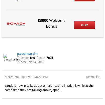
$3000
Welcome
PLAY
Bonus
pacomartin
Threads:
649
Posts:
7895
Joined:
Jan 14, 2010
permalink
March 7th, 2011 at 10:44:56 PM
Sands is now in talks about a major casino in Miami, while at the
same time they are talking about Japan.