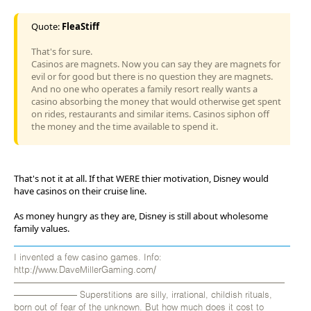
Quote:
FleaStiff
That's for sure.
Casinos are magnets. Now you can say they are magnets for
evil or for good but there is no question they are magnets.
And no one who operates a family resort really wants a
casino absorbing the money that would otherwise get spent
on rides, restaurants and similar items. Casinos siphon off
the money and the time available to spend it.
That's not it at all. If that WERE thier motivation, Disney would
have casinos on their cruise line.
As money hungry as they are, Disney is still about wholesome
family values.
I invented a few casino games. Info:
http://www.DaveMillerGaming.com/
——————————————————————————————
——————— Superstitions are silly, irrational, childish rituals,
born out of fear of the unknown. But how much does it cost to