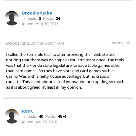
BrooklynJake
Threads:
2
Posts:
24
Joined:
Aug 30, 2011
permalink
October 2nd, 2011 at 6:36:11 AM
I called the Seminole Casino after browsing their website and
noticing that there was no craps or roulette mentioned. The reply
was that the Florida state legislature forbade table games other
than card games! So they have slots and card games such as
Casino War, with a hefty house advantage, but no craps or
roulette. This is not about lack of innovation or stupidity, so much
as it is about greed; at least in my opinion.
RonC
Threads:
40
Posts:
4874
Joined:
Jan 18, 2010