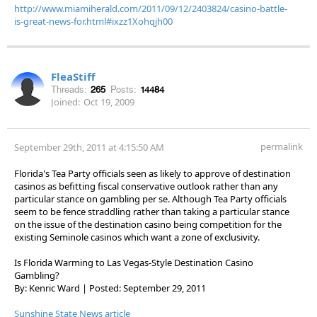
http://www.miamiherald.com/2011/09/12/2403824/casino-battle-
is-great-news-for.html#ixzz1Xohqjh00
FleaStiff
Threads:
265
Posts:
14484
Joined:
Oct 19, 2009
permalink
September 29th, 2011 at 4:15:50 AM
Florida's Tea Party officials seen as likely to approve of destination
casinos as befitting fiscal conservative outlook rather than any
particular stance on gambling per se. Although Tea Party officials
seem to be fence straddling rather than taking a particular stance
on the issue of the destination casino being competition for the
existing Seminole casinos which want a zone of exclusivity.
Is Florida Warming to Las Vegas-Style Destination Casino
Gambling?
By: Kenric Ward | Posted: September 29, 2011
Sunshine State News article