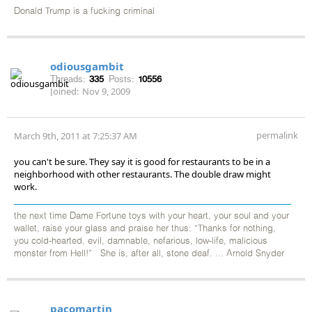
Donald Trump is a fucking criminal
odiousgambit
Threads:
335
Posts:
10556
Joined:
Nov 9, 2009
permalink
March 9th, 2011 at 7:25:37 AM
you can't be sure. They say it is good for restaurants to be in a
neighborhood with other restaurants. The double draw might
work.
the next time Dame Fortune toys with your heart, your soul and your
wallet, raise your glass and praise her thus: “Thanks for nothing,
you cold-hearted, evil, damnable, nefarious, low-life, malicious
monster from Hell!” She is, after all, stone deaf. ... Arnold Snyder
pacomartin