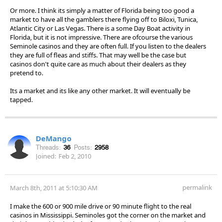
Or more. I think its simply a matter of Florida being too good a
market to have all the gamblers there flying off to Biloxi, Tunica,
Atlantic City or Las Vegas. There is a some Day Boat activity in
Florida, but it is not impressive. There are ofcourse the various
Seminole casinos and they are often full. If you listen to the dealers
they are full of fleas and stiffs. That may well be the case but
casinos don't quite care as much about their dealers as they
pretend to.
Its a market and its like any other market. It will eventually be
tapped.
DeMango
Threads:
36
Posts:
2958
Joined:
Feb 2, 2010
permalink
March 8th, 2011 at 5:10:30 AM
I make the 600 or 900 mile drive or 90 minute flight to the real
casinos in Mississippi. Seminoles got the corner on the market and