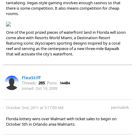
tantalizing. Vegas-style gaming involves enough casinos so that
there is some competition. It also means competition for cheap
rooms.
One of the post prized pieces of waterfront land in Florida will soon
come alive with Resorts World Miami, a Destination Resort
featuring iconic skyscrapers sporting designs inspired by a coral
reef and serving as the centerpiece of a new three-mile Baywalk
that will activate the city’s waterfront.
FleaStiff
Threads:
265
Posts:
14484
Joined:
Oct 19, 2009
permalink
October 2nd, 2011 at 5:17:09 AM
Florida lottery wins over Walmart with ticket sales to begin on
October 5th in Orlando area Walmarts.