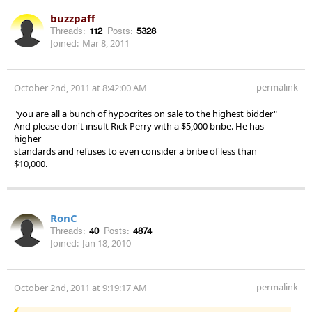
buzzpaff
Threads:
112
Posts:
5328
Joined:
Mar 8, 2011
permalink
October 2nd, 2011 at 8:42:00 AM
"you are all a bunch of hypocrites on sale to the highest bidder"
And please don't insult Rick Perry with a $5,000 bribe. He has
higher
standards and refuses to even consider a bribe of less than
$10,000.
RonC
Threads:
40
Posts:
4874
Joined:
Jan 18, 2010
permalink
October 2nd, 2011 at 9:19:17 AM