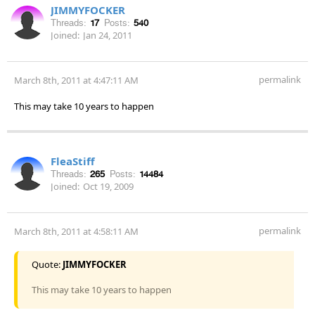
JIMMYFOCKER
Threads:
17
Posts:
540
Joined:
Jan 24, 2011
permalink
March 8th, 2011 at 4:47:11 AM
This may take 10 years to happen
FleaStiff
Threads:
265
Posts:
14484
Joined:
Oct 19, 2009
permalink
March 8th, 2011 at 4:58:11 AM
Quote:
JIMMYFOCKER
This may take 10 years to happen