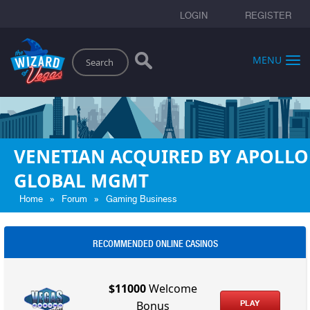
LOGIN
REGISTER
Search
MENU
VENETIAN ACQUIRED BY APOLLO
GLOBAL MGMT
»
»
Home
Forum
Gaming Business
RECOMMENDED ONLINE CASINOS
$11000
Welcome
PLAY
Bonus