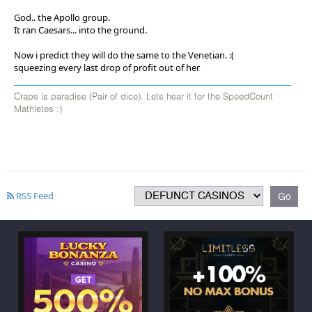
God.. the Apollo group.
It ran Caesars... into the ground.
Now i predict they will do the same to the Venetian. :(
squeezing every last drop of profit out of her
Craps is paradise (Pair of dice). Lets hear it for the SpeedCount
Mathletes :)
RSS Feed