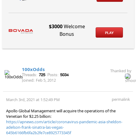
$3000
Welcome
PLAY
Bonus
100xOdds
Thanked by
Threads:
725
Posts:
5034
Joined:
Feb 5, 2012
permalink
March 3rd, 2021 at 1:52:49 PM
Apollo Global Management will acquire the operations of the
Venetian for $2.25 billion:
https://apnews.com/article/coronavirus-pandemic-asia-sheldon-
adelson-frank-sinatra-las-vegas-
645b6166fb6fa2b2fe7ce8925773345f