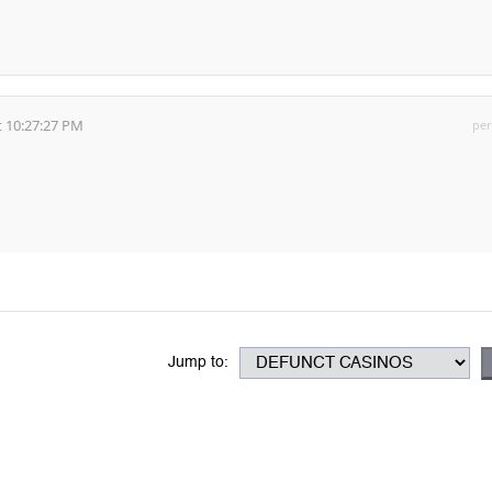
 10:27:27 PM
per
Jump to: