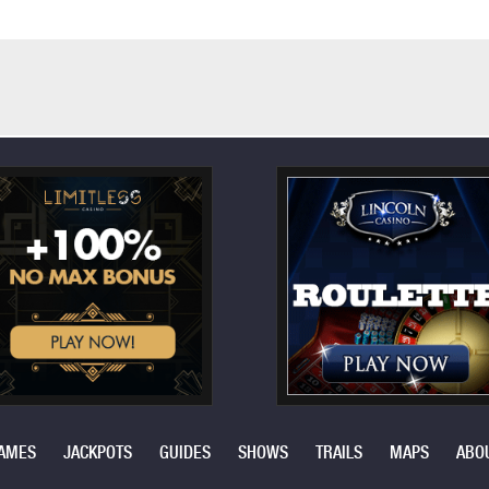
AMES
JACKPOTS
GUIDES
SHOWS
TRAILS
MAPS
ABO