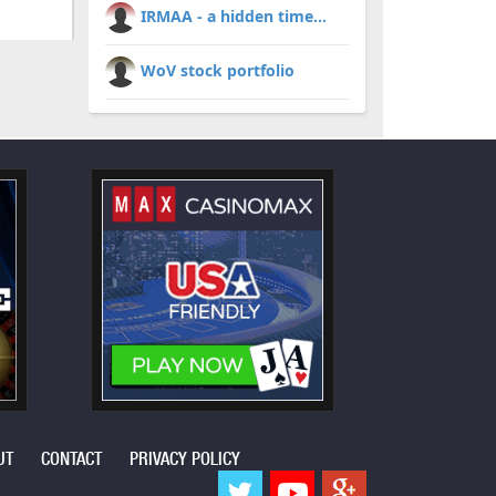
IRMAA - a hidden time...
WoV stock portfolio
UT
CONTACT
PRIVACY POLICY