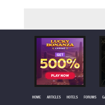
HOME
ARTICLES
HOTELS
FORUMS
G