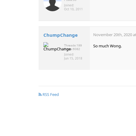
Joined:
Oct 10, 2011
ChumpChange
November 20th, 2020 at
So much Wong.
Threads:
199
Posts:
6082
Joined:
Jun 15, 2018
RSS Feed