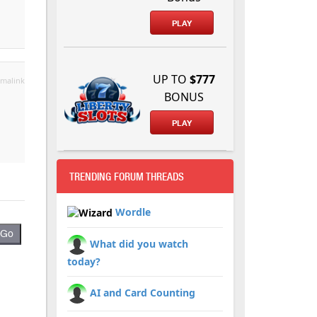
PLAY
UP TO
$777
malink
BONUS
PLAY
TRENDING FORUM THREADS
Wordle
What did you watch
today?
AI and Card Counting