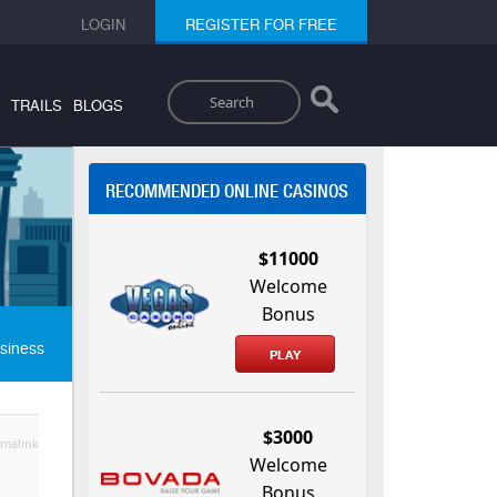
LOGIN
REGISTER FOR FREE
Search
TRAILS
BLOGS
RECOMMENDED ONLINE CASINOS
$11000
Welcome
Bonus
siness
PLAY
$3000
malink
Welcome
Bonus