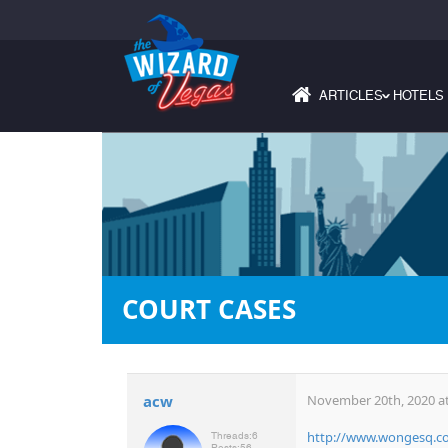
ARTICLES
HOTELS
›
COURT CASES
acw
November 20th, 2020 at
http://www.wongesq.co
Threads:
6
Posts:
56