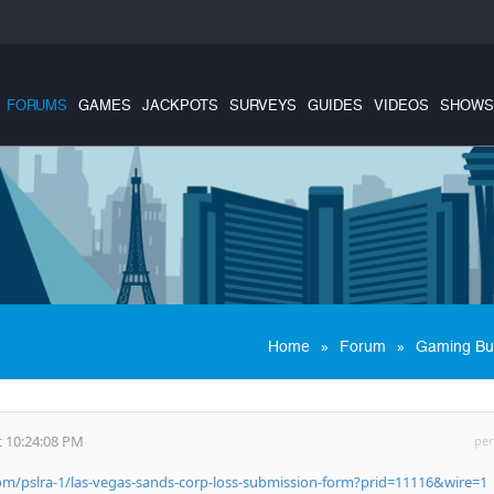
FORUMS
GAMES
JACKPOTS
SURVEYS
GUIDES
VIDEOS
SHOWS
»
»
Home
Forum
Gaming Bu
 10:24:08 PM
per
m/pslra-1/las-vegas-sands-corp-loss-submission-form?prid=11116&wire=1