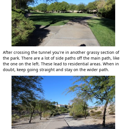
After crossing the tunnel you're in another grassy section of
the park. There are a lot of side paths off the main path, like
the one on the left. These lead to residential areas. When in
doubt, keep going straight and stay on the wider path.