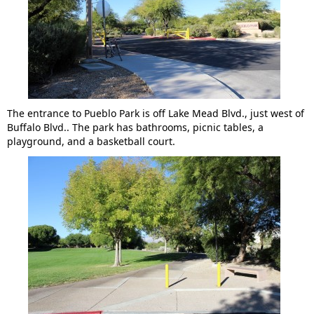
The entrance to Pueblo Park is off Lake Mead Blvd., just west of
Buffalo Blvd.. The park has bathrooms, picnic tables, a
playground, and a basketball court.