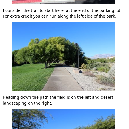
I consider the trail to start here, at the end of the parking lot.
For extra credit you can run along the left side of the park.
Heading down the path the field is on the left and desert
landscaping on the right.