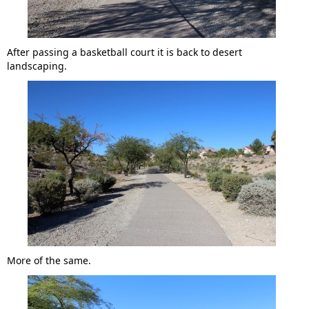
After passing a basketball court it is back to desert
landscaping.
More of the same.