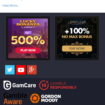
View More...