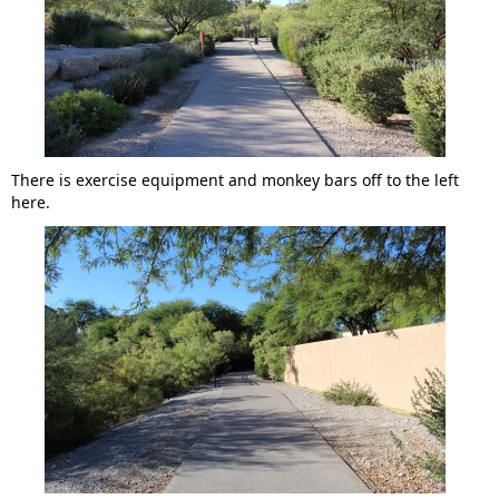
There is exercise equipment and monkey bars off to the left
here.