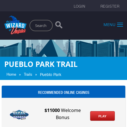
LOGIN
REGISTER
Search
MENU
PUEBLO PARK TRAIL
»
»
Home
Trails
Pueblo Park
RECOMMENDED ONLINE CASINOS
$11000
Welcome
PLAY
Bonus