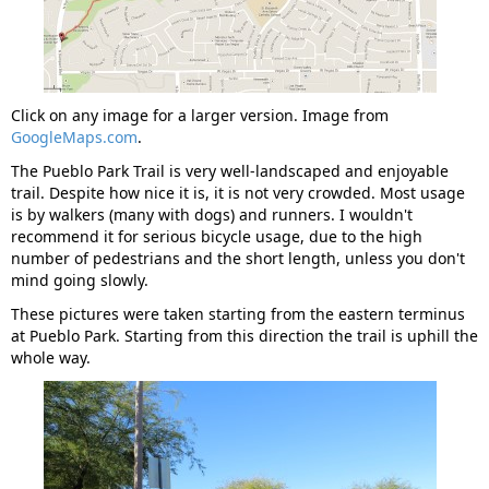
Click on any image for a larger version. Image from
GoogleMaps.com
.
The Pueblo Park Trail is very well-landscaped and enjoyable
trail. Despite how nice it is, it is not very crowded. Most usage
is by walkers (many with dogs) and runners. I wouldn't
recommend it for serious bicycle usage, due to the high
number of pedestrians and the short length, unless you don't
mind going slowly.
These pictures were taken starting from the eastern terminus
at Pueblo Park. Starting from this direction the trail is uphill the
whole way.