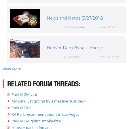
News and Notes (3/27/2016)
By Mission146
Mar 27, 2016
Hoover Dam Bypass Bridge
By Wizard
Nov 05, 2010
View More...
RELATED FORUM THREADS:
Park MGM visit
My park just got hit by a massive dust devil
Park MGM?
RV Park recommendations in Las Vegas
Park MGM going smoke-free
Hoosier park in Indiana