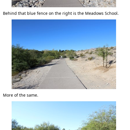
Behind that blue fence on the right is the Meadows School.
More of the same.