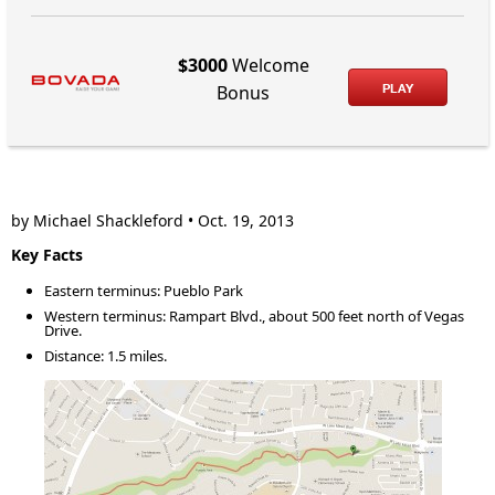
$3000
Welcome
PLAY
Bonus
by Michael Shackleford • Oct. 19, 2013
Key Facts
Eastern terminus: Pueblo Park
Western terminus: Rampart Blvd., about 500 feet north of Vegas
Drive.
Distance: 1.5 miles.