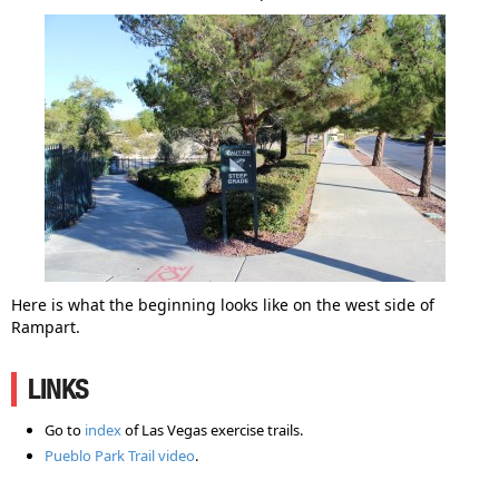
Here is what the beginning looks like on the west side of
Rampart.
LINKS
Go to
index
of Las Vegas exercise trails.
Pueblo Park Trail video
.