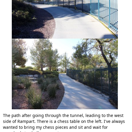
The path after going through the tunnel, leading to the west
side of Rampart. There is a chess table on the left. I've always
wanted to bring my chess pieces and sit and wait for