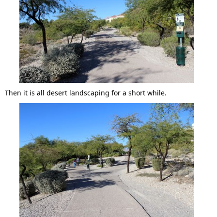
Then it is all desert landscaping for a short while.