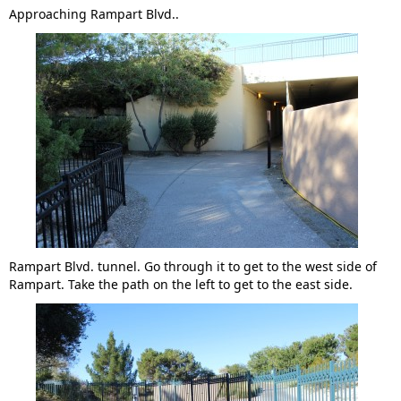
Approaching Rampart Blvd..
Rampart Blvd. tunnel. Go through it to get to the west side of
Rampart. Take the path on the left to get to the east side.