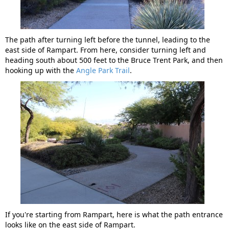
The path after turning left before the tunnel, leading to the
east side of Rampart. From here, consider turning left and
heading south about 500 feet to the Bruce Trent Park, and then
hooking up with the
Angle Park Trail
.
If you're starting from Rampart, here is what the path entrance
looks like on the east side of Rampart.