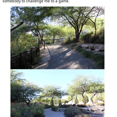
somebody to challenge me to a game.