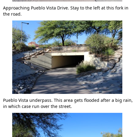
Approaching Pueblo Vista Drive. Stay to the left at this fork in
the road.
Pueblo Vista underpass. This area gets flooded after a big rain,
in which case run over the street.