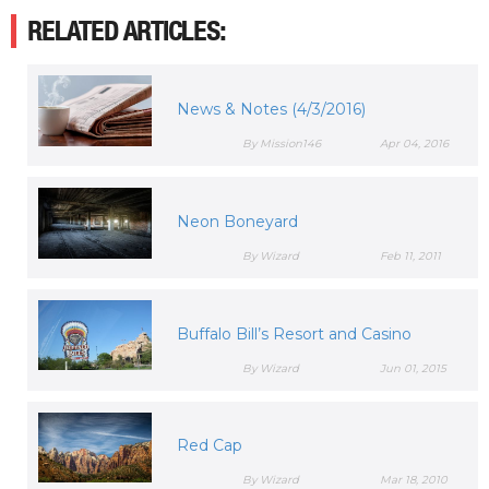
RELATED ARTICLES:
News & Notes (4/3/2016)
By Mission146
Apr 04, 2016
Neon Boneyard
By Wizard
Feb 11, 2011
Buffalo Bill’s Resort and Casino
By Wizard
Jun 01, 2015
Red Cap
By Wizard
Mar 18, 2010