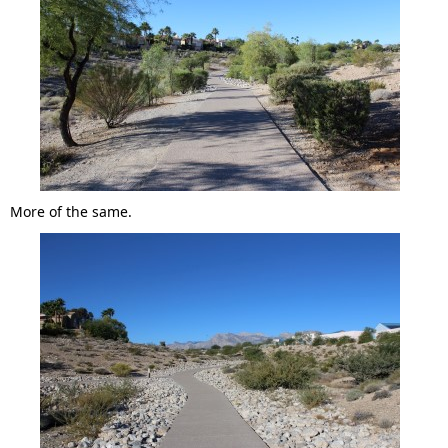
More of the same.