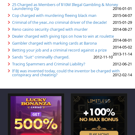
25 Charged as Members of $10M Illegal Gambling & Money
Laundering Op
2016-01-01
Cop charged with murdering fleeing black man
2015-04-07
Criminal of the year...no criminal driver of the decade!
2015-01-29
Reno casino security charged with murder
2014-08-27
Dealer charged with giving tips on how to win at roulette
2014-08-01
Gambler charged with marking cards at Barona
2014-05-02
Betting your job and a criminal record against a prize
2013-11-14
Sands "Suit" criminallly charged.
2012-11-10
Tracing Spammers and Criminal Liability?
2012-06-21
If BJ was invented today, could the inventor be charged with
conspiracy and cheating?
2012-02-14