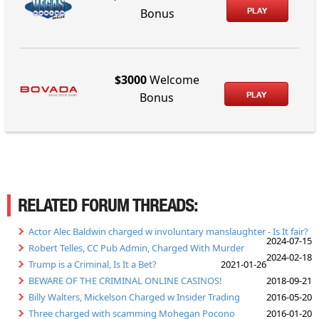
PLAY
Bonus
$3000
Welcome
PLAY
Bonus
RELATED FORUM THREADS:
Actor Alec Baldwin charged w involuntary manslaughter - Is It fair?
2024-07-15
Robert Telles, CC Pub Admin, Charged With Murder
2024-02-18
Trump is a Criminal, Is It a Bet?
2021-01-26
BEWARE OF THE CRIMINAL ONLINE CASINOS!
2018-09-21
Billy Walters, Mickelson Charged w Insider Trading
2016-05-20
Three charged with scamming Mohegan Pocono
2016-01-20