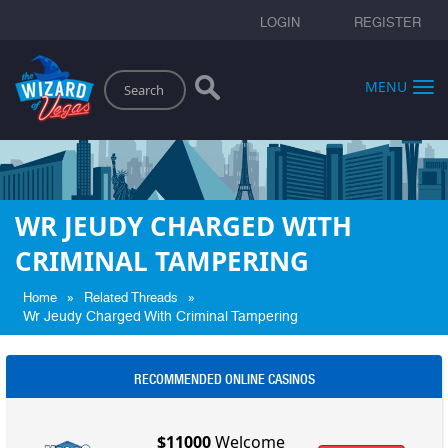
LOGIN
REGISTER
Search
MENU
WR JEUDY CHARGED WITH
CRIMINAL TAMPERING
»
»
Home
Related Threads
Wr Jeudy Charged With Criminal Tampering
RECOMMENDED ONLINE CASINOS
$11000
Welcome