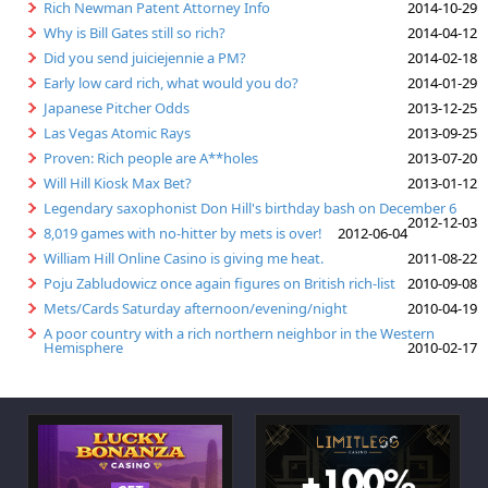
Rich Newman Patent Attorney Info
2014-10-29
Why is Bill Gates still so rich?
2014-04-12
Did you send juiciejennie a PM?
2014-02-18
Early low card rich, what would you do?
2014-01-29
Japanese Pitcher Odds
2013-12-25
Las Vegas Atomic Rays
2013-09-25
Proven: Rich people are A**holes
2013-07-20
Will Hill Kiosk Max Bet?
2013-01-12
Legendary saxophonist Don Hill's birthday bash on December 6
2012-12-03
8,019 games with no-hitter by mets is over!
2012-06-04
William Hill Online Casino is giving me heat.
2011-08-22
Poju Zabludowicz once again figures on British rich-list
2010-09-08
Mets/Cards Saturday afternoon/evening/night
2010-04-19
A poor country with a rich northern neighbor in the Western
Hemisphere
2010-02-17