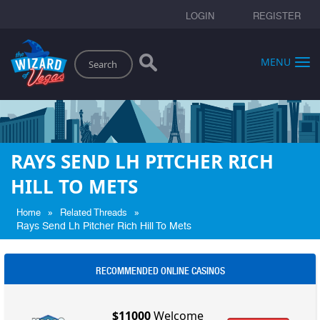
LOGIN
REGISTER
Search
MENU
RAYS SEND LH PITCHER RICH
HILL TO METS
»
»
Home
Related Threads
Rays Send Lh Pitcher Rich Hill To Mets
RECOMMENDED ONLINE CASINOS
$11000
Welcome