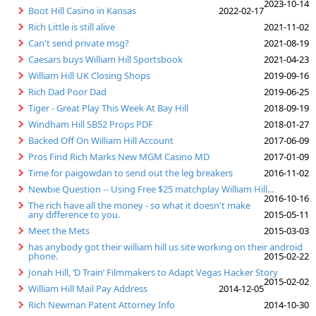
2023-10-14
Boot Hill Casino in Kansas
2022-02-17
Rich Little is still alive
2021-11-02
Can't send private msg?
2021-08-19
Caesars buys William Hill Sportsbook
2021-04-23
William Hill UK Closing Shops
2019-09-16
Rich Dad Poor Dad
2019-06-25
Tiger - Great Play This Week At Bay Hill
2018-09-19
Windham Hill SB52 Props PDF
2018-01-27
Backed Off On William Hill Account
2017-06-09
Pros Find Rich Marks New MGM Casino MD
2017-01-09
Time for paigowdan to send out the leg breakers
2016-11-02
Newbie Question -- Using Free $25 matchplay William Hill...
2016-10-16
The rich have all the money - so what it doesn't make
any difference to you.
2015-05-11
Meet the Mets
2015-03-03
has anybody got their william hill us site working on their android
phone.
2015-02-22
Jonah Hill, ‘D Train’ Filmmakers to Adapt Vegas Hacker Story
2015-02-02
William Hill Mail Pay Address
2014-12-05
Rich Newman Patent Attorney Info
2014-10-30