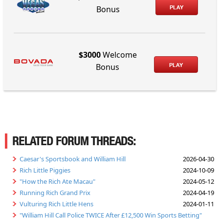
PLAY
Bonus
$3000
Welcome
PLAY
Bonus
RELATED FORUM THREADS:
Caesar's Sportsbook and William Hill
2026-04-30
Rich Little Piggies
2024-10-09
"How the Rich Ate Macau"
2024-05-12
Running Rich Grand Prix
2024-04-19
Vulturing Rich Little Hens
2024-01-11
"William Hill Call Police TWICE After £12,500 Win Sports Betting"