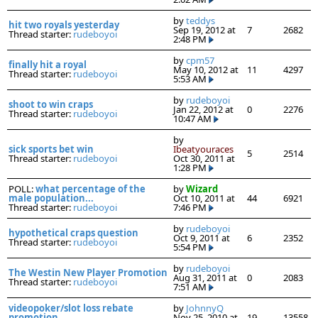
by
teddys
hit two royals yesterday
Sep 19, 2012 at
7
2682
Thread starter:
rudeboyoi
2:48 PM
by
cpm57
finally hit a royal
May 10, 2012 at
11
4297
Thread starter:
rudeboyoi
5:53 AM
by
rudeboyoi
shoot to win craps
Jan 22, 2012 at
0
2276
Thread starter:
rudeboyoi
10:47 AM
by
sick sports bet win
Ibeatyouraces
5
2514
Thread starter:
rudeboyoi
Oct 30, 2011 at
1:28 PM
POLL:
what percentage of the
by
Wizard
male population...
Oct 10, 2011 at
44
6921
Thread starter:
rudeboyoi
7:46 PM
by
rudeboyoi
hypothetical craps question
Oct 9, 2011 at
6
2352
Thread starter:
rudeboyoi
5:54 PM
by
rudeboyoi
The Westin New Player Promotion
Aug 31, 2011 at
0
2083
Thread starter:
rudeboyoi
7:51 AM
videopoker/slot loss rebate
by
JohnnyQ
promotion
Nov 25, 2010 at
19
13558