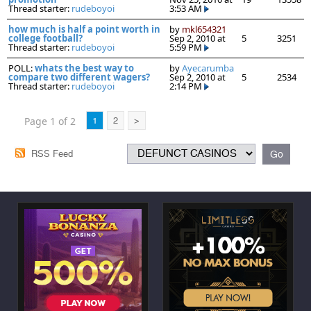
Thread starter:
rudeboyoi
3:53 AM
how much is half a point worth in
by
mkl654321
college football?
Sep 2, 2010 at
5
3251
Thread starter:
rudeboyoi
5:59 PM
POLL:
whats the best way to
by
Ayecarumba
compare two different wagers?
Sep 2, 2010 at
5
2534
Thread starter:
rudeboyoi
2:14 PM
Page 1 of 2
1
2
>
RSS Feed