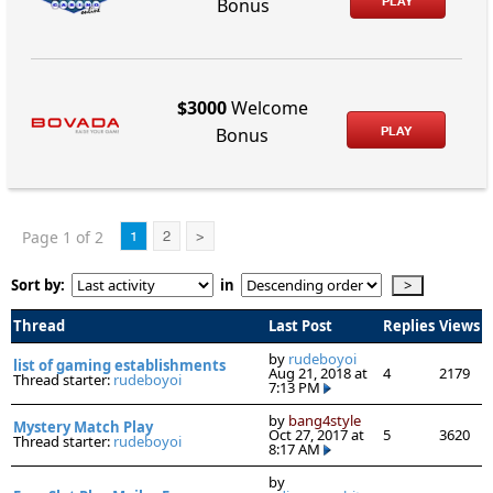
PLAY
Bonus
$3000
Welcome
PLAY
Bonus
Page 1 of 2
1
2
>
Sort by:
in
Thread
Last Post
Replies
Views
by
rudeboyoi
list of gaming establishments
Aug 21, 2018 at
4
2179
Thread starter:
rudeboyoi
7:13 PM
by
bang4style
Mystery Match Play
Oct 27, 2017 at
5
3620
Thread starter:
rudeboyoi
8:17 AM
by