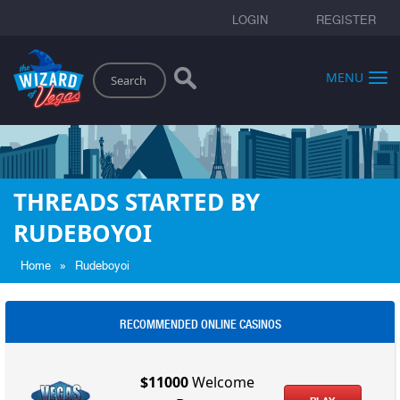
LOGIN
REGISTER
Search
MENU
THREADS STARTED BY
RUDEBOYOI
»
Home
Rudeboyoi
RECOMMENDED ONLINE CASINOS
$11000
Welcome