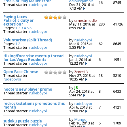
Free Slot Play Mailer Error
odiousgambit
16
8745
Thread starter:
rudeboyoi
Dec 31, 2016 at
7:13 AM
Paying taxes --
Patriotic duty or
by
ernestmiddle
extortion?
May 11, 2016 at
280
41726
Pages:
1
2
3
4
5
6
8:59 PM
Thread starter:
rudeboyoi
Voluntarism (Split Thread)
by
rudeboyoi
Pages:
1
2
Mar 6, 2015 at
62
8645
Thread starter:
rudeboyoi
5:55 PM
Hiking/Excercise meetup thread
by
rudeboyoi
for Las Vegas Residents
Jan 4, 2014 at
6
1951
Thread starter:
rudeboyoi
12:32 PM
Open Face Chinese
by
Zcore13
Thread starter:
Nov 27, 2013 at
18
5210
rudeboyoi
10:35 AM
by
JB
hooters new player promo
Apr 24, 2013 at
3
6433
Thread starter:
rudeboyoi
5:44 PM
redrock/stations promotions this
by
rudeboyoi
month
Apr 6, 2013 at
7
4121
Thread starter:
rudeboyoi
12:00 PM
by
MangoJ
sudoku puzzle puzzle
Feb 16, 2013 at
5
1709
Thread starter:
rudeboyoi
2:02 AM