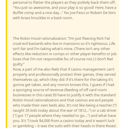
personal to flatter the players as they politely back them off:
“You just so awesome, and your play is so good! Here, have a
Buffet comp and a nice day…” No Joe Pesci or Robert De Niro
with brass knuckles in a back room.
The Robin Hood rationalization: “I’m just fleecing Rich Fat
cruel evil bastards who live in mansions so it’s righteous. Life
isn’t fair and I’m taking what’s mine. (There isn’t any other
effects like reduction in comps or other player benefits or job
loses that I’m not responsible for, of course not.) I don’t feel
guilty.”
Now, a part of me also feels that if casino management can’t
properly and professionally protect their games, they served
themselves up, which they did: if it’s there for the taking it’s
gonna get taken, and any moron knows this. I guess if I had
a sponging source of revenue (feeding of off card room
businesses in this case) I’d have to justify it with the standard
Robin Hood rationalization and that casinos are evil people
who made their own beds also. It’s not like being a teacher (“I
taught 35 kids today about the war of 1812…”) or a cab driver
(“I got 17 people where they needed to go…”) and what have
you. It’s “I took $4,000 from a casino today and it wasn’t luck
or gambling – it was the suits with their heads in there #sses!