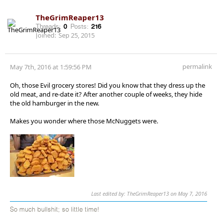
TheGrimReaper13
Threads:
0
Posts:
216
Joined:
Sep 25, 2015
permalink
May 7th, 2016 at 1:59:56 PM
Oh, those Evil grocery stores! Did you know that they dress up the
old meat, and re-date it? After another couple of weeks, they hide
the old hamburger in the new.
Makes you wonder where those McNuggets were.
Last edited by: TheGrimReaper13 on May 7, 2016
So much bullshit; so little time!