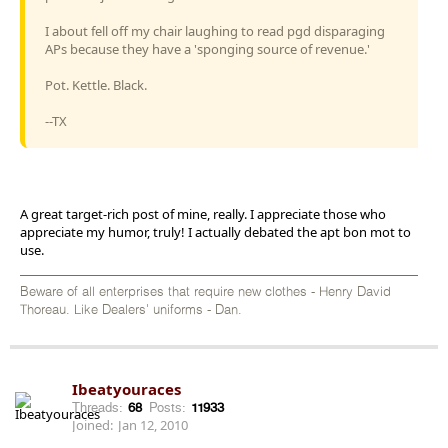
I about fell off my chair laughing to read pgd disparaging
APs because they have a 'sponging source of revenue.'
Pot. Kettle. Black.
--TX
A great target-rich post of mine, really. I appreciate those who
appreciate my humor, truly! I actually debated the apt bon mot to
use.
Beware of all enterprises that require new clothes - Henry David
Thoreau. Like Dealers' uniforms - Dan.
Ibeatyouraces
Threads:
68
Posts:
11933
Joined:
Jan 12, 2010