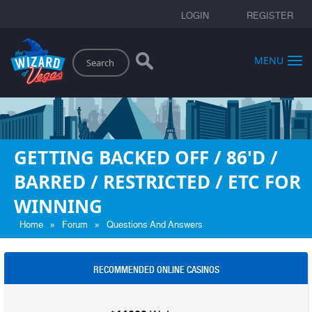
LOGIN
REGISTER
Search
MENU
GETTING BACKED OFF / 86'D /
BARRED / RESTRICTED / ETC FOR
WINNING
»
»
Home
Forum
Questions And Answers
RECOMMENDED ONLINE CASINOS