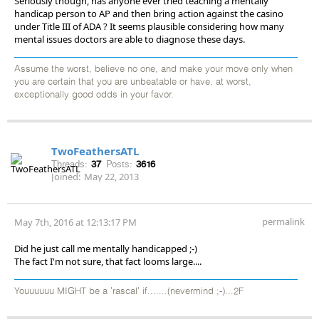
Seriously though, has anyone ever tried teaching a mentally
handicap person to AP and then bring action against the casino
under Title III of ADA ? It seems plausible considering how many
mental issues doctors are able to diagnose these days.
Assume the worst, believe no one, and make your move only when
you are certain that you are unbeatable or have, at worst,
exceptionally good odds in your favor.
TwoFeathersATL
Threads:
37
Posts:
3616
Joined:
May 22, 2013
permalink
May 7th, 2016 at 12:13:17 PM
Did he just call me mentally handicapped ;-)
The fact I'm not sure, that fact looms large....
Youuuuuu MIGHT be a 'rascal' if.......(nevermind ;-)...2F