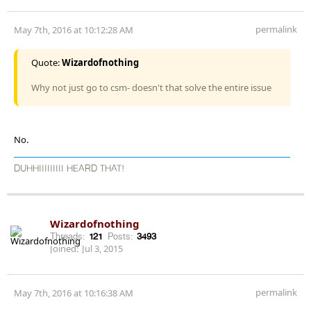
permalink
May 7th, 2016 at 10:12:28 AM
Quote:
Wizardofnothing
Why not just go to csm- doesn't that solve the entire issue
No.
DUHHIIIIIIIII HEARD THAT!
Wizardofnothing
Threads:
121
Posts:
3493
Joined:
Jul 3, 2015
permalink
May 7th, 2016 at 10:16:38 AM