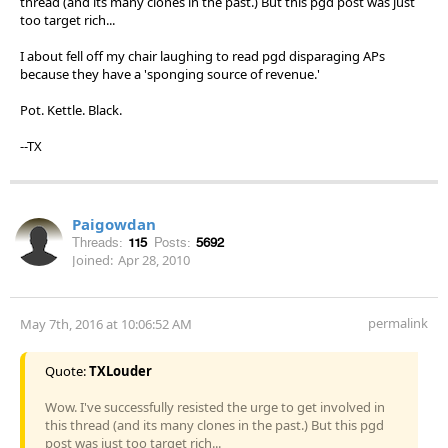
thread (and its many clones in the past.) But this pgd post was just
too target rich...
I about fell off my chair laughing to read pgd disparaging APs
because they have a 'sponging source of revenue.'
Pot. Kettle. Black.
--TX
Paigowdan
Threads:
115
Posts:
5692
Joined:
Apr 28, 2010
permalink
May 7th, 2016 at 10:06:52 AM
Quote:
TXLouder
Wow. I've successfully resisted the urge to get involved in
this thread (and its many clones in the past.) But this pgd
post was just too target rich...