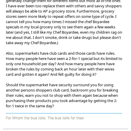
generally change them for different items but most all of the ones
I have ever been too replace them with others and savvy shoppers
will always be able to AP a grocery store. Furthermore, grocery
stores seem more likely to repeat offers on some type of cycle. I
cannot tell you how many times I missed the chef Boyardee
specials in my local grocery only to see them again a few weeks
later (and yes, I still like my Chef Boyardee, even my children rag on
me about that. I don't smoke, drink or take drugs but please don't
take away my Chef Boyardee.)
Also, supermarkets have club cards and those cards have rules.
How many people here have seen a 2-for-1 special but its limited to
only one household per day? And how many people here have
broken the rules by coming back an hour later with their wives
card and gotten it again? And felt guilty for doing it?
Should the supermarket have security surround you for using
another persons shoppers club card, backroom you for breaking
their rules, warn you not to shop with them again because when
purchasing their products you took advantage by getting the 2-
for-1 twice in the same day?
For Whom the bus tolls; The bus tolls for thee