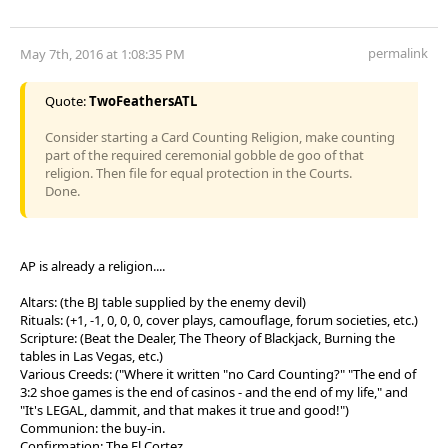
permalink
May 7th, 2016 at 1:08:35 PM
Quote:
TwoFeathersATL
Consider starting a Card Counting Religion, make counting
part of the required ceremonial gobble de goo of that
religion. Then file for equal protection in the Courts.
Done.
AP is already a religion....
Altars: (the BJ table supplied by the enemy devil)
Rituals: (+1, -1, 0, 0, 0, cover plays, camouflage, forum societies, etc.)
Scripture: (Beat the Dealer, The Theory of Blackjack, Burning the
tables in Las Vegas, etc.)
Various Creeds: ("Where it written "no Card Counting?" "The end of
3:2 shoe games is the end of casinos - and the end of my life," and
"It's LEGAL, dammit, and that makes it true and good!")
Communion: the buy-in.
Confirmation: The El Cortez