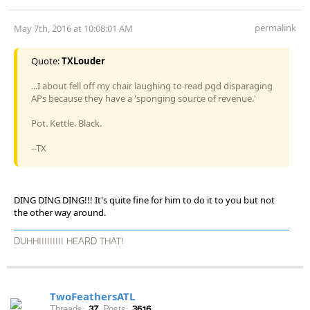
permalink
May 7th, 2016 at 10:08:01 AM
Quote:
TXLouder
...I about fell off my chair laughing to read pgd disparaging
APs because they have a 'sponging source of revenue.'
Pot. Kettle. Black.
--TX
DING DING DING!!! It's quite fine for him to do it to you but not
the other way around.
DUHHIIIIIIIII HEARD THAT!
TwoFeathersATL
Threads:
37
Posts:
3616