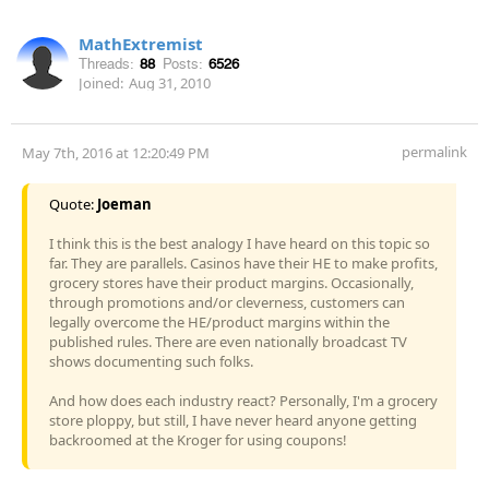
MathExtremist
Threads:
88
Posts:
6526
Joined:
Aug 31, 2010
permalink
May 7th, 2016 at 12:20:49 PM
Quote:
Joeman
I think this is the best analogy I have heard on this topic so
far. They are parallels. Casinos have their HE to make profits,
grocery stores have their product margins. Occasionally,
through promotions and/or cleverness, customers can
legally overcome the HE/product margins within the
published rules. There are even nationally broadcast TV
shows documenting such folks.
And how does each industry react? Personally, I'm a grocery
store ploppy, but still, I have never heard anyone getting
backroomed at the Kroger for using coupons!