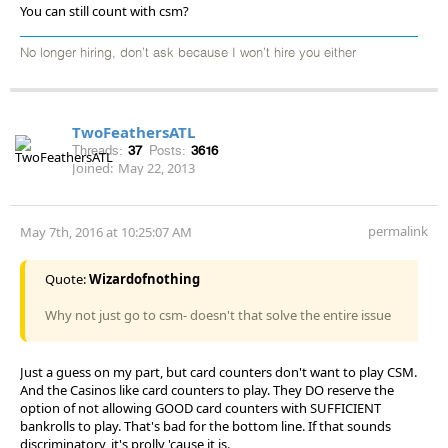
You can still count with csm?
No longer hiring, don’t ask because I won’t hire you either
TwoFeathersATL
Threads:
37
Posts:
3616
Joined:
May 22, 2013
permalink
May 7th, 2016 at 10:25:07 AM
Quote:
Wizardofnothing
Why not just go to csm- doesn't that solve the entire issue
Just a guess on my part, but card counters don't want to play CSM.
And the Casinos like card counters to play. They DO reserve the
option of not allowing GOOD card counters with SUFFICIENT
bankrolls to play. That's bad for the bottom line. If that sounds
discriminatory, it's prolly 'cause it is.