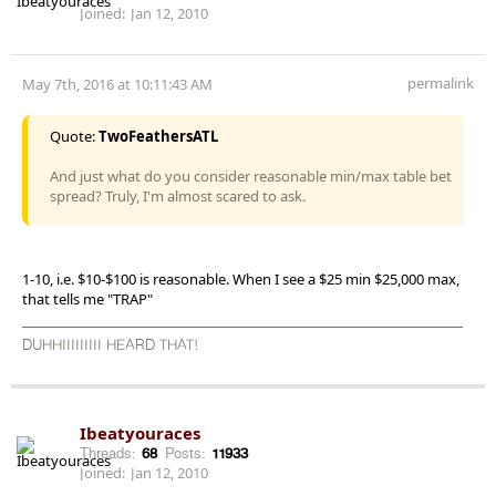
Joined:
Jan 12, 2010
permalink
May 7th, 2016 at 10:11:43 AM
Quote:
TwoFeathersATL
And just what do you consider reasonable min/max table bet
spread? Truly, I'm almost scared to ask.
1-10, i.e. $10-$100 is reasonable. When I see a $25 min $25,000 max,
that tells me "TRAP"
DUHHIIIIIIIII HEARD THAT!
Ibeatyouraces
Threads:
68
Posts:
11933
Joined:
Jan 12, 2010