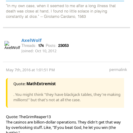
"In my own case, when it seemed to me after a long illness that
death was close at hand, I found no little solace in playing
constantly at dice." -- Girolamo Cardano, 1563
AxelWolf
Threads:
174
Posts:
23053
Joined:
Oct 10, 2012
permalink
May 7th, 2016 at 1:01:51 PM
Quote:
MathExtremist
. You might think "they have blackjack tables, they're making
millions!" but that's not at all the case.
Quote: TheGrimReaper13
The casinos are billion-dollar operations. They didn't get that way
by overlooking stuff. Like, "If you beat God, he let you win (the
battle)."