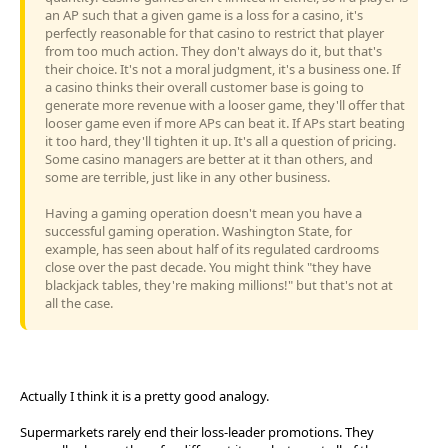
an AP such that a given game is a loss for a casino, it's
perfectly reasonable for that casino to restrict that player
from too much action. They don't always do it, but that's
their choice. It's not a moral judgment, it's a business one. If
a casino thinks their overall customer base is going to
generate more revenue with a looser game, they'll offer that
looser game even if more APs can beat it. If APs start beating
it too hard, they'll tighten it up. It's all a question of pricing.
Some casino managers are better at it than others, and
some are terrible, just like in any other business.
Having a gaming operation doesn't mean you have a
successful gaming operation. Washington State, for
example, has seen about half of its regulated cardrooms
close over the past decade. You might think "they have
blackjack tables, they're making millions!" but that's not at
all the case.
Actually I think it is a pretty good analogy.
Supermarkets rarely end their loss-leader promotions. They