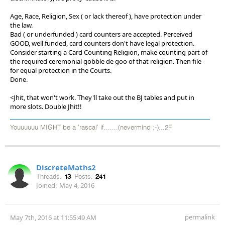
Age, Race, Religion, Sex ( or lack thereof ), have protection under
the law.
Bad ( or underfunded ) card counters are accepted. Perceived
GOOD, well funded, card counters don't have legal protection.
Consider starting a Card Counting Religion, make counting part of
the required ceremonial gobble de goo of that religion. Then file
for equal protection in the Courts.
Done.
<Jhit, that won't work. They'll take out the BJ tables and put in
more slots. Double Jhit!!
Youuuuuu MIGHT be a 'rascal' if.......(nevermind ;-)...2F
DiscreteMaths2
Threads:
13
Posts:
241
Joined:
May 4, 2016
permalink
May 7th, 2016 at 11:55:49 AM