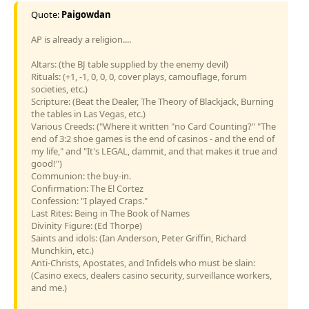
Quote:
Paigowdan
AP is already a religion....
Altars: (the BJ table supplied by the enemy devil)
Rituals: (+1, -1, 0, 0, 0, cover plays, camouflage, forum
societies, etc.)
Scripture: (Beat the Dealer, The Theory of Blackjack, Burning
the tables in Las Vegas, etc.)
Various Creeds: ("Where it written "no Card Counting?" "The
end of 3:2 shoe games is the end of casinos - and the end of
my life," and "It's LEGAL, dammit, and that makes it true and
good!")
Communion: the buy-in.
Confirmation: The El Cortez
Confession: "I played Craps."
Last Rites: Being in The Book of Names
Divinity Figure: (Ed Thorpe)
Saints and idols: (Ian Anderson, Peter Griffin, Richard
Munchkin, etc.)
Anti-Christs, Apostates, and Infidels who must be slain:
(Casino execs, dealers casino security, surveillance workers,
and me.)