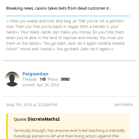
Breaking news, casino takes bets from dead customer☺.
♪♪Now you swear and kick and beg us That you're not a gamblin'
man Then you find you're back in Vegas With a handle in your
hand♪♪ Your black cards can make you money So you hide them
when you're able In the land of casinos and money You must put
them on the table♪♪ You go back Jack do it again roulette wheels
turinin' 'round and 'round♪♪ You go back Jack do it again♪♪
Paigowdan
Threads:
115
Posts:
5692
Joined:
Apr 28, 2010
permalink
May 7th, 2016 at 2:23:04 PM
Quote:
DiscreteMaths2
Seriously though, has anyone ever tried teaching a mentally
handicap person to AP and then bring action against the