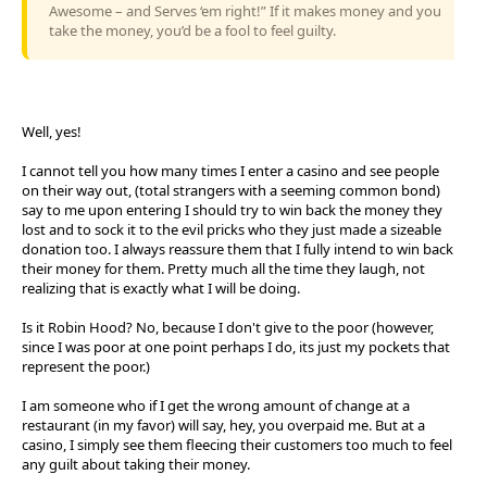
Awesome – and Serves ‘em right!” If it makes money and you
take the money, you’d be a fool to feel guilty.
Well, yes!
I cannot tell you how many times I enter a casino and see people
on their way out, (total strangers with a seeming common bond)
say to me upon entering I should try to win back the money they
lost and to sock it to the evil pricks who they just made a sizeable
donation too. I always reassure them that I fully intend to win back
their money for them. Pretty much all the time they laugh, not
realizing that is exactly what I will be doing.
Is it Robin Hood? No, because I don't give to the poor (however,
since I was poor at one point perhaps I do, its just my pockets that
represent the poor.)
I am someone who if I get the wrong amount of change at a
restaurant (in my favor) will say, hey, you overpaid me. But at a
casino, I simply see them fleecing their customers too much to feel
any guilt about taking their money.