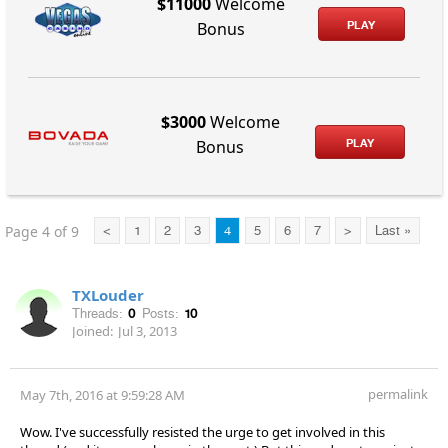
$11000
Welcome
PLAY
Bonus
$3000
Welcome
PLAY
Bonus
Page 4 of 9
<
1
2
3
4
5
6
7
>
Last »
TXLouder
Threads:
0
Posts:
10
Joined:
Jul 3, 2013
permalink
May 7th, 2016 at 9:59:28 AM
Wow. I've successfully resisted the urge to get involved in this