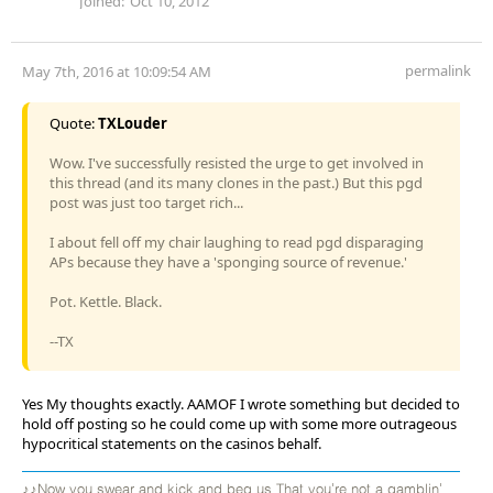
Joined:
Oct 10, 2012
permalink
May 7th, 2016 at 10:09:54 AM
Quote:
TXLouder
Wow. I've successfully resisted the urge to get involved in
this thread (and its many clones in the past.) But this pgd
post was just too target rich...
I about fell off my chair laughing to read pgd disparaging
APs because they have a 'sponging source of revenue.'
Pot. Kettle. Black.
--TX
Yes My thoughts exactly. AAMOF I wrote something but decided to
hold off posting so he could come up with some more outrageous
hypocritical statements on the casinos behalf.
♪♪Now you swear and kick and beg us That you're not a gamblin'