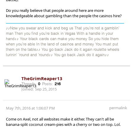
Do you really believe that people around here are more
knowledgeable about gambling than the people the casinos hire?
♪♪Now you swear and kick and beg us That you're not a gamblin'
man Then you find you're back in Vegas With a handle in your
hand♪♪ Your black cards can make you money So you hide them
when you're able In the land of casinos and money You must put
them on the table♪♪ You go back Jack do it again roulette wheels
turinin' 'round and 'round♪♪ You go back Jack do it again♪♪
TheGrimReaper13
Threads:
0
Posts:
216
Joined:
Sep 25, 2015
permalink
May 7th, 2016 at 1:06:07 PM
Come on Axel, not all websites make it either. They can't all be
banana-split coconut cream-pies with a cherry or two on top. Lol.