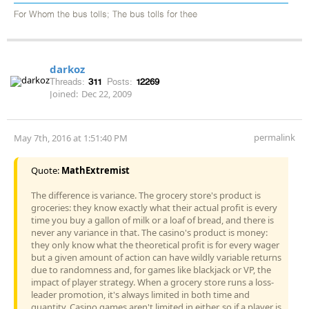
For Whom the bus tolls; The bus tolls for thee
darkoz
Threads:
311
Posts:
12269
Joined:
Dec 22, 2009
permalink
May 7th, 2016 at 1:51:40 PM
Quote:
MathExtremist
The difference is variance. The grocery store's product is
groceries: they know exactly what their actual profit is every
time you buy a gallon of milk or a loaf of bread, and there is
never any variance in that. The casino's product is money:
they only know what the theoretical profit is for every wager
but a given amount of action can have wildly variable returns
due to randomness and, for games like blackjack or VP, the
impact of player strategy. When a grocery store runs a loss-
leader promotion, it's always limited in both time and
quantity. Casino games aren't limited in either, so if a player is