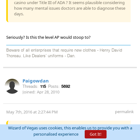
casino under Title III of ADA ? It seems plausible considering
how many mental issues doctors are able to diagnose these
days.
Seriously? Is this the level AP would stoop to?
Beware of all enterprises that require new clothes - Henry David
Thoreau. Like Dealers' uniforms - Dan.
Paigowdan
Threads:
115
Posts:
5692
Joined:
Apr 28, 2010
permalink
May 7th, 2016 at 2:27:44 PM
Quote:
darkoz
Wizard of Vegas uses cookies, this enables us to provide you with a
personalised experience
Got It!
I am someone who if I get the wrong amount of change at a