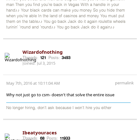
man Then you find you're back in Vegas With a handle in your
hand♪♪ Your black cards can make you money So you hide them
when you're able In the land of casinos and money You must put
them on the table♪♪ You go back Jack do it again roulette wheels
turinin' 'round and 'round♪♪ You go back Jack do it again♪♪
Wizardofnothing
Threads:
121
Posts:
3493
Joined:
Jul 3, 2015
permalink
May 7th, 2016 at 10:11:04 AM
Why not just go to csm- doesn't that solve the entire issue
No longer hiring, don’t ask because I won’t hire you either
Ibeatyouraces
Threads:
68
Posts:
11933