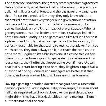
The difference is variance. The grocery store's product is groceries:
they know exactly what their actual profit is every time you buy a
gallon of milk or a loaf of bread, and there is never any variance in
that. The casino's product is money: they only know what the
theoretical profit is for every wager but a given amount of action
can have wildly variable returns due to randomness and, for
games like blackjack or VP, the impact of player strategy. When a
grocery store runs a loss-leader promotion, it's always limited in
both time and quantity. Casino games aren't limited in either, so if
a player is an AP such that a given game is a loss for a casino, it's
perfectly reasonable for that casino to restrict that player from too
much action. They don't always do it, but that's their choice. It's
not a moral judgment, it's a business one. If a casino thinks their
overall customer base is going to generate more revenue with a
looser game, they'll offer that looser game even if more APs can
beat it. If APs start beating it too hard, they'll tighten it up. It's all a
question of pricing. Some casino managers are better at it than
others, and some are terrible, just like in any other business.
Having a gaming operation doesn't mean you have a successful
gaming operation. Washington State, for example, has seen about
half of its regulated cardrooms close over the past decade. You
might think "they have blackjack tables, they're making millions!"
but that's not at all the case.