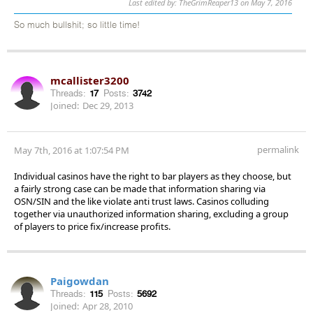
Last edited by: TheGrimReaper13 on May 7, 2016
So much bullshit; so little time!
mcallister3200
Threads:
17
Posts:
3742
Joined:
Dec 29, 2013
permalink
May 7th, 2016 at 1:07:54 PM
Individual casinos have the right to bar players as they choose, but
a fairly strong case can be made that information sharing via
OSN/SIN and the like violate anti trust laws. Casinos colluding
together via unauthorized information sharing, excluding a group
of players to price fix/increase profits.
Paigowdan
Threads:
115
Posts:
5692
Joined:
Apr 28, 2010