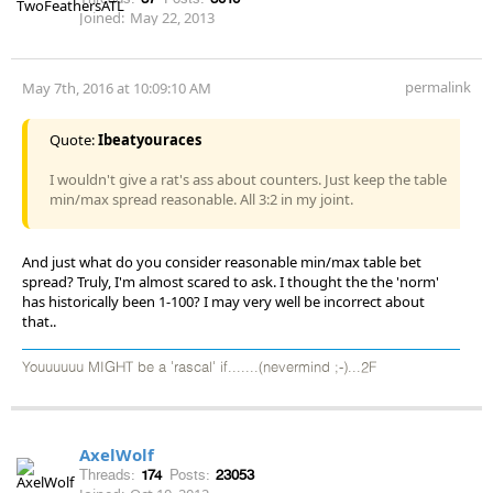
Joined:
May 22, 2013
permalink
May 7th, 2016 at 10:09:10 AM
Quote:
Ibeatyouraces
I wouldn't give a rat's ass about counters. Just keep the table
min/max spread reasonable. All 3:2 in my joint.
And just what do you consider reasonable min/max table bet
spread? Truly, I'm almost scared to ask. I thought the the 'norm'
has historically been 1-100? I may very well be incorrect about
that..
Youuuuuu MIGHT be a 'rascal' if.......(nevermind ;-)...2F
AxelWolf
Threads:
174
Posts:
23053