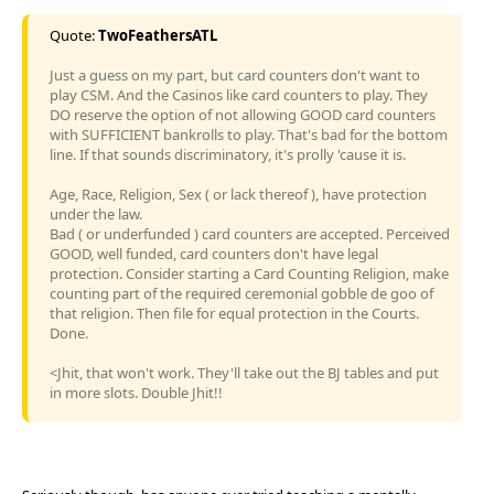
Quote:
TwoFeathersATL
Just a guess on my part, but card counters don't want to
play CSM. And the Casinos like card counters to play. They
DO reserve the option of not allowing GOOD card counters
with SUFFICIENT bankrolls to play. That's bad for the bottom
line. If that sounds discriminatory, it's prolly 'cause it is.
Age, Race, Religion, Sex ( or lack thereof ), have protection
under the law.
Bad ( or underfunded ) card counters are accepted. Perceived
GOOD, well funded, card counters don't have legal
protection. Consider starting a Card Counting Religion, make
counting part of the required ceremonial gobble de goo of
that religion. Then file for equal protection in the Courts.
Done.
<Jhit, that won't work. They'll take out the BJ tables and put
in more slots. Double Jhit!!