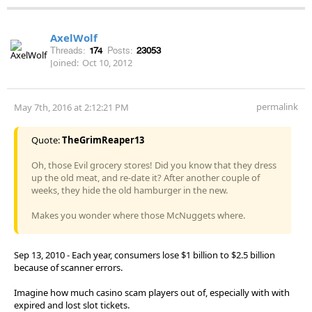
AxelWolf
Threads:
174
Posts:
23053
Joined:
Oct 10, 2012
permalink
May 7th, 2016 at 2:12:21 PM
Quote:
TheGrimReaper13
Oh, those Evil grocery stores! Did you know that they dress
up the old meat, and re-date it? After another couple of
weeks, they hide the old hamburger in the new.
Makes you wonder where those McNuggets where.
Sep 13, 2010 - Each year, consumers lose $1 billion to $2.5 billion
because of scanner errors.
Imagine how much casino scam players out of, especially with with
expired and lost slot tickets.