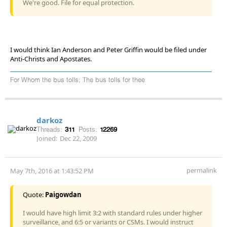
We're good. File for equal protection.
I would think Ian Anderson and Peter Griffin would be filed under
Anti-Christs and Apostates.
For Whom the bus tolls; The bus tolls for thee
darkoz
Threads:
311
Posts:
12269
Joined:
Dec 22, 2009
permalink
May 7th, 2016 at 1:43:52 PM
Quote:
Paigowdan
I would have high limit 3:2 with standard rules under higher
surveillance, and 6:5 or variants or CSMs. I would instruct