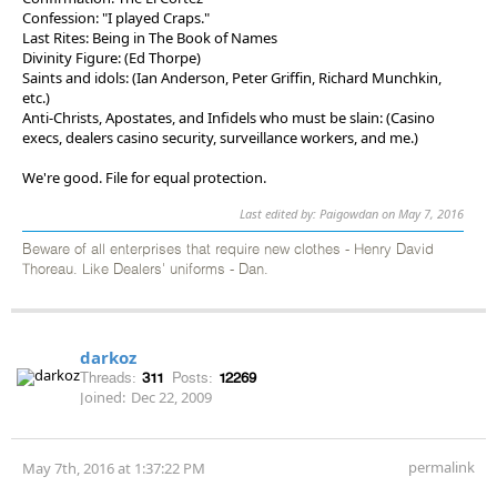
Confession: "I played Craps."
Last Rites: Being in The Book of Names
Divinity Figure: (Ed Thorpe)
Saints and idols: (Ian Anderson, Peter Griffin, Richard Munchkin,
etc.)
Anti-Christs, Apostates, and Infidels who must be slain: (Casino
execs, dealers casino security, surveillance workers, and me.)
We're good. File for equal protection.
Last edited by: Paigowdan on May 7, 2016
Beware of all enterprises that require new clothes - Henry David
Thoreau. Like Dealers' uniforms - Dan.
darkoz
Threads:
311
Posts:
12269
Joined:
Dec 22, 2009
permalink
May 7th, 2016 at 1:37:22 PM