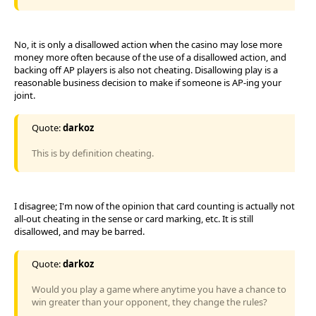
No, it is only a disallowed action when the casino may lose more
money more often because of the use of a disallowed action, and
backing off AP players is also not cheating. Disallowing play is a
reasonable business decision to make if someone is AP-ing your
joint.
Quote:
darkoz
This is by definition cheating.
I disagree; I'm now of the opinion that card counting is actually not
all-out cheating in the sense or card marking, etc. It is still
disallowed, and may be barred.
Quote:
darkoz
Would you play a game where anytime you have a chance to
win greater than your opponent, they change the rules?