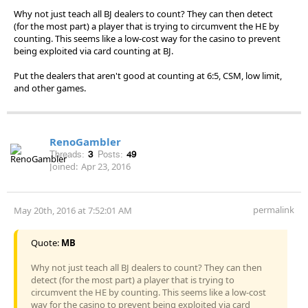
Why not just teach all BJ dealers to count? They can then detect
(for the most part) a player that is trying to circumvent the HE by
counting. This seems like a low-cost way for the casino to prevent
being exploited via card counting at BJ.
Put the dealers that aren't good at counting at 6:5, CSM, low limit,
and other games.
RenoGambler
Threads:
3
Posts:
49
Joined:
Apr 23, 2016
permalink
May 20th, 2016 at 7:52:01 AM
Quote:
MB
Why not just teach all BJ dealers to count? They can then
detect (for the most part) a player that is trying to
circumvent the HE by counting. This seems like a low-cost
way for the casino to prevent being exploited via card