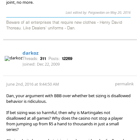
joint, no more.
Last edited by: Paigowdan on May 20, 2016
Beware of all enterprises that require new clothes - Henry David
Thoreau. Like Dealers' uniforms - Dan.
darkoz
Threads:
311
Posts:
12269
Joined:
Dec 22, 2009
permalink
June 2nd, 2016 at 9:44:50 AM
Dan, your argument with BBB over whether bet sizing is disallowed
behavior is ridiculous.
If bet sizing was so harmful, then why is Martingales not
disallowed at all games? Why does the casino not stop a player
from jumping up from $5 a hand to thousands in just a small
series?