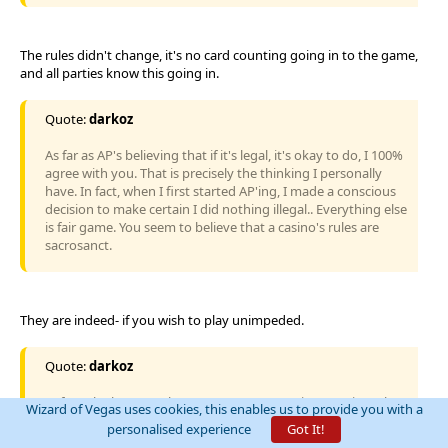
The rules didn't change, it's no card counting going in to the game,
and all parties know this going in.
Quote:
darkoz
As far as AP's believing that if it's legal, it's okay to do, I 100%
agree with you. That is precisely the thinking I personally
have. In fact, when I first started AP'ing, I made a conscious
decision to make certain I did nothing illegal.. Everything else
is fair game. You seem to believe that a casino's rules are
sacrosanct.
They are indeed- if you wish to play unimpeded.
Quote:
darkoz
In fact, the law says they are not (yes, surprise surprise, when
Wizard of Vegas uses cookies, this enables us to provide you with a
you card count ant the casinos backroom you, guess who's
personalised experience
Got It!
side the law is on.