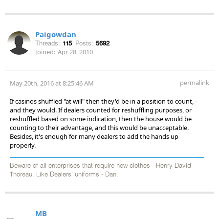
Paigowdan
Threads:
115
Posts:
5692
Joined:
Apr 28, 2010
permalink
May 20th, 2016 at 8:25:46 AM
If casinos shuffled "at will" then they'd be in a position to count, -
and they would. If dealers counted for reshuffling purposes, or
reshuffled based on some indication, then the house would be
counting to their advantage, and this would be unacceptable.
Besides, it's enough for many dealers to add the hands up
properly.
Beware of all enterprises that require new clothes - Henry David
Thoreau. Like Dealers' uniforms - Dan.
MB