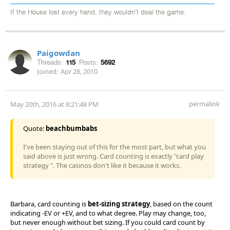
If the House lost every hand, they wouldn't deal the game.
Paigowdan
Threads:
115
Posts:
5692
Joined:
Apr 28, 2010
permalink
May 20th, 2016 at 8:21:48 PM
Quote:
beachbumbabs
I've been staying out of this for the most part, but what you
said above is just wrong. Card counting is exactly "card play
strategy ". The casinos don't like it because it works.
Barbara, card counting is
bet-sizing strategy
, based on the count
indicating -EV or +EV, and to what degree. Play may change, too,
but never enough without bet sizing. If you could card count by