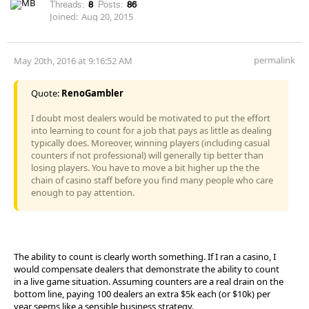
Threads:
8
Posts:
86
Joined:
Aug 20, 2015
permalink
May 20th, 2016 at 9:16:52 AM
Quote:
RenoGambler
I doubt most dealers would be motivated to put the effort
into learning to count for a job that pays as little as dealing
typically does. Moreover, winning players (including casual
counters if not professional) will generally tip better than
losing players. You have to move a bit higher up the the
chain of casino staff before you find many people who care
enough to pay attention.
The ability to count is clearly worth something. If I ran a casino, I
would compensate dealers that demonstrate the ability to count
in a live game situation. Assuming counters are a real drain on the
bottom line, paying 100 dealers an extra $5k each (or $10k) per
year seems like a sensible business strategy.