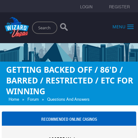
LOGIN
REGISTER
Search
MENU
GETTING BACKED OFF / 86'D /
BARRED / RESTRICTED / ETC FOR
WINNING
»
»
Home
Forum
Questions And Answers
RECOMMENDED ONLINE CASINOS