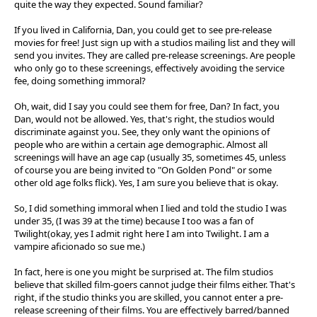
quite the way they expected. Sound familiar?
If you lived in California, Dan, you could get to see pre-release
movies for free! Just sign up with a studios mailing list and they will
send you invites. They are called pre-release screenings. Are people
who only go to these screenings, effectively avoiding the service
fee, doing something immoral?
Oh, wait, did I say you could see them for free, Dan? In fact, you
Dan, would not be allowed. Yes, that's right, the studios would
discriminate against you. See, they only want the opinions of
people who are within a certain age demographic. Almost all
screenings will have an age cap (usually 35, sometimes 45, unless
of course you are being invited to "On Golden Pond" or some
other old age folks flick). Yes, I am sure you believe that is okay.
So, I did something immoral when I lied and told the studio I was
under 35, (I was 39 at the time) because I too was a fan of
Twilight(okay, yes I admit right here I am into Twilight. I am a
vampire aficionado so sue me.)
In fact, here is one you might be surprised at. The film studios
believe that skilled film-goers cannot judge their films either. That's
right, if the studio thinks you are skilled, you cannot enter a pre-
release screening of their films. You are effectively barred/banned