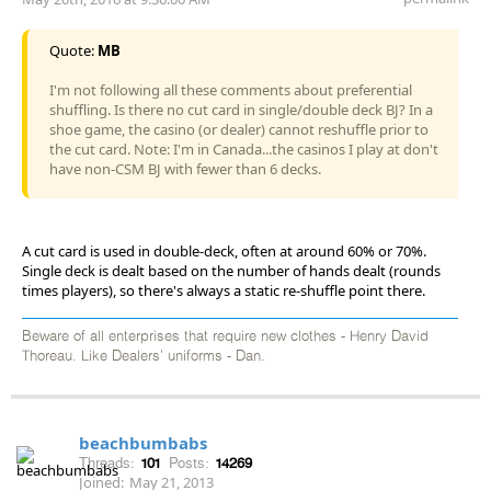
Quote:
MB
I'm not following all these comments about preferential
shuffling. Is there no cut card in single/double deck BJ? In a
shoe game, the casino (or dealer) cannot reshuffle prior to
the cut card. Note: I'm in Canada...the casinos I play at don't
have non-CSM BJ with fewer than 6 decks.
A cut card is used in double-deck, often at around 60% or 70%.
Single deck is dealt based on the number of hands dealt (rounds
times players), so there's always a static re-shuffle point there.
Beware of all enterprises that require new clothes - Henry David
Thoreau. Like Dealers' uniforms - Dan.
beachbumbabs
Threads:
101
Posts:
14269
Joined:
May 21, 2013