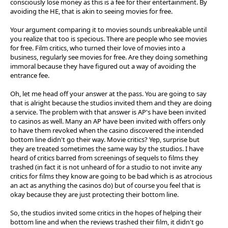
consciously lose money as this is a fee for their entertainment. By
avoiding the HE, that is akin to seeing movies for free.
Your argument comparing it to movies sounds unbreakable until
you realize that too is specious. There are people who see movies
for free. Film critics, who turned their love of movies into a
business, regularly see movies for free. Are they doing something
immoral because they have figured out a way of avoiding the
entrance fee.
Oh, let me head off your answer at the pass. You are going to say
that is alright because the studios invited them and they are doing
a service. The problem with that answer is AP's have been invited
to casinos as well. Many an AP have been invited with offers only
to have them revoked when the casino discovered the intended
bottom line didn't go their way. Movie critics? Yep, surprise but
they are treated sometimes the same way by the studios. I have
heard of critics barred from screenings of sequels to films they
trashed (in fact it is not unheard of for a studio to not invite any
critics for films they know are going to be bad which is as atrocious
an act as anything the casinos do) but of course you feel that is
okay because they are just protecting their bottom line.
So, the studios invited some critics in the hopes of helping their
bottom line and when the reviews trashed their film, it didn't go