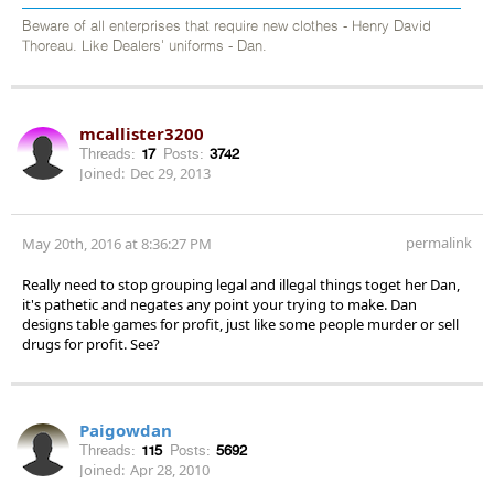
Beware of all enterprises that require new clothes - Henry David
Thoreau. Like Dealers' uniforms - Dan.
mcallister3200
Threads:
17
Posts:
3742
Joined:
Dec 29, 2013
permalink
May 20th, 2016 at 8:36:27 PM
Really need to stop grouping legal and illegal things toget her Dan,
it's pathetic and negates any point your trying to make. Dan
designs table games for profit, just like some people murder or sell
drugs for profit. See?
Paigowdan
Threads:
115
Posts:
5692
Joined:
Apr 28, 2010