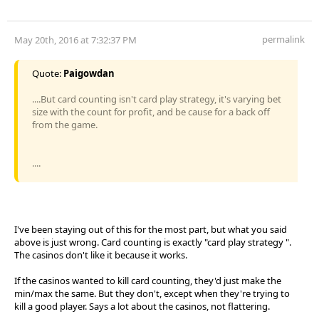
permalink
May 20th, 2016 at 7:32:37 PM
Quote:
Paigowdan
....But card counting isn't card play strategy, it's varying bet
size with the count for profit, and be cause for a back off
from the game.
....
I've been staying out of this for the most part, but what you said
above is just wrong. Card counting is exactly "card play strategy ".
The casinos don't like it because it works.
If the casinos wanted to kill card counting, they'd just make the
min/max the same. But they don't, except when they're trying to
kill a good player. Says a lot about the casinos, not flattering.