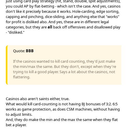
just using card play strategy (hit, stand, double, split adjustments),
you could AP by flat-betting - which isn't the case. And yes, casinos
don't like it precisely because it works. Hole-carding, edge sorting,
capping and pinching, dice-sliding, and anything else that "works"
for profit is disliked also. And yes, these are in different legal
categories, but they are
all
back off offensives and disallowed play
- "disliked."
Quote:
BBB
If the casinos wanted to kill card counting, they'd just make
the min/max the same. But they don't, except when they're
trying to kill a good player. Says a lot about the casinos, not
flattering.
Casinos also aren't saints either, true.
What would kill card-counting is not having BJ bonuses of 3:2. 6:5
works as game protection, as does CSM machines, without having
to adjust limits.
And, they do make the min and the max the same when they flat
bet a player.