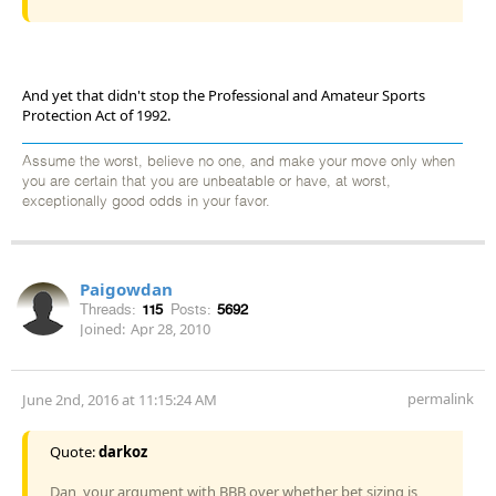
And yet that didn't stop the Professional and Amateur Sports
Protection Act of 1992.
Assume the worst, believe no one, and make your move only when
you are certain that you are unbeatable or have, at worst,
exceptionally good odds in your favor.
Paigowdan
Threads:
115
Posts:
5692
Joined:
Apr 28, 2010
permalink
June 2nd, 2016 at 11:15:24 AM
Quote:
darkoz
Dan, your argument with BBB over whether bet sizing is