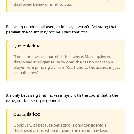
disallowed behavior is ridiculous.
Bet sizing is indeed allowed, didn't say it wasn't. Bet sizing that
parallels the count may not be. I said that, too.
Quote:
darkoz
If bet sizing was so harmful, then why is Martingales not
disallowed at all games? Why does the casino not stop a
player from jumping up from $5 a hand to thousands in just
a small series?
It's only bet sizing that moves in sync with the count that is the
issue, not bet sizing in general.
Quote:
darkoz
Obviously, its because bet sizing is only considered a
disallowed action when it means the casino may lose.