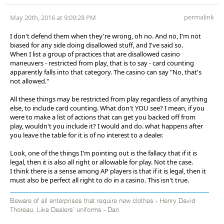
permalink
May 20th, 2016 at 9:09:28 PM
I don't defend them when they're wrong, oh no. And no, I'm not
biased for any side doing disallowed stuff, and I've said so.
When I list a group of practices that are disallowed casino
maneuvers - restricted from play, that is to say - card counting
apparently falls into that category. The casino can say "No, that's
not allowed."
All these things may be restricted from play regardless of anything
else, to include card counting. What don't YOU see? I mean, if you
were to make a list of actions that can get you backed off from
play, wouldn't you include it? I would and do. what happens after
you leave the table for it is of no interest to a dealer.
Look, one of the things I'm pointing out is the fallacy that if it is
legal, then it is also all right or allowable for play. Not the case.
I think there is a sense among AP players is that if it is legal, then it
must also be perfect all right to do in a casino. This isn't true.
Beware of all enterprises that require new clothes - Henry David
Thoreau. Like Dealers' uniforms - Dan.