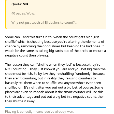
Quote:
MB
40 pages. Wow.
Why not just teach all BJ dealers to count?...
Some can... and this turns in to "when the count gets high just
shuffle" which is cheating because you're altering the elements of
chance by removing the good shoes but keeping the bad ones. It
would be the same as taking big cards out of the decks to ensure a
negative count then playing.
The reason they can "shuffle when they feel" is because they're
NOT counting... They just know if you are and you bet big then the
shoe must be rich. So by law they're shuffling "randomly" because
they aren't counting, but in reality they're using counters to
basically tell them when to shuffle. Ask anyone who's ever been
shuffled on. It's right after you put out a big bet, of course. Some
places are even so robotic about it the smart counter will use this
to their advantage and put out a big bet in a negative count, then
they shuffle it away...
Playing it correctly means you've already won.