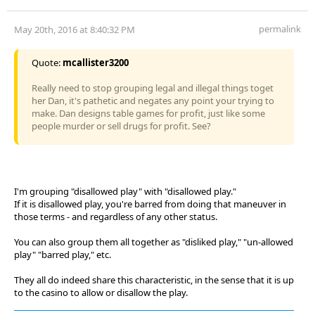
permalink
May 20th, 2016 at 8:40:32 PM
Quote:
mcallister3200
Really need to stop grouping legal and illegal things toget
her Dan, it's pathetic and negates any point your trying to
make. Dan designs table games for profit, just like some
people murder or sell drugs for profit. See?
I'm grouping "disallowed play" with "disallowed play."
If it is disallowed play, you're barred from doing that maneuver in
those terms - and regardless of any other status.
You can also group them all together as "disliked play," "un-allowed
play" "barred play," etc.
They all do indeed share this characteristic, in the sense that it is up
to the casino to allow or disallow the play.