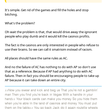
It's simple. Get rid of the games and fill the holes and stop
bitching.
What's the problem?
Oh wait the problem is that, that would drive away the ignorant
people who play dumb and it would kill the casinos profits.
The fact is the casinos are only interested in people who refuse to
use their brains. So we can call it smatrisim instead of racism.
All places should have the same rules as AC.
And no the failure of AC has nothing to do with AP so don't use
that as a reference. Because if AP had anything to do with AC
failure. Then in fact you should be encouraging people to take up
AP because it can take down an entire city.
♪♪Now you swear and kick and beg us That you're not a gamblin'
man Then you find you're back in Vegas With a handle in your
hand♪♪ Your black cards can make you money So you hide them
when you're able In the land of casinos and money You must put
them on the table♪♪ You go back Jack do it again roulette wheels