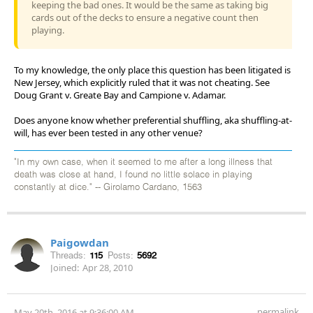
keeping the bad ones. It would be the same as taking big
cards out of the decks to ensure a negative count then
playing.
To my knowledge, the only place this question has been litigated is
New Jersey, which explicitly ruled that it was not cheating. See
Doug Grant v. Greate Bay and Campione v. Adamar.
Does anyone know whether preferential shuffling, aka shuffling-at-
will, has ever been tested in any other venue?
"In my own case, when it seemed to me after a long illness that
death was close at hand, I found no little solace in playing
constantly at dice." -- Girolamo Cardano, 1563
Paigowdan
Threads:
115
Posts:
5692
Joined:
Apr 28, 2010
permalink
May 20th, 2016 at 9:36:00 AM