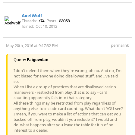
AxelWolf
Threads:
174
Posts:
23053
Joined:
Oct 10, 2012
permalink
May 20th, 2016 at 9:17:32 PM
Quote:
Paigowdan
I don't defend them when they're wrong, oh no. And no, I'm
not biased for anyone doing disallowed stuff, and I've said
so.
When I list a group of practices that are disallowed casino
maneuvers - restricted from play, that is to say - card
counting apparently falls into that category.
All these things may be restricted from play regardless of
anything else, to include card counting. What don't YOU see?
I mean, if you were to make a list of actions that can get you
backed off from play, wouldn't you include it? I would and
do. what happens after you leave the table for it is of no
interest to a dealer.