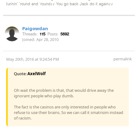
turinin' 'round and 'round♪♪ You go back Jack do it again♪♪
Paigowdan
Threads:
115
Posts:
5692
Joined:
Apr 28, 2010
permalink
May 20th, 2016 at 9:24:54 PM
Quote:
AxelWolf
Oh wait the problem is that, that would drive away the
ignorant people who play dumb.
The fact is the casinos are only interested in people who
refuse to use their brains. So we can call it smatrisim instead
of racism.