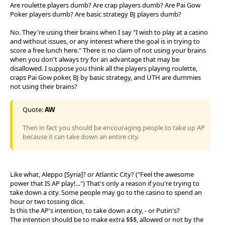
Are roulette players dumb? Are crap players dumb? Are Pai Gow
Poker players dumb? Are basic strategy BJ players dumb?
No. They're using their brains when I say "I wish to play at a casino
and without issues, or any interest where the goal is in trying to
score a free lunch here." There is no claim of not using your brains
when you don't always try for an advantage that may be
disallowed. I suppose you think all the players playing roulette,
craps Pai Gow poker, BJ by basic strategy, and UTH are dummies
not using their brains?
Quote:
AW
Then in fact you should be encouraging people to take up AP
because it can take down an entire city.
Like what, Aleppo [Syria]? or Atlantic City? ("Feel the awesome
power that IS AP play!...") That's only a reason if you're trying to
take down a city. Some people may go to the casino to spend an
hour or two tossing dice.
Is this the AP's intention, to take down a city, - or Putin's?
The intention should be to make extra $$$, allowed or not by the