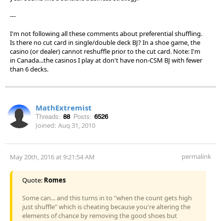
---
I'm not following all these comments about preferential shuffling.
Is there no cut card in single/double deck BJ? In a shoe game, the
casino (or dealer) cannot reshuffle prior to the cut card. Note: I'm
in Canada...the casinos I play at don't have non-CSM BJ with fewer
than 6 decks.
MathExtremist
Threads:
88
Posts:
6526
Joined:
Aug 31, 2010
permalink
May 20th, 2016 at 9:21:54 AM
Quote:
Romes
Some can... and this turns in to "when the count gets high
just shuffle" which is cheating because you're altering the
elements of chance by removing the good shoes but