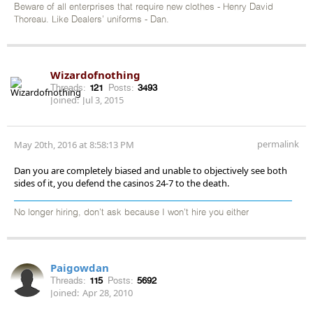
Beware of all enterprises that require new clothes - Henry David
Thoreau. Like Dealers' uniforms - Dan.
Wizardofnothing
Threads:
121
Posts:
3493
Joined:
Jul 3, 2015
permalink
May 20th, 2016 at 8:58:13 PM
Dan you are completely biased and unable to objectively see both
sides of it, you defend the casinos 24-7 to the death.
No longer hiring, don’t ask because I won’t hire you either
Paigowdan
Threads:
115
Posts:
5692
Joined:
Apr 28, 2010