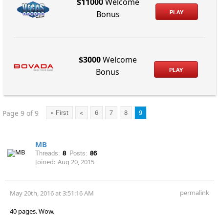
$11000
Welcome
PLAY
Bonus
$3000
Welcome
PLAY
Bonus
Page 9 of 9
« First
<
6
7
8
9
MB
Threads:
8
Posts:
86
Joined:
Aug 20, 2015
permalink
May 20th, 2016 at 3:51:16 AM
40 pages. Wow.