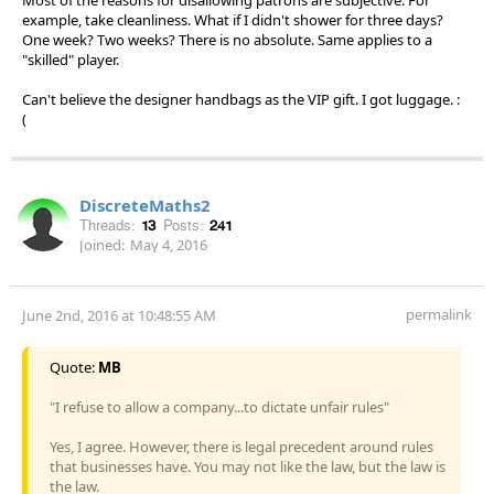
example, take cleanliness. What if I didn't shower for three days?
One week? Two weeks? There is no absolute. Same applies to a
"skilled" player.
Can't believe the designer handbags as the VIP gift. I got luggage. :
(
DiscreteMaths2
Threads:
13
Posts:
241
Joined:
May 4, 2016
permalink
June 2nd, 2016 at 10:48:55 AM
Quote:
MB
"I refuse to allow a company...to dictate unfair rules"
Yes, I agree. However, there is legal precedent around rules
that businesses have. You may not like the law, but the law is
the law.