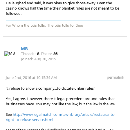
He laughed and said, it was okay to give those away. Even the
casino knows half the time their blanket rules are not meant to be
followed.
For Whom the bus tolls; The bus tolls for thee
MB
Threads:
8
Posts:
86
Joined:
Aug 20, 2015
permalink
June 2nd, 2016 at 10:15:34 AM
"I refuse to allow a company...to dictate unfair rules"
Yes, I agree. However, there is legal precedent around rules that
businesses have. You may not like the law, but the law is the law.
See
http://www.legalmatch.com/law-library/article/restaurants-
right-to-refuse-service.html
Most of the reasons for disallowing patrons are subjective. For