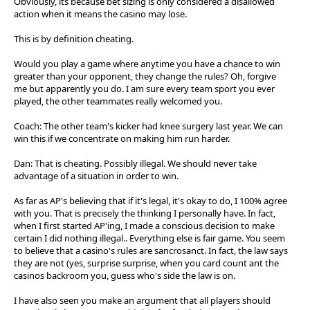
Obviously, its because bet sizing is only considered a disallowed
action when it means the casino may lose.
This is by definition cheating.
Would you play a game where anytime you have a chance to win
greater than your opponent, they change the rules? Oh, forgive
me but apparently you do. I am sure every team sport you ever
played, the other teammates really welcomed you.
Coach: The other team's kicker had knee surgery last year. We can
win this if we concentrate on making him run harder.
Dan: That is cheating. Possibly illegal. We should never take
advantage of a situation in order to win.
As far as AP's believing that if it's legal, it's okay to do, I 100% agree
with you. That is precisely the thinking I personally have. In fact,
when I first started AP'ing, I made a conscious decision to make
certain I did nothing illegal.. Everything else is fair game. You seem
to believe that a casino's rules are sancrosanct. In fact, the law says
they are not (yes, surprise surprise, when you card count ant the
casinos backroom you, guess who's side the law is on.
I have also seen you make an argument that all players should