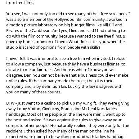
from free films.
You see, I was not only too old to see many of their free screeners, I
was also a member of the Hollywood film community. I worked in
a motion picture laboratory on big budget films like Kill Bill and
Pirates of the Caribbean. And yes, I lied and said I had nothing to
do with the film community because I wanted to see free films. (I
gave my honest opinion of them. What does it tell you when the
studio is scared of opinions from people with skill?)
I never felt it was immoral to see a free film when invited. I refuse
to allow a company, just because they have a business license, to
dictate to me unfair rules. And here is where I know you will
disagree, Dan. You cannot believe that a business could ever make
unfair rules. If the company made the rules, then it is their
company and is by definition fair. Luckily the law disagrees with
you on many of these counts.
BTW - Just went to a casino to pick up my VIP gift. They were giving
away Louie Vuiton, Givenchy, Prada, and Micheal Kors ladies
handbags. Most of the people on the line were men. I went up to
the host and asked if it was against the rules to give away your
comps to other people. He naturally replied, they were only for the
recipient. I then asked how many of the men on the line he
expected were going to be walking around with ladies handbags.