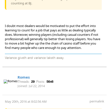
counting at BJ.
I doubt most dealers would be motivated to put the effort into
learning to count for a job that pays as little as dealing typically
does. Moreover, winning players (including casual counters if not
professional) will generally tip better than losing players. You have
to move a bit higher up the the chain of casino staff before you
find many people who care enough to pay attention.
Variance giveth and variance taketh away.
Romes
Threads:
29
Posts:
5646
Joined:
Jul 22, 2014
permalink
May 20th, 2016 at 8:02:56 AM