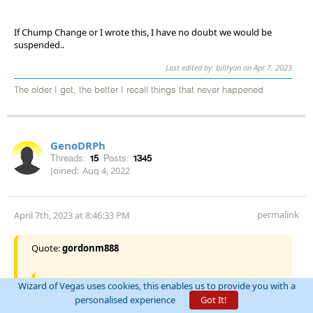
If Chump Change or I wrote this, I have no doubt we would be
suspended..
Last edited by: billryan on Apr 7, 2023
The older I get, the better I recall things that never happened
GenoDRPh
Threads:
15
Posts:
1345
Joined:
Aug 4, 2022
permalink
April 7th, 2023 at 8:46:33 PM
Quote:
gordonm888
Quote:
SOOPOO
Wizard of Vegas uses cookies, this enables us to provide you with a
personalised experience
Got It!