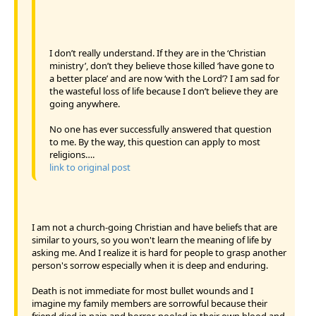
I don’t really understand. If they are in the ‘Christian
ministry’, don’t they believe those killed ‘have gone to
a better place’ and are now ‘with the Lord’? I am sad for
the wasteful loss of life because I don’t believe they are
going anywhere.
No one has ever successfully answered that question
to me. By the way, this question can apply to most
religions….
link to original post
I am not a church-going Christian and have beliefs that are
similar to yours, so you won't learn the meaning of life by
asking me. And I realize it is hard for people to grasp another
person's sorrow especially when it is deep and enduring.
Death is not immediate for most bullet wounds and I
imagine my family members are sorrowful because their
friend died in pain and horror, pooled in their own blood and