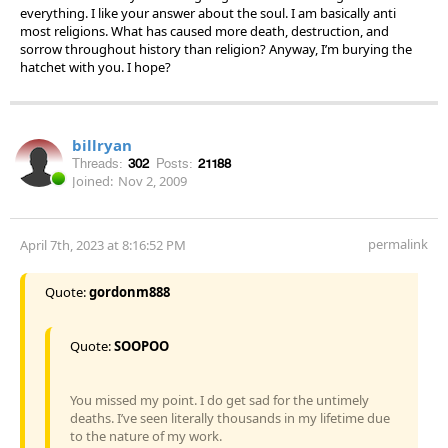
everything. I like your answer about the soul. I am basically anti
most religions. What has caused more death, destruction, and
sorrow throughout history than religion? Anyway, I’m burying the
hatchet with you. I hope?
billryan
Threads:
302
Posts:
21188
Joined:
Nov 2, 2009
permalink
April 7th, 2023 at 8:16:52 PM
Quote:
gordonm888
Quote:
SOOPOO
You missed my point. I do get sad for the untimely
deaths. I’ve seen literally thousands in my lifetime due
to the nature of my work.