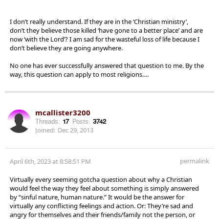
I don’t really understand. If they are in the ‘Christian ministry’,
don’t they believe those killed ‘have gone to a better place’ and are
now ‘with the Lord’? I am sad for the wasteful loss of life because I
don’t believe they are going anywhere.
No one has ever successfully answered that question to me. By the
way, this question can apply to most religions….
mcallister3200
Threads:
17
Posts:
3742
Joined:
Dec 29, 2013
permalink
April 6th, 2023 at 8:58:51 PM
Virtually every seeming gotcha question about why a Christian
would feel the way they feel about something is simply answered
by “sinful nature, human nature.” It would be the answer for
virtually any conflicting feelings and action. Or: They’re sad and
angry for themselves and their friends/family not the person, or