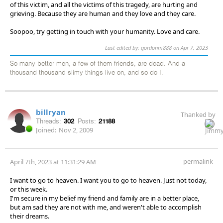
of this victim, and all the victims of this tragedy, are hurting and
grieving. Because they are human and they love and they care.
Soopoo, try getting in touch with your humanity. Love and care.
Last edited by: gordonm888 on Apr 7, 2023
So many better men, a few of them friends, are dead. And a
thousand thousand slimy things live on, and so do I.
billryan
Thanked by
Threads:
302
Posts:
21188
Joined:
Nov 2, 2009
permalink
April 7th, 2023 at 11:31:29 AM
I want to go to heaven. I want you to go to heaven. Just not today,
or this week.
I'm secure in my belief my friend and family are in a better place,
but am sad they are not with me, and weren't able to accomplish
their dreams.