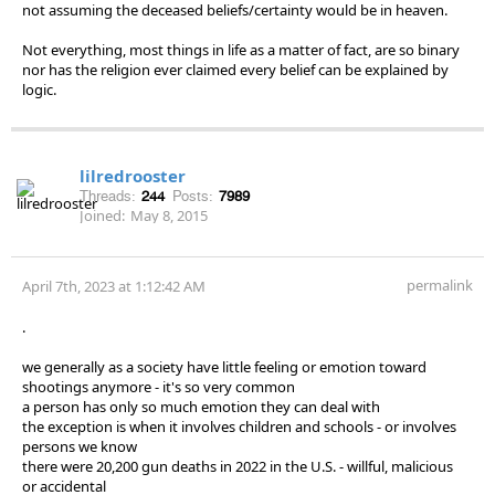
not assuming the deceased beliefs/certainty would be in heaven.
Not everything, most things in life as a matter of fact, are so binary
nor has the religion ever claimed every belief can be explained by
logic.
lilredrooster
Threads:
244
Posts:
7989
Joined:
May 8, 2015
permalink
April 7th, 2023 at 1:12:42 AM
.
we generally as a society have little feeling or emotion toward
shootings anymore - it's so very common
a person has only so much emotion they can deal with
the exception is when it involves children and schools - or involves
persons we know
there were 20,200 gun deaths in 2022 in the U.S. - willful, malicious
or accidental