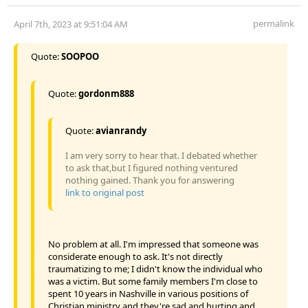
permalink
April 7th, 2023 at 9:51:04 AM
Quote:
SOOPOO
Quote:
gordonm888
Quote:
avianrandy
I am very sorry to hear that. I debated whether
to ask that,but I figured nothing ventured
nothing gained. Thank you for answering
link to original post
No problem at all. I'm impressed that someone was
considerate enough to ask. It's not directly
traumatizing to me; I didn't know the individual who
was a victim. But some family members I'm close to
spent 10 years in Nashville in various positions of
Christian ministry and they're sad and hurting and