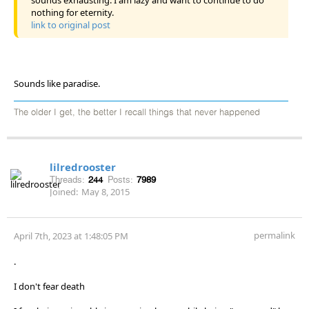
nothing for eternity.
link to original post
Sounds like paradise.
The older I get, the better I recall things that never happened
lilredrooster
Threads:
244
Posts:
7989
Joined:
May 8, 2015
permalink
April 7th, 2023 at 1:48:05 PM
.
I don't fear death