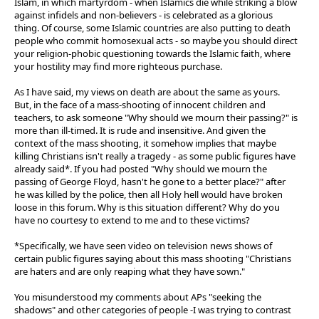
Islam, in which martyrdom - when Islamics die while striking a blow
against infidels and non-believers - is celebrated as a glorious
thing. Of course, some Islamic countries are also putting to death
people who commit homosexual acts - so maybe you should direct
your religion-phobic questioning towards the Islamic faith, where
your hostility may find more righteous purchase.
As I have said, my views on death are about the same as yours.
But, in the face of a mass-shooting of innocent children and
teachers, to ask someone "Why should we mourn their passing?" is
more than ill-timed. It is rude and insensitive. And given the
context of the mass shooting, it somehow implies that maybe
killing Christians isn't really a tragedy - as some public figures have
already said*. If you had posted "Why should we mourn the
passing of George Floyd, hasn't he gone to a better place?" after
he was killed by the police, then all Holy hell would have broken
loose in this forum. Why is this situation different? Why do you
have no courtesy to extend to me and to these victims?
*Specifically, we have seen video on television news shows of
certain public figures saying about this mass shooting "Christians
are haters and are only reaping what they have sown."
You misunderstood my comments about APs "seeking the
shadows" and other categories of people -I was trying to contrast