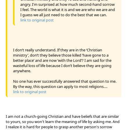
angry. I'm surprised at how much second-hand sorrow
I feel. The world is what it is and we are who we are and
I guess we all just need to do the best that we can.
link to original post
I don’t really understand. If they are in the ‘Christian
ministry’, don’t they believe those killed ‘have gone to a
better place’ and are now ‘with the Lord’? I am sad for the
wasteful loss of life because I don’t believe they are going
anywhere.
No one has ever successfully answered that question to me.
By the way, this question can apply to most religions….
link to original post
I am not a church-going Christian and have beliefs that are similar
to yours, so you won't learn the meaning of life by asking me. And
I realize it is hard for people to grasp another person's sorrow