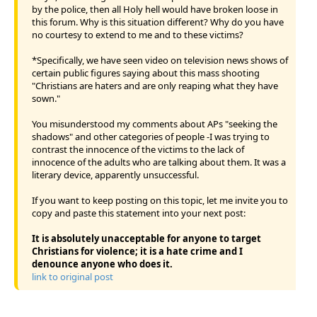
by the police, then all Holy hell would have broken loose in
this forum. Why is this situation different? Why do you have
no courtesy to extend to me and to these victims?
*Specifically, we have seen video on television news shows of
certain public figures saying about this mass shooting
"Christians are haters and are only reaping what they have
sown."
You misunderstood my comments about APs "seeking the
shadows" and other categories of people -I was trying to
contrast the innocence of the victims to the lack of
innocence of the adults who are talking about them. It was a
literary device, apparently unsuccessful.
If you want to keep posting on this topic, let me invite you to
copy and paste this statement into your next post:
It is absolutely unacceptable for anyone to target
Christians for violence; it is a hate crime and I
denounce anyone who does it.
link to original post