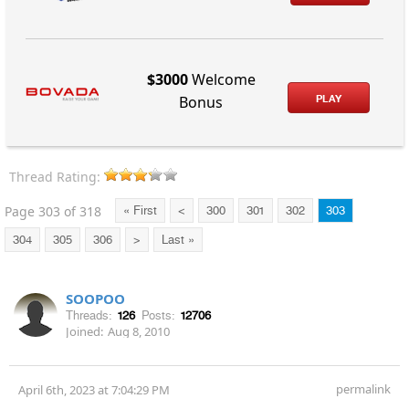
$3000
Welcome
PLAY
Bonus
Thread Rating:
Page 303 of 318
« First
<
300
301
302
303
304
305
306
>
Last »
SOOPOO
Threads:
126
Posts:
12706
Joined:
Aug 8, 2010
permalink
April 6th, 2023 at 7:04:29 PM