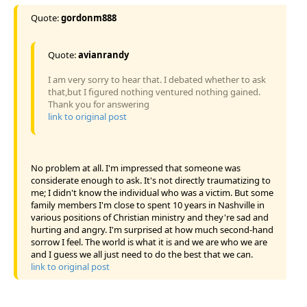
Quote:
gordonm888
Quote:
avianrandy
I am very sorry to hear that. I debated whether to ask
that,but I figured nothing ventured nothing gained.
Thank you for answering
link to original post
No problem at all. I'm impressed that someone was
considerate enough to ask. It's not directly traumatizing to
me; I didn't know the individual who was a victim. But some
family members I'm close to spent 10 years in Nashville in
various positions of Christian ministry and they're sad and
hurting and angry. I'm surprised at how much second-hand
sorrow I feel. The world is what it is and we are who we are
and I guess we all just need to do the best that we can.
link to original post