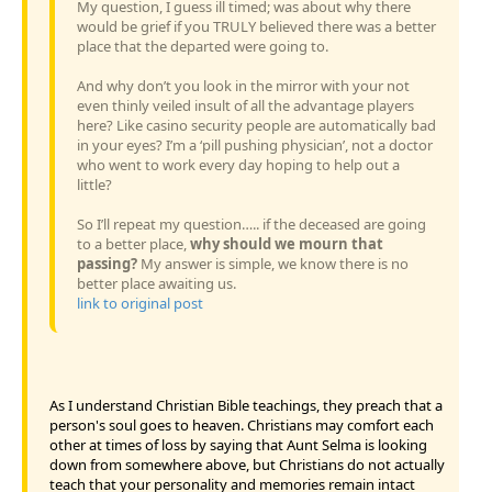
My question, I guess ill timed; was about why there
would be grief if you TRULY believed there was a better
place that the departed were going to.
And why don’t you look in the mirror with your not
even thinly veiled insult of all the advantage players
here? Like casino security people are automatically bad
in your eyes? I’m a ‘pill pushing physician’, not a doctor
who went to work every day hoping to help out a
little?
So I’ll repeat my question….. if the deceased are going
to a better place,
why should we mourn that
passing?
My answer is simple, we know there is no
better place awaiting us.
link to original post
As I understand Christian Bible teachings, they preach that a
person's soul goes to heaven. Christians may comfort each
other at times of loss by saying that Aunt Selma is looking
down from somewhere above, but Christians do not actually
teach that your personality and memories remain intact