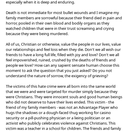
especially when it is deep and enduring.
Death is not immediate for most bullet wounds and I imagine my
family members are sorrowful because their friend died in pain and
horror, pooled in their own blood and bodily organs as they
watched children that were in their trust screaming and crying
because they were being murdered.
All of us, Christian or otherwise, value the people in our lives, value
our relationships and feel loss when they die. Don't we all wish our
friends to have a long full life, filled with joy and love? Don't we all
feel impoverished, ruined, crushed by the deaths of friends and
people we love? How can any sapient sensate human choose this
moment to ask the question that you just asked? Do you not
understand the nature of sorrow, the exigency of grieving?
The victims of this hate crime were all born into the same world
that we were and were targeted for murder simply because they
were Christians. They were innocent souls and good human beings
who did not deserve to have their lives ended. This victim - the
friend of my family members - was not an Advantage Player who
hugs the shadows or a dough-faced thug working for casino
security or a pill-pushing physician or a lieing politician or an
activist who publicly celebrates violence against Christians. This
victim was a teacher in a school for children. The friends and family