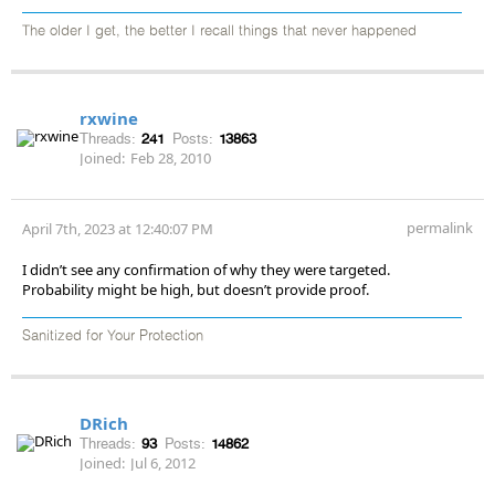
The older I get, the better I recall things that never happened
rxwine
Threads:
241
Posts:
13863
Joined:
Feb 28, 2010
permalink
April 7th, 2023 at 12:40:07 PM
I didn’t see any confirmation of why they were targeted.
Probability might be high, but doesn’t provide proof.
Sanitized for Your Protection
DRich
Threads:
93
Posts:
14862
Joined:
Jul 6, 2012