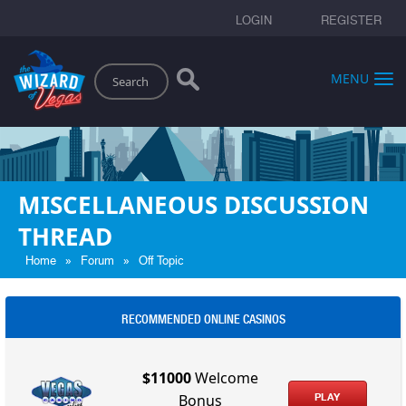
LOGIN
REGISTER
Search
MENU
MISCELLANEOUS DISCUSSION
THREAD
»
»
Home
Forum
Off Topic
RECOMMENDED ONLINE CASINOS
$11000
Welcome
PLAY
Bonus