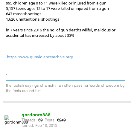
995 children age 0 to 11 were killed or injured from a gun
5,157 teens ages 12 to 17 were killed or injured from a gun
647 mass shootings
1,626 unintentional shootings
in 7 years since 2016 the no. of gun deaths willful, malicious or
accidental has increased by about 33%
.
https://www.gunviolencearchive.org/
.
the foolish sayings of a rich man often pass for words of wisdom by
the fools around him
gordonm888
Threads:
69
Posts:
6249
Joined:
Feb 18, 2015