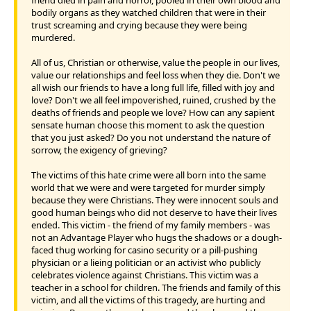
bodily organs as they watched children that were in their
trust screaming and crying because they were being
murdered.
All of us, Christian or otherwise, value the people in our lives,
value our relationships and feel loss when they die. Don't we
all wish our friends to have a long full life, filled with joy and
love? Don't we all feel impoverished, ruined, crushed by the
deaths of friends and people we love? How can any sapient
sensate human choose this moment to ask the question
that you just asked? Do you not understand the nature of
sorrow, the exigency of grieving?
The victims of this hate crime were all born into the same
world that we were and were targeted for murder simply
because they were Christians. They were innocent souls and
good human beings who did not deserve to have their lives
ended. This victim - the friend of my family members - was
not an Advantage Player who hugs the shadows or a dough-
faced thug working for casino security or a pill-pushing
physician or a lieing politician or an activist who publicly
celebrates violence against Christians. This victim was a
teacher in a school for children. The friends and family of this
victim, and all the victims of this tragedy, are hurting and