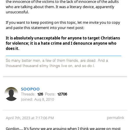
the innocence of the victims to the lack of innocence of the adults
who are talking about them. It was a literary device, apparently
unsuccessful.
If you want to keep posting on this topic, let me invite you to copy
and paste this statement into your next post:
It is absolutely unacceptable for anyone to target Christians
for violence; it is a hate crime and I denounce anyone who
does it.
So many better men, a few of them friends, are dead. And a
thousand thousand slimy things live on, and so do I.
SOOPOO
Threads:
126
Posts:
12706
Joined:
Aug 8, 2010
permalink
April 7th, 2023 at 7:17:06 PM
Gordon…. It’s funny we are arguing when I think we agree on most