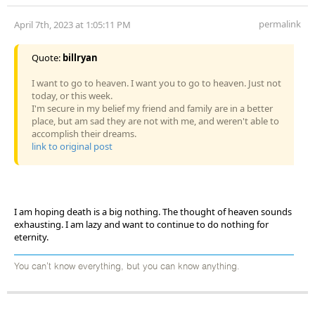
permalink
April 7th, 2023 at 1:05:11 PM
Quote:
billryan
I want to go to heaven. I want you to go to heaven. Just not
today, or this week.
I'm secure in my belief my friend and family are in a better
place, but am sad they are not with me, and weren't able to
accomplish their dreams.
link to original post
I am hoping death is a big nothing. The thought of heaven sounds
exhausting. I am lazy and want to continue to do nothing for
eternity.
You can't know everything, but you can know anything.