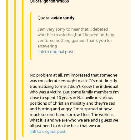
Quote:
gordonm888
Quote:
avianrandy
I am very sorry to hear that. I debated
whether to ask that,but I figured nothing
ventured nothing gained. Thank you for
answering
link to original post
No problem at all. I'm impressed that someone
was considerate enough to ask. It's not directly
traumatizing to me; I didn't know the individual
who was a victim. But some family members I'm
close to spent 10 years in Nashville in various
positions of Christian ministry and they're sad
and hurting and angry. I'm surprised at how
much second-hand sorrow I feel. The world is
what it is and we are who we are and I guess we
all just need to do the best that we can.
link to original post