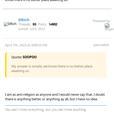
DRich
Thanked by
Threads:
93
Posts:
14862
Joined:
Jul 6, 2012
permalink
April 7th, 2023 at 4:09:53 PM
Quote:
SOOPOO
My answer is simple, we know there is no better place
awaiting us.
I am as anti-religion as anyone and I would never say that. I doubt
there is anything better, or anything ay all, but I have no idea.
You can't know everything, but you can know anything.