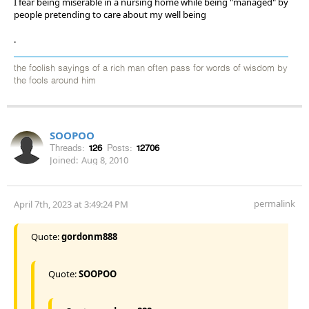
I fear being miserable in a nursing home while being "managed" by
people pretending to care about my well being
.
the foolish sayings of a rich man often pass for words of wisdom by
the fools around him
SOOPOO
Threads:
126
Posts:
12706
Joined:
Aug 8, 2010
permalink
April 7th, 2023 at 3:49:24 PM
Quote:
gordonm888
Quote:
SOOPOO