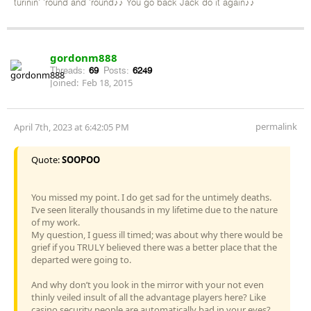
turinin' 'round and 'round♪♪ You go back Jack do it again♪♪
gordonm888
Threads:
69
Posts:
6249
Joined:
Feb 18, 2015
permalink
April 7th, 2023 at 6:42:05 PM
Quote:
SOOPOO
You missed my point. I do get sad for the untimely deaths.
I’ve seen literally thousands in my lifetime due to the nature
of my work.
My question, I guess ill timed; was about why there would be
grief if you TRULY believed there was a better place that the
departed were going to.
And why don’t you look in the mirror with your not even
thinly veiled insult of all the advantage players here? Like
casino security people are automatically bad in your eyes?