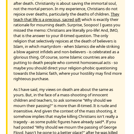
after death. Christianity is about saving the immortal soul,
not the mortal person. In my experience, Christians do not
rejoice over deaths, particularly the deaths of children.
They
teach that life is a precious, sacred gift
which is exactly their
rationale for mourning death. Surprise, Soopoo! I guess you
missed the memo: Christians are literally pro-life! And, IMO,
that is the answer to your ill-timed question. The only
religion that selectively rejoices at the death of believers is
Islam, in which martyrdom - when Islamics die while striking
a blow against infidels and non-believers - is celebrated as a
glorious thing. Of course, some Islamic countries are also
putting to death people who commit homosexual acts - so
maybe you should direct your religion-phobic questioning
towards the Islamic faith, where your hostility may find more
righteous purchase.
As I have said, my views on death are about the same as
yours. But, in the face of a mass-shooting of innocent
children and teachers, to ask someone "Why should we
mourn their passing?" is more than ill-timed. It is rude and
insensitive. And given the context of the mass shooting, it
somehow implies that maybe killing Christians isn't really a
tragedy - as some public figures have already said*. If you
had posted "Why should we mourn the passing of George
Floyd, hasn't he gone to a better place?" after he was killed