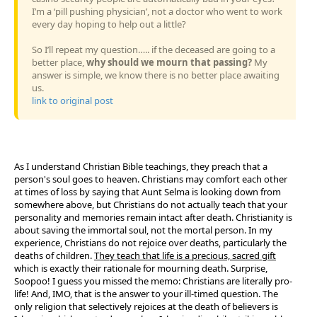
I’m a ‘pill pushing physician’, not a doctor who went to work
every day hoping to help out a little?
So I’ll repeat my question….. if the deceased are going to a
better place,
why should we mourn that passing?
My
answer is simple, we know there is no better place awaiting
us.
link to original post
As I understand Christian Bible teachings, they preach that a
person's soul goes to heaven. Christians may comfort each other
at times of loss by saying that Aunt Selma is looking down from
somewhere above, but Christians do not actually teach that your
personality and memories remain intact after death. Christianity is
about saving the immortal soul, not the mortal person. In my
experience, Christians do not rejoice over deaths, particularly the
deaths of children.
They teach that life is a precious, sacred gift
which is exactly their rationale for mourning death. Surprise,
Soopoo! I guess you missed the memo: Christians are literally pro-
life! And, IMO, that is the answer to your ill-timed question. The
only religion that selectively rejoices at the death of believers is