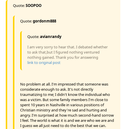
Quote:
SOOPOO
Quote:
gordonm888
Quote:
avianrandy
I am very sorry to hear that. I debated whether
to ask that,but I figured nothing ventured
nothing gained. Thank you for answering
link to original post
No problem at all. I'm impressed that someone was
considerate enough to ask. It's not directly
traumatizing to me; I didn't know the individual who
was a victim. But some family members I'm close to
spent 10 years in Nashville in various positions of
Christian ministry and they're sad and hurting and
angry. I'm surprised at how much second-hand sorrow
I feel. The world is what it is and we are who we are and
I guess we all just need to do the best that we can.