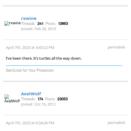
rxwine
Threads:
241
Posts:
13863
Joined:
Feb 28, 2010
permalink
April 7th, 2023 at 4:43:22 PM
I’ve been there. It’s turtles all the way down.
Sanitized for Your Protection
AxelWolf
Threads:
174
Posts:
23053
Joined:
Oct 10, 2012
permalink
April 7th, 2023 at 6:34:26 PM