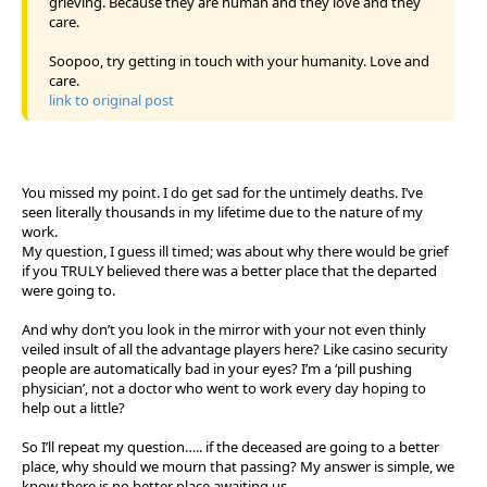
grieving. Because they are human and they love and they
care.
Soopoo, try getting in touch with your humanity. Love and
care.
link to original post
You missed my point. I do get sad for the untimely deaths. I’ve
seen literally thousands in my lifetime due to the nature of my
work.
My question, I guess ill timed; was about why there would be grief
if you TRULY believed there was a better place that the departed
were going to.
And why don’t you look in the mirror with your not even thinly
veiled insult of all the advantage players here? Like casino security
people are automatically bad in your eyes? I’m a ‘pill pushing
physician’, not a doctor who went to work every day hoping to
help out a little?
So I’ll repeat my question….. if the deceased are going to a better
place, why should we mourn that passing? My answer is simple, we
know there is no better place awaiting us.