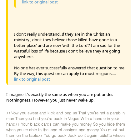
link to original post
I don’t really understand. If they are in the ‘Christian
ministry’, don’t they believe those killed ‘have gone to a
better place’ and are now ‘with the Lord’? I am sad for the
wasteful loss of life because I don’t believe they are going
anywhere.
No one has ever successfully answered that question to me.
By the way, this question can apply to most religions….
link to original post
I imagine it's exactly the same as when you are put under.
Nothingness. However, you just never wake up.
♪♪Now you swear and kick and beg us That you're not a gamblin'
man Then you find you're back in Vegas With a handle in your
hand♪♪ Your black cards can make you money So you hide them
when you're able In the land of casinos and money You must put
them on the table♪♪ You go back Jack do it again roulette wheels