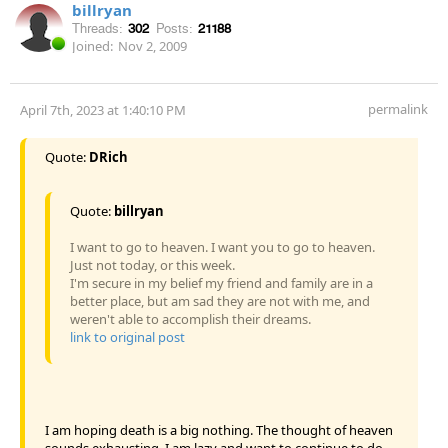
billryan
Threads:
302
Posts:
21188
Joined:
Nov 2, 2009
permalink
April 7th, 2023 at 1:40:10 PM
Quote:
DRich
Quote:
billryan
I want to go to heaven. I want you to go to heaven.
Just not today, or this week.
I'm secure in my belief my friend and family are in a
better place, but am sad they are not with me, and
weren't able to accomplish their dreams.
link to original post
I am hoping death is a big nothing. The thought of heaven
sounds exhausting. I am lazy and want to continue to do