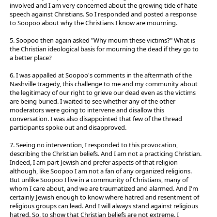
involved and I am very concerned about the growing tide of hate
speech against Christians. So I responded and posted a response
to Soopoo about why the Christians I know are mourning.
5. Soopoo then again asked "Why mourn these victims?" What is
the Christian ideological basis for mourning the dead if they go to
a better place?
6. I was appalled at Soopoo's comments in the aftermath of the
Nashville tragedy, this challenge to me and my community about
the legitimacy of our right to grieve our dead even as the victims
are being buried. I waited to see whether any of the other
moderators were going to intervene and disallow this
conversation. I was also disappointed that few of the thread
participants spoke out and disapproved.
7. Seeing no intervention, I responded to this provocation,
describing the Christian beliefs. And I am not a practicing Christian.
Indeed, I am part Jewish and prefer aspects of that religion-
although, like Soopoo I am not a fan of any organized religions.
But unlike Soopoo I live in a community of Christians, many of
whom I care about, and we are traumatized and alarmed. And I'm
certainly Jewish enough to know where hatred and resentment of
religious groups can lead. And I will always stand against religious
hatred. So, to show that Christian beliefs are not extreme. I