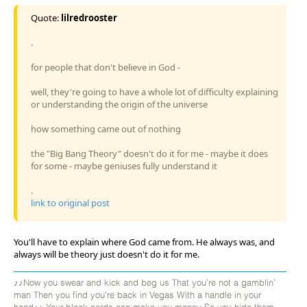
Quote:
lilredrooster
.
for people that don't believe in God -
well, they're going to have a whole lot of difficulty explaining
or understanding the origin of the universe
how something came out of nothing
the "Big Bang Theory" doesn't do it for me - maybe it does
for some - maybe geniuses fully understand it
.
link to original post
You'll have to explain where God came from. He always was, and
always will be theory just doesn't do it for me.
♪♪Now you swear and kick and beg us That you're not a gamblin'
man Then you find you're back in Vegas With a handle in your