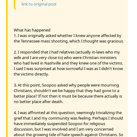
link to original post
What has happened
1. I was originally asked whether I knew anyone affected by
the Tennessee mass shooting, which I thought was gracious.
2. I responded that I had relatives (actually in-laws who my
wife and I are very close to) who were Christian ministers
who had lived in Nashville and they knew one of the victims.
I said I was surprised at how sorrowful I was as I didn't know
the victims directly.
3. At this point, Soopoo asked why people were mourning
Christians, shouldn't we be happy that they had gone to a
better place? If not then it must be because there actually is
no better place after death.
4. I was affronted at this question, seemingly trivializing the
grief that I and my community was feeling. Perhaps I should
have immediately suspended Soopoo for religious
discussion, but I was involved and I am very concerned
about the growing tide of hate speech against Christians. So