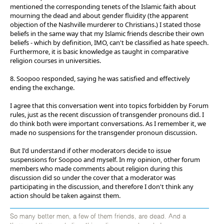
mentioned the corresponding tenets of the Islamic faith about
mourning the dead and about gender fluidity (the apparent
objection of the Nashville murderer to Christians.) I stated those
beliefs in the same way that my Islamic friends describe their own
beliefs - which by definition, IMO, can't be classified as hate speech.
Furthermore, it is basic knowledge as taught in comparative
religion courses in universities.
8. Soopoo responded, saying he was satisfied and effectively
ending the exchange.
I agree that this conversation went into topics forbidden by Forum
rules, just as the recent discussion of transgender pronouns did. I
do think both were important conversations. As I remember it, we
made no suspensions for the transgender pronoun discussion.
But I'd understand if other moderators decide to issue
suspensions for Soopoo and myself. In my opinion, other forum
members who made comments about religion during this
discussion did so under the cover that a moderator was
participating in the discussion, and therefore I don't think any
action should be taken against them.
So many better men, a few of them friends, are dead. And a