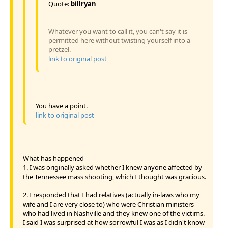
Quote:
billryan
Whatever you want to call it, you can't say it is
permitted here without twisting yourself into a
pretzel.
link to original post
You have a point.
link to original post
What has happened
1. I was originally asked whether I knew anyone affected by
the Tennessee mass shooting, which I thought was gracious.
2. I responded that I had relatives (actually in-laws who my
wife and I are very close to) who were Christian ministers
who had lived in Nashville and they knew one of the victims.
I said I was surprised at how sorrowful I was as I didn't know