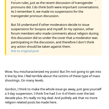
Forum rules, just as the recent discussion of transgender
pronouns did. I do think both were important conversations.
As I remember it, we made no suspensions for the
transgender pronoun discussion.
But I'd understand if other moderators decide to issue
suspensions for Soopoo and myself. In my opinion, other
forum members who made comments about religion during
this discussion did so under the cover that a moderator was
participating in the discussion, and therefore I don't think
any action should be taken against them.
link to original post
Wow. You mischaracterized my posts! But I’m not going to get into
it line by line. I feel terrible about the victims of these type of mass
shootings. On many levels.
Gordon, I think to make the whole issue go away, just give yourself
a 3 day suspension. I think I’ve had 3 or 4 of them over the last
decade plus. It’s really no big deal. And politely ask that no more
religion related posts be made here.