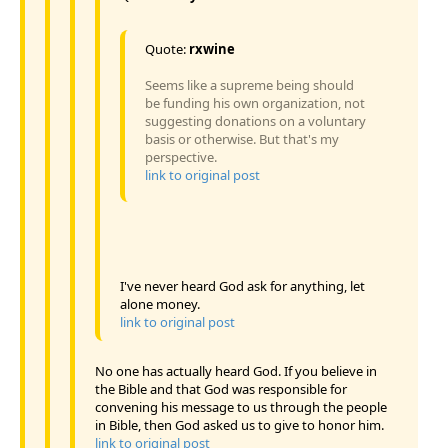
Quote:
rxwine
Seems like a supreme being should
be funding his own organization, not
suggesting donations on a voluntary
basis or otherwise. But that's my
perspective.
link to original post
I've never heard God ask for anything, let
alone money.
link to original post
No one has actually heard God. If you believe in
the Bible and that God was responsible for
convening his message to us through the people
in Bible, then God asked us to give to honor him.
link to original post