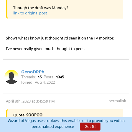
Though the draft was Monday?
link to original post
Shows what I know, just thought I’d seen it on the TV monitor.
I’ve never really given much thought to pens.
GenoDRPh
Threads:
15
Posts:
1345
Joined:
Aug 4, 2022
permalink
April 8th, 2023 at 3:45:59 PM
Quote:
SOOPOO
Wizard of Vegas uses cookies, this enables us to provide you with a
personalised experience
Got It!
Quote:
gordonm888