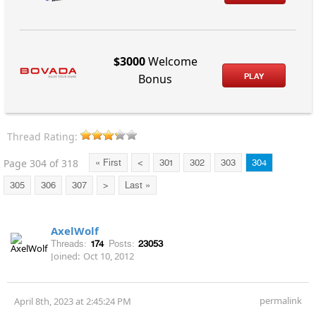
$3000
Welcome
PLAY
Bonus
Thread Rating:
Page 304 of 318
« First
<
301
302
303
304
305
306
307
>
Last »
AxelWolf
Threads:
174
Posts:
23053
Joined:
Oct 10, 2012
permalink
April 8th, 2023 at 2:45:24 PM