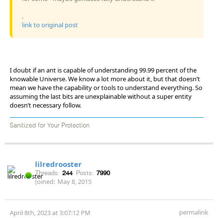
.
link to original post
I doubt if an ant is capable of understanding 99.99 percent of the
knowable Universe. We know a lot more about it, but that doesn’t
mean we have the capability or tools to understand everything. So
assuming the last bits are unexplainable without a super entity
doesn’t necessary follow.
Sanitized for Your Protection
lilredrooster
Threads:
244
Posts:
7990
Joined:
May 8, 2015
permalink
April 8th, 2023 at 3:07:12 PM