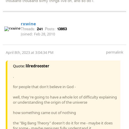
thousand thousand slimy things live on, and so do I.
rxwine
Threads:
241
Posts:
13863
Joined:
Feb 28, 2010
permalink
April 8th, 2023 at 3:04:34 PM
Quote:
lilredrooster
.
for people that don't believe in God -
well, they're going to have a whole lot of difficulty explaining
or understanding the origin of the universe
how something came out of nothing
the "Big Bang Theory" doesn't do it for me - maybe it does
for some - maybe geniuses fully understand it