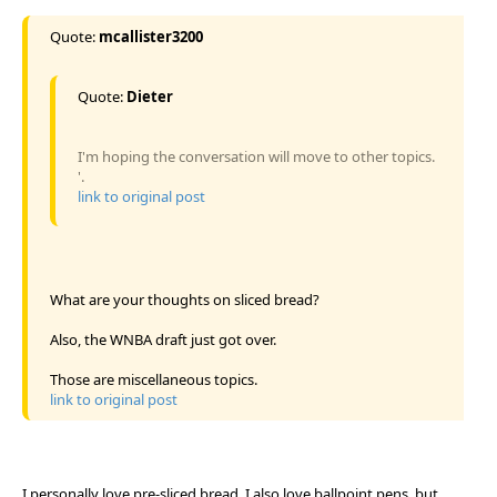
Quote:
mcallister3200
Quote:
Dieter
I'm hoping the conversation will move to other topics.
'.
link to original post
What are your thoughts on sliced bread?
Also, the WNBA draft just got over.
Those are miscellaneous topics.
link to original post
I personally love pre-sliced bread. I also love ballpoint pens, but