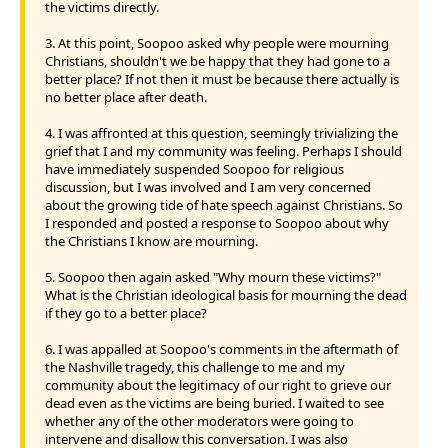
the victims directly.
3. At this point, Soopoo asked why people were mourning
Christians, shouldn't we be happy that they had gone to a
better place? If not then it must be because there actually is
no better place after death.
4. I was affronted at this question, seemingly trivializing the
grief that I and my community was feeling. Perhaps I should
have immediately suspended Soopoo for religious
discussion, but I was involved and I am very concerned
about the growing tide of hate speech against Christians. So
I responded and posted a response to Soopoo about why
the Christians I know are mourning.
5. Soopoo then again asked "Why mourn these victims?"
What is the Christian ideological basis for mourning the dead
if they go to a better place?
6. I was appalled at Soopoo's comments in the aftermath of
the Nashville tragedy, this challenge to me and my
community about the legitimacy of our right to grieve our
dead even as the victims are being buried. I waited to see
whether any of the other moderators were going to
intervene and disallow this conversation. I was also