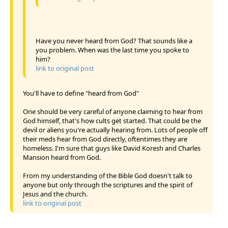
Have you never heard from God? That sounds like a
you problem. When was the last time you spoke to
him?
link to original post
You'll have to define "heard from God"
One should be very careful of anyone claiming to hear from
God himself, that's how cults get started. That could be the
devil or aliens you're actually hearing from. Lots of people off
their meds hear from God directly, oftentimes they are
homeless. I'm sure that guys like David Koresh and Charles
Mansion heard from God.
From my understanding of the Bible God doesn't talk to
anyone but only through the scriptures and the spirit of
Jesus and the church.
link to original post