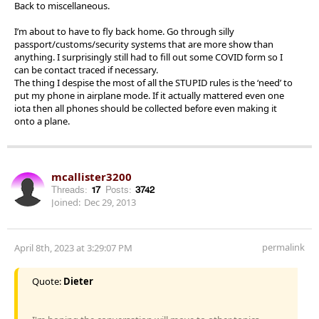
Back to miscellaneous.
I’m about to have to fly back home. Go through silly
passport/customs/security systems that are more show than
anything. I surprisingly still had to fill out some COVID form so I
can be contact traced if necessary.
The thing I despise the most of all the STUPID rules is the ‘need’ to
put my phone in airplane mode. If it actually mattered even one
iota then all phones should be collected before even making it
onto a plane.
mcallister3200
Threads:
17
Posts:
3742
Joined:
Dec 29, 2013
permalink
April 8th, 2023 at 3:29:07 PM
Quote:
Dieter