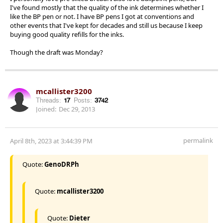
I've found mostly that the quality of the ink determines whether I
like the BP pen or not. I have BP pens I got at conventions and
other events that I've kept for decades and still us because I keep
buying good quality refills for the inks.
Though the draft was Monday?
mcallister3200
Threads:
17
Posts:
3742
Joined:
Dec 29, 2013
permalink
April 8th, 2023 at 3:44:39 PM
Quote:
GenoDRPh
Quote:
mcallister3200
Quote:
Dieter