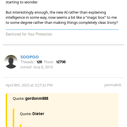
starting to wonder.
But interestingly enough, the new AI rather than explaining
intelligence in some way, now seems a bit like a “magic box” to me
to some degree rather than making things completely clear. Irony?
Sanitized for Your Protection
SOOPOO
Threads:
126
Posts:
12706
Joined:
Aug 8, 2010
permalink
April 8th, 2023 at 3:27:32 PM
Quote:
gordonm888
Quote:
Dieter