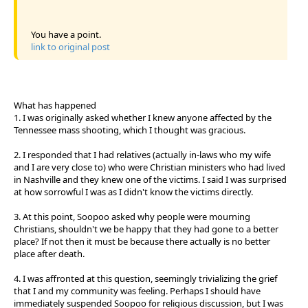
You have a point.
link to original post
What has happened
1. I was originally asked whether I knew anyone affected by the
Tennessee mass shooting, which I thought was gracious.
2. I responded that I had relatives (actually in-laws who my wife
and I are very close to) who were Christian ministers who had lived
in Nashville and they knew one of the victims. I said I was surprised
at how sorrowful I was as I didn't know the victims directly.
3. At this point, Soopoo asked why people were mourning
Christians, shouldn't we be happy that they had gone to a better
place? If not then it must be because there actually is no better
place after death.
4. I was affronted at this question, seemingly trivializing the grief
that I and my community was feeling. Perhaps I should have
immediately suspended Soopoo for religious discussion, but I was