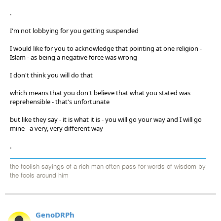
.
I'm not lobbying for you getting suspended
I would like for you to acknowledge that pointing at one religion -
Islam - as being a negative force was wrong
I don't think you will do that
which means that you don't believe that what you stated was
reprehensible - that's unfortunate
but like they say - it is what it is - you will go your way and I will go
mine - a very, very different way
.
the foolish sayings of a rich man often pass for words of wisdom by
the fools around him
GenoDRPh