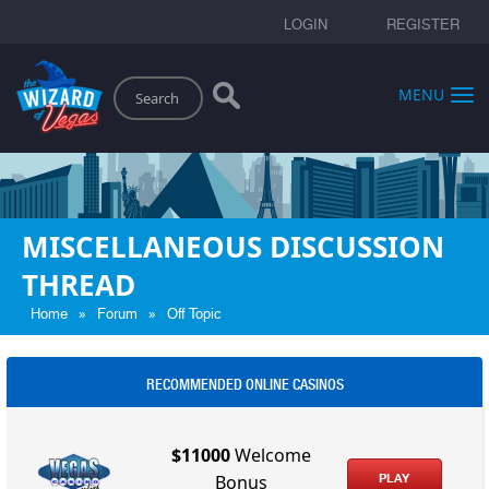
LOGIN
REGISTER
Search
MENU
MISCELLANEOUS DISCUSSION
THREAD
»
»
Home
Forum
Off Topic
RECOMMENDED ONLINE CASINOS
$11000
Welcome
PLAY
Bonus