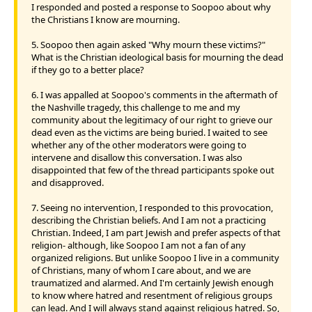
I responded and posted a response to Soopoo about why
the Christians I know are mourning.
5. Soopoo then again asked "Why mourn these victims?"
What is the Christian ideological basis for mourning the dead
if they go to a better place?
6. I was appalled at Soopoo's comments in the aftermath of
the Nashville tragedy, this challenge to me and my
community about the legitimacy of our right to grieve our
dead even as the victims are being buried. I waited to see
whether any of the other moderators were going to
intervene and disallow this conversation. I was also
disappointed that few of the thread participants spoke out
and disapproved.
7. Seeing no intervention, I responded to this provocation,
describing the Christian beliefs. And I am not a practicing
Christian. Indeed, I am part Jewish and prefer aspects of that
religion- although, like Soopoo I am not a fan of any
organized religions. But unlike Soopoo I live in a community
of Christians, many of whom I care about, and we are
traumatized and alarmed. And I'm certainly Jewish enough
to know where hatred and resentment of religious groups
can lead. And I will always stand against religious hatred. So,