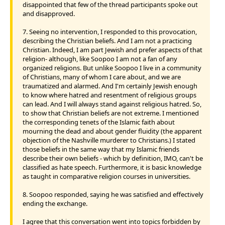
disappointed that few of the thread participants spoke out
and disapproved.
7. Seeing no intervention, I responded to this provocation,
describing the Christian beliefs. And I am not a practicing
Christian. Indeed, I am part Jewish and prefer aspects of that
religion- although, like Soopoo I am not a fan of any
organized religions. But unlike Soopoo I live in a community
of Christians, many of whom I care about, and we are
traumatized and alarmed. And I'm certainly Jewish enough
to know where hatred and resentment of religious groups
can lead. And I will always stand against religious hatred. So,
to show that Christian beliefs are not extreme. I mentioned
the corresponding tenets of the Islamic faith about
mourning the dead and about gender fluidity (the apparent
objection of the Nashville murderer to Christians.) I stated
those beliefs in the same way that my Islamic friends
describe their own beliefs - which by definition, IMO, can't be
classified as hate speech. Furthermore, it is basic knowledge
as taught in comparative religion courses in universities.
8. Soopoo responded, saying he was satisfied and effectively
ending the exchange.
I agree that this conversation went into topics forbidden by