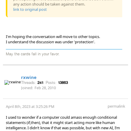
any action should be taken against them.
link to original post
I'm hoping the conversation will move to other topics.
I understand the discussion was under 'protection'.
May the cards fall in your favor.
rxwine
Threads:
241
Posts:
13863
Joined:
Feb 28, 2010
permalink
April 8th, 2023 at 3:25:26 PM
I used to wonder if a computer could amass enough conditional
statements (if,then), that it might start acting more like human
intelligence. I didn’t know if that was possible, but with new AI, I’m