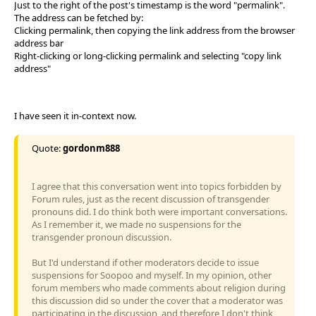
Just to the right of the post's timestamp is the word "permalink".
The address can be fetched by:
Clicking permalink, then copying the link address from the browser
address bar
Right-clicking or long-clicking permalink and selecting "copy link
address"
I have seen it in-context now.
Quote:
gordonm888
I agree that this conversation went into topics forbidden by
Forum rules, just as the recent discussion of transgender
pronouns did. I do think both were important conversations.
As I remember it, we made no suspensions for the
transgender pronoun discussion.
But I'd understand if other moderators decide to issue
suspensions for Soopoo and myself. In my opinion, other
forum members who made comments about religion during
this discussion did so under the cover that a moderator was
participating in the discussion, and therefore I don't think