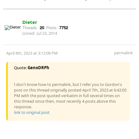
Dieter
Threads:
20
Posts:
7752
Joined:
Jul 23, 2014
permalink
April 8th, 2023 at 3:12:08 PM
Quote:
GenoDRPh
I don't know how to permalink, but I refer you to Gordon's
post on this thread originally posted April 7th, 2023 at 6:42:05
PM with the post quoted verbatim in full several times on
this thread since then, most recently 4 posts above this
response.
link to original post