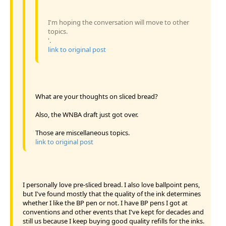
I'm hoping the conversation will move to other
topics.
'.
link to original post
What are your thoughts on sliced bread?
Also, the WNBA draft just got over.
Those are miscellaneous topics.
link to original post
I personally love pre-sliced bread. I also love ballpoint pens,
but I've found mostly that the quality of the ink determines
whether I like the BP pen or not. I have BP pens I got at
conventions and other events that I've kept for decades and
still us because I keep buying good quality refills for the inks.