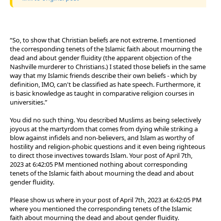
“So, to show that Christian beliefs are not extreme. I mentioned
the corresponding tenets of the Islamic faith about mourning the
dead and about gender fluidity (the apparent objection of the
Nashville murderer to Christians.) I stated those beliefs in the same
way that my Islamic friends describe their own beliefs - which by
definition, IMO, can't be classified as hate speech. Furthermore, it
is basic knowledge as taught in comparative religion courses in
universities.”
You did no such thing. You described Muslims as being selectively
joyous at the martyrdom that comes from dying while striking a
blow against infidels and non-believers, and Islam as worthy of
hostility and religion-phobic questions and it even being righteous
to direct those invectives towards Islam. Your post of April 7th,
2023 at 6:42:05 PM mentioned nothing about corresponding
tenets of the Islamic faith about mourning the dead and about
gender fluidity.
Please show us where in your post of April 7th, 2023 at 6:42:05 PM
where you mentioned the corresponding tenets of the Islamic
faith about mourning the dead and about gender fluidity.