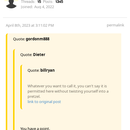
Threads:
15
Posts:
1345
Joined:
Aug 4, 2022
permalink
April 8th, 2023 at 3:11:02 PM
Quote:
gordonm888
Quote:
Dieter
Quote:
billryan
Whatever you want to call it, you can't say it is
permitted here without twisting yourself into a
pretzel.
link to original post
You have a point.