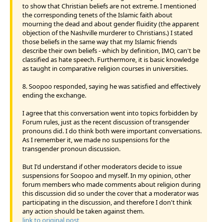
to show that Christian beliefs are not extreme. I mentioned
the corresponding tenets of the Islamic faith about
mourning the dead and about gender fluidity (the apparent
objection of the Nashville murderer to Christians.) I stated
those beliefs in the same way that my Islamic friends
describe their own beliefs - which by definition, IMO, can't be
classified as hate speech. Furthermore, it is basic knowledge
as taught in comparative religion courses in universities.
8. Soopoo responded, saying he was satisfied and effectively
ending the exchange.
I agree that this conversation went into topics forbidden by
Forum rules, just as the recent discussion of transgender
pronouns did. I do think both were important conversations.
As I remember it, we made no suspensions for the
transgender pronoun discussion.
But I'd understand if other moderators decide to issue
suspensions for Soopoo and myself. In my opinion, other
forum members who made comments about religion during
this discussion did so under the cover that a moderator was
participating in the discussion, and therefore I don't think
any action should be taken against them.
link to original post