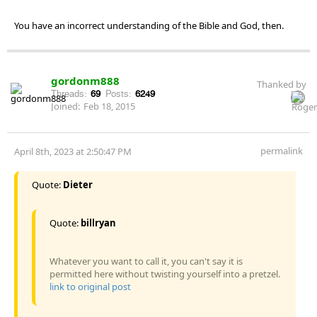
You have an incorrect understanding of the Bible and God, then.
gordonm888
Thanked by
Threads:
69
Posts:
6249
Joined:
Feb 18, 2015
permalink
April 8th, 2023 at 2:50:47 PM
Quote:
Dieter
Quote:
billryan
Whatever you want to call it, you can't say it is
permitted here without twisting yourself into a pretzel.
link to original post