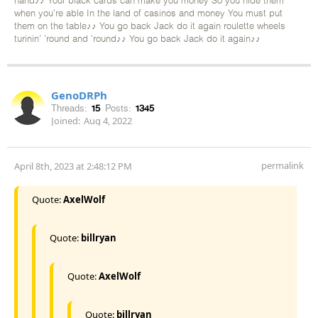
hand♪♪ Your black cards can make you money So you hide them
when you're able In the land of casinos and money You must put
them on the table♪♪ You go back Jack do it again roulette wheels
turinin' 'round and 'round♪♪ You go back Jack do it again♪♪
GenoDRPh
Threads:
15
Posts:
1345
Joined:
Aug 4, 2022
permalink
April 8th, 2023 at 2:48:12 PM
Quote:
AxelWolf
Quote:
billryan
Quote:
AxelWolf
Quote:
billryan