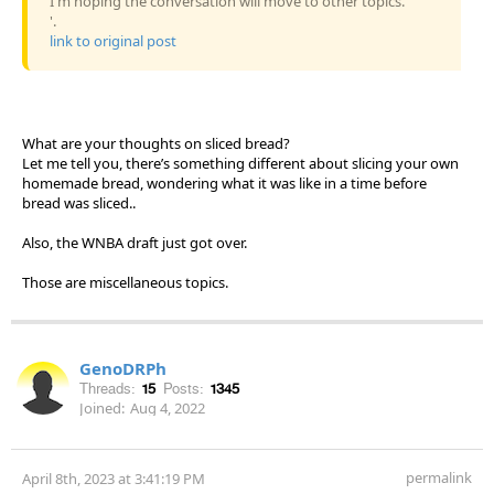
I'm hoping the conversation will move to other topics.
'.
link to original post
What are your thoughts on sliced bread?
Let me tell you, there’s something different about slicing your own
homemade bread, wondering what it was like in a time before
bread was sliced..
Also, the WNBA draft just got over.
Those are miscellaneous topics.
GenoDRPh
Threads:
15
Posts:
1345
Joined:
Aug 4, 2022
permalink
April 8th, 2023 at 3:41:19 PM