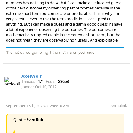
numbers has nothing to do with it. I can make an educated guess
of the next outcome by observing past outcomes because in the
extreme short term outcomes are unpredictable. This Is why I'm
very careful never to use the term prediction, I can't predict
anything. But I can make a guess and a damn good guess if I have
a lot of experience observing the outcomes. The outcomes are
mathematically unpredictable in the extreme short term, but that
does not mean they are observably non useful. And exploitable.
"It's not called gambling if the math is on your side."
AxelWolf
Threads:
174
Posts:
23053
Joined:
Oct 10, 2012
permalink
September 15th, 2023 at 2:49:10 AM
Quote:
EvenBob