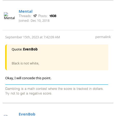
Mental
Threads:
17
Posts:
1608
Joined:
Dec 10, 2018
permalink
September 15th, 2023 at 7:42:09 AM
Quote:
EvenBob
Black is not white,
Okay, I will concede this point.
Gambling is a math contest where the score is tracked in dollars.
Try not to get a negative score.
EvenBob