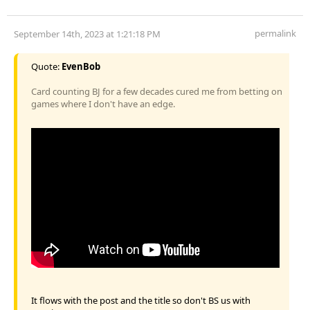
permalink
September 14th, 2023 at 1:21:18 PM
Quote:
EvenBob
Card counting BJ for a few decades cured me from betting on
games where I don't have an edge.
It flows with the post and the title so don't BS us with