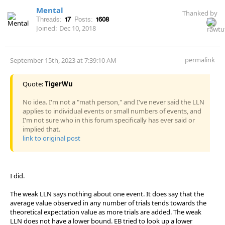
Mental
Thanked by
Threads:
17
Posts:
1608
Joined:
Dec 10, 2018
permalink
September 15th, 2023 at 7:39:10 AM
Quote:
TigerWu
No idea. I'm not a "math person," and I've never said the LLN
applies to individual events or small numbers of events, and
I'm not sure who in this forum specifically has ever said or
implied that.
link to original post
I did.
The weak LLN says nothing about one event. It does say that the
average value observed in any number of trials tends towards the
theoretical expectation value as more trials are added. The weak
LLN does not have a lower bound. EB tried to look up a lower