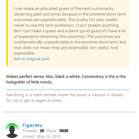
I can make an educated guess of the next outcome by
observing past outcomes because in the extreme short term
outcomes are unpredictable. This Is why I'm very careful
never to use the term prediction, I can't predict anything.
But I can make a guess and a damn good guess if I have a lot
of experience observing the outcomes. The outcomes are
mathematically unpredictable in the extreme short term, but
that does not mean they are observably non useful. And
exploitable.
link to original post
Makes perfect sense. Also, black is white. Consistency is the is the
hobgoblin of little minds.
Gambling is a math contest where the score is tracked in dollars.
Try not to get a negative score.
TigerWu
Threads:
26
Posts:
5839
Joined:
May 23, 2016