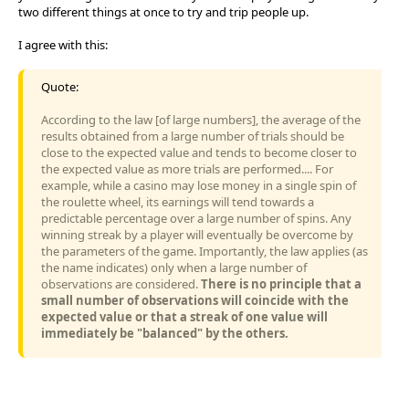
two different things at once to try and trip people up.
I agree with this:
Quote:
According to the law [of large numbers], the average of the
results obtained from a large number of trials should be
close to the expected value and tends to become closer to
the expected value as more trials are performed.... For
example, while a casino may lose money in a single spin of
the roulette wheel, its earnings will tend towards a
predictable percentage over a large number of spins. Any
winning streak by a player will eventually be overcome by
the parameters of the game. Importantly, the law applies (as
the name indicates) only when a large number of
observations are considered.
There is no principle that a
small number of observations will coincide with the
expected value or that a streak of one value will
immediately be "balanced" by the others.