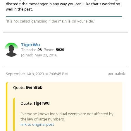
discredit the messenger in any way you can. Like that's worked so
well in the past.
"It's not called gambling if the math is on your side."
TigerWu
Threads:
26
Posts:
5839
Joined:
May 23, 2016
permalink
September 14th, 2023 at 2:06:45 PM
Quote:
EvenBob
Quote:
TigerWu
Everyone knows individual events are not affected by
the law of large numbers.
link to original post