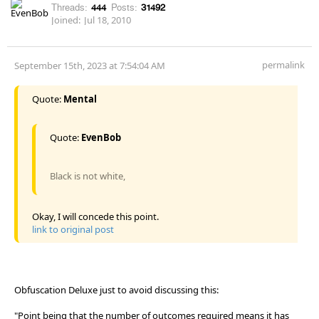
Threads:
444
Posts:
31492
Joined:
Jul 18, 2010
permalink
September 15th, 2023 at 7:54:04 AM
Quote:
Mental
Quote:
EvenBob
Black is not white,
Okay, I will concede this point.
link to original post
Obfuscation Deluxe just to avoid discussing this:
"Point being that the number of outcomes required means it has