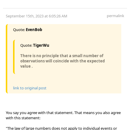
permalink
September 15th, 2023 at 6:05:26 AM
Quote:
EvenBob
Quote:
TigerWu
There is no principle that a small number of
observations will coincide with the expected
value .
link to original post
You say you agree with that statement. That means you also agree
with this statement:
"The law of large numbers does not apply to individual events or