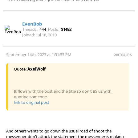
EvenBob
Threads:
444
Posts:
31492
Joined:
Jul 18, 2010
permalink
September 14th, 2023 at 1:31:55 PM
Quote:
AxelWolf
It flows with the post and the title so don't BS us with
quoting someone.
link to original post
And others wants to go down the usual road of shoot the
messenger, don't attack the statement the messenger is making,