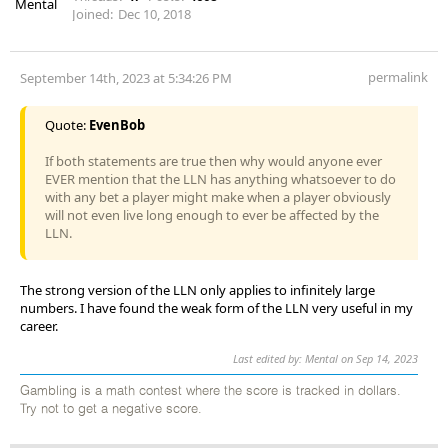
Joined:
Dec 10, 2018
permalink
September 14th, 2023 at 5:34:26 PM
Quote:
EvenBob
If both statements are true then why would anyone ever
EVER mention that the LLN has anything whatsoever to do
with any bet a player might make when a player obviously
will not even live long enough to ever be affected by the
LLN.
The strong version of the LLN only applies to infinitely large
numbers. I have found the weak form of the LLN very useful in my
career.
Last edited by: Mental on Sep 14, 2023
Gambling is a math contest where the score is tracked in dollars.
Try not to get a negative score.