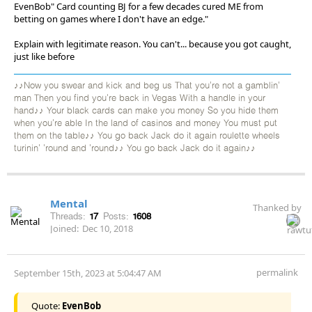
EvenBob" Card counting BJ for a few decades cured ME from
betting on games where I don't have an edge."
Explain with legitimate reason. You can't... because you got caught,
just like before
♪♪Now you swear and kick and beg us That you're not a gamblin'
man Then you find you're back in Vegas With a handle in your
hand♪♪ Your black cards can make you money So you hide them
when you're able In the land of casinos and money You must put
them on the table♪♪ You go back Jack do it again roulette wheels
turinin' 'round and 'round♪♪ You go back Jack do it again♪♪
Mental
Thanked by
Threads:
17
Posts:
1608
Joined:
Dec 10, 2018
permalink
September 15th, 2023 at 5:04:47 AM
Quote:
EvenBob