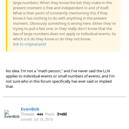
large numbers. When they know the bet they make in the
present moment is free and independent in and of itself.
What is their point of constantly mentioning this if they
know it has nothing to do with anything in the present
moment. Obviously something is wrong here. Either they're
trying to pull a fast one, or they really don't know that the
law of large numbers does not apply to individual events. So
which is it do they know or do they not know.
link to original post
No idea. I'm not a "math person," and I've never said the LLN
applies to individual events or small numbers of events, and I'm
not sure who in this forum specifically has ever said or implied
that.
EvenBob
Threads:
444
Posts:
31492
Joined:
Jul 18, 2010