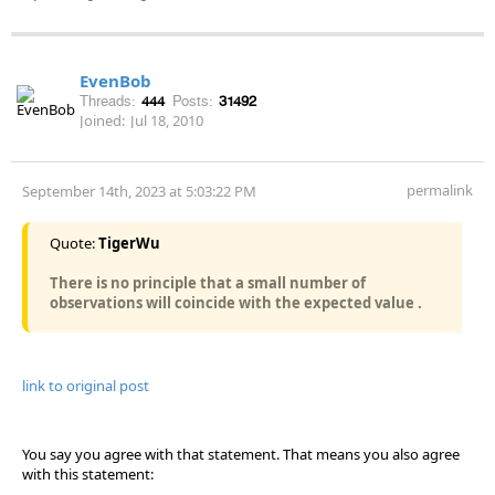
EvenBob
Threads:
444
Posts:
31492
Joined:
Jul 18, 2010
permalink
September 14th, 2023 at 5:03:22 PM
Quote:
TigerWu
There is no principle that a small number of
observations will coincide with the expected value .
link to original post
You say you agree with that statement. That means you also agree
with this statement: