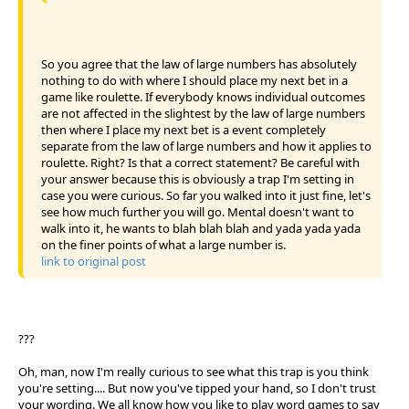
So you agree that the law of large numbers has absolutely
nothing to do with where I should place my next bet in a
game like roulette. If everybody knows individual outcomes
are not affected in the slightest by the law of large numbers
then where I place my next bet is a event completely
separate from the law of large numbers and how it applies to
roulette. Right? Is that a correct statement? Be careful with
your answer because this is obviously a trap I'm setting in
case you were curious. So far you walked into it just fine, let's
see how much further you will go. Mental doesn't want to
walk into it, he wants to blah blah blah and yada yada yada
on the finer points of what a large number is.
link to original post
???
Oh, man, now I'm really curious to see what this trap is you think
you're setting.... But now you've tipped your hand, so I don't trust
your wording. We all know how you like to play word games to say