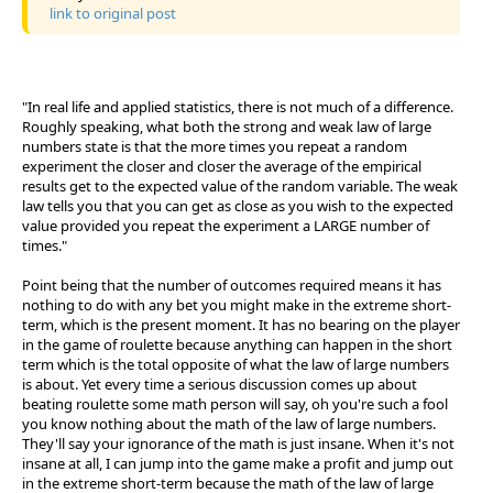
link to original post
"In real life and applied statistics, there is not much of a difference.
Roughly speaking, what both the strong and weak law of large
numbers state is that the more times you repeat a random
experiment the closer and closer the average of the empirical
results get to the expected value of the random variable. The weak
law tells you that you can get as close as you wish to the expected
value provided you repeat the experiment a LARGE number of
times."
Point being that the number of outcomes required means it has
nothing to do with any bet you might make in the extreme short-
term, which is the present moment. It has no bearing on the player
in the game of roulette because anything can happen in the short
term which is the total opposite of what the law of large numbers
is about. Yet every time a serious discussion comes up about
beating roulette some math person will say, oh you're such a fool
you know nothing about the math of the law of large numbers.
They'll say your ignorance of the math is just insane. When it's not
insane at all, I can jump into the game make a profit and jump out
in the extreme short-term because the math of the law of large