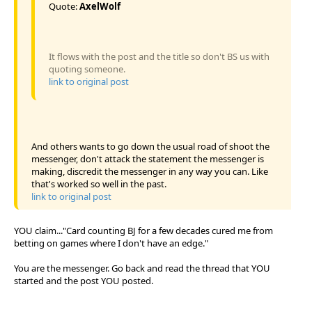
Quote:
AxelWolf
It flows with the post and the title so don't BS us with
quoting someone.
link to original post
And others wants to go down the usual road of shoot the
messenger, don't attack the statement the messenger is
making, discredit the messenger in any way you can. Like
that's worked so well in the past.
link to original post
YOU claim..."Card counting BJ for a few decades cured me from
betting on games where I don't have an edge."
You are the messenger. Go back and read the thread that YOU
started and the post YOU posted.