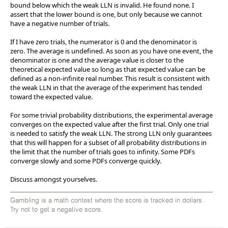
bound below which the weak LLN is invalid. He found none. I
assert that the lower bound is one, but only because we cannot
have a negative number of trials.
If I have zero trials, the numerator is 0 and the denominator is
zero. The average is undefined. As soon as you have one event, the
denominator is one and the average value is closer to the
theoretical expected value so long as that expected value can be
defined as a non-infinite real number. This result is consistent with
the weak LLN in that the average of the experiment has tended
toward the expected value.
For some trivial probability distributions, the experimental average
converges on the expected value after the first trial. Only one trial
is needed to satisfy the weak LLN. The strong LLN only guarantees
that this will happen for a subset of all probability distributions in
the limit that the number of trials goes to infinity. Some PDFs
converge slowly and some PDFs converge quickly.
Discuss amongst yourselves.
Gambling is a math contest where the score is tracked in dollars.
Try not to get a negative score.