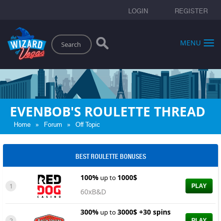
LOGIN
REGISTER
Search
MENU
EVENBOB'S ROULETTE THREAD
»
»
Home
Forum
Off Topic
BEST ROULETTE BONUSES
100%
1000$
up to
1
PLAY
60xB&D
300%
3000$ +30 spins
up to
2
PLAY