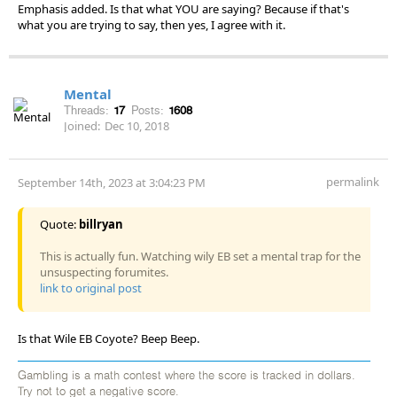
Emphasis added. Is that what YOU are saying? Because if that's
what you are trying to say, then yes, I agree with it.
Mental
Threads:
17
Posts:
1608
Joined:
Dec 10, 2018
permalink
September 14th, 2023 at 3:04:23 PM
Quote:
billryan
This is actually fun. Watching wily EB set a mental trap for the
unsuspecting forumites.
link to original post
Is that Wile EB Coyote? Beep Beep.
Gambling is a math contest where the score is tracked in dollars.
Try not to get a negative score.