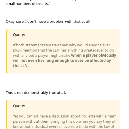
small numbers of events."
Okay, sure. I don't have a problem with that at all.
Quote:
If both statements are true then why would anyone ever
EVER mention that the LLN has anything whatsoever to do
with any bet a player might make
when a player obviously
will not even live long enough to ever be affected by
the LLN.
This is not demonstrably true at all.
Quote:
Yet you cannot have a discussion about roulette with a math
person without them bringing this up when you say they all
know that individual events have zero to do with the law of