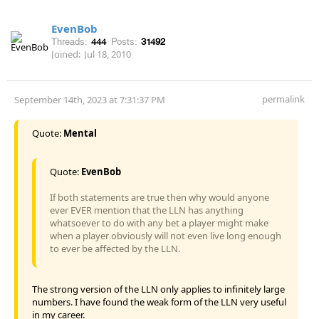
EvenBob
Threads:
444
Posts:
31492
Joined:
Jul 18, 2010
permalink
September 14th, 2023 at 7:31:37 PM
Quote:
Mental
Quote:
EvenBob
If both statements are true then why would anyone
ever EVER mention that the LLN has anything
whatsoever to do with any bet a player might make
when a player obviously will not even live long enough
to ever be affected by the LLN.
The strong version of the LLN only applies to infinitely large
numbers. I have found the weak form of the LLN very useful
in my career.