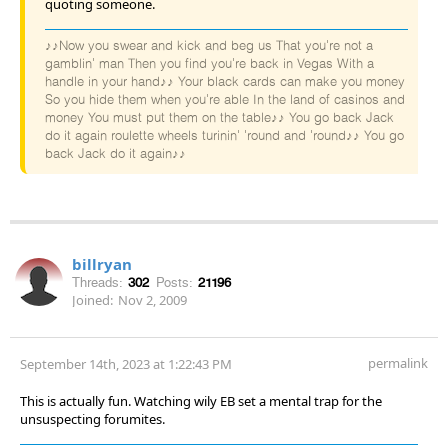
quoting someone.
♪♪Now you swear and kick and beg us That you're not a
gamblin' man Then you find you're back in Vegas With a
handle in your hand♪♪ Your black cards can make you money
So you hide them when you're able In the land of casinos and
money You must put them on the table♪♪ You go back Jack
do it again roulette wheels turinin' 'round and 'round♪♪ You go
back Jack do it again♪♪
billryan
Threads:
302
Posts:
21196
Joined:
Nov 2, 2009
permalink
September 14th, 2023 at 1:22:43 PM
This is actually fun. Watching wily EB set a mental trap for the
unsuspecting forumites.