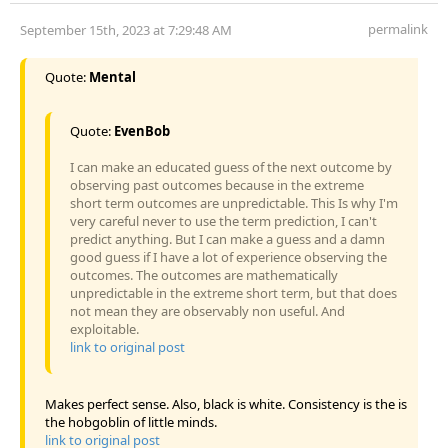
permalink
September 15th, 2023 at 7:29:48 AM
Quote:
Mental
Quote:
EvenBob
I can make an educated guess of the next outcome by
observing past outcomes because in the extreme
short term outcomes are unpredictable. This Is why I'm
very careful never to use the term prediction, I can't
predict anything. But I can make a guess and a damn
good guess if I have a lot of experience observing the
outcomes. The outcomes are mathematically
unpredictable in the extreme short term, but that does
not mean they are observably non useful. And
exploitable.
link to original post
Makes perfect sense. Also, black is white. Consistency is the is
the hobgoblin of little minds.
link to original post