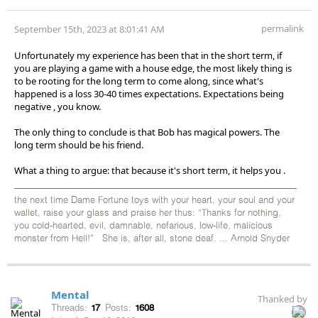
permalink
September 15th, 2023 at 8:01:41 AM
Unfortunately my experience has been that in the short term, if
you are playing a game with a house edge, the most likely thing is
to be rooting for the long term to come along, since what's
happened is a loss 30-40 times expectations. Expectations being
negative , you know.
The only thing to conclude is that Bob has magical powers. The
long term should be his friend.
What a thing to argue: that because it's short term, it helps you .
the next time Dame Fortune toys with your heart, your soul and your
wallet, raise your glass and praise her thus: “Thanks for nothing,
you cold-hearted, evil, damnable, nefarious, low-life, malicious
monster from Hell!” She is, after all, stone deaf. ... Arnold Snyder
Mental
Thanked by
Threads:
17
Posts:
1608