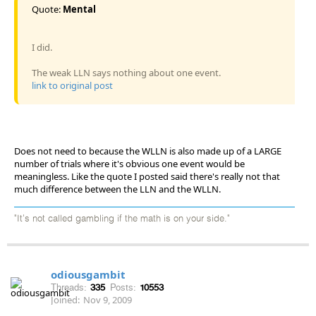
Quote:
Mental
I did.
The weak LLN says nothing about one event.
link to original post
Does not need to because the WLLN is also made up of a LARGE
number of trials where it's obvious one event would be
meaningless. Like the quote I posted said there's really not that
much difference between the LLN and the WLLN.
"It's not called gambling if the math is on your side."
odiousgambit
Threads:
335
Posts:
10553
Joined:
Nov 9, 2009