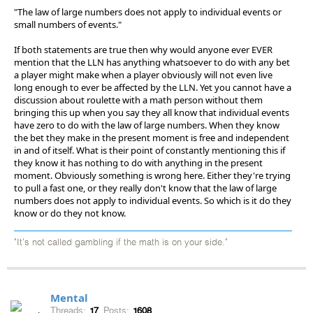
"The law of large numbers does not apply to individual events or
small numbers of events."
If both statements are true then why would anyone ever EVER
mention that the LLN has anything whatsoever to do with any bet
a player might make when a player obviously will not even live
long enough to ever be affected by the LLN. Yet you cannot have a
discussion about roulette with a math person without them
bringing this up when you say they all know that individual events
have zero to do with the law of large numbers. When they know
the bet they make in the present moment is free and independent
in and of itself. What is their point of constantly mentioning this if
they know it has nothing to do with anything in the present
moment. Obviously something is wrong here. Either they're trying
to pull a fast one, or they really don't know that the law of large
numbers does not apply to individual events. So which is it do they
know or do they not know.
"It's not called gambling if the math is on your side."
Mental
Threads:
17
Posts:
1608