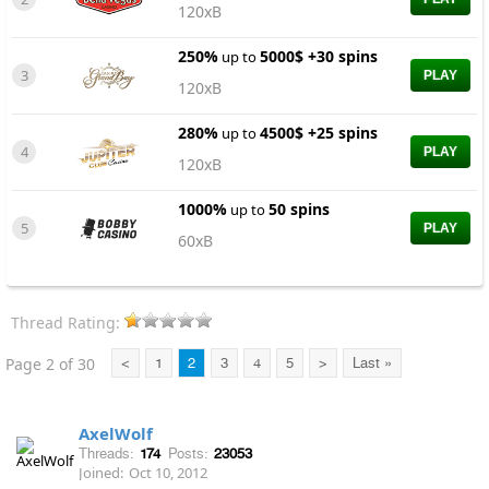
120xB
250%
5000$ +30 spins
up to
3
PLAY
120xB
280%
4500$ +25 spins
up to
4
PLAY
120xB
1000%
50 spins
up to
5
PLAY
60xB
Thread Rating:
Page 2 of 30
<
1
2
3
4
5
>
Last »
AxelWolf
Threads:
174
Posts:
23053
Joined:
Oct 10, 2012