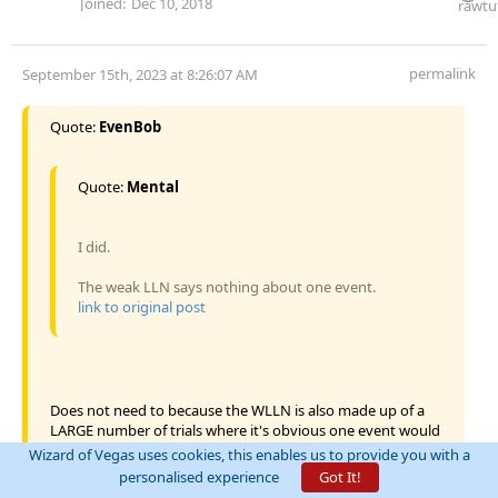
Joined:
Dec 10, 2018
permalink
September 15th, 2023 at 8:26:07 AM
Quote:
EvenBob
Quote:
Mental
I did.
The weak LLN says nothing about one event.
link to original post
Does not need to because the WLLN is also made up of a
LARGE number of trials where it's obvious one event would
be meaningless. Like the quote I posted said there's really
Wizard of Vegas uses cookies, this enables us to provide you with a
not that much difference between the LLN and the WLLN.
personalised experience
Got It!
link to original post