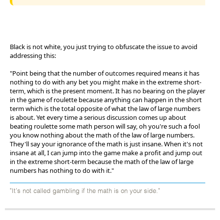
Black is not white, you just trying to obfuscate the issue to avoid
addressing this:
"Point being that the number of outcomes required means it has
nothing to do with any bet you might make in the extreme short-
term, which is the present moment. It has no bearing on the player
in the game of roulette because anything can happen in the short
term which is the total opposite of what the law of large numbers
is about. Yet every time a serious discussion comes up about
beating roulette some math person will say, oh you're such a fool
you know nothing about the math of the law of large numbers.
They'll say your ignorance of the math is just insane. When it's not
insane at all, I can jump into the game make a profit and jump out
in the extreme short-term because the math of the law of large
numbers has nothing to do with it."
"It's not called gambling if the math is on your side."