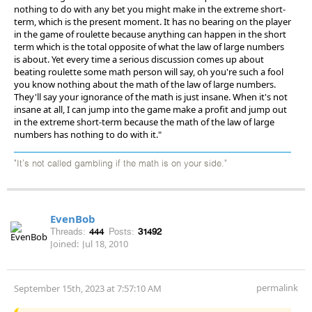
nothing to do with any bet you might make in the extreme short-
term, which is the present moment. It has no bearing on the player
in the game of roulette because anything can happen in the short
term which is the total opposite of what the law of large numbers
is about. Yet every time a serious discussion comes up about
beating roulette some math person will say, oh you're such a fool
you know nothing about the math of the law of large numbers.
They'll say your ignorance of the math is just insane. When it's not
insane at all, I can jump into the game make a profit and jump out
in the extreme short-term because the math of the law of large
numbers has nothing to do with it."
"It's not called gambling if the math is on your side."
EvenBob
Threads:
444
Posts:
31492
Joined:
Jul 18, 2010
permalink
September 15th, 2023 at 7:57:10 AM