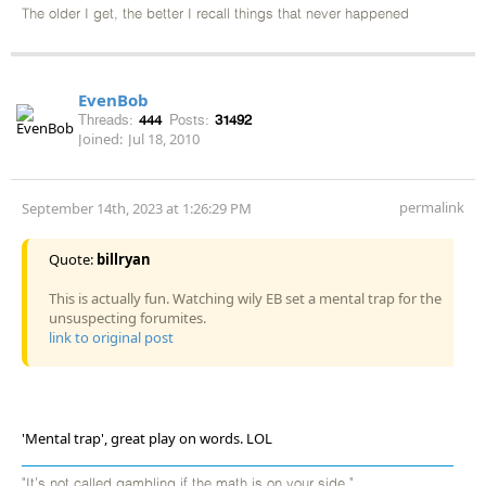
The older I get, the better I recall things that never happened
EvenBob
Threads:
444
Posts:
31492
Joined:
Jul 18, 2010
permalink
September 14th, 2023 at 1:26:29 PM
Quote:
billryan
This is actually fun. Watching wily EB set a mental trap for the
unsuspecting forumites.
link to original post
'Mental trap', great play on words. LOL
"It's not called gambling if the math is on your side."