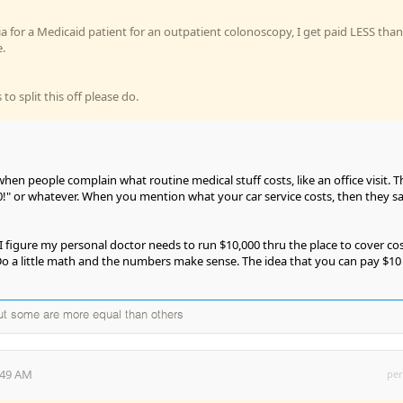
sia for a Medicaid patient for an outpatient colonoscopy, I get paid LESS than
.
to split this off please do.
hen people complain what routine medical stuff costs, like an office visit. 
50!" or whatever. When you mention what your car service costs, then they sa
I figure my personal doctor needs to run $10,000 thru the place to cover co
 Do a little math and the numbers make sense. The idea that you can pay $10
but some are more equal than others
:49 AM
per