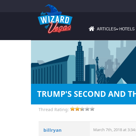
ARTICLES
HOTELS
›
TRUMP'S SECOND AND TH
Thread Rating:
billryan
March 7th, 2018 at 3:34