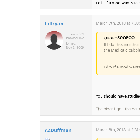
Edit- If a mod wants to s
billryan
March 7th, 2018 at 7:33
Threads:
302
Quote:
SOOPOO
Posts:
21192
Joined:
If I do the anesthe
Nov 2, 2009
the Medicaid cabbie
Edit- If a mod wants 
You should have studie
The older I get, the bet
AZDuffman
March 8th, 2018 at 2:31