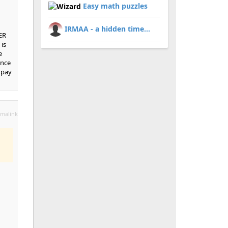
Easy math puzzles
IRMAA - a hidden time...
ER
is
e
ince
 pay
malink