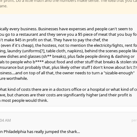
ir profit. Do a little math and the numbers make sense. The idea that you c
sane.
tically every business. Businesses have expenses and people can't seem to
ou go to a restaurant and they serve you a $5 piece of meat that you buy fo
t make $45 in profit on that. They have to pay the chef, the
even if it's cheap), the hostess, not to mention the electricity/lights, rent fo
ng, laundry (uniforms[?], table cloth, napkins), behind the scenes people lik
ew dishes and glasses (sh** breaks), plus fade people dining & dashing or
als to people who b**** about food and other stuff that breaks & stolen st
 insurance but probably that, plus likely other stuff I don't know about b/c I
siness....and on top of all that, the owner needs to turn a "sizable-enough"
ure worthwhile.
at kind of costs there are in a doctors office or a hospital or what kind of c
, but chances are their costs are significantly higher (and their profit is
an most people would think.
:04 AM
per
n Philadelphia has really jumped the shark...