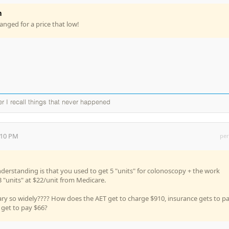
n
hanged for a price that low!
ter I recall things that never happened
:10 PM
per
derstanding is that you used to get 5 "units" for colonoscopy + the work
3 "units" at $22/unit from Medicare.
ry so widely???? How does the AET get to charge $910, insurance gets to p
 get to pay $66?