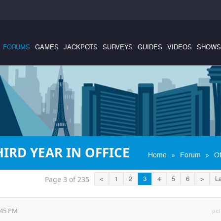
FORUMS
GAMES
JACKPOTS
SURVEYS
GUIDES
VIDEOS
SHOWS
IRD YEAR IN OFFICE
»
»
Home
Forum
Of
Page 3 of 235
<
1
2
3
4
5
6
>
La
:45 PM
per