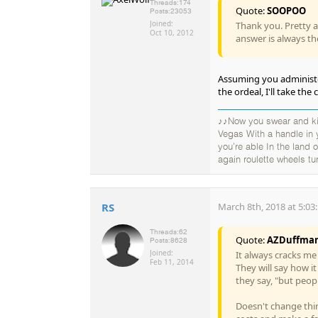
Threads:
174
Quote:
SOOPOO
Posts:
23053
Joined:
Thank you. Pretty a
Oct 10, 2012
answer is always the
Assuming you administe
the ordeal, I'll take th
♪♪Now you swear and kic
Vegas With a handle in
you're able In the land
again roulette wheels tu
RS
March 8th, 2018 at 5:03
Threads:
62
Quote:
AZDuffma
Posts:
8628
Joined:
It always cracks me 
Feb 11, 2014
They will say how i
they say, "but peop
Doesn't change thin