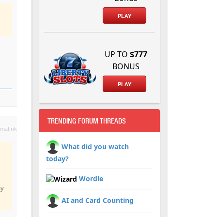
PLAY
UP TO
$777
BONUS
PLAY
TRENDING FORUM THREADS
malink
What did you watch
today?
Wordle
ay
AI and Card Counting