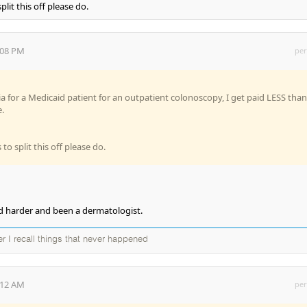
plit this off please do.
:08 PM
per
sia for a Medicaid patient for an outpatient colonoscopy, I get paid LESS than
.
to split this off please do.
d harder and been a dermatologist.
ter I recall things that never happened
:12 AM
per