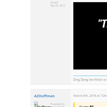
Joined:
Sep 26, 2012
Ding Dong the Witch is
AZDuffman
March 8th, 2018 at 7:26
Threads:
244
Quote:
RS
Posts:
15125