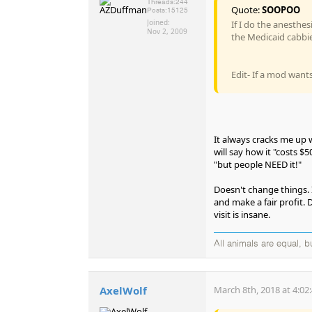
Threads:
244
Quote:
SOOPOO
Posts:
15125
Joined:
If I do the anesthe
Nov 2, 2009
the Medicaid cabbie
Edit- If a mod wants 
It always cracks me up w
will say how it "costs $
"but people NEED it!"
Doesn't change things. 
and make a fair profit.
visit is insane.
All animals are equal, 
AxelWolf
March 8th, 2018 at 4:02