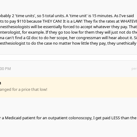
bably 2 'time units', so 5 total units. A 'time unit' is 15 minutes. As I've said
ts to pay $110 because THEY CAN! It is a LAW! They fix the rates at WHATEV
esthesiologists will be essentially forced to accept whatever they pay. That 
nterologist, for example. If they go too low for them they will just not do th
 can't find a GI doc to do her scope, her congressman will hear about it. S
esthesiologist to do the case no matter how little they pay, they unethically
:00 PM
per
n
hanged for a price that low!
or a Medicaid patient for an outpatient colonoscopy, I get paid LESS than the