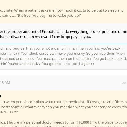
ccurate. When a patient asks me how much it costs to be put to sleep, my
 same..... "It's free! You pay me to wake you up!"
r the proper amount of Propofol and do everything proper prior and duri
e chance ill wake up on my own if I can forgo paying you.
k and beg us That you're not a gamblin' man Then you find you're back in
 your hand♪♪ Your black cards can make you money So you hide them when
 of casinos and money You must put them on the table♪♪ You go back Jack do
rinin' 'round and 'round♪♪ You go back Jack do it again♪♪
:13 AM
per
n
up when people complain what routine medical stuff costs, like an office visi
t "costs $50!" or whatever. When you mention what your car service costs, th
le NEED it!"
gs. I figure my personal doctor needs to run $10,000 thru the place to cove