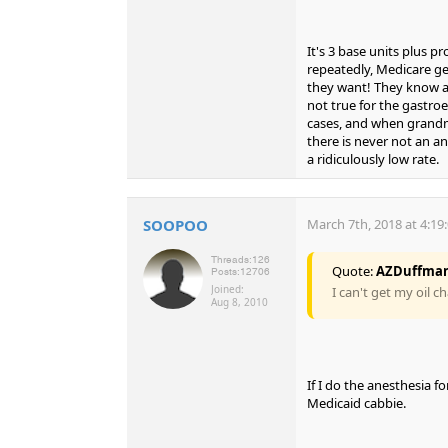
It's 3 base units plus pro
repeatedly, Medicare ge
they want! They know an
not true for the gastroe
cases, and when grandma
there is never not an an
a ridiculously low rate.
SOOPOO
March 7th, 2018 at 4:19
Threads:
126
Quote:
AZDuffma
Posts:
12706
Joined:
I can't get my oil c
Aug 8, 2010
If I do the anesthesia f
Medicaid cabbie.