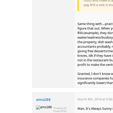
costs and make a fa
pay $10 a visit is in
Same thing with....prac
figure that out. When y
$50 (example), they don'
waiter/waitress/busboy (
the property, dish washi
accountants probably, n
giving free desserts/me
knives, idk if they have
not in the restaurant bu
profit to make the vent
Granted, I don't know wh
insurance companies have
significantly lower) th
ams288
March 8th, 2018 at 5:58
Man, It's Always Sunny i
Threads:
22
Posts:
6783