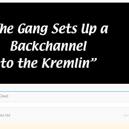
 Dead
:44 AM
per