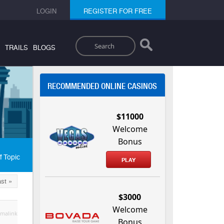
LOGIN
REGISTER FOR FREE
Search
TRAILS
BLOGS
RECOMMENDED ONLINE CASINOS
$11000
Welcome
Bonus
f Topic
PLAY
st »
$3000
Welcome
malink
Bonus