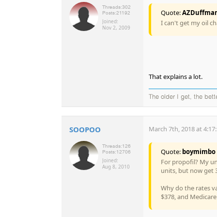
Threads:
302
Quote:
AZDuffma
Posts:
21192
Joined:
I can't get my oil c
Nov 2, 2009
That explains a lot.
The older I get, the bet
SOOPOO
March 7th, 2018 at 4:17
Threads:
126
Quote:
boymimbo
Posts:
12706
Joined:
For propofil? My un
Aug 8, 2010
units, but now get 
Why do the rates va
$378, and Medicare