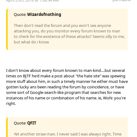
Quote:
Wizardofnothing
Then don't read the forum and you won't see anyone
attacking you, do you monitor every forum known to man
to check for the existence of these attacks? Seems silly to me,
but what do i know
I don't know about every forum known to man-kind....but several
times on BJTF he'd make a post about "the hate site" was spewing
more stuff about him, in such a timely manner he either must have
gotten lucky ans been reading the forum by coincidence, or have
some sort of Google-search-like program that searches for new
instances of his name or combination of his name. ie, WoN: you're
right.
Quote:
QFIT
Yet another straw man. I never said I was always right. Time