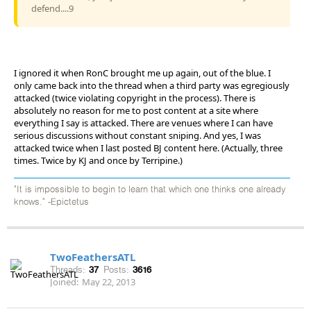
defend....9
I ignored it when RonC brought me up again, out of the blue. I
only came back into the thread when a third party was egregiously
attacked (twice violating copyright in the process). There is
absolutely no reason for me to post content at a site where
everything I say is attacked. There are venues where I can have
serious discussions without constant sniping. And yes, I was
attacked twice when I last posted BJ content here. (Actually, three
times. Twice by KJ and once by Terripine.)
"It is impossible to begin to learn that which one thinks one already
knows." -Epictetus
TwoFeathersATL
Threads:
37
Posts:
3616
Joined:
May 22, 2013