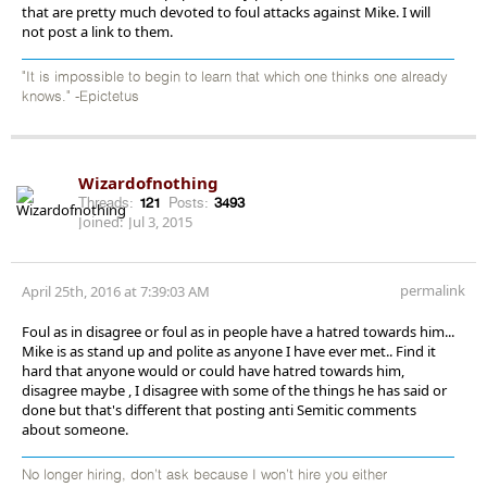
that are pretty much devoted to foul attacks against Mike. I will
not post a link to them.
"It is impossible to begin to learn that which one thinks one already
knows." -Epictetus
Wizardofnothing
Threads:
121
Posts:
3493
Joined:
Jul 3, 2015
permalink
April 25th, 2016 at 7:39:03 AM
Foul as in disagree or foul as in people have a hatred towards him...
Mike is as stand up and polite as anyone I have ever met.. Find it
hard that anyone would or could have hatred towards him,
disagree maybe , I disagree with some of the things he has said or
done but that's different that posting anti Semitic comments
about someone.
No longer hiring, don’t ask because I won’t hire you either