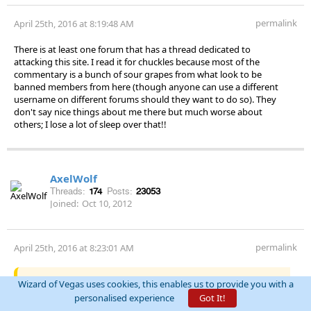
permalink
April 25th, 2016 at 8:19:48 AM
There is at least one forum that has a thread dedicated to
attacking this site. I read it for chuckles because most of the
commentary is a bunch of sour grapes from what look to be
banned members from here (though anyone can use a different
username on different forums should they want to do so). They
don't say nice things about me there but much worse about
others; I lose a lot of sleep over that!!
AxelWolf
Threads:
174
Posts:
23053
Joined:
Oct 10, 2012
permalink
April 25th, 2016 at 8:23:01 AM
Quote:
QFIT
Wizard of Vegas uses cookies, this enables us to provide you with a
personalised experience
Got It!
There are two forums populated by people that were nuked