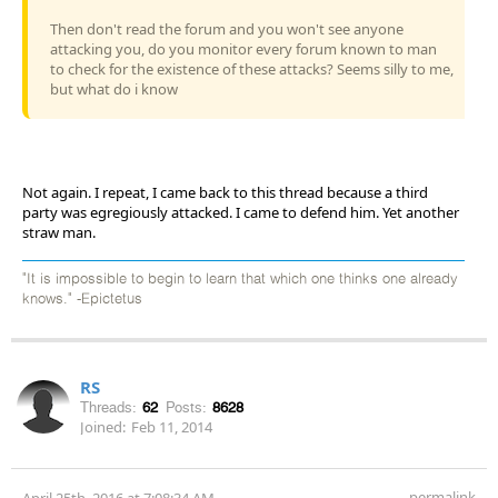
Then don't read the forum and you won't see anyone
attacking you, do you monitor every forum known to man
to check for the existence of these attacks? Seems silly to me,
but what do i know
Not again. I repeat, I came back to this thread because a third
party was egregiously attacked. I came to defend him. Yet another
straw man.
"It is impossible to begin to learn that which one thinks one already
knows." -Epictetus
RS
Threads:
62
Posts:
8628
Joined:
Feb 11, 2014
permalink
April 25th, 2016 at 7:08:34 AM