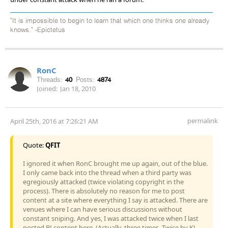
"It is impossible to begin to learn that which one thinks one already
knows." -Epictetus
RonC
Threads:
40
Posts:
4874
Joined:
Jan 18, 2010
permalink
April 25th, 2016 at 7:26:21 AM
Quote:
QFIT
I ignored it when RonC brought me up again, out of the blue.
I only came back into the thread when a third party was
egregiously attacked (twice violating copyright in the
process). There is absolutely no reason for me to post
content at a site where everything I say is attacked. There are
venues where I can have serious discussions without
constant sniping. And yes, I was attacked twice when I last
posted BJ content here. (Actually, three times. Twice by KJ