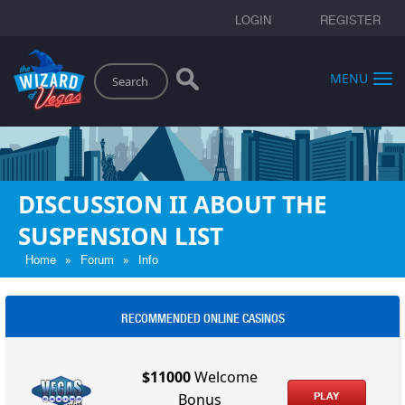
LOGIN
REGISTER
Search
MENU
DISCUSSION II ABOUT THE
SUSPENSION LIST
»
»
Home
Forum
Info
RECOMMENDED ONLINE CASINOS
$11000
Welcome
PLAY
Bonus