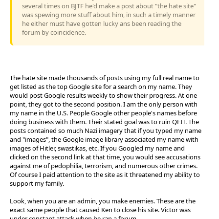
several times on BJTF he'd make a post about "the hate site"
was spewing more stuff about him, in such a timely manner
he either must have gotten lucky ans been reading the
forum by coincidence.
The hate site made thousands of posts using my full real name to
get listed as the top Google site for a search on my name. They
would post Google results weekly to show their progress. At one
point, they got to the second position. I am the only person with
my name in the U.S. People Google other people's names before
doing business with them. Their stated goal was to ruin QFIT. The
posts contained so much Nazi imagery that if you typed my name
and "images", the Google image library associated my name with
images of Hitler, swastikas, etc. If you Googled my name and
clicked on the second link at that time, you would see accusations
against me of pedophilia, terrorism, and numerous other crimes.
Of course I paid attention to the site as it threatened my ability to
support my family.
Look, when you are an admin, you make enemies. These are the
exact same people that caused Ken to close his site. Victor was
under constant attack when he ran a forum.