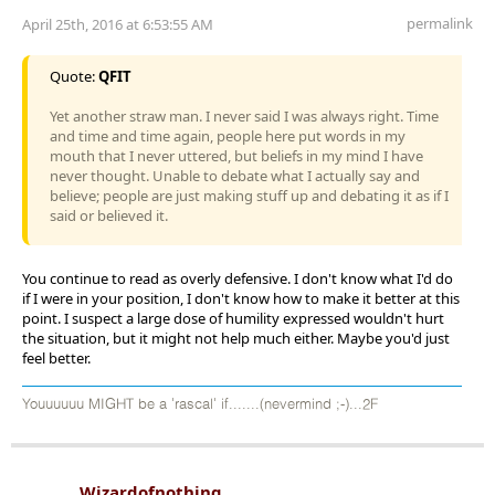
permalink
April 25th, 2016 at 6:53:55 AM
Quote:
QFIT
Yet another straw man. I never said I was always right. Time
and time and time again, people here put words in my
mouth that I never uttered, but beliefs in my mind I have
never thought. Unable to debate what I actually say and
believe; people are just making stuff up and debating it as if I
said or believed it.
You continue to read as overly defensive. I don't know what I'd do
if I were in your position, I don't know how to make it better at this
point. I suspect a large dose of humility expressed wouldn't hurt
the situation, but it might not help much either. Maybe you'd just
feel better.
Youuuuuu MIGHT be a 'rascal' if.......(nevermind ;-)...2F
Wizardofnothing