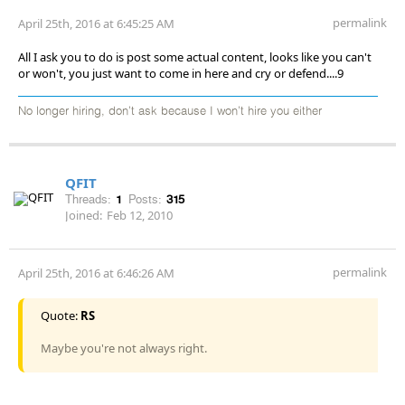
permalink
April 25th, 2016 at 6:45:25 AM
All I ask you to do is post some actual content, looks like you can't
or won't, you just want to come in here and cry or defend....9
No longer hiring, don’t ask because I won’t hire you either
QFIT
Threads:
1
Posts:
315
Joined:
Feb 12, 2010
permalink
April 25th, 2016 at 6:46:26 AM
Quote:
RS
Maybe you're not always right.