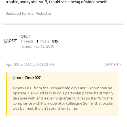
trouble, and typical stuff, I could see it being of wider benefit.
Sanitized for Your Protection
QFIT
Threads:
1
Posts:
315
Joined:
Feb 12, 2010
permalink
April 25th, 2016 at 6:03:02 AM
Quote:
Deck007
I know QFIT from the Backjackinfo days and I know how he
operate. He would zero in on a particular poster he strongly
disagree with and leave no quarter for that poster. With the
compliance with his moderator colleague Sonny that poster
was banned. It didn't sound fair to me.