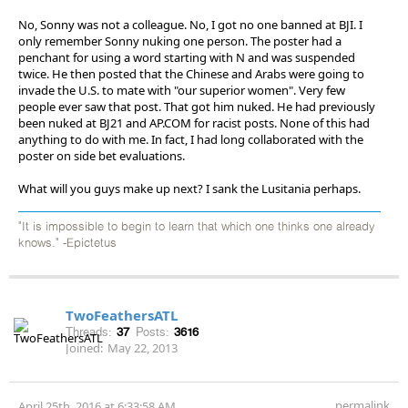
No, Sonny was not a colleague. No, I got no one banned at BJI. I
only remember Sonny nuking one person. The poster had a
penchant for using a word starting with N and was suspended
twice. He then posted that the Chinese and Arabs were going to
invade the U.S. to mate with "our superior women". Very few
people ever saw that post. That got him nuked. He had previously
been nuked at BJ21 and AP.COM for racist posts. None of this had
anything to do with me. In fact, I had long collaborated with the
poster on side bet evaluations.
What will you guys make up next? I sank the Lusitania perhaps.
"It is impossible to begin to learn that which one thinks one already
knows." -Epictetus
TwoFeathersATL
Threads:
37
Posts:
3616
Joined:
May 22, 2013
permalink
April 25th, 2016 at 6:33:58 AM