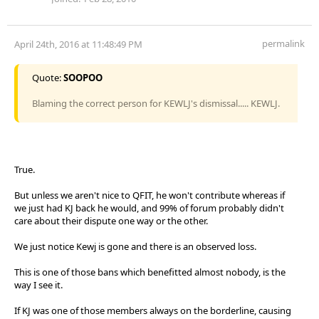
permalink
April 24th, 2016 at 11:48:49 PM
Quote:
SOOPOO
Blaming the correct person for KEWLJ's dismissal..... KEWLJ.
True.
But unless we aren't nice to QFIT, he won't contribute whereas if
we just had KJ back he would, and 99% of forum probably didn't
care about their dispute one way or the other.
We just notice Kewj is gone and there is an observed loss.
This is one of those bans which benefitted almost nobody, is the
way I see it.
If KJ was one of those members always on the borderline, causing