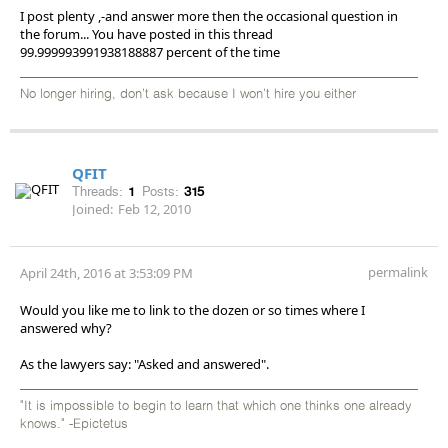
I post plenty ,-and answer more then the occasional question in
the forum... You have posted in this thread
99.999993991938188887 percent of the time
No longer hiring, don’t ask because I won’t hire you either
QFIT
Threads:
1
Posts:
315
Joined:
Feb 12, 2010
permalink
April 24th, 2016 at 3:53:09 PM
Would you like me to link to the dozen or so times where I
answered why?
As the lawyers say: "Asked and answered".
"It is impossible to begin to learn that which one thinks one already
knows." -Epictetus