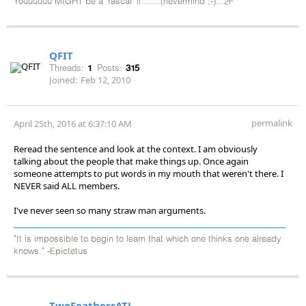
Youuuuuu MIGHT be a 'rascal' if.......(nevermind ;-)...2F
QFIT
Threads:
1
Posts:
315
Joined:
Feb 12, 2010
permalink
April 25th, 2016 at 6:37:10 AM
Reread the sentence and look at the context. I am obviously
talking about the people that make things up. Once again
someone attempts to put words in my mouth that weren't there. I
NEVER said ALL members.
I've never seen so many straw man arguments.
"It is impossible to begin to learn that which one thinks one already
knows." -Epictetus
TwoFeathersATL