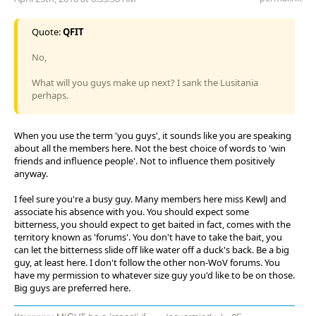
Quote:
QFIT
No,
What will you guys make up next? I sank the Lusitania
perhaps.
When you use the term 'you guys', it sounds like you are speaking
about all the members here. Not the best choice of words to 'win
friends and influence people'. Not to influence them positively
anyway.
I feel sure you're a busy guy. Many members here miss KewlJ and
associate his absence with you. You should expect some
bitterness, you should expect to get baited in fact, comes with the
territory known as 'forums'. You don't have to take the bait, you
can let the bitterness slide off like water off a duck's back. Be a big
guy, at least here. I don't follow the other non-WoV forums. You
have my permission to whatever size guy you'd like to be on those.
Big guys are preferred here.