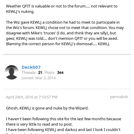
Weather QFIT is valuable or not to the forum..... not relevant to
KEWLJ's nuking.
The Wiz gave KEWLJ a condition he had to meet to participate in
the Wiz's forum. KEWLJ chose not to meet that condition. You may
disagree with Mike's 'truces' (I do, and think they are silly), but
geez, KEWLJ was told.... don't mention QFIT or you will be axed.
Blaming the correct person for KEWLJ's dismissal..... KEWLJ.
Deck007
Threads:
21
Posts:
344
Joined:
Mar 3, 2014
permalink
April 24th, 2016 at 7:10:57 PM
Ghosh, KEWLJ is gone and nuke by the Wizard.
I haven't been following this site for the last few months because
there is very little to read and to post.
I have been following KEWLJ and darkoz and last I look I couldn't