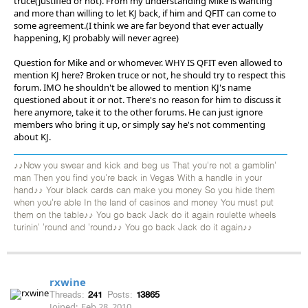
truce(justified or not). From my understanding Mike is wanting
and more than willing to let KJ back, if him and QFIT can come to
some agreement.(I think we are far beyond that ever actually
happening, KJ probably will never agree)
Question for Mike and or whomever. WHY IS QFIT even allowed to
mention KJ here? Broken truce or not, he should try to respect this
forum. IMO he shouldn't be allowed to mention KJ's name
questioned about it or not. There's no reason for him to discuss it
here anymore, take it to the other forums. He can just ignore
members who bring it up, or simply say he's not commenting
about KJ.
♪♪Now you swear and kick and beg us That you're not a gamblin'
man Then you find you're back in Vegas With a handle in your
hand♪♪ Your black cards can make you money So you hide them
when you're able In the land of casinos and money You must put
them on the table♪♪ You go back Jack do it again roulette wheels
turinin' 'round and 'round♪♪ You go back Jack do it again♪♪
rxwine
Threads:
241
Posts:
13865
Joined:
Feb 28, 2010