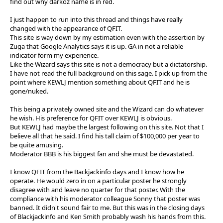
find out why darkoz name is in red.
I just happen to run into this thread and things have really
changed with the appearance of QFIT.
This site is way down by my estimation even with the assertion by
Zuga that Google Analytics says it is up. GA in not a reliable
indicator form my experience.
Like the Wizard says this site is not a democracy but a dictatorship.
I have not read the full background on this sage. I pick up from the
point where KEWLJ mention something about QFIT and he is
gone/nuked.
This being a privately owned site and the Wizard can do whatever
he wish. His preference for QFIT over KEWLJ is obvious.
But KEWLJ had maybe the largest following on this site. Not that I
believe all that he said. I find his tall claim of $100,000 per year to
be quite amusing.
Moderator BBB is his biggest fan and she must be devastated.
I know QFIT from the Backjackinfo days and I know how he
operate. He would zero in on a particular poster he strongly
disagree with and leave no quarter for that poster. With the
compliance with his moderator colleague Sonny that poster was
banned. It didn't sound fair to me. But this was in the closing days
of Blackjackinfo and Ken Smith probably wash his hands from this.