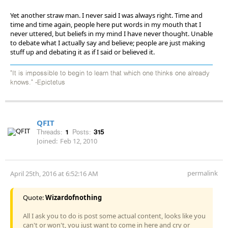
Yet another straw man. I never said I was always right. Time and
time and time again, people here put words in my mouth that I
never uttered, but beliefs in my mind I have never thought. Unable
to debate what I actually say and believe; people are just making
stuff up and debating it as if I said or believed it.
"It is impossible to begin to learn that which one thinks one already
knows." -Epictetus
QFIT
Threads:
1
Posts:
315
Joined:
Feb 12, 2010
permalink
April 25th, 2016 at 6:52:16 AM
Quote:
Wizardofnothing
All I ask you to do is post some actual content, looks like you
can't or won't, you just want to come in here and cry or