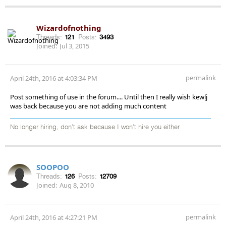
Wizardofnothing
Threads:
121
Posts:
3493
Joined:
Jul 3, 2015
permalink
April 24th, 2016 at 4:03:34 PM
Post something of use in the forum.... Until then I really wish kewlj
was back because you are not adding much content
No longer hiring, don’t ask because I won’t hire you either
SOOPOO
Threads:
126
Posts:
12709
Joined:
Aug 8, 2010
permalink
April 24th, 2016 at 4:27:21 PM