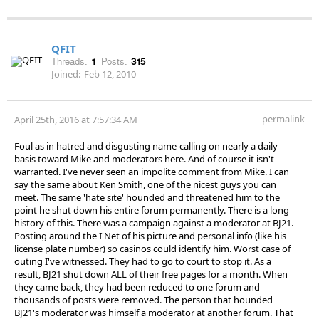
QFIT
Threads:
1
Posts:
315
Joined:
Feb 12, 2010
permalink
April 25th, 2016 at 7:57:34 AM
Foul as in hatred and disgusting name-calling on nearly a daily
basis toward Mike and moderators here. And of course it isn't
warranted. I've never seen an impolite comment from Mike. I can
say the same about Ken Smith, one of the nicest guys you can
meet. The same 'hate site' hounded and threatened him to the
point he shut down his entire forum permanently. There is a long
history of this. There was a campaign against a moderator at BJ21.
Posting around the I'Net of his picture and personal info (like his
license plate number) so casinos could identify him. Worst case of
outing I've witnessed. They had to go to court to stop it. As a
result, BJ21 shut down ALL of their free pages for a month. When
they came back, they had been reduced to one forum and
thousands of posts were removed. The person that hounded
BJ21's moderator was himself a moderator at another forum. That