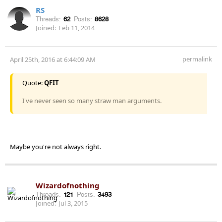
RS
Threads:
62
Posts:
8628
Joined:
Feb 11, 2014
permalink
April 25th, 2016 at 6:44:09 AM
Quote:
QFIT
I've never seen so many straw man arguments.
Maybe you're not always right.
Wizardofnothing
Threads:
121
Posts:
3493
Joined:
Jul 3, 2015