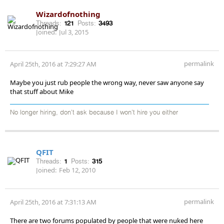
Wizardofnothing
Threads:
121
Posts:
3493
Joined:
Jul 3, 2015
permalink
April 25th, 2016 at 7:29:27 AM
Maybe you just rub people the wrong way, never saw anyone say
that stuff about Mike
No longer hiring, don’t ask because I won’t hire you either
QFIT
Threads:
1
Posts:
315
Joined:
Feb 12, 2010
permalink
April 25th, 2016 at 7:31:13 AM
There are two forums populated by people that were nuked here