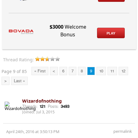
$3000
Welcome
PLAY
Bonus
Thread Rating:
Page 9 of 85
« First
<
6
7
8
9
10
11
12
>
Last »
Wizardofnothing
Threads:
121
Posts:
3493
Joined:
Jul 3, 2015
permalink
April 24th, 2016 at 3:50:13 PM