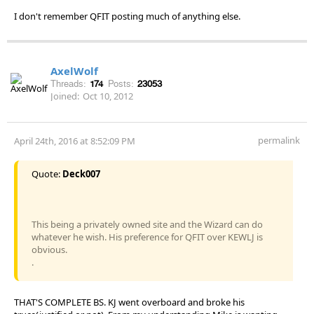
I don't remember QFIT posting much of anything else.
AxelWolf
Threads:
174
Posts:
23053
Joined:
Oct 10, 2012
permalink
April 24th, 2016 at 8:52:09 PM
Quote:
Deck007
This being a privately owned site and the Wizard can do
whatever he wish. His preference for QFIT over KEWLJ is
obvious.
.
THAT'S COMPLETE BS. KJ went overboard and broke his