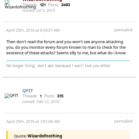
Threads:
121
Posts:
3493
Joined:
Jul 3, 2015
permalink
April 25th, 2016 at 6:54:51 AM
Then don't read the forum and you won't see anyone attacking
you, do you monitor every forum known to man to check for the
existence of these attacks? Seems silly to me, but what do i know
No longer hiring, don’t ask because I won’t hire you either
QFIT
Threads:
1
Posts:
315
Joined:
Feb 12, 2010
permalink
April 25th, 2016 at 7:01:04 AM
Quote:
Wizardofnothing