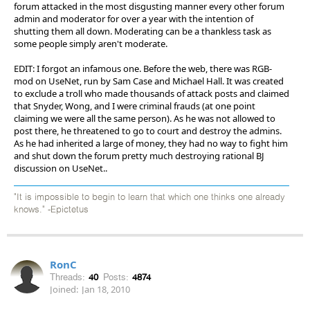
forum attacked in the most disgusting manner every other forum
admin and moderator for over a year with the intention of
shutting them all down. Moderating can be a thankless task as
some people simply aren't moderate.
EDIT: I forgot an infamous one. Before the web, there was RGB-
mod on UseNet, run by Sam Case and Michael Hall. It was created
to exclude a troll who made thousands of attack posts and claimed
that Snyder, Wong, and I were criminal frauds (at one point
claiming we were all the same person). As he was not allowed to
post there, he threatened to go to court and destroy the admins.
As he had inherited a large of money, they had no way to fight him
and shut down the forum pretty much destroying rational BJ
discussion on UseNet..
"It is impossible to begin to learn that which one thinks one already
knows." -Epictetus
RonC
Threads:
40
Posts:
4874
Joined:
Jan 18, 2010