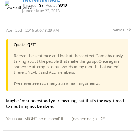
Threads:
37
Posts:
3616
Joined:
May 22, 2013
permalink
April 25th, 2016 at 6:43:29 AM
Quote:
QFIT
Reread the sentence and look at the context. I am obviously
talking about the people that make things up. Once again
someone attempts to put words in my mouth that weren't
there. I NEVER said ALL members.
I've never seen so many straw man arguments.
Maybe I misunderstood your meaning, but that's the way it read
to me. I may not be alone.
Youuuuuu MIGHT be a 'rascal' if.......(nevermind ;-)...2F