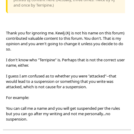
and once by Terripine.)
Thank you for ignoring me. Kewlj (KJ is not his name on this forum)
contributed valuable content to this forum. You don't. That is my
opinion and you aren't going to change it unless you decide to do
so.
I don't know who "Terripine" is. Perhaps that is not the correct user
name, either.
I guess I am confused as to whether you were "attacked"--that
would lead to a suspension or something that you write was
attacked, which is not cause for a suspension.
For example:
You can call me a name and you will get suspended per the rules
but you can go after my writing and not me personally...no
suspension.