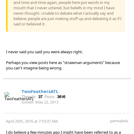
and time and time again, people here put words in my
mouth that I never uttered, but beliefs in my mind I have
never thought. Unable to debate what I actually say and
believe; people are just making stuff up and debating it as if I
said or believed it.
I never said you said you were always right.
Perhaps you view posts here as "strawman arguments" because
you can't imagine being wrong.
TwoFeathersATL
Threads:
37
Posts:
3616
Joined:
May 22, 2013
permalink
April 25th, 2016 at 7:10:37 AM
I do believe a few minutes ago I might have been referred to as a