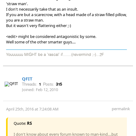
'straw man'.
I don't necessarily take that as an insult.
If you are but a scarecrow, with a head made of a straw filled pillow,
you are a straw man.
But it wasn't very flattering either ;-)
<edit> might be considered antagonistic by some.
Well some of the other smarter guys....
Youuuuuu MIGHT be a 'rascal' if.......(nevermind ;-)...2F
QFIT
Threads:
1
Posts:
315
Joined:
Feb 12, 2010
permalink
April 25th, 2016 at 7:24:08 AM
Quote:
RS
I don't know about every forum known to man-kind....but