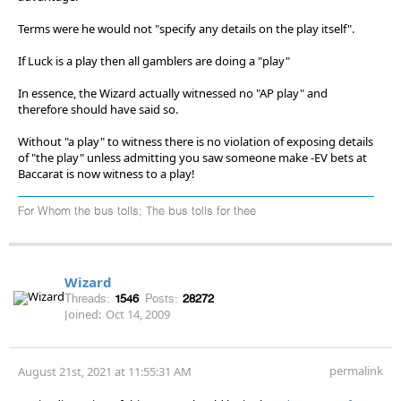
Terms were he would not "specify any details on the play itself".
If Luck is a play then all gamblers are doing a "play"
In essence, the Wizard actually witnessed no "AP play" and
therefore should have said so.
Without "a play" to witness there is no violation of exposing details
of "the play" unless admitting you saw someone make -EV bets at
Baccarat is now witness to a play!
For Whom the bus tolls; The bus tolls for thee
Wizard
Threads:
1546
Posts:
28272
Joined:
Oct 14, 2009
permalink
August 21st, 2021 at 11:55:31 AM