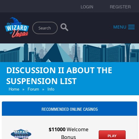
LOGIN
REGISTER
Search
MENU
DISCUSSION II ABOUT THE
SUSPENSION LIST
»
»
Home
Forum
Info
RECOMMENDED ONLINE CASINOS
$11000
Welcome
PLAY
Bonus