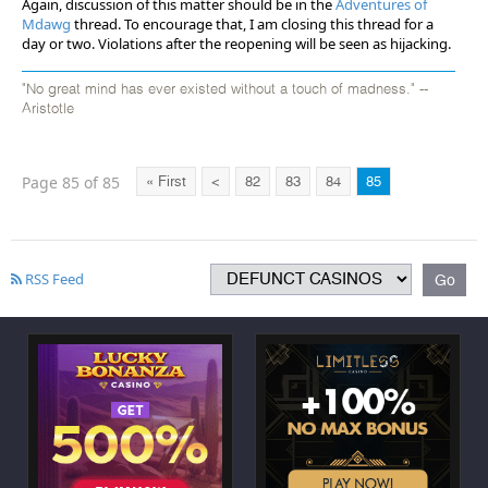
Again, discussion of this matter should be in the
Adventures of
Mdawg
thread. To encourage that, I am closing this thread for a
day or two. Violations after the reopening will be seen as hijacking.
"No great mind has ever existed without a touch of madness." --
Aristotle
Page 85 of 85
« First
<
82
83
84
85
RSS Feed