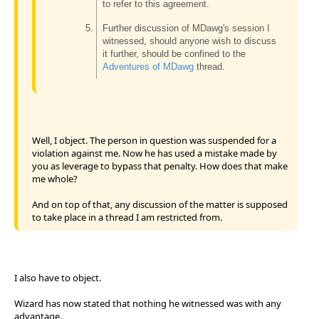
to refer to this agreement.
Further discussion of MDawg's session I
witnessed, should anyone wish to discuss
it further, should be confined to the
Adventures of MDawg
thread.
Well, I object. The person in question was suspended for a
violation against me. Now he has used a mistake made by
you as leverage to bypass that penalty. How does that make
me whole?
And on top of that, any discussion of the matter is supposed
to take place in a thread I am restricted from.
I also have to object.
Wizard has now stated that nothing he witnessed was with any
advantage.