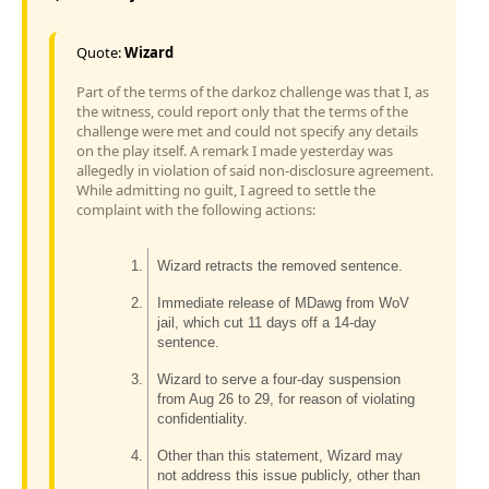
Quote:
Wizard
Part of the terms of the darkoz challenge was that I, as
the witness, could report only that the terms of the
challenge were met and could not specify any details
on the play itself. A remark I made yesterday was
allegedly in violation of said non-disclosure agreement.
While admitting no guilt, I agreed to settle the
complaint with the following actions:
Wizard retracts the removed sentence.
Immediate release of MDawg from WoV
jail, which cut 11 days off a 14-day
sentence.
Wizard to serve a four-day suspension
from Aug 26 to 29, for reason of violating
confidentiality.
Other than this statement, Wizard may
not address this issue publicly, other than