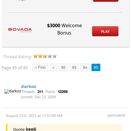
$3000
Welcome
PLAY
Bonus
Thread Rating:
Page 85 of 85
« First
<
82
83
84
85
darkoz
Threads:
311
Posts:
12269
Joined:
Dec 22, 2009
permalink
August 21st, 2021 at 11:51:00 AM
Quote:
kewlj