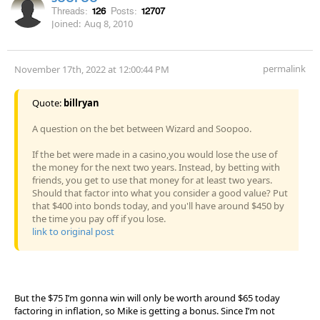
Threads:
126
Posts:
12707
Joined:
Aug 8, 2010
permalink
November 17th, 2022 at 12:00:44 PM
Quote:
billryan
A question on the bet between Wizard and Soopoo.
If the bet were made in a casino,you would lose the use of
the money for the next two years. Instead, by betting with
friends, you get to use that money for at least two years.
Should that factor into what you consider a good value? Put
that $400 into bonds today, and you'll have around $450 by
the time you pay off if you lose.
link to original post
But the $75 I’m gonna win will only be worth around $65 today
factoring in inflation, so Mike is getting a bonus. Since I’m not