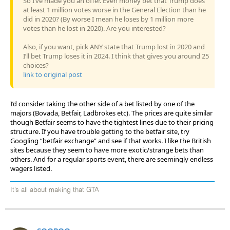
So I’ve made you an offer. Even money bet that Trump does
at least 1 million votes worse in the General Election than he
did in 2020? (By worse I mean he loses by 1 million more
votes than he lost in 2020). Are you interested?
Also, if you want, pick ANY state that Trump lost in 2020 and
I’ll bet Trump loses it in 2024. I think that gives you around 25
choices?
link to original post
I’d consider taking the other side of a bet listed by one of the
majors (Bovada, Betfair, Ladbrokes etc). The prices are quite similar
though Betfair seems to have the tightest lines due to their pricing
structure. If you have trouble getting to the betfair site, try
Googling “betfair exchange” and see if that works. I like the British
sites because they seem to have more exotic/strange bets than
others. And for a regular sports event, there are seemingly endless
wagers listed.
It’s all about making that GTA