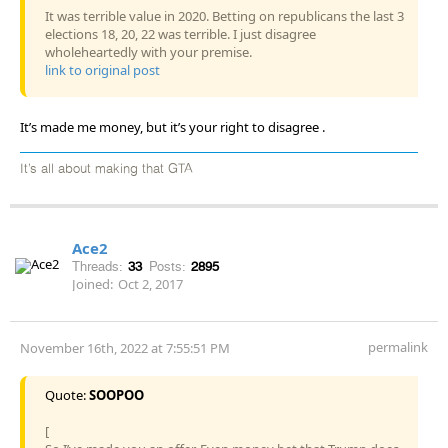
It was terrible value in 2020. Betting on republicans the last 3
elections 18, 20, 22 was terrible. I just disagree
wholeheartedly with your premise.
link to original post
It’s made me money, but it’s your right to disagree .
It’s all about making that GTA
Ace2
Threads:
33
Posts:
2895
Joined:
Oct 2, 2017
permalink
November 16th, 2022 at 7:55:51 PM
Quote:
SOOPOO
[