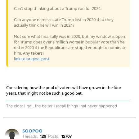
Can’t stop thinking about a Trump run for 2024.
Can anyone name a state Trump lost in 2020 that they
actually think he will win in 2024?
Not sure what final tally was in 2020, but my window is open
for Trump does over a million worse in popular vote than he
did in 2020 if the Republicans are stupid enough to nominate
him. Any takers?
link to original post
Considering how the pool of voters will have grown in the four
years, that might not be such a good bet.
The older I get, the better I recall things that never happened
SOOPOO
Threads:
126
Posts:
12707