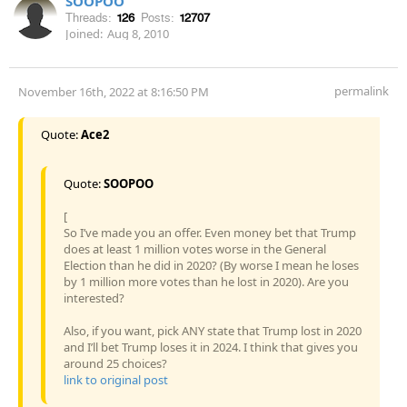
SOOPOO
Threads:
126
Posts:
12707
Joined:
Aug 8, 2010
permalink
November 16th, 2022 at 8:16:50 PM
Quote:
Ace2
Quote:
SOOPOO
[
So I’ve made you an offer. Even money bet that Trump
does at least 1 million votes worse in the General
Election than he did in 2020? (By worse I mean he loses
by 1 million more votes than he lost in 2020). Are you
interested?
Also, if you want, pick ANY state that Trump lost in 2020
and I’ll bet Trump loses it in 2024. I think that gives you
around 25 choices?
link to original post