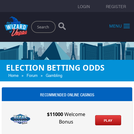
LOGIN
REGISTER
Search
MENU
ELECTION BETTING ODDS
»
»
Home
Forum
Gambling
RECOMMENDED ONLINE CASINOS
$11000
Welcome
PLAY
Bonus