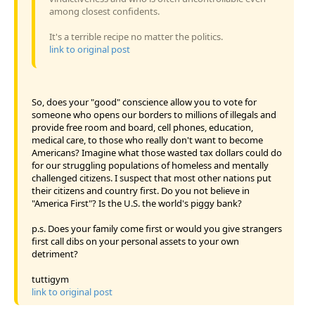
among closest confidents.
It's a terrible recipe no matter the politics.
link to original post
So, does your "good" conscience allow you to vote for
someone who opens our borders to millions of illegals and
provide free room and board, cell phones, education,
medical care, to those who really don't want to become
Americans? Imagine what those wasted tax dollars could do
for our struggling populations of homeless and mentally
challenged citizens. I suspect that most other nations put
their citizens and country first. Do you not believe in
"America First"? Is the U.S. the world's piggy bank?
p.s. Does your family come first or would you give strangers
first call dibs on your personal assets to your own
detriment?
tuttigym
link to original post