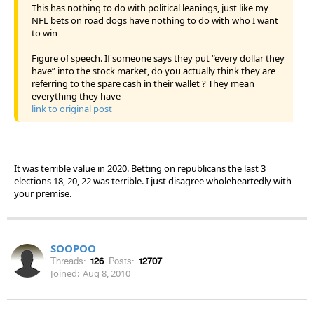
This has nothing to do with political leanings, just like my
NFL bets on road dogs have nothing to do with who I want
to win
Figure of speech. If someone says they put “every dollar they
have” into the stock market, do you actually think they are
referring to the spare cash in their wallet ? They mean
everything they have
link to original post
It was terrible value in 2020. Betting on republicans the last 3
elections 18, 20, 22 was terrible. I just disagree wholeheartedly with
your premise.
SOOPOO
Threads:
126
Posts:
12707
Joined:
Aug 8, 2010