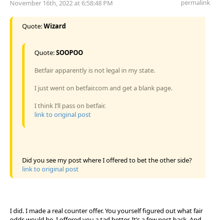
permalink
November 16th, 2022 at 6:58:48 PM
Quote:
Wizard
Quote:
SOOPOO
Betfair apparently is not legal in my state.
I just went on betfair.com and get a blank page.
I think I’ll pass on betfair.
link to original post
Did you see my post where I offered to bet the other side?
link to original post
I did. I made a real counter offer. You yourself figured out what fair
odds would be. I offered you a tad better. It’s a few post back. And