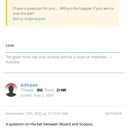
I have a question for you…. Will you be happier if you win or
lose the bet?
link to original post
Lose.
"No great mind has ever existed without a touch of madness." --
Aristotle
billryan
Threads:
302
Posts:
21196
Joined:
Nov 2, 2009
permalink
November 17th, 2022 at 11:15:31 AM
A question on the bet between Wizard and Soopoo.