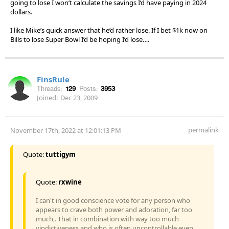
going to lose I won’t calculate the savings I’d have paying in 2024
dollars.
I like Mike’s quick answer that he’d rather lose. If I bet $1k now on
Bills to lose Super Bowl I’d be hoping I’d lose….
FinsRule
Threads:
129
Posts:
3953
Joined:
Dec 23, 2009
permalink
November 17th, 2022 at 12:01:13 PM
Quote:
tuttigym
Quote:
rxwine
I can't in good conscience vote for any person who
appears to crave both power and adoration, far too
much,. That in combination with way too much
vindictiveness and who is often uncontrollable even