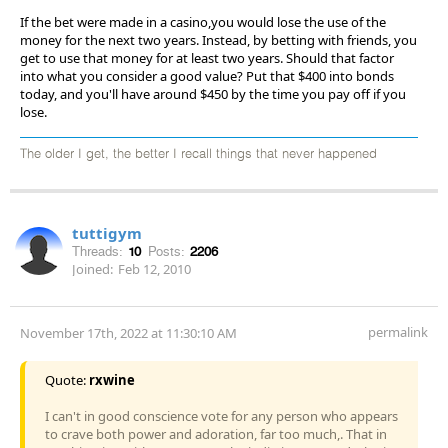
If the bet were made in a casino,you would lose the use of the
money for the next two years. Instead, by betting with friends, you
get to use that money for at least two years. Should that factor
into what you consider a good value? Put that $400 into bonds
today, and you'll have around $450 by the time you pay off if you
lose.
The older I get, the better I recall things that never happened
tuttigym
Threads:
10
Posts:
2206
Joined:
Feb 12, 2010
permalink
November 17th, 2022 at 11:30:10 AM
Quote:
rxwine
I can't in good conscience vote for any person who appears
to crave both power and adoration, far too much,. That in