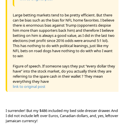
Large betting markets tend to be pretty efficient. But there
can be bias such as the bias for NFL home favorites. I believe
there is enormous bias against Trump (opponents despise
him more than supporters back him) and therefore I believe
betting on him is always a good value, as I did in the last two
elections (net profit since 2016 odds were around 5:1 lol).
This has nothing to do with political leanings, just like my
NFL bets on road dogs have nothing to do with who I want
to win
Figure of speech. If someone says they put “every dollar they
have” into the stock market, do you actually think they are
referring to the spare cash in their wallet ? They mean
everything they have
link to original post
I surrender! But my $486 included my bed side dresser drawer. And
I did not include left over Euros, Canadian dollars, and, yes, leftover
Jamaican currency!