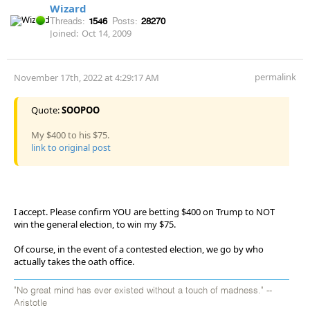
Wizard
Threads:
1546
Posts:
28270
Joined:
Oct 14, 2009
permalink
November 17th, 2022 at 4:29:17 AM
Quote:
SOOPOO
My $400 to his $75.
link to original post
I accept. Please confirm YOU are betting $400 on Trump to NOT
win the general election, to win my $75.
Of course, in the event of a contested election, we go by who
actually takes the oath office.
"No great mind has ever existed without a touch of madness." --
Aristotle