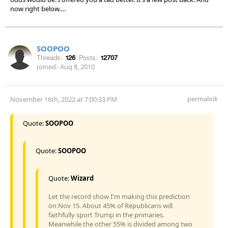
now right below….
SOOPOO
Threads:
126
Posts:
12707
Joined:
Aug 8, 2010
permalink
November 16th, 2022 at 7:00:33 PM
Quote:
SOOPOO
Quote:
SOOPOO
Quote:
Wizard
Let the record show I'm making this prediction
on Nov 15. About 45% of Republicans will
faithfully sport Trump in the primaries.
Meanwhile the other 55% is divided among two