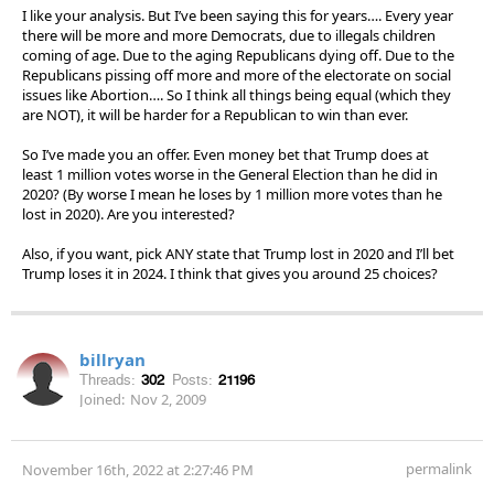
I like your analysis. But I’ve been saying this for years…. Every year
there will be more and more Democrats, due to illegals children
coming of age. Due to the aging Republicans dying off. Due to the
Republicans pissing off more and more of the electorate on social
issues like Abortion…. So I think all things being equal (which they
are NOT), it will be harder for a Republican to win than ever.
So I’ve made you an offer. Even money bet that Trump does at
least 1 million votes worse in the General Election than he did in
2020? (By worse I mean he loses by 1 million more votes than he
lost in 2020). Are you interested?
Also, if you want, pick ANY state that Trump lost in 2020 and I’ll bet
Trump loses it in 2024. I think that gives you around 25 choices?
billryan
Threads:
302
Posts:
21196
Joined:
Nov 2, 2009
permalink
November 16th, 2022 at 2:27:46 PM