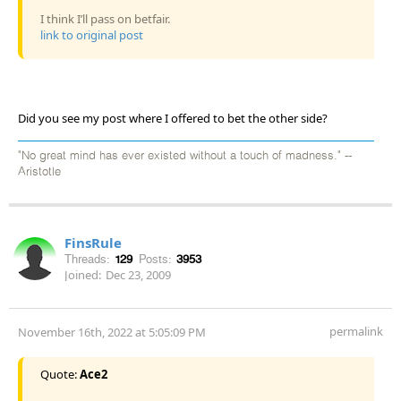
I think I’ll pass on betfair.
link to original post
Did you see my post where I offered to bet the other side?
"No great mind has ever existed without a touch of madness." --
Aristotle
FinsRule
Threads:
129
Posts:
3953
Joined:
Dec 23, 2009
permalink
November 16th, 2022 at 5:05:09 PM
Quote:
Ace2