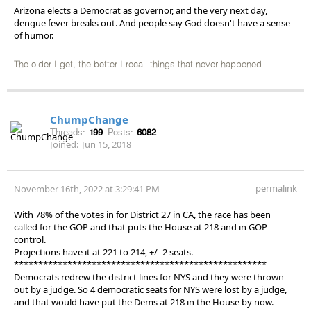
Arizona elects a Democrat as governor, and the very next day,
dengue fever breaks out. And people say God doesn't have a sense
of humor.
The older I get, the better I recall things that never happened
ChumpChange
Threads:
199
Posts:
6082
Joined:
Jun 15, 2018
permalink
November 16th, 2022 at 3:29:41 PM
With 78% of the votes in for District 27 in CA, the race has been
called for the GOP and that puts the House at 218 and in GOP
control.
Projections have it at 221 to 214, +/- 2 seats.
****************************************************
Democrats redrew the district lines for NYS and they were thrown
out by a judge. So 4 democratic seats for NYS were lost by a judge,
and that would have put the Dems at 218 in the House by now.