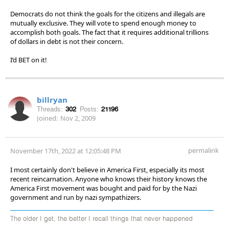
Democrats do not think the goals for the citizens and illegals are
mutually exclusive. They will vote to spend enough money to
accomplish both goals. The fact that it requires additional trillions
of dollars in debt is not their concern.
I’d BET on it!
billryan
Threads:
302
Posts:
21196
Joined:
Nov 2, 2009
permalink
November 17th, 2022 at 12:05:48 PM
I most certainly don't believe in America First, especially its most
recent reincarnation. Anyone who knows their history knows the
America First movement was bought and paid for by the Nazi
government and run by nazi sympathizers.
The older I get, the better I recall things that never happened