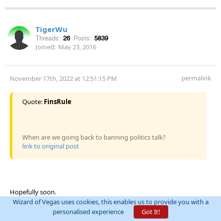
TigerWu
Threads:
26
Posts:
5839
Joined:
May 23, 2016
permalink
November 17th, 2022 at 12:51:15 PM
Quote:
FinsRule
When are we going back to banning politics talk?
link to original post
Hopefully soon.
Wizard of Vegas uses cookies, this enables us to provide you with a
Senate and House are basically decided.
personalised experience
Got It!