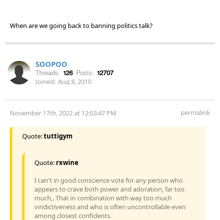
When are we going back to banning politics talk?
SOOPOO
Threads:
126
Posts:
12707
Joined:
Aug 8, 2010
permalink
November 17th, 2022 at 12:03:47 PM
Quote:
tuttigym
Quote:
rxwine
I can't in good conscience vote for any person who
appears to crave both power and adoration, far too
much,. That in combination with way too much
vindictiveness and who is often uncontrollable even
among closest confidents.