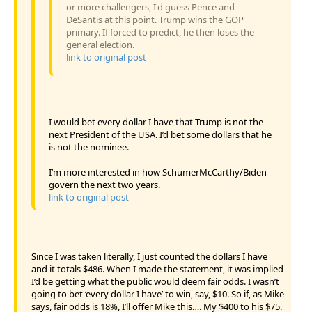
or more challengers, I'd guess Pence and
DeSantis at this point. Trump wins the GOP
primary. If forced to predict, he then loses the
general election.
link to original post
I would bet every dollar I have that Trump is not the
next President of the USA. I’d bet some dollars that he
is not the nominee.
I’m more interested in how SchumerMcCarthy/Biden
govern the next two years.
link to original post
Since I was taken literally, I just counted the dollars I have
and it totals $486. When I made the statement, it was implied
I’d be getting what the public would deem fair odds. I wasn’t
going to bet ‘every dollar I have’ to win, say, $10. So if, as Mike
says, fair odds is 18%, I’ll offer Mike this…. My $400 to his $75.