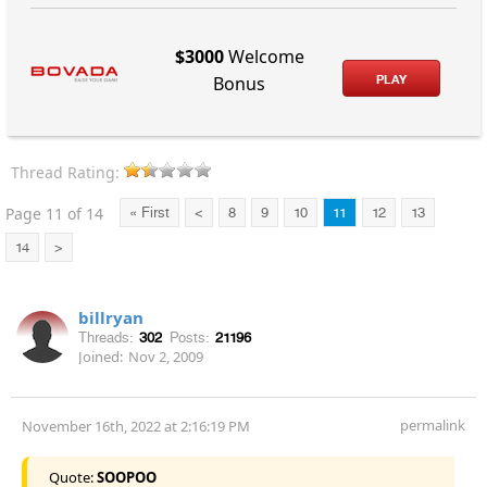
$3000
Welcome
PLAY
Bonus
Thread Rating:
Page 11 of 14
« First
<
8
9
10
11
12
13
14
>
billryan
Threads:
302
Posts:
21196
Joined:
Nov 2, 2009
permalink
November 16th, 2022 at 2:16:19 PM
Quote:
SOOPOO