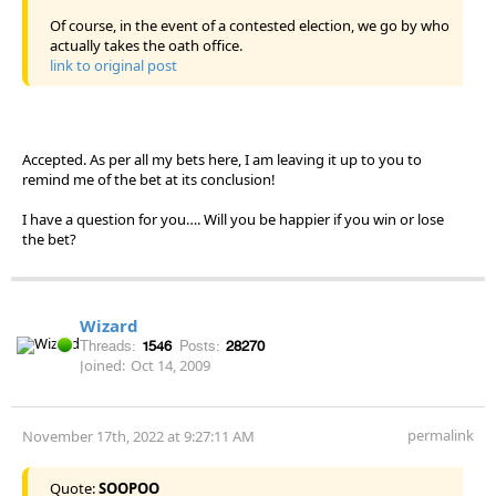
Of course, in the event of a contested election, we go by who
actually takes the oath office.
link to original post
Accepted. As per all my bets here, I am leaving it up to you to
remind me of the bet at its conclusion!
I have a question for you…. Will you be happier if you win or lose
the bet?
Wizard
Threads:
1546
Posts:
28270
Joined:
Oct 14, 2009
permalink
November 17th, 2022 at 9:27:11 AM
Quote:
SOOPOO