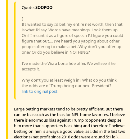
Quote:
SOOPOO
[
If I wanted to say I’d bet my entire net worth, then that
is what I’d say. Words have meanings. Look them up.
Or if I meant it as a figure of speech I’d figure you could
figure that out…. I’ve heard you yapping about other
people offering to make a bet. Why don’t you offer up
one? Or do you believe in NOTHING?
I’ve made the Wiz a bona fide offer. We will see if he
accepts it.
Why don’t you at least weigh in? What do you think
the odds are of Trump being our next President?
link to original post
Large betting markets tend to be pretty efficient. But there
can be bias such as the bias for NFL home favorites. I believe
there is enormous bias against Trump (opponents despise
him more than supporters back him) and therefore I believe
betting on him is always a good value, as I did in the last two
elections (net profit since 2016 odds were around 5:1 lol).