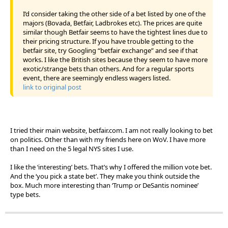
I’d consider taking the other side of a bet listed by one of the
majors (Bovada, Betfair, Ladbrokes etc). The prices are quite
similar though Betfair seems to have the tightest lines due to
their pricing structure. If you have trouble getting to the
betfair site, try Googling “betfair exchange” and see if that
works. I like the British sites because they seem to have more
exotic/strange bets than others. And for a regular sports
event, there are seemingly endless wagers listed.
link to original post
I tried their main website, betfair.com. I am not really looking to bet
on politics. Other than with my friends here on WoV. I have more
than I need on the 5 legal NYS sites I use.
I like the ‘interesting’ bets. That’s why I offered the million vote bet.
And the ‘you pick a state bet’. They make you think outside the
box. Much more interesting than ‘Trump or DeSantis nominee’
type bets.