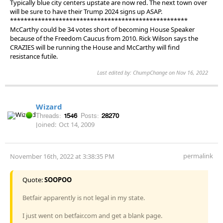
Typically blue city centers upstate are now red. The next town over
will be sure to have their Trump 2024 signs up ASAP.
***************************************************
McCarthy could be 34 votes short of becoming House Speaker
because of the Freedom Caucus from 2010. Rick Wilson says the
CRAZIES will be running the House and McCarthy will find
resistance futile.
Last edited by: ChumpChange on Nov 16, 2022
Wizard
Threads:
1546
Posts:
28270
Joined:
Oct 14, 2009
permalink
November 16th, 2022 at 3:38:35 PM
Quote:
SOOPOO
Betfair apparently is not legal in my state.
I just went on betfair.com and get a blank page.