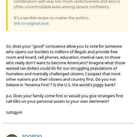
combination with way too much vindictiveness and who is
often uncontrollable even among closest confidents.
It's a terrible recipe no matter the politics.
link to original post
So, does your "good" conscience allow you to vote for someone
who opens our borders to millions of illegals and provide free
room and board, cell phones, education, medical care, to those
who really don't want to become Americans? Imagine what those
wasted tax dollars could do for our struggling populations of
homeless and mentally challenged citizens. I suspect that most
other nations put their citizens and country first. Do you not
believe in "America First"? Is the U.S. the world's piggy bank?
p.s. Does your family come first or would you give strangers first
call dibs on your personal assets to your own detriment?
tuttigym
SOOPOO