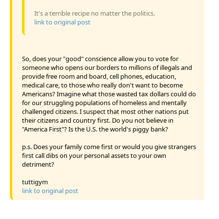
It's a terrible recipe no matter the politics.
link to original post
So, does your "good" conscience allow you to vote for
someone who opens our borders to millions of illegals and
provide free room and board, cell phones, education,
medical care, to those who really don't want to become
Americans? Imagine what those wasted tax dollars could do
for our struggling populations of homeless and mentally
challenged citizens. I suspect that most other nations put
their citizens and country first. Do you not believe in
"America First"? Is the U.S. the world's piggy bank?
p.s. Does your family come first or would you give strangers
first call dibs on your personal assets to your own
detriment?
tuttigym
link to original post