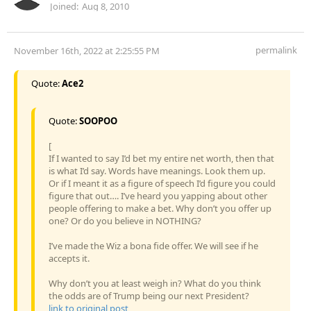
Joined:
Aug 8, 2010
permalink
November 16th, 2022 at 2:25:55 PM
Quote:
Ace2
Quote:
SOOPOO
[
If I wanted to say I’d bet my entire net worth, then that
is what I’d say. Words have meanings. Look them up.
Or if I meant it as a figure of speech I’d figure you could
figure that out…. I’ve heard you yapping about other
people offering to make a bet. Why don’t you offer up
one? Or do you believe in NOTHING?
I’ve made the Wiz a bona fide offer. We will see if he
accepts it.
Why don’t you at least weigh in? What do you think
the odds are of Trump being our next President?
link to original post