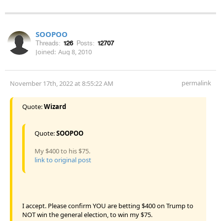
SOOPOO
Threads:
126
Posts:
12707
Joined:
Aug 8, 2010
permalink
November 17th, 2022 at 8:55:22 AM
Quote:
Wizard
Quote:
SOOPOO
My $400 to his $75.
link to original post
I accept. Please confirm YOU are betting $400 on Trump to
NOT win the general election, to win my $75.