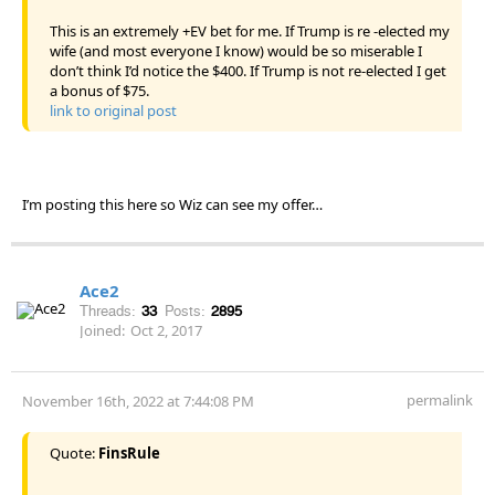
This is an extremely +EV bet for me. If Trump is re -elected my
wife (and most everyone I know) would be so miserable I
don’t think I’d notice the $400. If Trump is not re-elected I get
a bonus of $75.
link to original post
I’m posting this here so Wiz can see my offer…
Ace2
Threads:
33
Posts:
2895
Joined:
Oct 2, 2017
permalink
November 16th, 2022 at 7:44:08 PM
Quote:
FinsRule