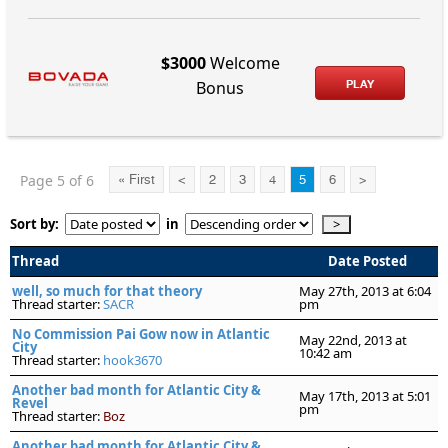
$3000
Welcome
PLAY
Bonus
Page 5 of 6
« First
<
2
3
4
5
6
>
Sort by:
in
Thread
Date Posted
well, so much for that theory
May 27th, 2013 at 6:04
Thread starter:
SACR
pm
No Commission Pai Gow now in Atlantic
May 22nd, 2013 at
City
10:42 am
Thread starter:
hook3670
Another bad month for Atlantic City &
May 17th, 2013 at 5:01
Revel
pm
Thread starter:
Boz
Another bad month for Atlantic City &