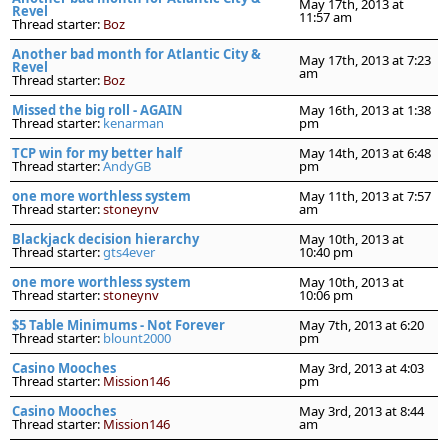
May 17th, 2013 at
Revel
11:57 am
Thread starter:
Boz
Another bad month for Atlantic City &
May 17th, 2013 at 7:23
Revel
am
Thread starter:
Boz
Missed the big roll - AGAIN
May 16th, 2013 at 1:38
Thread starter:
kenarman
pm
TCP win for my better half
May 14th, 2013 at 6:48
Thread starter:
AndyGB
pm
one more worthless system
May 11th, 2013 at 7:57
Thread starter:
stoneynv
am
Blackjack decision hierarchy
May 10th, 2013 at
Thread starter:
gts4ever
10:40 pm
one more worthless system
May 10th, 2013 at
Thread starter:
stoneynv
10:06 pm
$5 Table Minimums - Not Forever
May 7th, 2013 at 6:20
Thread starter:
blount2000
pm
Casino Mooches
May 3rd, 2013 at 4:03
Thread starter:
Mission146
pm
Casino Mooches
May 3rd, 2013 at 8:44
Thread starter:
Mission146
am