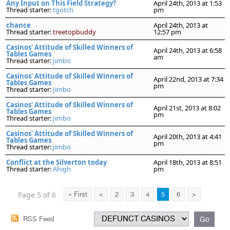
Any Input on This Field Strategy?
April 24th, 2013 at 1:53
Thread starter:
tgotch
pm
chance
April 24th, 2013 at
Thread starter:
treetopbuddy
12:57 pm
Casinos' Attitude of Skilled Winners of
April 24th, 2013 at 6:58
Tables Games
am
Thread starter:
Jimbo
Casinos' Attitude of Skilled Winners of
April 22nd, 2013 at 7:34
Tables Games
pm
Thread starter:
Jimbo
Casinos' Attitude of Skilled Winners of
April 21st, 2013 at 8:02
Tables Games
pm
Thread starter:
Jimbo
Casinos' Attitude of Skilled Winners of
April 20th, 2013 at 4:41
Tables Games
pm
Thread starter:
Jimbo
Conflict at the Silverton today
April 18th, 2013 at 8:51
Thread starter:
Ahigh
pm
Page 5 of 6
« First
<
2
3
4
5
6
>
RSS Feed