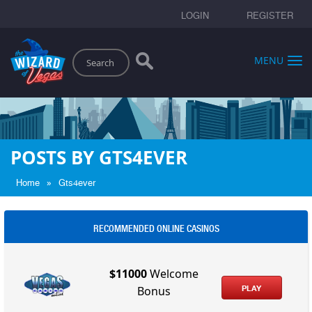
LOGIN
REGISTER
Search
MENU
POSTS BY GTS4EVER
»
Home
Gts4ever
RECOMMENDED ONLINE CASINOS
$11000
Welcome
PLAY
Bonus