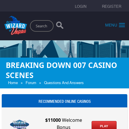
LOGIN
REGISTER
Search
MENU
BREAKING DOWN 007 CASINO
SCENES
»
»
Home
Forum
Questions And Answers
RECOMMENDED ONLINE CASINOS
$11000
Welcome
PLAY
Bonus