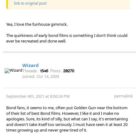
link to original post
Yea, I love the funhouse gimmick.
The quirkiness of early bond films is something I don’t think could
ever be recreated and done well.
Wizard
Threads:
1546
Posts:
28270
Joined:
Oct 14, 2009
permalink
September 4th, 2021 at 8:06:24 PM
Bond fans, it seems to me, often put Golden Gun near the bottom
of their list of best Bond films. However, I like it and I make no
apologies. Sure, its kind of silly, but what can I say, it's entertaining
and doesn't take itself too seriously. I must have seen it at least 20
times growing up and never grew tired of it.