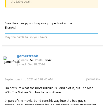
the table again.
I see the change; nothing else jumped out at me.
Thanks!
May the cards fall in your favor.
gamerfreak
Threads:
59
Posts:
3542
Joined:
Dec 28, 2014
permalink
September 4th, 2021 at 6:09:45 AM
I’m not sure what the most ridiculous Bond plot is, but The Man
With The Golden Gun has to be up there.
In part of the movie, bond cons his way into the bad guy’s
compound by pretending to have a 3rd nipple. When attacked by