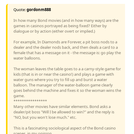
Quote:
gordonm888
In how many Bond movies (and in how many ways) are the
games in casinos portrayed as being fixed? Either by
dialogue or by action (either overt or implied.)
For example, In Diamonds are Forever, a pit boss nods to a
dealer and the dealer nods back, and then deals a card to a
female that has a message on it - the message is: go play the
water balloons.
The woman leaves the table goes to a a carny-style game for
kids (that is in or near the casino!) and plays a game with
water guns where you try to fill up and burst a water
balloon. The manager of the water-balloon game clearly
goes behind the machine and fixes it so the woman wins the
game.
****************
Many other movies have similar elements. Bond asks a
dealer/pit boss "Will I be allowed to win?" and the reply is
"NO, but you won't lose much." etc.
This is a fascinating sociological aspect of the Bond casino
scenes, in my opinion.