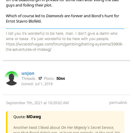
guys and foiling their plot.
Which of course led to
Diamonds are Forever
and Bond's hunt for
Ernst Stavro Blofeld.
I tell you it’s wonderful to be here, man. I don’t give a damn who
wins or loses. It’s just wonderful to be here with you people.
https://wizardofvegas.com/forum/gambling/betting-systems/33908-
the-adventures-of-mdawg/
unJon
Threads:
17
Posts:
5044
Joined:
Jul 1, 2018
permalink
September 7th, 2021 at 10:20:02 AM
Quote:
MDawg
Another twist I liked about
On Her Majesty's Secret Service
,
was that Bond didn't win, at least not entirely, at the end. His