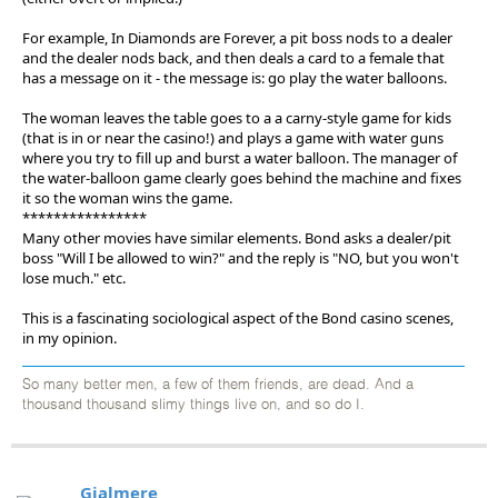
For example, In Diamonds are Forever, a pit boss nods to a dealer
and the dealer nods back, and then deals a card to a female that
has a message on it - the message is: go play the water balloons.
The woman leaves the table goes to a a carny-style game for kids
(that is in or near the casino!) and plays a game with water guns
where you try to fill up and burst a water balloon. The manager of
the water-balloon game clearly goes behind the machine and fixes
it so the woman wins the game.
****************
Many other movies have similar elements. Bond asks a dealer/pit
boss "Will I be allowed to win?" and the reply is "NO, but you won't
lose much." etc.
This is a fascinating sociological aspect of the Bond casino scenes,
in my opinion.
So many better men, a few of them friends, are dead. And a
thousand thousand slimy things live on, and so do I.
Gialmere