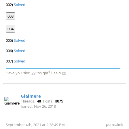
002)
Solved
003
004
005)
Solved
006)
Solved
007)
Solved
Have you tried 22 tonight? I said 22.
Gialmere
Threads:
48
Posts:
3075
Joined:
Nov 26, 2018
permalink
September 4th, 2021 at 2:38:49 PM