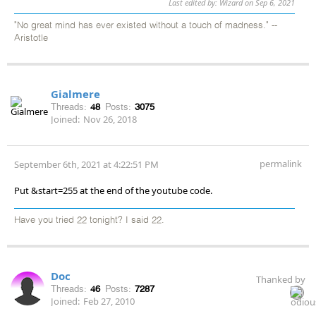
Last edited by: Wizard on Sep 6, 2021
"No great mind has ever existed without a touch of madness." --
Aristotle
Gialmere
Threads:
48
Posts:
3075
Joined:
Nov 26, 2018
permalink
September 6th, 2021 at 4:22:51 PM
Put &start=255 at the end of the youtube code.
Have you tried 22 tonight? I said 22.
Doc
Thanked by
Threads:
46
Posts:
7287
Joined:
Feb 27, 2010