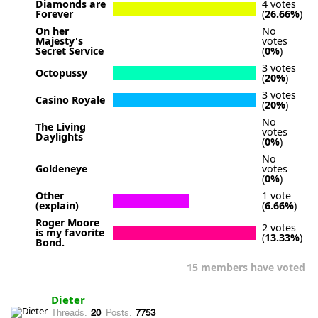
Diamonds are
4 votes
Forever
(
26.66%
)
On her
No
Majesty's
votes
Secret Service
(
0%
)
3 votes
Octopussy
(
20%
)
3 votes
Casino Royale
(
20%
)
No
The Living
votes
Daylights
(
0%
)
No
Goldeneye
votes
(
0%
)
Other
1 vote
(explain)
(
6.66%
)
Roger Moore
2 votes
is my favorite
(
13.33%
)
Bond.
15 members have voted
Dieter
Threads:
20
Posts:
7753