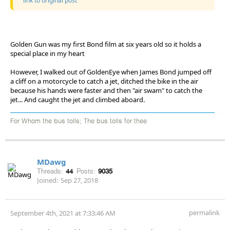
link to original post
Golden Gun was my first Bond film at six years old so it holds a
special place in my heart
However, I walked out of GoldenEye when James Bond jumped off
a cliff on a motorcycle to catch a jet, ditched the bike in the air
because his hands were faster and then "air swam" to catch the
jet... And caught the jet and climbed aboard.
For Whom the bus tolls; The bus tolls for thee
MDawg
Threads:
44
Posts:
9035
Joined:
Sep 27, 2018
permalink
September 4th, 2021 at 7:33:46 AM