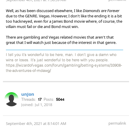
Well, as has been discussed elsewhere, I like
Diamonds are Forever
due to the GENRE. Vegas. However, I don't like the ending it is a bit
too hackneyed, even for a James Bond movie where, of course, the
villain must fail or die and Bond must win.
There are gambling and Vegas related movies that aren't that
great that I will watch just because of the interest in that genre.
I tell you it’s wonderful to be here, man. I don’t give a damn who
wins or loses. It’s just wonderful to be here with you people.
https://wizardofvegas.com/forum/gambling/betting-systems/33908-
the-adventures-of-mdawg/
unJon
Threads:
17
Posts:
5044
Joined:
Jul 1, 2018
permalink
September 4th, 2021 at 8:14:01 AM