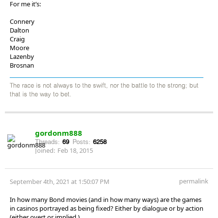
For me it’s:
Connery
Dalton
Craig
Moore
Lazenby
Brosnan
The race is not always to the swift, nor the battle to the strong; but
that is the way to bet.
gordonm888
Threads:
69
Posts:
6258
Joined:
Feb 18, 2015
permalink
September 4th, 2021 at 1:50:07 PM
In how many Bond movies (and in how many ways) are the games
in casinos portrayed as being fixed? Either by dialogue or by action
(either overt or implied.)