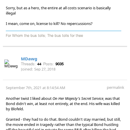
Sorry, but as a hero, the entire at all costs scenario is basically
illegal
I mean, come on, license to kill? No repercussions?
For Whom the bus tolls; The bus tolls for thee
MDawg
Threads:
44
Posts:
9035
Joined:
Sep 27, 2018
permalink
September 7th, 2021 at 8:14:54 AM
Another twist I liked about
On Her Majesty's Secret Service
, was that
Bond didn't win, at least not entirely, at the end. His wife was killed
by Blofeld.
Granted - they had to do that. Bond couldn't stay married, but still,
the movie ended in tragedy rather than the typical Bond hustling
off the beautiful girl in private for some R&R after killing the bad