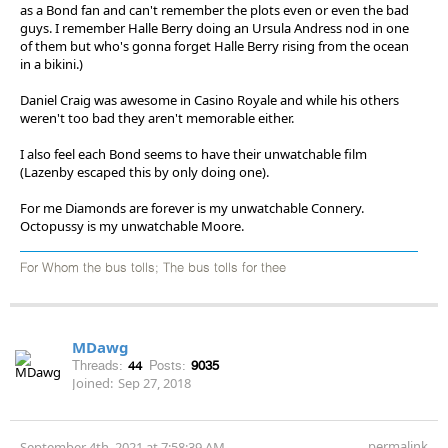
as a Bond fan and can't remember the plots even or even the bad
guys. I remember Halle Berry doing an Ursula Andress nod in one
of them but who's gonna forget Halle Berry rising from the ocean
in a bikini.)
Daniel Craig was awesome in Casino Royale and while his others
weren't too bad they aren't memorable either.
I also feel each Bond seems to have their unwatchable film
(Lazenby escaped this by only doing one).
For me Diamonds are forever is my unwatchable Connery.
Octopussy is my unwatchable Moore.
For Whom the bus tolls; The bus tolls for thee
MDawg
Threads:
44
Posts:
9035
Joined:
Sep 27, 2018
permalink
September 4th, 2021 at 7:58:39 AM