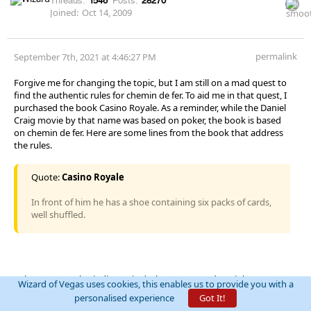
Threads:
1546
Posts:
28270
Joined:
Oct 14, 2009
permalink
September 7th, 2021 at 4:46:27 PM
Forgive me for changing the topic, but I am still on a mad quest to
find the authentic rules for chemin de fer. To aid me in that quest, I
purchased the book Casino Royale. As a reminder, while the Daniel
Craig movie by that name was based on poker, the book is based
on chemin de fer. Here are some lines from the book that address
the rules.
Quote:
Casino Royale
In front of him he has a shoe containing six packs of cards,
well shuffled.
Other sources also indicate six decks, as opposed to eight.
Wizard of Vegas uses cookies, this enables us to provide you with a
However, it's good to have it confirmed.
personalised experience
Got It!