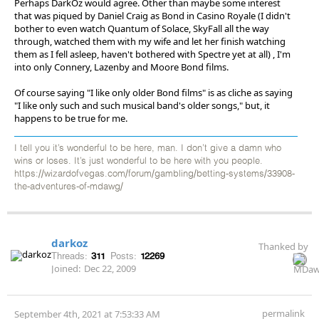
Perhaps DarkOz would agree. Other than maybe some interest
that was piqued by Daniel Craig as Bond in Casino Royale (I didn't
bother to even watch Quantum of Solace, SkyFall all the way
through, watched them with my wife and let her finish watching
them as I fell asleep, haven't bothered with Spectre yet at all) , I'm
into only Connery, Lazenby and Moore Bond films.
Of course saying "I like only older Bond films" is as cliche as saying
"I like only such and such musical band's older songs," but, it
happens to be true for me.
I tell you it’s wonderful to be here, man. I don’t give a damn who
wins or loses. It’s just wonderful to be here with you people.
https://wizardofvegas.com/forum/gambling/betting-systems/33908-
the-adventures-of-mdawg/
darkoz
Thanked by
Threads:
311
Posts:
12269
Joined:
Dec 22, 2009
permalink
September 4th, 2021 at 7:53:33 AM