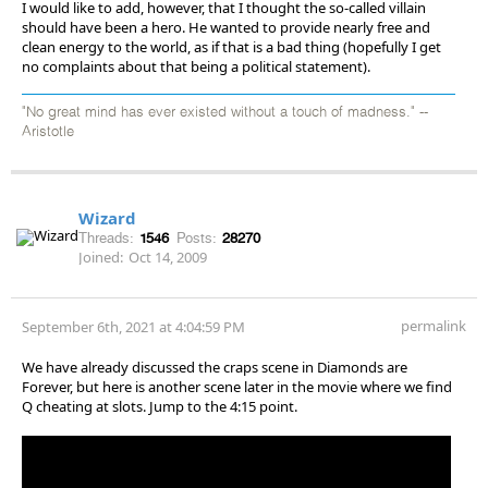
I would like to add, however, that I thought the so-called villain
should have been a hero. He wanted to provide nearly free and
clean energy to the world, as if that is a bad thing (hopefully I get
no complaints about that being a political statement).
"No great mind has ever existed without a touch of madness." --
Aristotle
Wizard
Threads:
1546
Posts:
28270
Joined:
Oct 14, 2009
permalink
September 6th, 2021 at 4:04:59 PM
We have already discussed the craps scene in Diamonds are
Forever, but here is another scene later in the movie where we find
Q cheating at slots. Jump to the 4:15 point.