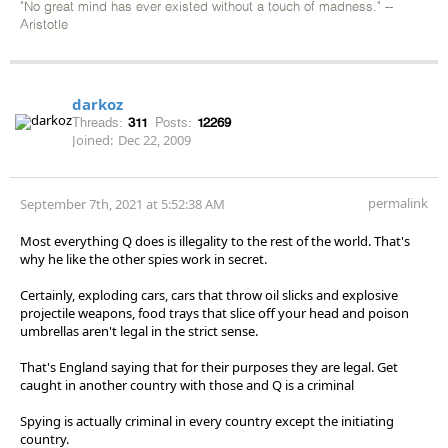
"No great mind has ever existed without a touch of madness." --
Aristotle
darkoz
Threads:
311
Posts:
12269
Joined:
Dec 22, 2009
permalink
September 7th, 2021 at 5:52:38 AM
Most everything Q does is illegality to the rest of the world. That's
why he like the other spies work in secret.
Certainly, exploding cars, cars that throw oil slicks and explosive
projectile weapons, food trays that slice off your head and poison
umbrellas aren't legal in the strict sense.
That's England saying that for their purposes they are legal. Get
caught in another country with those and Q is a criminal
Spying is actually criminal in every country except the initiating
country.