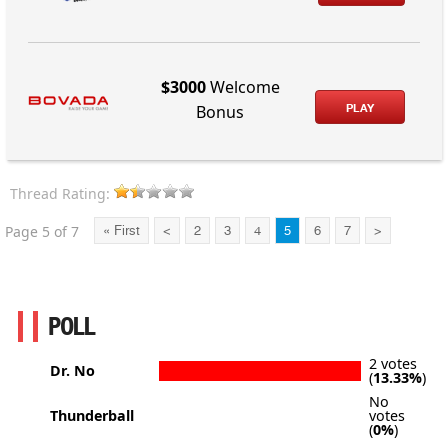
$3000
Welcome
PLAY
Bonus
Thread Rating:
Page 5 of 7
« First
<
2
3
4
5
6
7
>
POLL
2 votes
Dr. No
(
13.33%
)
No
Thunderball
votes
(
0%
)