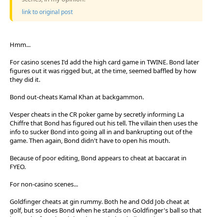
link to original post
Hmm...
For casino scenes I'd add the high card game in TWINE. Bond later
figures out it was rigged but, at the time, seemed baffled by how
they did it.
Bond out-cheats Kamal Khan at backgammon.
Vesper cheats in the CR poker game by secretly informing La
Chiffre that Bond has figured out his tell. The villain then uses the
info to sucker Bond into going all in and bankrupting out of the
game. Then again, Bond didn't have to open his mouth.
Because of poor editing, Bond appears to cheat at baccarat in
FYEO.
For non-casino scenes...
Goldfinger cheats at gin rummy. Both he and Odd Job cheat at
golf, but so does Bond when he stands on Goldfinger's ball so that