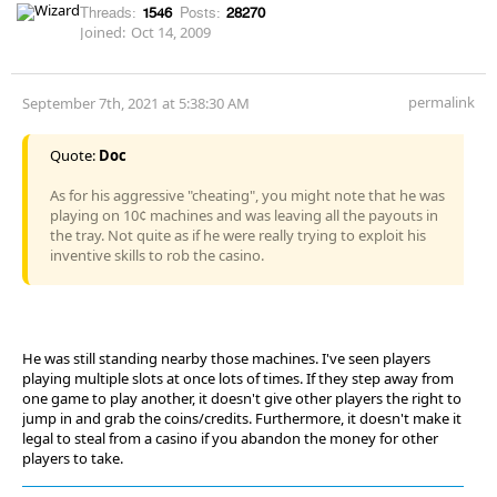
Threads:
1546
Posts:
28270
Joined:
Oct 14, 2009
permalink
September 7th, 2021 at 5:38:30 AM
Quote:
Doc
As for his aggressive "cheating", you might note that he was
playing on 10¢ machines and was leaving all the payouts in
the tray. Not quite as if he were really trying to exploit his
inventive skills to rob the casino.
He was still standing nearby those machines. I've seen players
playing multiple slots at once lots of times. If they step away from
one game to play another, it doesn't give other players the right to
jump in and grab the coins/credits. Furthermore, it doesn't make it
legal to steal from a casino if you abandon the money for other
players to take.