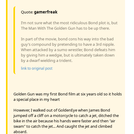
Quote:
gamerfreak
I’m not sure what the most ridiculous Bond plot is, but
The Man With The Golden Gun has to be up there.
In part of the movie, bond cons his way into the bad
guy’s compound by pretending to have a 3rd nipple.
When attacked by a sumo wrestler, Bond defeats him
by giving him a wedgie, but is ultimately taken down
by a dwarf wielding a trident.
link to original post
Golden Gun was my first Bond film at six years old so it holds
a special place in my heart
However, I walked out of GoldenEye when James Bond
jumped off a cliff on a motorcycle to catch a jet, ditched the
bike in the air because his hands were faster and then "air
swam" to catch the jet... And caught the jet and climbed
aboard.