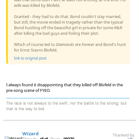
wife was killed by Blofeld.
Granted - they had to do that. Bond couldn't stay married,
but still, the movie ended in tragedy rather than the typical
Bond hustling off the beautiful girl in private for some R&R
after killing the bad guys and foiling their plot.
Which of course led to
Diamonds are Forever
and Bond's hunt
for Ernst Stavro Blofeld.
link to original post
I always found it disappointing that they killed off Blofeld in the
pre-song scene of FYEO.
The race is not always to the swift, nor the battle to the strong; but
that is the way to bet.
Wizard
Thanked by