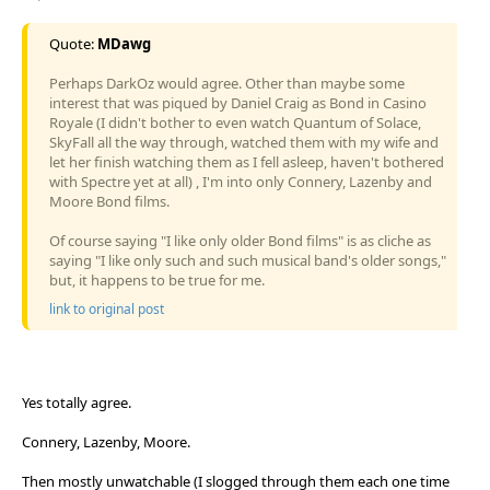
Quote:
MDawg
Perhaps DarkOz would agree. Other than maybe some
interest that was piqued by Daniel Craig as Bond in Casino
Royale (I didn't bother to even watch Quantum of Solace,
SkyFall all the way through, watched them with my wife and
let her finish watching them as I fell asleep, haven't bothered
with Spectre yet at all) , I'm into only Connery, Lazenby and
Moore Bond films.
Of course saying "I like only older Bond films" is as cliche as
saying "I like only such and such musical band's older songs,"
but, it happens to be true for me.
link to original post
Yes totally agree.
Connery, Lazenby, Moore.
Then mostly unwatchable (I slogged through them each one time