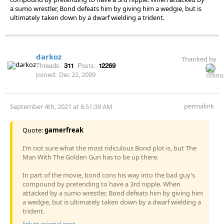
a sumo wrestler, Bond defeats him by giving him a wedgie, but is
ultimately taken down by a dwarf wielding a trident.
darkoz
Thanked by
Threads:
311
Posts:
12269
Joined:
Dec 22, 2009
permalink
September 4th, 2021 at 6:51:39 AM
Quote:
gamerfreak
I’m not sure what the most ridiculous Bond plot is, but The
Man With The Golden Gun has to be up there.
In part of the movie, bond cons his way into the bad guy’s
compound by pretending to have a 3rd nipple. When
attacked by a sumo wrestler, Bond defeats him by giving him
a wedgie, but is ultimately taken down by a dwarf wielding a
trident.