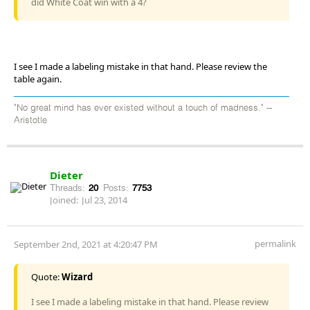
did White Coat win with a 4?
I see I made a labeling mistake in that hand. Please review the
table again.
"No great mind has ever existed without a touch of madness." --
Aristotle
Dieter
Threads:
20
Posts:
7753
Joined:
Jul 23, 2014
permalink
September 2nd, 2021 at 4:20:47 PM
Quote:
Wizard
I see I made a labeling mistake in that hand. Please review