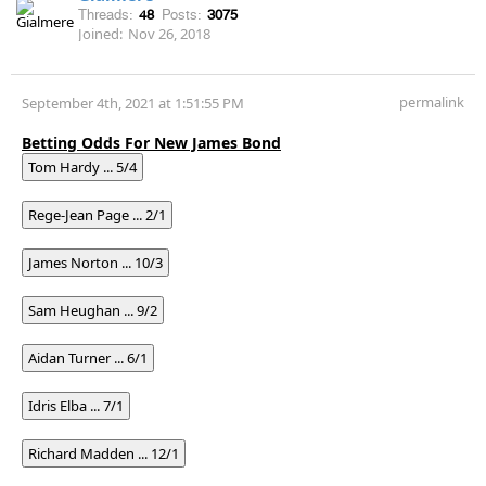
Threads:
48
Posts:
3075
Joined:
Nov 26, 2018
permalink
September 4th, 2021 at 1:51:55 PM
Betting Odds For New James Bond
Tom Hardy ... 5/4
Rege-Jean Page ... 2/1
James Norton ... 10/3
Sam Heughan ... 9/2
Aidan Turner ... 6/1
Idris Elba ... 7/1
Richard Madden ... 12/1