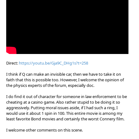
Direct:
https://youtu.be/Gja9C_DHg1s?t=258
I think if Q can make an invisible car, then we have to take it on
faith that this is possible too. However, I welcome the opinion of
the physics experts of the forum, especially doc.
I do find it out of character for someone in law enforcement to be
cheating at a casino game. Also rather stupid to be doing it so
aggressively. Putting moral issues aside, if I had such a ring, I
would use it about 1 spin in 100. This entire movie is among my
least favorite Bond movies and certainly the worst Connery film.
I welcome other comments on this scene.