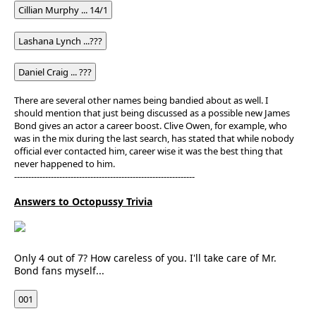
Cillian Murphy ... 14/1
Lashana Lynch ...???
Daniel Craig ... ???
There are several other names being bandied about as well. I
should mention that just being discussed as a possible new James
Bond gives an actor a career boost. Clive Owen, for example, who
was in the mix during the last search, has stated that while nobody
official ever contacted him, career wise it was the best thing that
never happened to him.
----------------------------------------------------------------
Answers to Octopussy Trivia
Only 4 out of 7? How careless of you. I'll take care of Mr.
Bond fans myself...
001