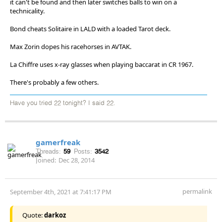
it can't be found and then later switches balls to win on a
technicality.
Bond cheats Solitaire in LALD with a loaded Tarot deck.
Max Zorin dopes his racehorses in AVTAK.
La Chiffre uses x-ray glasses when playing baccarat in CR 1967.
There's probably a few others.
Have you tried 22 tonight? I said 22.
gamerfreak
Threads:
59
Posts:
3542
Joined:
Dec 28, 2014
permalink
September 4th, 2021 at 7:41:17 PM
Quote:
darkoz