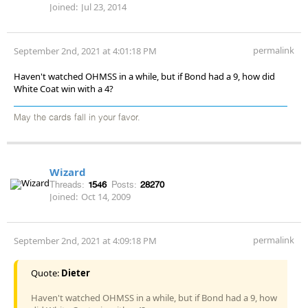
Joined:
Jul 23, 2014
permalink
September 2nd, 2021 at 4:01:18 PM
Haven't watched OHMSS in a while, but if Bond had a 9, how did
White Coat win with a 4?
May the cards fall in your favor.
Wizard
Threads:
1546
Posts:
28270
Joined:
Oct 14, 2009
permalink
September 2nd, 2021 at 4:09:18 PM
Quote:
Dieter
Haven't watched OHMSS in a while, but if Bond had a 9, how