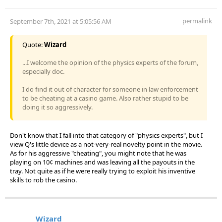
permalink
September 7th, 2021 at 5:05:56 AM
Quote:
Wizard
...I welcome the opinion of the physics experts of the forum,
especially doc.
I do find it out of character for someone in law enforcement
to be cheating at a casino game. Also rather stupid to be
doing it so aggressively.
Don't know that I fall into that category of "physics experts", but I
view Q's little device as a not-very-real novelty point in the movie.
As for his aggressive "cheating", you might note that he was
playing on 10¢ machines and was leaving all the payouts in the
tray. Not quite as if he were really trying to exploit his inventive
skills to rob the casino.
Wizard