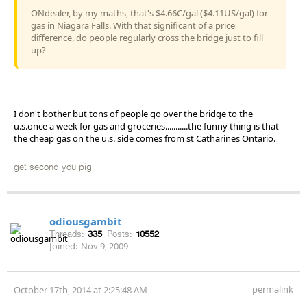
ONdealer, by my maths, that's $4.66C/gal ($4.11US/gal) for
gas in Niagara Falls. With that significant of a price
difference, do people regularly cross the bridge just to fill
up?
I don't bother but tons of people go over the bridge to the
u.s.once a week for gas and groceries...........the funny thing is that
the cheap gas on the u.s. side comes from st Catharines Ontario.
get second you pig
odiousgambit
Threads:
335
Posts:
10552
Joined:
Nov 9, 2009
permalink
October 17th, 2014 at 2:25:48 AM