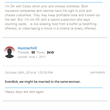
I'm OK with Corps which pick and choose clienteles. Both
insurance companies and casinos have the right to pick and
choose customers. They may keep profitable ones and kicked out
the rest. But, I'm not OK with a casino supervisor who says
counting cards... is like stealing food from a buffet (a foodlifting
offense), or video-taping a movie in a cinema (a piracy offense).
Hunterhill
Threads:
55
Posts:
2413
Joined:
Aug 1, 2011
permalink
October 24th, 2014 at 1:25:50 PM
EvenBob, we might be married to the same woman.
Happy days are here again