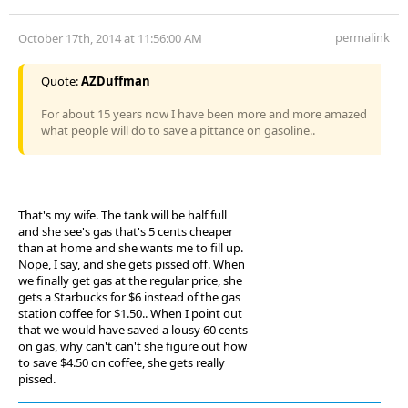
permalink
October 17th, 2014 at 11:56:00 AM
Quote:
AZDuffman
For about 15 years now I have been more and more amazed
what people will do to save a pittance on gasoline..
That's my wife. The tank will be half full
and she see's gas that's 5 cents cheaper
than at home and she wants me to fill up.
Nope, I say, and she gets pissed off. When
we finally get gas at the regular price, she
gets a Starbucks for $6 instead of the gas
station coffee for $1.50.. When I point out
that we would have saved a lousy 60 cents
on gas, why can't can't she figure out how
to save $4.50 on coffee, she gets really
pissed.