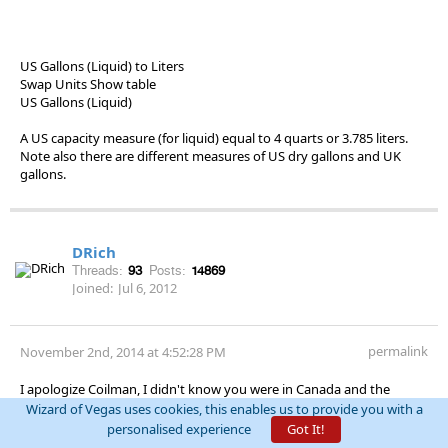
US Gallons (Liquid) to Liters
Swap Units Show table
US Gallons (Liquid)
A US capacity measure (for liquid) equal to 4 quarts or 3.785 liters.
Note also there are different measures of US dry gallons and UK
gallons.
DRich
Threads:
93
Posts:
14869
Joined:
Jul 6, 2012
permalink
November 2nd, 2014 at 4:52:28 PM
I apologize Coilman, I didn't know you were in Canada and the
quoted price was Canadian dollars.
Wizard of Vegas uses cookies, this enables us to provide you with a
personalised experience
Got It!