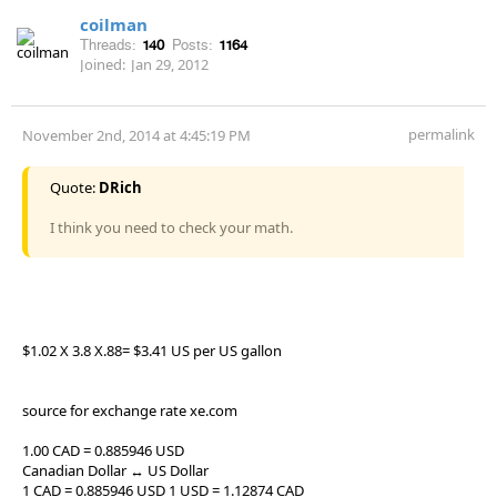
coilman
Threads:
140
Posts:
1164
Joined:
Jan 29, 2012
permalink
November 2nd, 2014 at 4:45:19 PM
Quote:
DRich
I think you need to check your math.
$1.02 X 3.8 X.88= $3.41 US per US gallon
source for exchange rate xe.com
1.00 CAD = 0.885946 USD
Canadian Dollar ↔ US Dollar
1 CAD = 0.885946 USD 1 USD = 1.12874 CAD