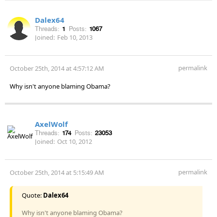
Dalex64
Threads:
1
Posts:
1067
Joined:
Feb 10, 2013
permalink
October 25th, 2014 at 4:57:12 AM
Why isn't anyone blaming Obama?
AxelWolf
Threads:
174
Posts:
23053
Joined:
Oct 10, 2012
permalink
October 25th, 2014 at 5:15:49 AM
Quote:
Dalex64
Why isn't anyone blaming Obama?