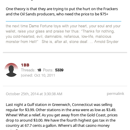
One theory is that they are trying to put the hurt on the Frackers
and the Oil Sands producers, who need the price to be $75+
the next time Dame Fortune toys with your heart, your soul and your
wallet, raise your glass and praise her thus: “Thanks for nothing,
you cold-hearted, evil, damnable, nefarious, low-life, malicious
monster from Hell!” She is, after all, stone deaf. ... Arnold Snyder
1BB
Threads:
18
Posts:
5339
Joined:
Oct 10, 2011
permalink
October 25th, 2014 at 3:30:38 AM
Last night a Gulf station in Greenwich, Connecticut was selling
regular for $3.99. Other stations in the area were as low as $3.49.
Whew! What a relief. As you get away from the Gold Coast, prices
drop to around $3.00. We have the fourth highest gas tax in the
country at 67.7 cents a gallon. Where's all that casino money