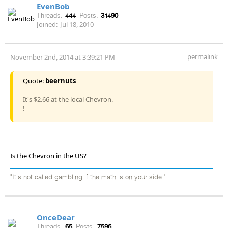
EvenBob
Threads:
444
Posts:
31490
Joined:
Jul 18, 2010
permalink
November 2nd, 2014 at 3:39:21 PM
Quote:
beernuts
It's $2.66 at the local Chevron.
!
Is the Chevron in the US?
"It's not called gambling if the math is on your side."
OnceDear
Threads:
65
Posts:
7596