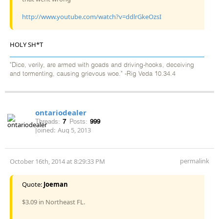
http://www.youtube.com/watch?v=ddlrGkeOzsI
HOLY SH*T
"Dice, verily, are armed with goads and driving-hooks, deceiving
and tormenting, causing grievous woe." -Rig Veda 10.34.4
ontariodealer
Threads:
7
Posts:
999
Joined:
Aug 5, 2013
permalink
October 16th, 2014 at 8:29:33 PM
Quote:
Joeman
$3.09 in Northeast FL.