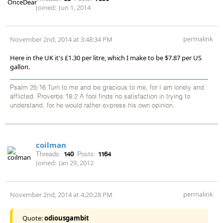
Joined:
Jun 1, 2014
permalink
November 2nd, 2014 at 3:48:34 PM
Here in the UK it's £1.30 per litre, which I make to be $7.87 per US
gallon.
Psalm 25:16 Turn to me and be gracious to me, for I am lonely and
afflicted. Proverbs 18:2 A fool finds no satisfaction in trying to
understand, for he would rather express his own opinion.
coilman
Threads:
140
Posts:
1164
Joined:
Jan 29, 2012
permalink
November 2nd, 2014 at 4:20:28 PM
Quote:
odiousgambit