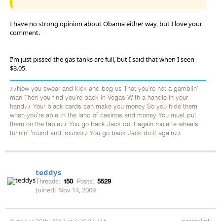
I have no strong opinion about Obama either way, but I love your
comment.
I'm just pissed the gas tanks are full, but I said that when I seen
$3.05.
♪♪Now you swear and kick and beg us That you're not a gamblin'
man Then you find you're back in Vegas With a handle in your
hand♪♪ Your black cards can make you money So you hide them
when you're able In the land of casinos and money You must put
them on the table♪♪ You go back Jack do it again roulette wheels
turinin' 'round and 'round♪♪ You go back Jack do it again♪♪
teddys
Threads:
150
Posts:
5529
Joined:
Nov 14, 2009
permalink