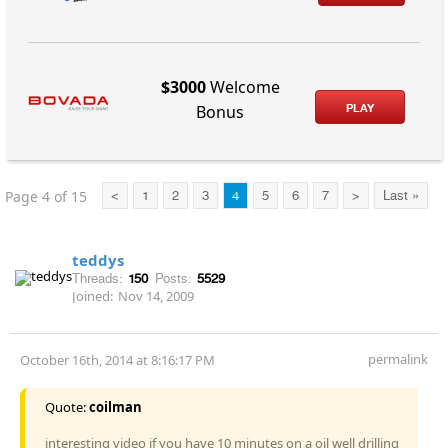
$3000
Welcome
PLAY
Bonus
Page 4 of 15
<
1
2
3
4
5
6
7
>
Last »
teddys
Threads:
150
Posts:
5529
Joined:
Nov 14, 2009
permalink
October 16th, 2014 at 8:16:17 PM
Quote:
coilman
interesting video if you have 10 minutes on a oil well drilling