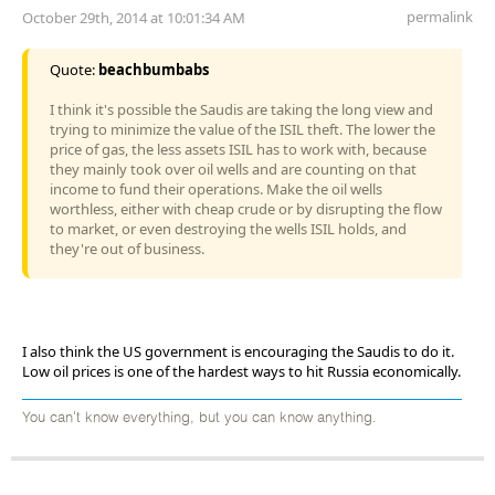
permalink
October 29th, 2014 at 10:01:34 AM
Quote:
beachbumbabs
I think it's possible the Saudis are taking the long view and
trying to minimize the value of the ISIL theft. The lower the
price of gas, the less assets ISIL has to work with, because
they mainly took over oil wells and are counting on that
income to fund their operations. Make the oil wells
worthless, either with cheap crude or by disrupting the flow
to market, or even destroying the wells ISIL holds, and
they're out of business.
I also think the US government is encouraging the Saudis to do it.
Low oil prices is one of the hardest ways to hit Russia economically.
You can't know everything, but you can know anything.