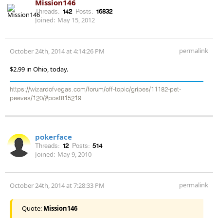
Mission146
Threads:
142
Posts:
16832
Joined:
May 15, 2012
permalink
October 24th, 2014 at 4:14:26 PM
$2.99 in Ohio, today.
https://wizardofvegas.com/forum/off-topic/gripes/11182-pet-
peeves/120/#post815219
pokerface
Threads:
12
Posts:
514
Joined:
May 9, 2010
permalink
October 24th, 2014 at 7:28:33 PM
Quote:
Mission146