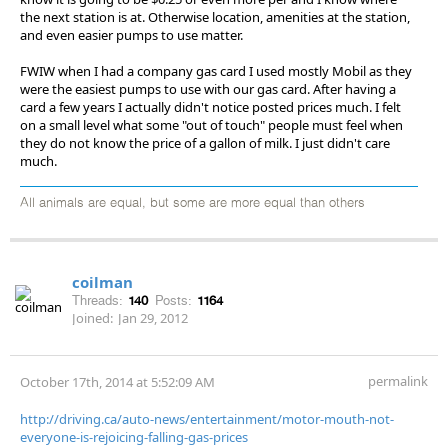
the next station is at. Otherwise location, amenities at the station,
and even easier pumps to use matter.
FWIW when I had a company gas card I used mostly Mobil as they
were the easiest pumps to use with our gas card. After having a
card a few years I actually didn't notice posted prices much. I felt
on a small level what some "out of touch" people must feel when
they do not know the price of a gallon of milk. I just didn't care
much.
All animals are equal, but some are more equal than others
coilman
Threads:
140
Posts:
1164
Joined:
Jan 29, 2012
permalink
October 17th, 2014 at 5:52:09 AM
http://driving.ca/auto-news/entertainment/motor-mouth-not-
everyone-is-rejoicing-falling-gas-prices