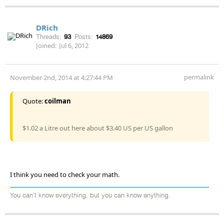
DRich
Threads:
93
Posts:
14869
Joined:
Jul 6, 2012
permalink
November 2nd, 2014 at 4:27:44 PM
Quote:
coilman
$1.02 a Litre out here about $3.40 US per US gallon
I think you need to check your math.
You can't know everything, but you can know anything.