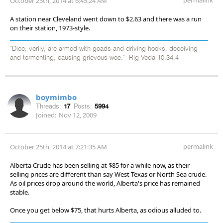
October 25th, 2014 at 6:45:24 AM
A station near Cleveland went down to $2.63 and there was a run
on their station, 1973-style.
"Dice, verily, are armed with goads and driving-hooks, deceiving
and tormenting, causing grievous woe." -Rig Veda 10.34.4
boymimbo
Threads:
17
Posts:
5994
Joined:
Nov 12, 2009
permalink
October 25th, 2014 at 7:21:35 AM
Alberta Crude has been selling at $85 for a while now, as their
selling prices are different than say West Texas or North Sea crude.
As oil prices drop around the world, Alberta's price has remained
stable.
Once you get below $75, that hurts Alberta, as odious alluded to.