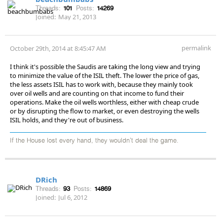
Threads:
101
Posts:
14269
Joined:
May 21, 2013
permalink
October 29th, 2014 at 8:45:47 AM
I think it's possible the Saudis are taking the long view and trying
to minimize the value of the ISIL theft. The lower the price of gas,
the less assets ISIL has to work with, because they mainly took
over oil wells and are counting on that income to fund their
operations. Make the oil wells worthless, either with cheap crude
or by disrupting the flow to market, or even destroying the wells
ISIL holds, and they're out of business.
If the House lost every hand, they wouldn't deal the game.
DRich
Threads:
93
Posts:
14869
Joined:
Jul 6, 2012