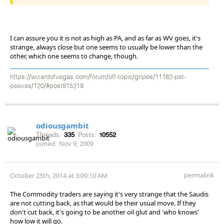
I can assure you it is not as high as PA, and as far as WV goes, it's
strange, always close but one seems to usually be lower than the
other, which one seems to change, though.
https://wizardofvegas.com/forum/off-topic/gripes/11182-pet-
peeves/120/#post815219
odiousgambit
Threads:
335
Posts:
10552
Joined:
Nov 9, 2009
permalink
October 25th, 2014 at 3:09:10 AM
The Commodity traders are saying it's very strange that the Saudis
are not cutting back, as that would be their usual move. If they
don't cut back, it's going to be another oil glut and 'who knows'
how low it will go.