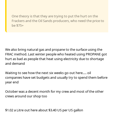
One theory is that they are trying to put the hurt on the
Frackers and the Oil Sands producers, who need the price to
be $75+
We also bring natural gas and propane to the surface using the
FRAC method. Last winter people who heated using PROPANE got
hurt as bad as people that heat using electricity due to shortage
and demand
Waiting to see how the next six weeks go out here..... oil
companies have set budgets and usually try to spend them before
year end
October was a decent month for my crew and most of the other
crews around our shop too
$1.02 a Litre out here about $3.40 US per US gallon