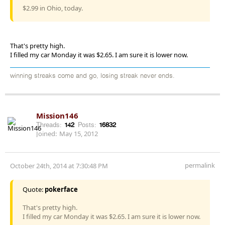
$2.99 in Ohio, today.
That's pretty high.
I filled my car Monday it was $2.65. I am sure it is lower now.
winning streaks come and go, losing streak never ends.
Mission146
Threads:
142
Posts:
16832
Joined:
May 15, 2012
permalink
October 24th, 2014 at 7:30:48 PM
Quote:
pokerface
That's pretty high.
I filled my car Monday it was $2.65. I am sure it is lower now.