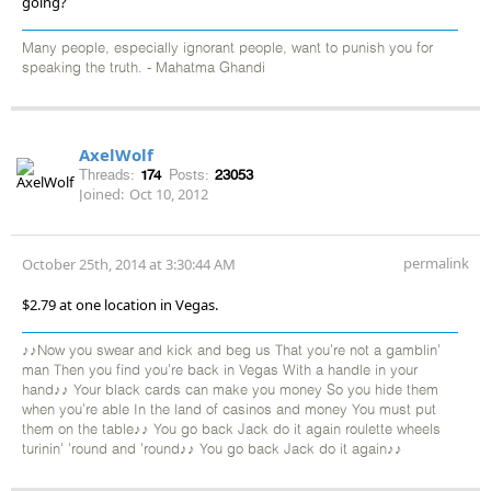
going?
Many people, especially ignorant people, want to punish you for
speaking the truth. - Mahatma Ghandi
AxelWolf
Threads:
174
Posts:
23053
Joined:
Oct 10, 2012
permalink
October 25th, 2014 at 3:30:44 AM
$2.79 at one location in Vegas.
♪♪Now you swear and kick and beg us That you're not a gamblin'
man Then you find you're back in Vegas With a handle in your
hand♪♪ Your black cards can make you money So you hide them
when you're able In the land of casinos and money You must put
them on the table♪♪ You go back Jack do it again roulette wheels
turinin' 'round and 'round♪♪ You go back Jack do it again♪♪