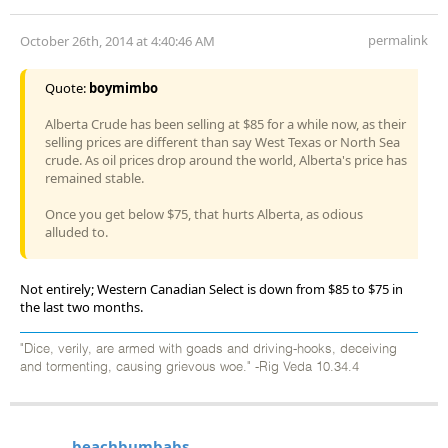
permalink
October 26th, 2014 at 4:40:46 AM
Quote:
boymimbo
Alberta Crude has been selling at $85 for a while now, as their
selling prices are different than say West Texas or North Sea
crude. As oil prices drop around the world, Alberta's price has
remained stable.
Once you get below $75, that hurts Alberta, as odious
alluded to.
Not entirely; Western Canadian Select is down from $85 to $75 in
the last two months.
"Dice, verily, are armed with goads and driving-hooks, deceiving
and tormenting, causing grievous woe." -Rig Veda 10.34.4
beachbumbabs