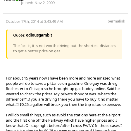
Joined:
Nov 2, 2009
permalink
October 17th, 2014 at 3:43:49 AM
Quote:
odiousgambit
The fact is, it is not worth driving but the shortest distances
to get a better price on gas.
For about 15 years now I have been more and more amazed what
people will do to save a pittance on gasoline. One guy was drivig
Rochester to Chicago so he brought up gas buddy online. Said he
wanted to check the prices. My private thought was "what's the
difference?" If you are driving there you have to buy it no matter
what. If $0.25 a gallon will break you then the trip is too expensive.
I will do small things, such as avoid the stations here at the airport
and the first one off the Parkway which have higher prices and I
know that. Or stop right before/after I cross PA/NY. In those cases I
know it is going to be $0.25 or even more per and I know where