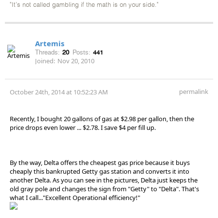
"It's not called gambling if the math is on your side."
Artemis
Threads:
20
Posts:
441
Joined:
Nov 20, 2010
permalink
October 24th, 2014 at 10:52:23 AM
Recently, I bought 20 gallons of gas at $2.98 per gallon, then the
price drops even lower ... $2.78. I save $4 per fill up.
By the way, Delta offers the cheapest gas price because it buys
cheaply this bankrupted Getty gas station and converts it into
another Delta. As you can see in the pictures, Delta just keeps the
old gray pole and changes the sign from "Getty" to "Delta". That's
what I call..."Excellent Operational efficiency!"