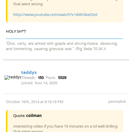
that went wrong
http://www.youtube.com/watch?v=ddlrGkeOzsI
HOLY SH*T
"Dice, verily, are armed with goads and driving-hooks, deceiving
and tormenting, causing grievous woe." -Rig Veda 10.34.4
teddys
Threads:
150
Posts:
5529
Joined:
Nov 14, 2009
permalink
October 16th, 2014 at 8:16:18 PM
Quote:
coilman
interesting video if you have 10 minutes on a oil well drilling
that went wrong