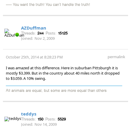
----- You want the truth! You can't handle the truth!
AZDuffman
Threads:
244
Posts:
15125
Joined:
Nov 2, 2009
permalink
October 25th, 2014 at 8:28:23 PM
I was amazed at this difference. Here in suburban Pittsburgh it is
mostly $3.399. But in the country about 40 miles north it dropped
to $3.059. A 10% swing.
All animals are equal, but some are more equal than others
teddys
Threads:
150
Posts:
5529
Joined:
Nov 14, 2009