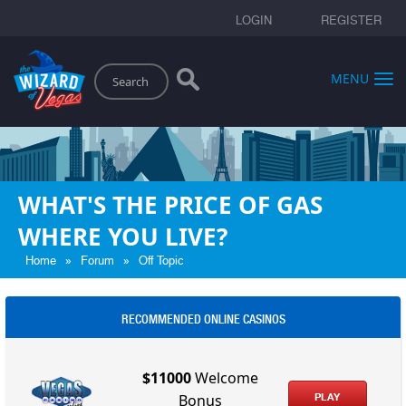
LOGIN
REGISTER
Search
MENU
WHAT'S THE PRICE OF GAS
WHERE YOU LIVE?
»
»
Home
Forum
Off Topic
RECOMMENDED ONLINE CASINOS
$11000
Welcome
PLAY
Bonus