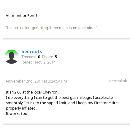
Vermont or Peru?
"It's not called gambling if the math is on your side."
beernuts
Threads:
0
Posts:
5
Joined:
Nov 2, 2014
permalink
November 2nd, 2014 at 3:24:54 PM
It's $2.66 at the local Chevron.
I do everything I can to get the best gas mileage. I accelerate
smoothly, I stick to the spped limit, and I keep my Firestone tires
properly inflated.
It works too!!