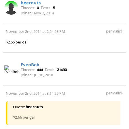
beernuts
Threads:
0
Posts:
5
Joined:
Nov 2, 2014
permalink
November 2nd, 2014 at 2:54:28 PM
$2.66 per gal
EvenBob
Threads:
444
Posts:
31490
Joined:
Jul 18, 2010
permalink
November 2nd, 2014 at 3:14:29 PM
Quote:
beernuts
$2.66 per gal