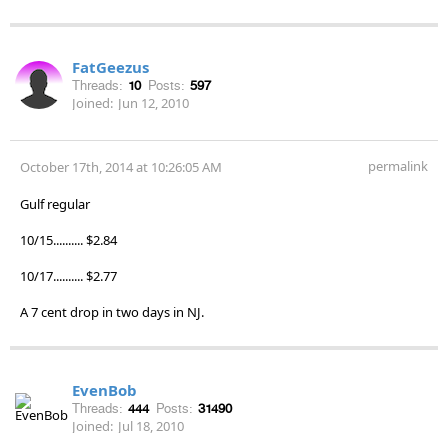
FatGeezus
Threads:
10
Posts:
597
Joined:
Jun 12, 2010
permalink
October 17th, 2014 at 10:26:05 AM
Gulf regular
10/15.......... $2.84
10/17.......... $2.77
A 7 cent drop in two days in NJ.
EvenBob
Threads:
444
Posts:
31490
Joined:
Jul 18, 2010