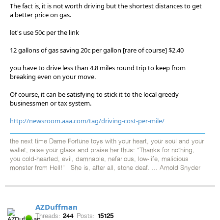
The fact is, it is not worth driving but the shortest distances to get
a better price on gas.
let's use 50c per the link
12 gallons of gas saving 20c per gallon [rare of course] $2.40
you have to drive less than 4.8 miles round trip to keep from
breaking even on your move.
Of course, it can be satisfying to stick it to the local greedy
businessmen or tax system.
http://newsroom.aaa.com/tag/driving-cost-per-mile/
the next time Dame Fortune toys with your heart, your soul and your
wallet, raise your glass and praise her thus: “Thanks for nothing,
you cold-hearted, evil, damnable, nefarious, low-life, malicious
monster from Hell!” She is, after all, stone deaf. ... Arnold Snyder
AZDuffman
Threads:
244
Posts:
15125