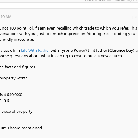
4:19 AM
per
 not 100 point, lol, if I am even recalling which trade to which you refer. This 
nversations with you. Just too much imprecision. Your figures including your
d wildly inaccurate.
classic film
Life With Father
with Tyrone Power? In it father (Clarence Day) a
some questions about what it's going to cost to build a new church.
e facts and figures.
 property worth
Is it $40,000?
 in it.
 piece of property
igure I heard mentioned