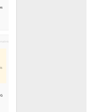
es
malink
is
NG