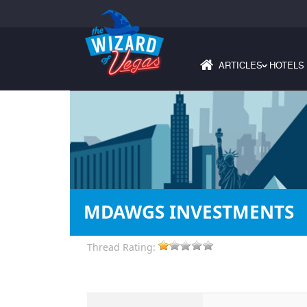
ARTICLES
HOTELS
›
MDAWGS INVESTMENTS
Thread Rating: