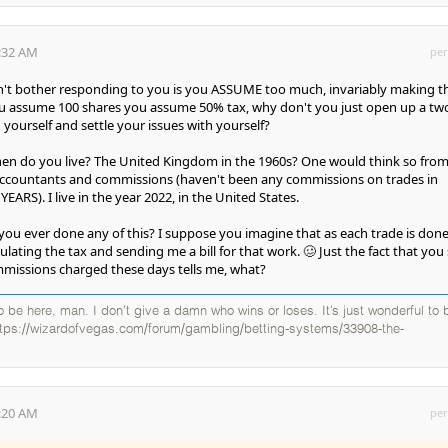
2:32 AM
per
on't bother responding to you is you ASSUME too much, invariably making t
 assume 100 shares you assume 50% tax, why don't you just open up a tw
yourself and settle your issues with yourself?
hen do you live? The United Kingdom in the 1960s? One would think so fro
 accountants and commissions (haven't been any commissions on trades in
EARS). I live in the year 2022, in the United States.
ou ever done any of this? I suppose you imagine that as each trade is don
lating the tax and sending me a bill for that work. 🥴 Just the fact that you s
mmissions charged these days tells me, what?
 to be here, man. I don’t give a damn who wins or loses. It’s just wonderful to 
ttps://wizardofvegas.com/forum/gambling/betting-systems/33908-the-
3:20 AM
per