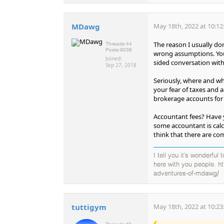
MDawg
May 18th, 2022 at 10:1
The reason I usually d
Threads:
44
Posts:
9036
wrong assumptions. You
Joined:
sided conversation with 
Sep 27, 2018
Seriously, where and w
your fear of taxes and
brokerage accounts for Y
Accountant fees? Have y
some accountant is calcu
think that there are co
I tell you it’s wonderful
here with you people. h
adventures-of-mdawg/
tuttigym
May 18th, 2022 at 10:2