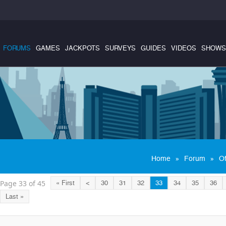
FORUMS
GAMES
JACKPOTS
SURVEYS
GUIDES
VIDEOS
SHOWS
»
»
Home
Forum
Of
Page 33 of 45
« First
<
30
31
32
33
34
35
36
Last »