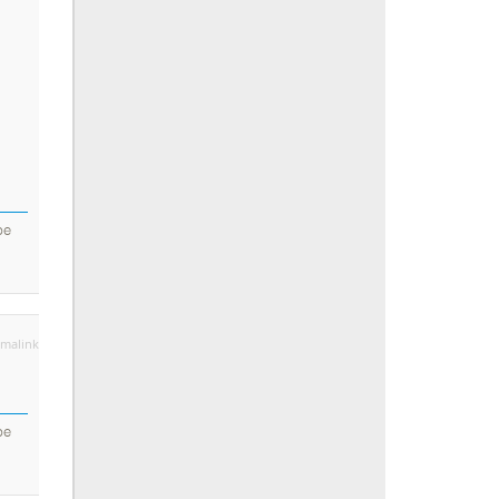
be
malink
be