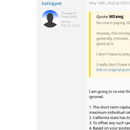
tuttigym
May 18th, 2022 at 9:52
Threads:
10
Quote:
MDawg
Posts:
2206
Joined:
No one is paying 50
Feb 12, 2010
Anyway, the money i
generally, minutes. I
good at it.
I don't have to play 
I really don't have 
link to original post
I am going to re-visit t
ignored.
1. The short term capita
maximum individual rate
2. California state has i
3. To offset any such sp
4. Based on your poste