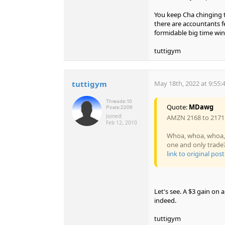
You keep Cha chinging t
there are accountants fe
formidable big time win
tuttigym
tuttigym
May 18th, 2022 at 9:55
Threads:
10
Quote:
MDawg
Posts:
2206
Joined:
AMZN 2168 to 2171
Feb 12, 2010
Whoa, whoa, whoa, W
one and only trade
link to original post
Let's see. A $3 gain on
indeed.
tuttigym