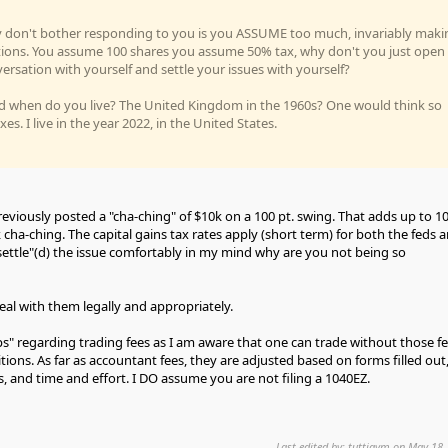
ly don't bother responding to you is you ASSUME too much, invariably maki
ons. You assume 100 shares you assume 50% tax, why don't you just open
ersation with yourself and settle your issues with yourself?
nd when do you live? The United Kingdom in the 1960s? One would think so
xes. I live in the year 2022, in the United States.
viously posted a "cha-ching" of $10k on a 100 pt. swing. That adds up to 1
cha-ching. The capital gains tax rates apply (short term) for both the feds 
"settle"(d) the issue comfortably in my mind why are you not being so
 deal with them legally and appropriately.
s" regarding trading fees as I am aware that one can trade without those f
tions. As far as accountant fees, they are adjusted based on forms filled out
, and time and effort. I DO assume you are not filing a 1040EZ.
Last edited by: tuttigym on May 18