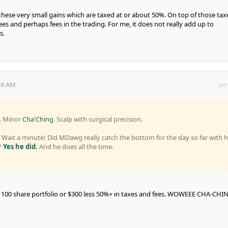
hese very small gains which are taxed at or about 50%. On top of those tax
es and perhaps fees in the trading. For me, it does not really add up to
s.
:49 AM
per
. Minor
Cha'Ching
. Scalp with surgical precision.
ait a minute! Did MDawg really catch the bottom for the day so far with h
?
Yes he did.
And he does all the time.
 a 100 share portfolio or $300 less 50%+ in taxes and fees. WOWEEE CHA-CHI