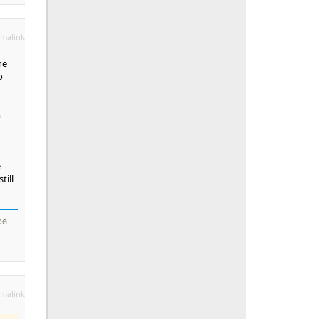
malink
he
o
m
e
till
be
malink