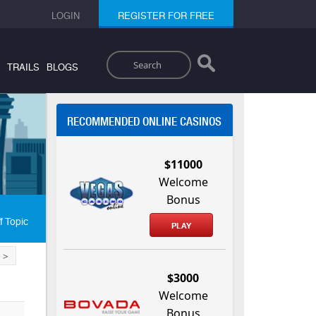
LOGIN
REGISTER FOR FREE
Search
TRAILS
BLOGS
RECOMMENDED ONLINE CASINOS
$11000
Welcome
Bonus
f Topic
PLAY
>
$3000
Welcome
Bonus