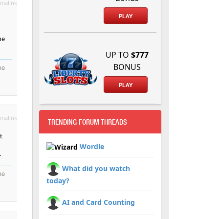
malink
PLAY
ne
UP TO
$777
BONUS
be
PLAY
malink
TRENDING FORUM THREADS
t
Wordle
.
What did you watch
be
today?
AI and Card Counting