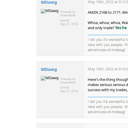
MDawg
May 18th, 2022 at 9:12
AMZN 2168 to 2171. Mi
Threads:
44
Posts:
9036
Joined:
Whoa, whoa, whoa, Wait 
Sep 27, 2018
and only trade?
Yes he 
I tell you it’s wonderful
here with you people. h
adventures-of-mdawg/
MDawg
May 18th, 2022 at 9:16
Here's the thing though,
Threads:
44
Posts:
9036
makes serious serious de
Joined:
success with my trades, 
Sep 27, 2018
I tell you it’s wonderful
here with you people. h
adventures-of-mdawg/