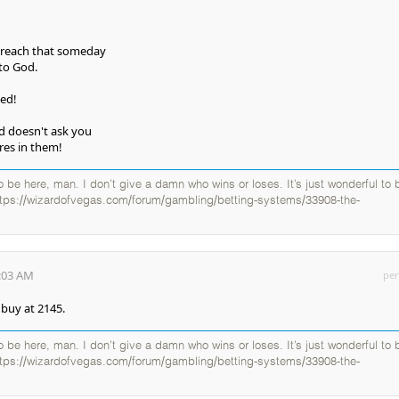
 preach that someday
 to God.
eed!
od doesn't ask you
res in them!
 to be here, man. I don’t give a damn who wins or loses. It’s just wonderful to 
ttps://wizardofvegas.com/forum/gambling/betting-systems/33908-the-
1:03 AM
per
 buy at 2145.
 to be here, man. I don’t give a damn who wins or loses. It’s just wonderful to 
ttps://wizardofvegas.com/forum/gambling/betting-systems/33908-the-