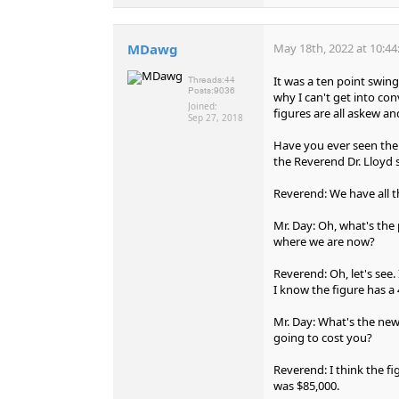
MDawg
May 18th, 2022 at 10:4
It was a ten point swing,
Threads:
44
Posts:
9036
why I can't get into co
Joined:
figures are all askew an
Sep 27, 2018
Have you ever seen the 
the Reverend Dr. Lloyd 
Reverend: We have all th
Mr. Day: Oh, what's the
where we are now?
Reverend: Oh, let's see. 
I know the figure has a 4
Mr. Day: What's the new
going to cost you?
Reverend: I think the f
was $85,000.