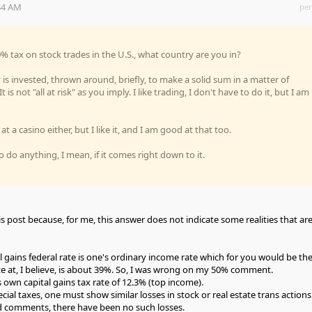
:34 AM
per
% tax on stock trades in the U.S., what country are you in?
s invested, thrown around, briefly, to make a solid sum in a matter of
t is not "all at risk" as you imply. I like trading, I don't have to do it, but I am
at a casino either, but I like it, and I am good at that too.
to do anything, I mean, if it comes right down to it.
his post because, for me, this answer does not indicate some realities that ar
l gains federal rate is one's ordinary income rate which for you would be th
 at, I believe, is about 39%. So, I was wrong on my 50% comment.
ts own capital gains tax rate of 12.3% (top income).
ecial taxes, one must show similar losses in stock or real estate trans actions
d comments, there have been no such losses.