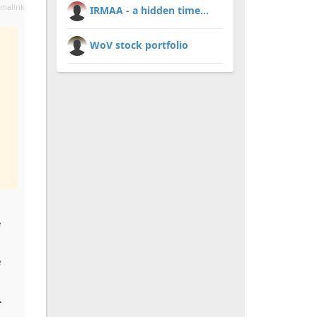
malink
IRMAA - a hidden time...
WoV stock portfolio
e
e
.