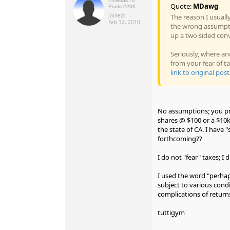
Threads:
10
Quote:
MDawg
Posts:
2206
Joined:
The reason I usual
Feb 12, 2010
the wrong assumpti
up a two sided conv
Seriously, where a
from your fear of ta
link to original post
No assumptions; you pre
shares @ $100 or a $10k 
the state of CA. I have 
forthcoming??
I do not "fear" taxes; I
I used the word "perhap
subject to various condi
complications of returns
tuttigym