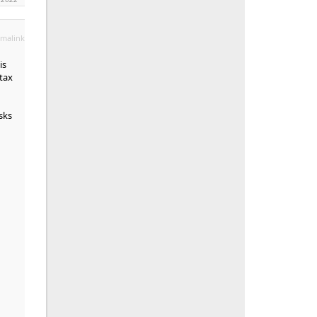
malink
is
 tax
sks