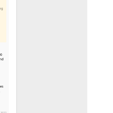
ng
00
and
ees
,
, 2022