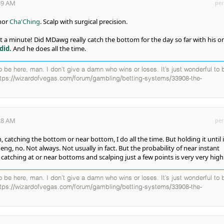
:39 AM
per
nor
Cha'Ching
. Scalp with surgical precision.
a minute! Did MDawg really catch the bottom for the day so far with his o
did.
And he does all the time.
 to be here, man. I don’t give a damn who wins or loses. It’s just wonderful to 
ttps://wizardofvegas.com/forum/gambling/betting-systems/33908-the-
:28 AM
per
 catching the bottom or near bottom, I do all the time. But holding it until i
ng, no. Not always. Not usually in fact. But the probability of near instant
catching at or near bottoms and scalping just a few points is very very high
 to be here, man. I don’t give a damn who wins or loses. It’s just wonderful to 
ttps://wizardofvegas.com/forum/gambling/betting-systems/33908-the-