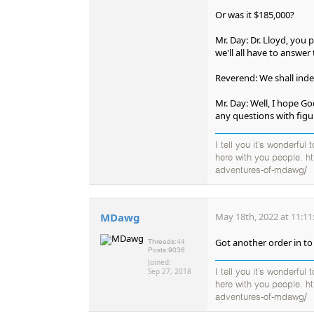
Or was it $185,000?
Mr. Day: Dr. Lloyd, you
we'll all have to answer
Reverend: We shall ind
Mr. Day: Well, I hope G
any questions with figu
I tell you it’s wonderful
here with you people. h
adventures-of-mdawg/
MDawg
May 18th, 2022 at 11:1
Got another order in to
Threads:
44
Posts:
9036
Joined:
Sep 27, 2018
I tell you it’s wonderful
here with you people. h
adventures-of-mdawg/