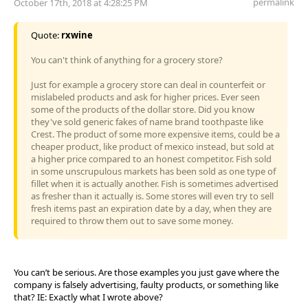
permalink
October 17th, 2018 at 4:28:25 PM
Quote:
rxwine
You can't think of anything for a grocery store?
Just for example a grocery store can deal in counterfeit or
mislabeled products and ask for higher prices. Ever seen
some of the products of the dollar store. Did you know
they've sold generic fakes of name brand toothpaste like
Crest. The product of some more expensive items, could be a
cheaper product, like product of mexico instead, but sold at
a higher price compared to an honest competitor. Fish sold
in some unscrupulous markets has been sold as one type of
fillet when it is actually another. Fish is sometimes advertised
as fresher than it actually is. Some stores will even try to sell
fresh items past an expiration date by a day, when they are
required to throw them out to save some money.
You can’t be serious. Are those examples you just gave where the
company is falsely advertising, faulty products, or something like
that? IE: Exactly what I wrote above?