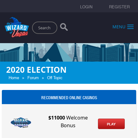
LOGIN
REGISTER
Search
MENU
2020 ELECTION
»
»
Home
Forum
Off Topic
RECOMMENDED ONLINE CASINOS
$11000
Welcome
PLAY
Bonus