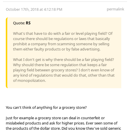
permalink
October 17th, 2018 at 4:12:18 PM
Quote:
RS
What's that have to do with a fair or level playing field? Of
course there should be regulations or laws that basically
prohibit a company from scamming someone by selling
them either faulty products or by false advertising.
What I don't get is why there should be a fair playing field?
Why should there be some regulation that keeps a fair
playing field between grocery stores? I don't even know of
any kind of regulations that would do that, other than that
of monopolization.
You can't think of anything for a grocery store?
Just for example a grocery store can deal in counterfeit or
mislabeled products and ask for higher prices. Ever seen some of
the products of the dollar store. Did you know they've sold generic