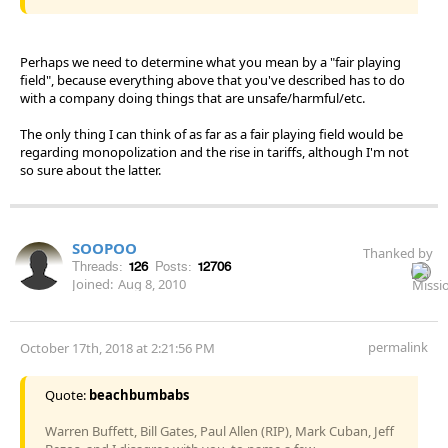
Perhaps we need to determine what you mean by a "fair playing
field", because everything above that you've described has to do
with a company doing things that are unsafe/harmful/etc.
The only thing I can think of as far as a fair playing field would be
regarding monopolization and the rise in tariffs, although I'm not
so sure about the latter.
SOOPOO
Thanked by
Threads:
126
Posts:
12706
Joined:
Aug 8, 2010
permalink
October 17th, 2018 at 2:21:56 PM
Quote:
beachbumbabs
Warren Buffett, Bill Gates, Paul Allen (RIP), Mark Cuban, Jeff