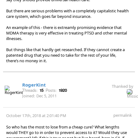
But there are serious problems with a completely capitalistic health
care system, which goes far beyond insurance.
An example of this - there is extreamly promising evidence that
MDMA therapy is very effective in treating PTSD and other mental
illnesses.
But things like that hardly get researched. If they cannot create a
patented drug that you need to take for the rest of your life,
there’s no money in it.
RogerKint
Thanked by
Threads:
15
Posts:
1920
Joined:
Dec 5, 2011
permalink
October 17th, 2018 at 2:01:40 PM
So who has the most to lose from a cheap cure? What lengths
would THEY go to in order to prevent access to it? Would they use
government? Idk if this is true or not but I've heard, here in CA, if