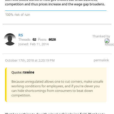
competition and thus prices increase and the wage gap broadens.
100% risk of ruin
RS
Thanked by
Threads:
62
Posts:
8628
Joined:
Feb 11, 2014
permalink
October 17th, 2018 at 2:20:19 PM
Quote:
rxwine
Because unregulated allows one to cut corners, make unsafe
working conditions for employees, and if you're clever you
can hide shortcomings from consumers to beat down
competition.