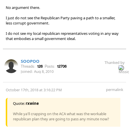
No argument there.
I just do not see the Republican Party paving a path to a smaller,
less corrupt government.
I do not see my local republican representatives voting in any way
that embodies a small government ideal.
SOOPOO
Thanked by
Threads:
126
Posts:
12706
Joined:
Aug 8, 2010
permalink
October 17th, 2018 at 3:16:22 PM
Quote:
rxwine
While ya'll crapping on the ACA what was the workable
republican plan they are going to pass any minute now?