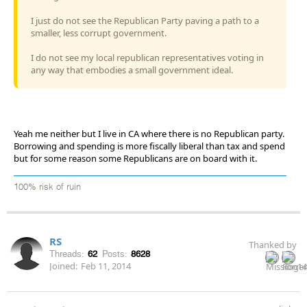
I just do not see the Republican Party paving a path to a
smaller, less corrupt government.
I do not see my local republican representatives voting in
any way that embodies a small government ideal.
Yeah me neither but I live in CA where there is no Republican party.
Borrowing and spending is more fiscally liberal than tax and spend
but for some reason some Republicans are on board with it.
100% risk of ruin
RS
Thanked by
Threads:
62
Posts:
8628
Joined:
Feb 11, 2014