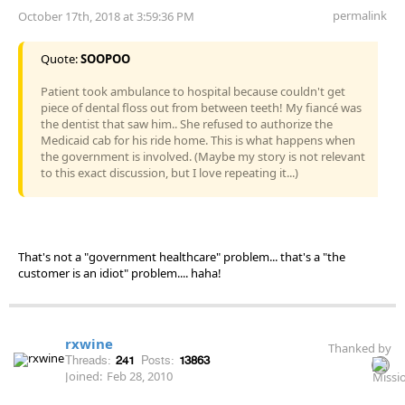
permalink
October 17th, 2018 at 3:59:36 PM
Quote:
SOOPOO
Patient took ambulance to hospital because couldn't get
piece of dental floss out from between teeth! My fiancé was
the dentist that saw him.. She refused to authorize the
Medicaid cab for his ride home. This is what happens when
the government is involved. (Maybe my story is not relevant
to this exact discussion, but I love repeating it...)
That's not a "government healthcare" problem... that's a "the
customer is an idiot" problem.... haha!
rxwine
Thanked by
Threads:
241
Posts:
13863
Joined:
Feb 28, 2010