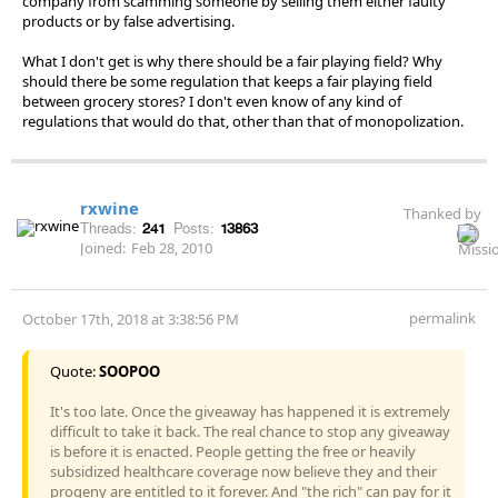
company from scamming someone by selling them either faulty
products or by false advertising.
What I don't get is why there should be a fair playing field? Why
should there be some regulation that keeps a fair playing field
between grocery stores? I don't even know of any kind of
regulations that would do that, other than that of monopolization.
rxwine
Thanked by
Threads:
241
Posts:
13863
Joined:
Feb 28, 2010
permalink
October 17th, 2018 at 3:38:56 PM
Quote:
SOOPOO
It's too late. Once the giveaway has happened it is extremely
difficult to take it back. The real chance to stop any giveaway
is before it is enacted. People getting the free or heavily
subsidized healthcare coverage now believe they and their
progeny are entitled to it forever. And "the rich" can pay for it