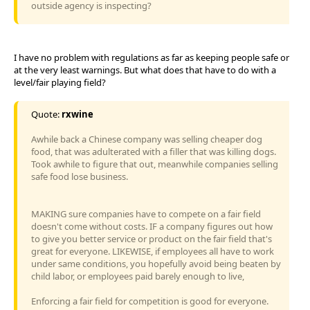
outside agency is inspecting?
I have no problem with regulations as far as keeping people safe or
at the very least warnings. But what does that have to do with a
level/fair playing field?
Quote:
rxwine
Awhile back a Chinese company was selling cheaper dog
food, that was adulterated with a filler that was killing dogs.
Took awhile to figure that out, meanwhile companies selling
safe food lose business.
MAKING sure companies have to compete on a fair field
doesn't come without costs. IF a company figures out how
to give you better service or product on the fair field that's
great for everyone. LIKEWISE, if employees all have to work
under same conditions, you hopefully avoid being beaten by
child labor, or employees paid barely enough to live,
Enforcing a fair field for competition is good for everyone.