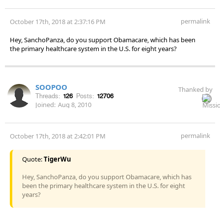
permalink
October 17th, 2018 at 2:37:16 PM
Hey, SanchoPanza, do you support Obamacare, which has been
the primary healthcare system in the U.S. for eight years?
SOOPOO
Thanked by
Threads:
126
Posts:
12706
Joined:
Aug 8, 2010
permalink
October 17th, 2018 at 2:42:01 PM
Quote:
TigerWu
Hey, SanchoPanza, do you support Obamacare, which has
been the primary healthcare system in the U.S. for eight
years?