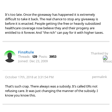
It's too late. Once the giveaway has happened it is extremely
difficult to take it back. The real chance to stop any giveaway is
before it is enacted. People getting the free or heavily subsidized
healthcare coverage now believe they and their progeny are
entitled to it forever. And "the rich" can pay for it with higher taxes.
FinsRule
Thanked by
Threads:
129
Posts:
3953
Joined:
Dec 23, 2009
permalink
October 17th, 2018 at 3:31:54 PM
That’s such crap. There always was a subsidy. It’s called ERs not
refusing care. It was just changing the manner of the subsidy. I
know you know this.