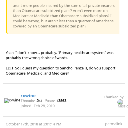
arent more people insured by the sum of all private insurers
than Obamacare subsidized plans? Aren't even more on
Medicare or Medicaid than Obamacare subsidized plans? I
could be wrong, but aren't less than a quarter of Americans
covered by an Obamacare subsidized plan?
Yeah, I don't know.... probably. "Primary healthcare system" was
probably the wrong choice of words.
EDIT: So I guess my question to Sancho Panza is, do you support
Obamacare, Medicaid, and Medicare?
rxwine
Thanked by
Threads:
241
Posts:
13863
Joined:
Feb 28, 2010
permalink
October 17th, 2018 at 3:01:14 PM