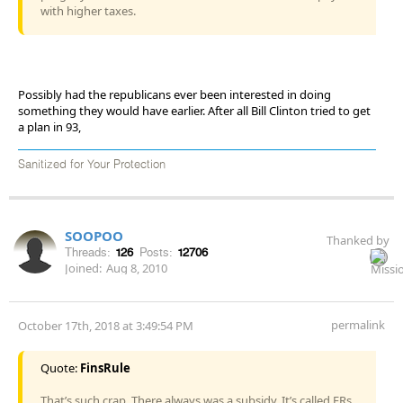
with higher taxes.
Possibly had the republicans ever been interested in doing
something they would have earlier. After all Bill Clinton tried to get
a plan in 93,
Sanitized for Your Protection
SOOPOO
Thanked by
Threads:
126
Posts:
12706
Joined:
Aug 8, 2010
permalink
October 17th, 2018 at 3:49:54 PM
Quote:
FinsRule
That’s such crap. There always was a subsidy. It’s called ERs