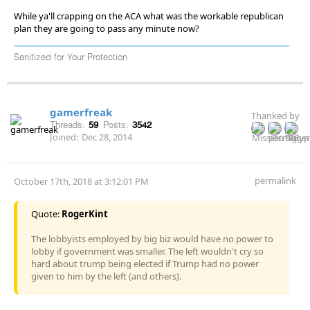
While ya'll crapping on the ACA what was the workable republican
plan they are going to pass any minute now?
Sanitized for Your Protection
gamerfreak
Thanked by
Threads:
59
Posts:
3542
Joined:
Dec 28, 2014
permalink
October 17th, 2018 at 3:12:01 PM
Quote:
RogerKint
The lobbyists employed by big biz would have no power to
lobby if government was smaller. The left wouldn't cry so
hard about trump being elected if Trump had no power
given to him by the left (and others).