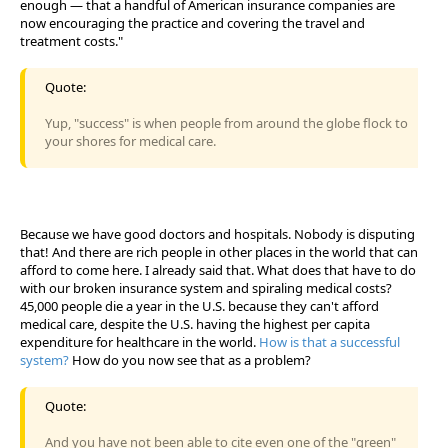
enough — that a handful of American insurance companies are
now encouraging the practice and covering the travel and
treatment costs."
Quote:
Yup, "success" is when people from around the globe flock to
your shores for medical care.
Because we have good doctors and hospitals. Nobody is disputing
that! And there are rich people in other places in the world that can
afford to come here. I already said that. What does that have to do
with our broken insurance system and spiraling medical costs?
45,000 people die a year in the U.S. because they can't afford
medical care, despite the U.S. having the highest per capita
expenditure for healthcare in the world.
How is that a successful
system?
How do you now see that as a problem?
Quote:
And you have not been able to cite even one of the "green"