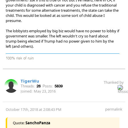
your child is diagnosed with cancer and you refuse the traditional
treatments for some alternative treatments, the state can take the
child. This would be looked at as some sort of child abuse I
presume.
The lobbyists employed by big biz would have no power to lobby if
government was smaller. The left wouldn't cry so hard about
trump being elected if Trump had no power given to him by the
left (and others).
100% risk of ruin
TigerWu
Thanked by
Threads:
26
Posts:
5839
Joined:
May 23, 2016
permalink
October 17th, 2018 at 2:08:43 PM
Quote:
SanchoPanza