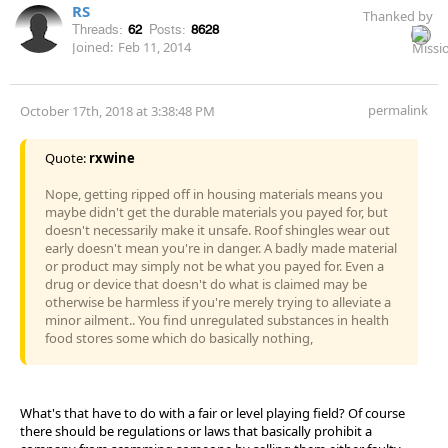
RS
Thanked by
Threads:
62
Posts:
8628
Joined:
Feb 11, 2014
permalink
October 17th, 2018 at 3:38:48 PM
Quote:
rxwine
Nope, getting ripped off in housing materials means you
maybe didn't get the durable materials you payed for, but
doesn't necessarily make it unsafe. Roof shingles wear out
early doesn't mean you're in danger. A badly made material
or product may simply not be what you payed for. Even a
drug or device that doesn't do what is claimed may be
otherwise be harmless if you're merely trying to alleviate a
minor ailment.. You find unregulated substances in health
food stores some which do basically nothing,
What's that have to do with a fair or level playing field? Of course
there should be regulations or laws that basically prohibit a