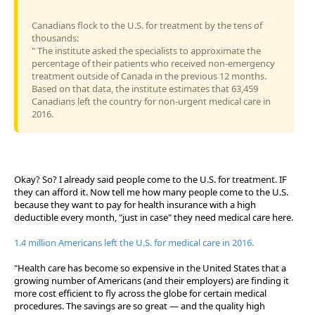
Canadians flock to the U.S. for treatment by the tens of
thousands:
" The institute asked the specialists to approximate the
percentage of their patients who received non-emergency
treatment outside of Canada in the previous 12 months.
Based on that data, the institute estimates that 63,459
Canadians left the country for non-urgent medical care in
2016.
Okay? So? I already said people come to the U.S. for treatment. IF
they can afford it. Now tell me how many people come to the U.S.
because they want to pay for health insurance with a high
deductible every month, "just in case" they need medical care here.
1.4 million Americans left the U.S. for medical care in 2016.
"Health care has become so expensive in the United States that a
growing number of Americans (and their employers) are finding it
more cost efficient to fly across the globe for certain medical
procedures. The savings are so great — and the quality high