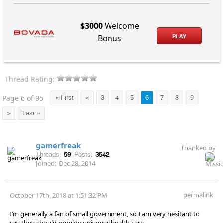
$3000
Welcome
PLAY
Bonus
Thread Rating:
Page 6 of 95
« First
<
3
4
5
6
7
8
9
>
Last »
gamerfreak
Thanked by
Threads:
59
Posts:
3542
Joined:
Dec 28, 2014
permalink
October 17th, 2018 at 1:51:32 PM
I’m generally a fan of small government, so I am very hesitant to
say they should provide universal health care.