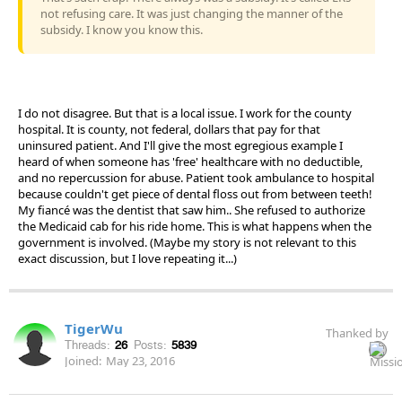
not refusing care. It was just changing the manner of the
subsidy. I know you know this.
I do not disagree. But that is a local issue. I work for the county
hospital. It is county, not federal, dollars that pay for that
uninsured patient. And I'll give the most egregious example I
heard of when someone has 'free' healthcare with no deductible,
and no repercussion for abuse. Patient took ambulance to hospital
because couldn't get piece of dental floss out from between teeth!
My fiancé was the dentist that saw him.. She refused to authorize
the Medicaid cab for his ride home. This is what happens when the
government is involved. (Maybe my story is not relevant to this
exact discussion, but I love repeating it...)
TigerWu
Thanked by
Threads:
26
Posts:
5839
Joined:
May 23, 2016