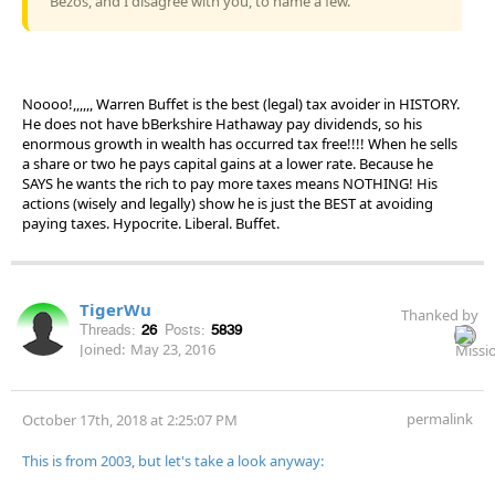
Bezos, and I disagree with you, to name a few.
Noooo!,,,,,, Warren Buffet is the best (legal) tax avoider in HISTORY.
He does not have bBerkshire Hathaway pay dividends, so his
enormous growth in wealth has occurred tax free!!!! When he sells
a share or two he pays capital gains at a lower rate. Because he
SAYS he wants the rich to pay more taxes means NOTHING! His
actions (wisely and legally) show he is just the BEST at avoiding
paying taxes. Hypocrite. Liberal. Buffet.
TigerWu
Thanked by
Threads:
26
Posts:
5839
Joined:
May 23, 2016
permalink
October 17th, 2018 at 2:25:07 PM
This is from 2003, but let's take a look anyway: