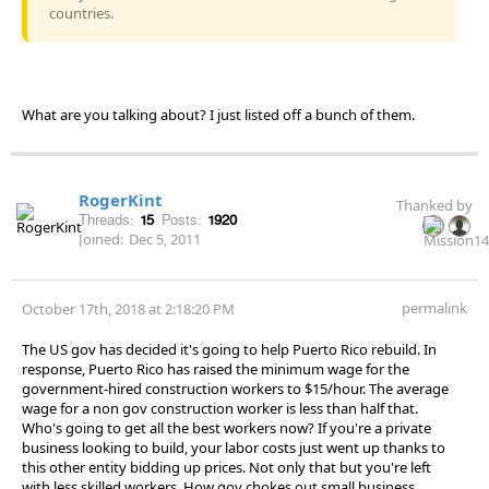
countries.
What are you talking about? I just listed off a bunch of them.
RogerKint
Thanked by
Threads:
15
Posts:
1920
Joined:
Dec 5, 2011
permalink
October 17th, 2018 at 2:18:20 PM
The US gov has decided it's going to help Puerto Rico rebuild. In
response, Puerto Rico has raised the minimum wage for the
government-hired construction workers to $15/hour. The average
wage for a non gov construction worker is less than half that.
Who's going to get all the best workers now? If you're a private
business looking to build, your labor costs just went up thanks to
this other entity bidding up prices. Not only that but you're left
with less skilled workers. How gov chokes out small business,