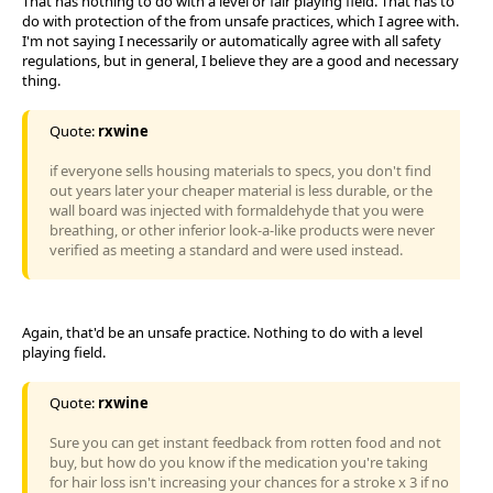
That has nothing to do with a level or fair playing field. That has to
do with protection of the from unsafe practices, which I agree with.
I'm not saying I necessarily or automatically agree with all safety
regulations, but in general, I believe they are a good and necessary
thing.
Quote:
rxwine
if everyone sells housing materials to specs, you don't find
out years later your cheaper material is less durable, or the
wall board was injected with formaldehyde that you were
breathing, or other inferior look-a-like products were never
verified as meeting a standard and were used instead.
Again, that'd be an unsafe practice. Nothing to do with a level
playing field.
Quote:
rxwine
Sure you can get instant feedback from rotten food and not
buy, but how do you know if the medication you're taking
for hair loss isn't increasing your chances for a stroke x 3 if no