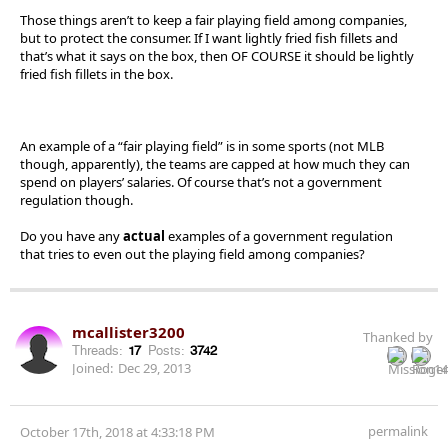
Those things aren’t to keep a fair playing field among companies,
but to protect the consumer. If I want lightly fried fish fillets and
that’s what it says on the box, then OF COURSE it should be lightly
fried fish fillets in the box.
An example of a “fair playing field” is in some sports (not MLB
though, apparently), the teams are capped at how much they can
spend on players’ salaries. Of course that’s not a government
regulation though.
Do you have any
actual
examples of a government regulation
that tries to even out the playing field among companies?
mcallister3200
Thanked by
Threads:
17
Posts:
3742
Joined:
Dec 29, 2013
permalink
October 17th, 2018 at 4:33:18 PM