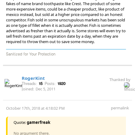
fakes of name brand toothpaste like Crest. The product of some
more expensive items, could be a cheaper product, like product of
mexico instead, but sold at a higher price compared to an honest
competitor. Fish sold in some unscrupulous markets has been sold
as one type of fillet when it is actually another. Fish is sometimes
advertised as fresher than it actually is. Some stores will even try to
sell fresh items past an expiration date by a day, when they are
required to throw them out to save some money.
Sanitized for Your Protection
RogerKint
Thanked by
Threads:
15
Posts:
1920
Joined:
Dec 5, 2011
permalink
October 17th, 2018 at 4:18:02 PM
Quote:
gamerfreak
No argument there.