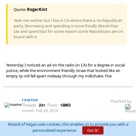
Quote:
RogerKint
Yeah me neither but I live in CA where there is no Republican
party. Borrowing and spending is more fiscally liberal than
tax and spend but for some reason some Republicans are on
board with it.
Yesterday I noticed an ad on the radio (in CA) for a degree in social
justice, while the environment friendly straw that looked like an
empty tp roll fell apart midway through my milkshake. Ftw
rxwine
Thanked by
Threads:
241
Posts:
13863
Joined:
Feb 28, 2010
Wizard of Vegas uses cookies, this enables us to provide you with a
permalink
October 17th, 2018 at 4:51:58 PM
personalised experience
Got It!