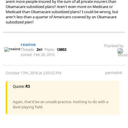
arent more people insured by the sum of all private insurers than
Obamacare subsidized plans? Aren't even more on Medicare or
Medicaid than Obamacare subsidized plans? I could be wrong, but
aren't less than a quarter of Americans covered by an Obamacare
subsidized plan?
rxwine
Thanked by
Threads:
241
Posts:
13863
Joined:
Feb 28, 2010
permalink
October 17th, 2018 at 2:55:52 PM
Quote:
RS
Again, that'd be an unsafe practice. Nothing to do with a
level playing field.