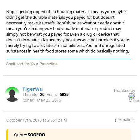
Nope, getting ripped off in housing materials means you maybe
didn't get the durable materials you payed for, but doesn't
necessarily make it unsafe. Roof shingles wear out early doesn't
mean you're in danger. A badly made material or product may
simply not be what you payed for. Even a drug or device that
doesn't do what is claimed may be otherwise be harmless if you're
merely trying to alleviate a minor ailment.. You find unregulated
substances in health food stores some which do basically nothing,
Sanitized for Your Protection
TigerWu
Thanked by
Threads:
26
Posts:
5839
Joined:
May 23, 2016
permalink
October 17th, 2018 at 2:56:12 PM
Quote:
SOOPOO