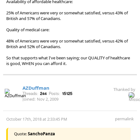
Availability of affordable healthcare:
25% of Americans were very or somewhat satisfied, versus 43% of
British and 57% of Canadians.
Quality of medical care:
48% of Americans were very or somewhat satisfied, versus 42% of
British and 52% of Canadians.
So that supports what I've been saying; our QUALITY of healthcare
is good, WHEN you can afford it.
AZDuffman
Thanked by
Threads:
244
Posts:
15125
Joined:
Nov 2, 2009
permalink
October 17th, 2018 at 2:33:45 PM
Quote:
SanchoPanza