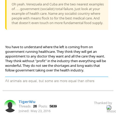
Oh yeah. Venezuela and Cuba are the two nearest examples
of . . . government (socialist) total failure. Just look at your
example of health care. Name any socialist country where
people with means flock to for the best medical care. And
that doesn't even touch on more fundamental food supply.
You have to understand where the left is coming from on
government running healthcare. They think they will get an
appointment to any doctor they want and all the care they want.
They think without "profit" in the industry then everything will be
wonderful. They do not see the shortages and long waits that
follow government taking over the health industry.
All animals are equal, but some are more equal than others
TigerWu
Thanked by
Threads:
26
Posts:
5839
Joined:
May 23, 2016