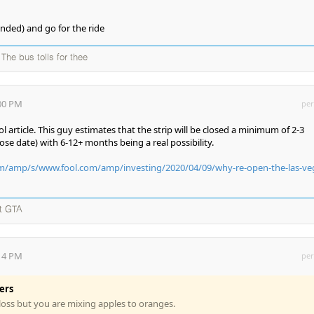
ended) and go for the ride
The bus tolls for thee
:00 PM
per
l article. This guy estimates that the strip will be closed a minimum of 2-3
se date) with 6-12+ months being a real possibility.
m/amp/s/www.fool.com/amp/investing/2020/04/09/why-re-open-the-las-ve
at GTA
:14 PM
per
ers
 loss but you are mixing apples to oranges.