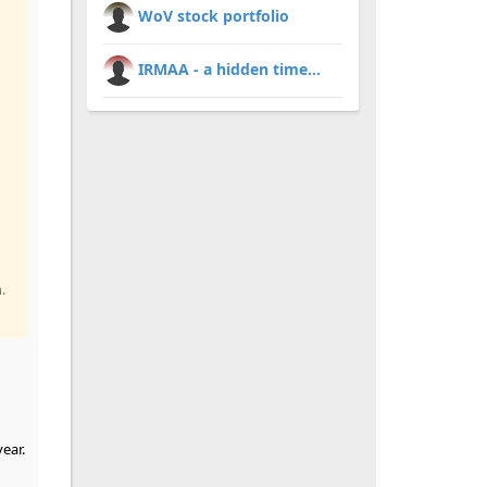
WoV stock portfolio
IRMAA - a hidden time...
.
ear.