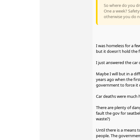
So where do you dra
One a week? Safety
otherwise you do no
I was homeless for a few
but it doesn't hold the 
I just answered the car 
Maybe I will but in a di
years ago when the first
government to force it 
Car deaths were much h
There are plenty of dang
fault the gov for seatbe
waste?)
Until there is a means 
people. The government 