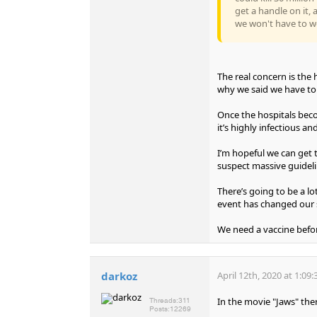
get a handle on it,
we won't have to w
The real concern is the
why we said we have to t
Once the hospitals beco
it’s highly infectious an
I’m hopeful we can get t
suspect massive guidelin
There’s going to be a lo
event has changed our s
We need a vaccine befo
darkoz
April 12th, 2020 at 1:09
In the movie "Jaws" the
Threads:
311
Posts:
12269