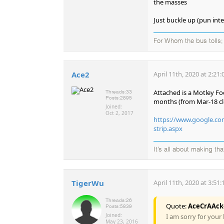
the masses
Just buckle up (pun int
For Whom the bus tolls; 
Ace2
April 11th, 2020 at 2:21
Attached is a Motley Foo
Threads:
33
Posts:
2895
months (from Mar-18 clo
Joined:
Oct 2, 2017
https://www.google.co
strip.aspx
It’s all about making th
TigerWu
April 11th, 2020 at 3:51
Threads:
26
Quote:
AceCrAAck
Posts:
5839
Joined:
I am sorry for your
May 23, 2016