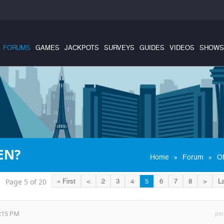
FORUMS
GAMES
JACKPOTS
SURVEYS
GUIDES
VIDEOS
SHOWS
EN?
»
»
Home
Forum
Of
Page 5 of 20
« First
<
2
3
4
5
6
7
8
>
La
7:15 PM
per