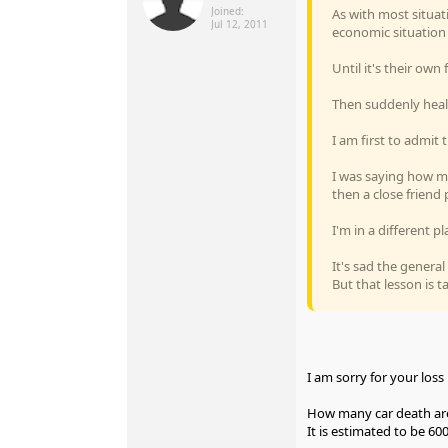
Joined:
As with most situa
Jul 12, 2011
economic situation f
Until it's their own
Then suddenly heal
I am first to admit th
I was saying how muc
then a close frien
I'm in a different p
It's sad the general
But that lesson is 
I am sorry for your los
How many car death are 
It is estimated to be 6