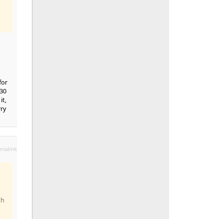
for
 30
it,
rry
malink
th