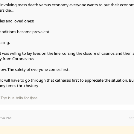
s involving mass death versus economy everyone wants to put their econom
rs die...
ilies and loved ones!
onditions become prevalent.
ailing.
was willing to lay lives on the line, cursing the closure of casinos and then 
ay from Coronavirus
 now. The safety of everyone comes first.
ic will have to go through that catharsis first to appreciate the situation. Bu
any times thru history
The bus tolls for thee
0:54 PM
per