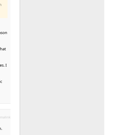
n
ason
that
s. I
ic
malink
h.