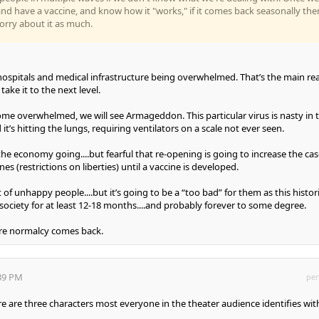
 and have a vaccine, and know how it "works," if it comes back seasonally the
orry about it as much.
 hospitals and medical infrastructure being overwhelmed. That’s the main re
ake it to the next level.
me overwhelmed, we will see Armageddon. This particular virus is nasty in 
d it’s hitting the lungs, requiring ventilators on a scale not ever seen.
he economy going....but fearful that re-opening is going to increase the case
es (restrictions on liberties) until a vaccine is developed.
t of unhappy people....but it’s going to be a “too bad” for them as this histor
ociety for at least 12-18 months....and probably forever to some degree.
re normalcy comes back.
:39 PM
per
re are three characters most everyone in the theater audience identifies wit