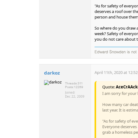
"As for safety of everyon
deserves a roof over th
person and house them
So where do you draw a 
week? Safety of everyo
you do not care about t
Edward Snowden is not th
darkoz
April 11th, 2020 at 12:5
Threads:
311
Quote:
AceCrAAck
Posts:
12269
Joined:
I am sorry for your
Dec 22, 2009
How many car death
last year. It is es
"As for safety of ev
Everyone deserves a
grab a homeless pe