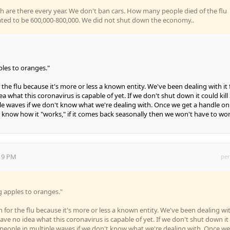
 are there every year. We don't ban cars. How many people died of the flu
timated to be 600,000-800,000. We did not shut down the economy..
ples to oranges."
he flu because it's more or less a known entity. We've been dealing with it 
 what this coronavirus is capable of yet. If we don't shut down it could kill
ple waves if we don't know what we're dealing with. Once we get a handle on 
 know how it "works," if it comes back seasonally then we won't have to wo
:19 PM
per
g apples to oranges."
for the flu because it's more or less a known entity. We've been dealing wi
ave no idea what this coronavirus is capable of yet. If we don't shut down it
on people in multiple waves if we don't know what we're dealing with. Once we