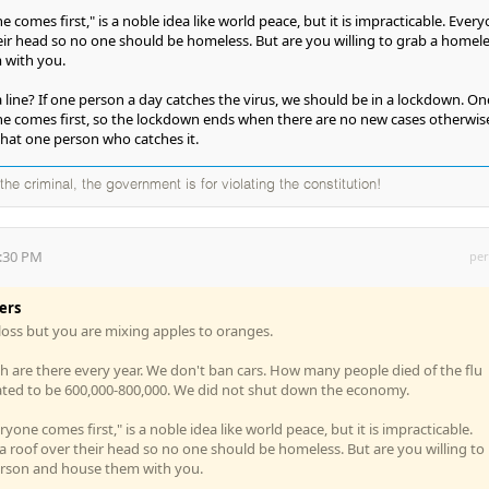
e comes first," is a noble idea like world peace, but it is impracticable. Ever
eir head so no one should be homeless. But are you willing to grab a homel
 with you.
line? If one person a day catches the virus, we should be in a lockdown. On
ne comes first, so the lockdown ends when there are no new cases otherwis
hat one person who catches it.
e criminal, the government is for violating the constitution!
2:30 PM
per
ers
 loss but you are mixing apples to oranges.
 are there every year. We don't ban cars. How many people died of the flu
timated to be 600,000-800,000. We did not shut down the economy.
eryone comes first," is a noble idea like world peace, but it is impracticable.
 roof over their head so no one should be homeless. But are you willing to
rson and house them with you.