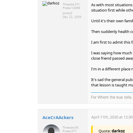
As with most situation
Threads:
311
Posts:
12269
situation first while othe
Joined:
Dec 22, 2009
Until it's their own fam
Then suddenly health c
I am first to admit this f
I was saying how much I 
close friend passed aw
I'm in a different place
It's sad the general publ
that lesson is taught m
For Whom the bus tolls; 
AceCrAAckers
April 11th, 2020 at 12:3
Threads:
30
Quote:
darkoz
Posts:
377