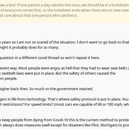
w a line? If one person a day catches the virus, we should be in a lockdown
 of everyone comes first, so the lockdown ends when there are no new case
t care about that one person who catches it.
 years so I am not so scared of the situation. I don't want to go back to tha
fright it probably does for so many.
question in a different covid thread so won't repeat it here.
fferent way. Most people were angry as hell that they had to wear seat belts 
 seatbelt laws were put in place. But the safety of others caused the
on people.
igher back then. So much so the government reacted.
ers in life from technology. That's where safety protocol is put in place. You
lt restrictions? For speed limits? (most cars are capable of 90 or 100 mph, wh
to keep people from dying from Covid-19 this is the current method to prote
always does measures (well except for disasters like Flint, Michigan) to pro