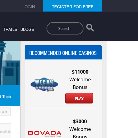
LOGIN
REGISTER FOR FREE
Search
TRAILS
BLOGS
RECOMMENDED ONLINE CASINOS
$11000
Welcome
Bonus
f Topic
PLAY
st »
$3000
Welcome
malink
Bonus