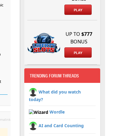
ic
PLAY
UP TO
$777
BONUS
PLAY
a
TRENDING FORUM THREADS
t
What did you watch
today?
Wordle
malink
AI and Card Counting