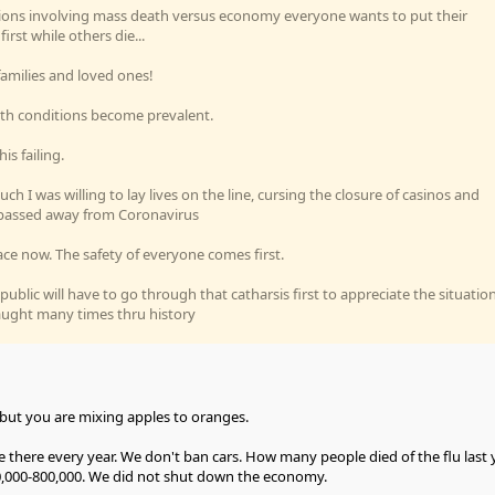
tions involving mass death versus economy everyone wants to put their
irst while others die...
 families and loved ones!
th conditions become prevalent.
is failing.
h I was willing to lay lives on the line, cursing the closure of casinos and
d passed away from Coronavirus
lace now. The safety of everyone comes first.
 public will have to go through that catharsis first to appreciate the situation
taught many times thru history
s but you are mixing apples to oranges.
there every year. We don't ban cars. How many people died of the flu last y
00,000-800,000. We did not shut down the economy.