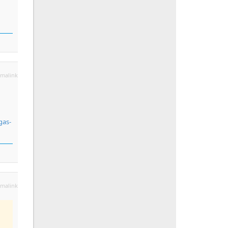
malink
gas-
malink