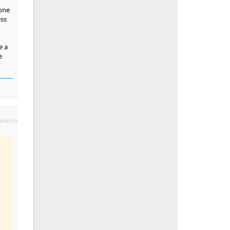
yone
ess
e a
e
malink