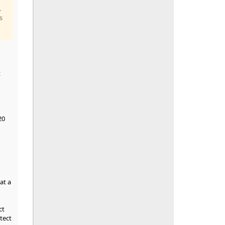
.
s
t
20
at a
ct
tect