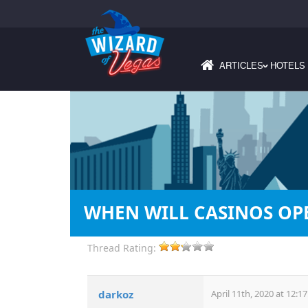
ARTICLES
HOTELS
›
WHEN WILL CASINOS OP
Thread Rating:
darkoz
April 11th, 2020 at 12:1