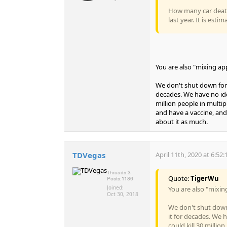
How many car death
last year. It is es
You are also "mixing ap
We don't shut down for t
decades. We have no idea
million people in multi
and have a vaccine, and
about it as much.
TDVegas
April 11th, 2020 at 6:52
Threads:
3
Quote:
TigerWu
Posts:
1186
Joined:
You are also "mixin
Oct 30, 2018
We don't shut down 
it for decades. We h
could kill 30 milli