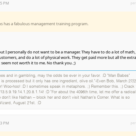
:45 PM
per
ns has a fabulous management training program.
, but I personally do not want to be a manager. They have to do a lot of math,
customers, and do a lot of physical work. They get paid more but all the extr
t seem not worth it to me. No thank you. ;)
es and in gambling, may the odds be ever in your favor. :D "Man Babes"
 is processed but it only has one ingredient, olive oil."-Even Bob, March 27/2
er! Woo-hoo! :D I sometimes speak in metaphors. ;) Remember this. ;) Crack 
13.5.9.19.14.1.20.8.1.14! :D "For about the 4096th time, let me offer a radical
 don't like Nathan -- block her and don't visit Nathan's Corner. What is so
Wizard, August 21st. :D
:53 PM
per