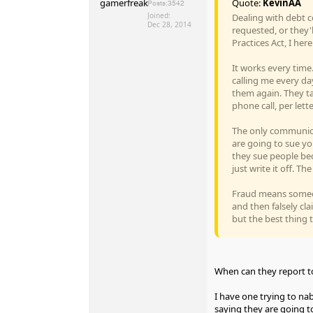
Quote:
KevinAA
Posts:
3542
Joined:
Dealing with debt co
Dec 28, 2014
requested, or they'l
Practices Act, I he
It works every time.
calling me every da
them again. They tak
phone call, per lett
The only communicat
are going to sue you
they sue people bec
just write it off. T
Fraud means someon
and then falsely cla
but the best thing t
When can they report to
I have one trying to nab
saying they are going to