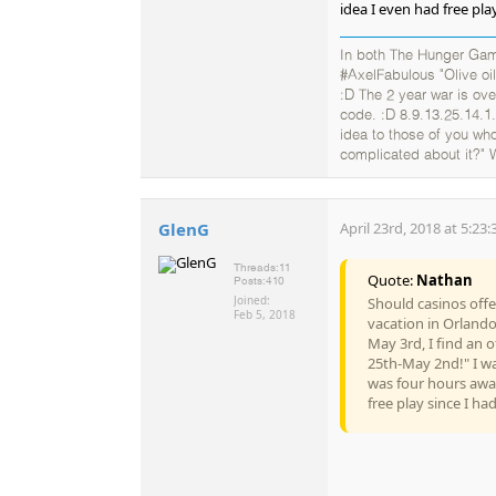
idea I even had free play
In both The Hunger Gam
#AxelFabulous "Olive oil
:D The 2 year war is ov
code. :D 8.9.13.25.14.1.
idea to those of you who
complicated about it?" 
GlenG
April 23rd, 2018 at 5:23
Threads:
11
Quote:
Nathan
Posts:
410
Joined:
Should casinos offer
Feb 5, 2018
vacation in Orland
May 3rd, I find an o
25th-May 2nd!" I was
was four hours away
free play since I ha