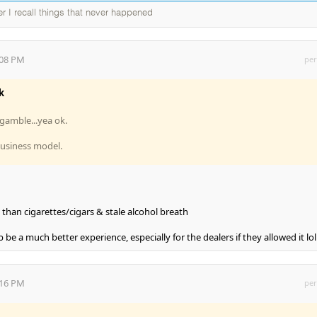
ter I recall things that never happened
:08 PM
per
k
gamble...yea ok.
business model.
 than cigarettes/cigars & stale alcohol breath
be a much better experience, especially for the dealers if they allowed it lol
:16 PM
per