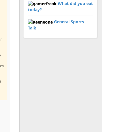
What did you eat
today?
General Sports
Talk
er
y
hey
d