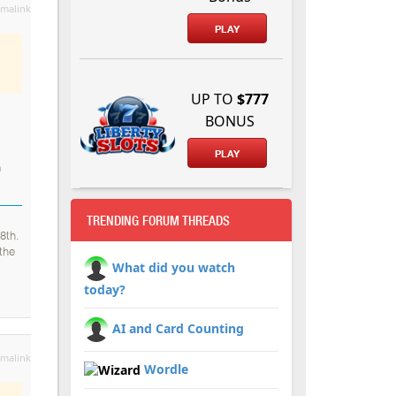
malink
PLAY
UP TO
$777
BONUS
PLAY
a
TRENDING FORUM THREADS
8th.
the
What did you watch
today?
AI and Card Counting
malink
Wordle