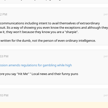
:42 PM
per
 communications including intent to avail themselves of extraordinary
g suit. Its a way of showing you even know the exceptions and although they
ow it, they won't because they know you are a "sharpie".
 written for the dumb, not the person of even ordinary intelligence.
:53 PM
per
ion amends regulations for gambling while high
efore you say "Hit Me" " Local news and their funny puns
:10 PM
per