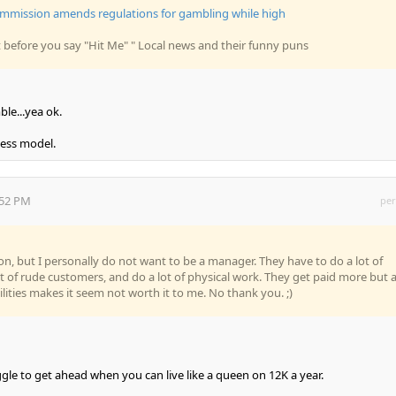
mission amends regulations for gambling while high
it before you say "Hit Me" " Local news and their funny puns
le...yea ok.
ness model.
:52 PM
per
tion, but I personally do not want to be a manager. They have to do a lot of
ot of rude customers, and do a lot of physical work. They get paid more but a
lities makes it seem not worth it to me. No thank you. ;)
gle to get ahead when you can live like a queen on 12K a year.