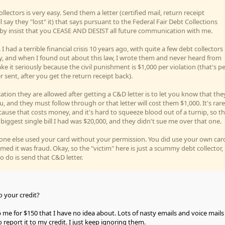
llectors is very easy. Send them a letter (certified mail, return receipt
l say they "lost" it) that says pursuant to the Federal Fair Debt Collections
reby insist that you CEASE AND DESIST all future communication with me.
 I had a terrible financial crisis 10 years ago, with quite a few debt collectors
y, and when I found out about this law, I wrote them and never heard from
e it seriously because the civil punishment is $1,000 per violation (that's p
er sent, after you get the return receipt back).
ion they are allowed after getting a C&D letter is to let you know that the
, and they must follow through or that letter will cost them $1,000. It's rare
ause that costs money, and it's hard to squeeze blood out of a turnip, so t
he biggest single bill I had was $20,000, and they didn't sue me over that one.
e else used your card without your permission. You did use your own car
imed it was fraud. Okay, so the "victim" here is just a scummy debt collector,
o do is send that C&D letter.
 your credit?
 me for $150 that I have no idea about. Lots of nasty emails and voice mails
 report it to my credit. I just keep ignoring them.