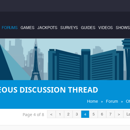
FORUMS
GAMES
JACKPOTS
SURVEYS
GUIDES
VIDEOS
SHOWS
EOUS DISCUSSION THREAD
»
»
Home
Forum
Of
Page 4 of 8
<
1
2
3
4
5
6
7
>
La