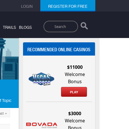
LOGIN
REGISTER FOR FREE
Search
TRAILS
BLOGS
RECOMMENDED ONLINE CASINOS
$11000
Welcome
Bonus
PLAY
f Topic
$3000
st »
Welcome
Bonus