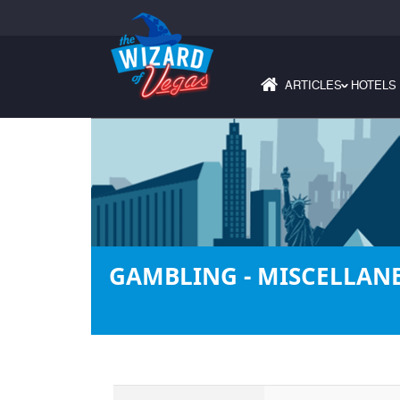
ARTICLES
HOTELS
›
GAMBLING - MISCELLAN