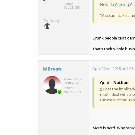
Joined:
Nevada Gaming Com
Dec 28, 2014
"You can't take a h
Thanked by
Drunk people can’t gamb
That’s their whole busi
billryan
April 22nd, 2018 at 5:03
Threads:
302
Quote:
Nathan
Posts:
21191
Joined:
;) I get the implica
Nov 2, 2009
math, deal with a l
the extra responsibi
Math is hard. Why strug