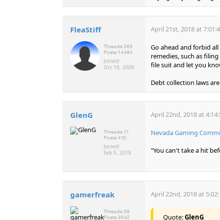
FleaStiff
April 21st, 2018 at 7:01
Go ahead and forbid all
Threads:
265
Posts:
14484
remedies, such as filin
Joined:
file suit and let you kn
Oct 19, 2009
Debt collection laws are
GlenG
April 22nd, 2018 at 4:14
Nevada Gaming Commiss
Threads:
11
Posts:
410
Joined:
"You can't take a hit b
Feb 5, 2018
gamerfreak
April 22nd, 2018 at 5:02
Threads:
59
Quote:
GlenG
Posts:
3542