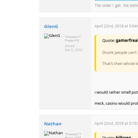
The older I get, the bet
GlenG
April 22nd, 2018 at 5:04
Threads:
11
Quote:
gamerfrea
Posts:
410
Joined:
Feb 5, 2018
Drunk people can’t 
That’s their whole 
i would rather smell pot
Heck, casino would prob 
Nathan
April 22nd, 2018 at 5:19
Threads:
71
Quote:
billryan
Posts:
4985