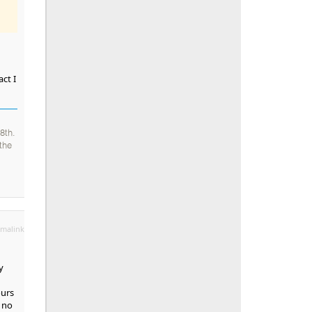
ct I
8th.
the
malink
y
ours
d no