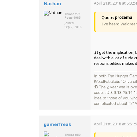
Nathan
April 21st, 2018 at 5:32
Threads:
71
Quote:
prozema
Posts:
4985
Joined:
I've heard Walgree
Sep 2, 2016
;) I get the implication
deal with a lot of rude 
responsibilities makes i
In both The Hunger Gam
#AxelFabulous "Olive oil
:D The 2 year war is ov
code. :D 8.9.13.25.14.1.
idea to those of you who
complicated about it?" 
gamerfreak
April 21st, 2018 at 6:51
Threads:
59