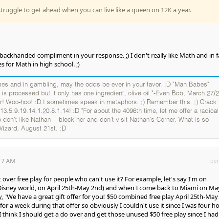
truggle to get ahead when you can live like a queen on 12K a year.
 backhanded compliment in your response. ;) I don't really like Math and in fa
 for Math in high school. ;)
es and in gambling, may the odds be ever in your favor. :D "Man Babes"
 is processed but it only has one ingredient, olive oil."-Even Bob, March 27/2
er! Woo-hoo! :D I sometimes speak in metaphors. ;) Remember this. ;) Crack 
13.5.9.19.14.1.20.8.1.14! :D "For about the 4096th time, let me offer a radical
 don't like Nathan -- block her and don't visit Nathan's Corner. What is so
Wizard, August 21st. :D
:17 AM
per
t over free play for people who can't use it? For example, let's say I'm on
 Disney world, on April 25th-May 2nd) and when I come back to Miami on Ma
say, "We have a great gift offer for you! $50 combined free play April 25th-May
for a week during that offer so obviously I couldn't use it since I was four h
. I think I should get a do over and get those unused $50 free play since I ha