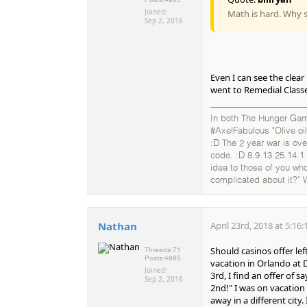
Joined:
Math is hard. Why s
Sep 2, 2016
Even I can see the clear
went to Remedial Classes
In both The Hunger Gam
#AxelFabulous "Olive oil
:D The 2 year war is ov
code. :D 8.9.13.25.14.1.
idea to those of you who
complicated about it?" 
Nathan
April 23rd, 2018 at 5:16
Should casinos offer lef
Threads:
71
Posts:
4985
vacation in Orlando at
Joined:
3rd, I find an offer of 
Sep 2, 2016
2nd!" I was on vacation 
away in a different city