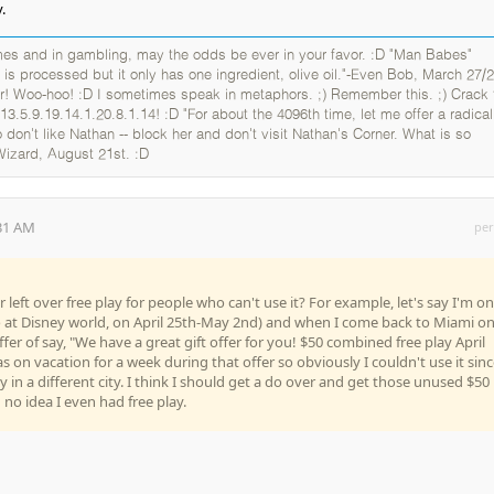
.
es and in gambling, may the odds be ever in your favor. :D "Man Babes"
 is processed but it only has one ingredient, olive oil."-Even Bob, March 27/2
er! Woo-hoo! :D I sometimes speak in metaphors. ;) Remember this. ;) Crack 
13.5.9.19.14.1.20.8.1.14! :D "For about the 4096th time, let me offer a radical
 don't like Nathan -- block her and don't visit Nathan's Corner. What is so
Wizard, August 21st. :D
:31 AM
per
 left over free play for people who can't use it? For example, let's say I'm on
o at Disney world, on April 25th-May 2nd) and when I come back to Miami o
ffer of say, "We have a great gift offer for you! $50 combined free play April
 on vacation for a week during that offer so obviously I couldn't use it sinc
 in a different city. I think I should get a do over and get those unused $50
d no idea I even had free play.